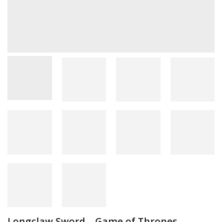
Longclaw Sword – Game of Thrones