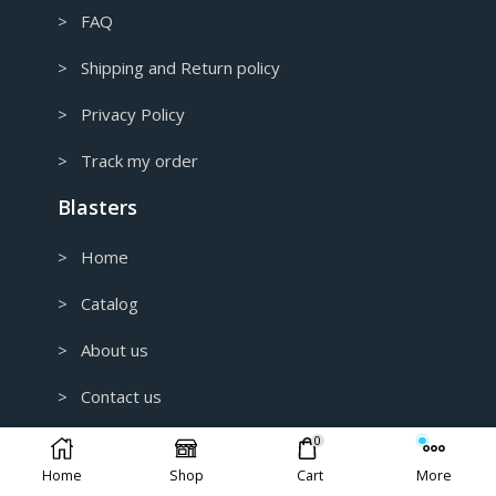
> FAQ
> Shipping and Return policy
> Privacy Policy
> Track my order
Blasters
> Home
> Catalog
> About us
> Contact us
0
> Customer Reviews
Home
Shop
Cart
More
> B2B and Wholesale