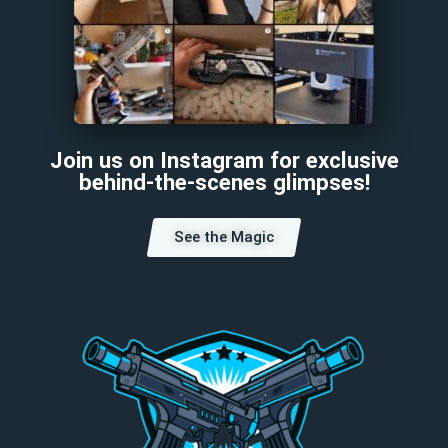
Join us on Instagram for exclusive
behind-the-scenes glimpses!
See the Magic