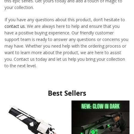
this epic series. Get yours today and add a touch of magic to
your collection.
If you have any questions about this product, don’t hesitate to
contact us
. We are always here to help and ensure that you
have a positive buying experience. Our friendly customer
support team is ready to answer any questions or concerns you
may have. Whether you need help with the ordering process or
want to learn more about the product, we are here to assist
you. Contact us today and let us help you bring your collection
to the next level.
Best Sellers