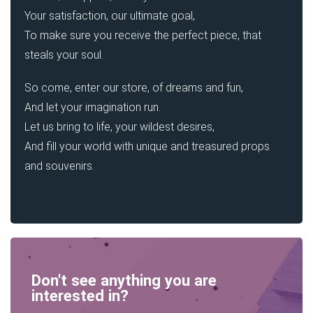
Your satisfaction, our ultimate goal,
To make sure you receive the perfect piece, that
steals your soul.
So come, enter our store, of dreams and fun,
And let your imagination run.
Let us bring to life, your wildest desires,
And fill your world with unique and treasured props
and souvenirs.
Don't see anything you are
interested in?