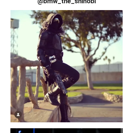
@bmw_the_shinobi