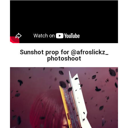
Sunshot prop for @afroslickz_
photoshoot