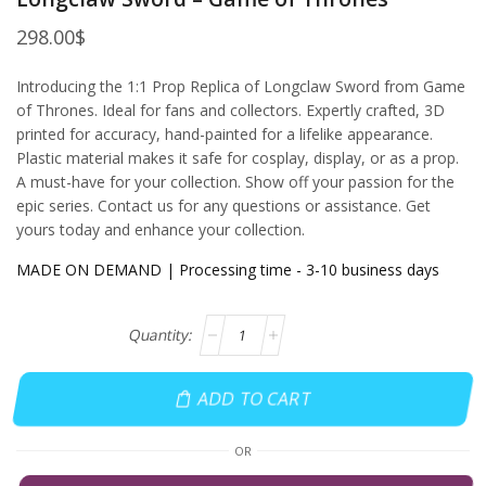
298.00
$
Introducing the 1:1 Prop Replica of Longclaw Sword from Game
of Thrones. Ideal for fans and collectors. Expertly crafted, 3D
printed for accuracy, hand-painted for a lifelike appearance.
Plastic material makes it safe for cosplay, display, or as a prop.
A must-have for your collection. Show off your passion for the
epic series. Contact us for any questions or assistance. Get
yours today and enhance your collection.
MADE ON DEMAND | Processing time - 3-10 business days
ADD TO CART
OR