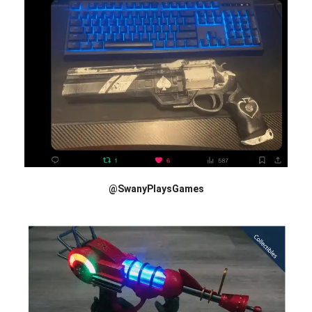
@SwanyPlaysGames