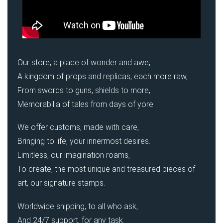
Our store, a place of wonder and awe,
A kingdom of props and replicas, each more raw,
From swords to guns, shields to more,
Memorabilia of tales from days of yore.
We offer customs, made with care,
Bringing to life, your innermost desires.
Limitless, our imagination roams,
To create, the most unique and treasured pieces of
art, our signature stamps.
Worldwide shipping, to all who ask,
And 24/7 support, for any task.