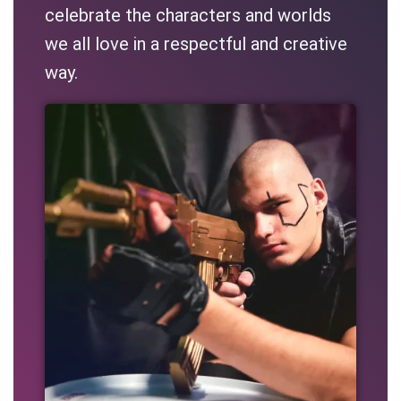
celebrate the characters and worlds
we all love in a respectful and creative
way.