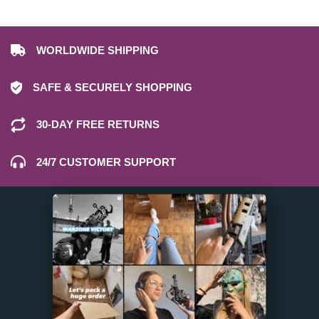
WORLDWIDE SHIPPING
SAFE & SECURELY SHOPPING
30-DAY FREE RETURNS
24/7 CUSTOMER SUPPORT