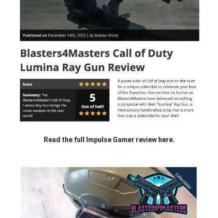
Read the full Impulse Gamer review
here.