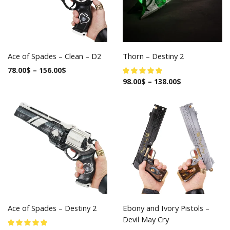
Ace of Spades – Clean – D2
Thorn – Destiny 2
78.00
$
–
156.00
$
98.00
$
–
138.00
$
Ace of Spades – Destiny 2
Ebony and Ivory Pistols –
Devil May Cry