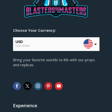
Choose Your Currency:
USD
USA dollar
EUR
Bring your favorite worlds to life with our props
European Euro
and replicas.
GBP
Pound sterling
AUD
Australian Dollar
CAD
Canadian Dollar
Experience