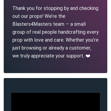
Thank you for stopping by and checking
out our props! We’re the
Blasters4Masters team – a small
group of real people handcrafting every
prop with love and care. Whether you’re
just browsing or already a customer,
we truly appreciate your support. ❤️