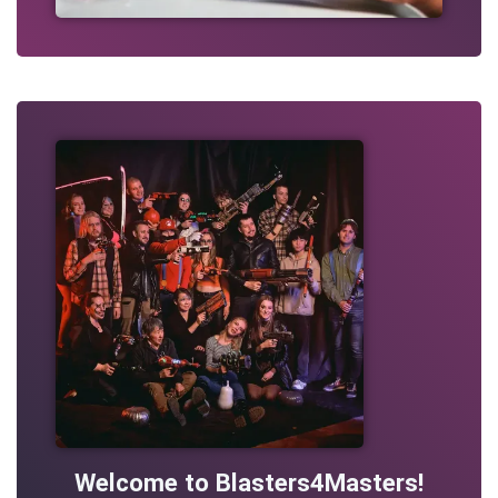
Welcome to Blasters4Masters!