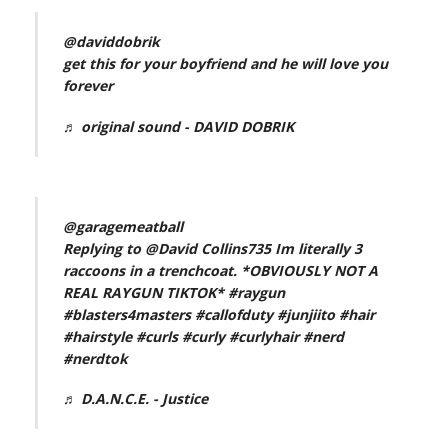
@daviddobrik
get this for your boyfriend and he will love you
forever
♬ original sound - DAVID DOBRIK
@garagemeatball
Replying to @David Collins735 Im literally 3
raccoons in a trenchcoat. *OBVIOUSLY NOT A
REAL RAYGUN TIKTOK*
#raygun
#blasters4masters
#callofduty
#junjiito
#hair
#hairstyle
#curls
#curly
#curlyhair
#nerd
#nerdtok
♬ D.A.N.C.E. - Justice