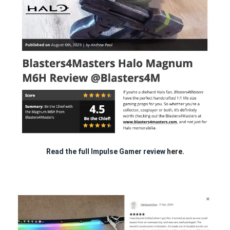
Read the full Impulse Gamer review
here.