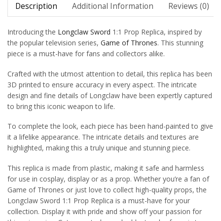
Description
Additional Information
Reviews (0)
Introducing the
Longclaw Sword
1:1 Prop Replica, inspired by
the popular television series,
Game of Thrones
. This stunning
piece is a must-have for fans and collectors alike.
Crafted with the utmost attention to detail, this replica has been
3D printed to ensure accuracy in every aspect. The intricate
design and fine details of Longclaw have been expertly captured
to bring this iconic weapon to life.
To complete the look, each piece has been hand-painted to give
it a lifelike appearance. The intricate details and textures are
highlighted, making this a truly unique and stunning piece.
This replica is made from plastic, making it safe and harmless
for use in cosplay, display or as a prop. Whether you’re a fan of
Game of Thrones or just love to collect high-quality props, the
Longclaw Sword 1:1 Prop Replica is a must-have for your
collection. Display it with pride and show off your passion for