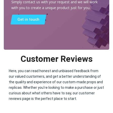
Simply contact us with your request and we will work
with you to create a unique product just for you.
Get in touch
Customer Reviews
Here, you can read honest and unbiased feedback from
our valued customers, and get a better understanding of
the quality and experience of our custom-made props and
replicas. Whether you’re looking to make a purchase or just
curious about what others have to say, our customer
reviews page is the perfect place to start.