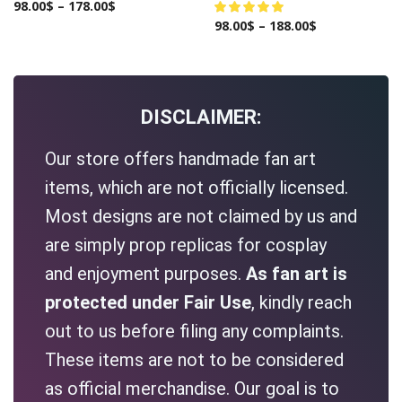
98.00
$
–
178.00
$
98.00
$
–
188.00
$
DISCLAIMER:
Our store offers handmade fan art
items, which are not officially licensed.
Most designs are not claimed by us and
are simply prop replicas for cosplay
and enjoyment purposes.
As fan art is
protected under Fair Use
, kindly reach
out to us before filing any complaints.
These items are not to be considered
as official merchandise. Our goal is to