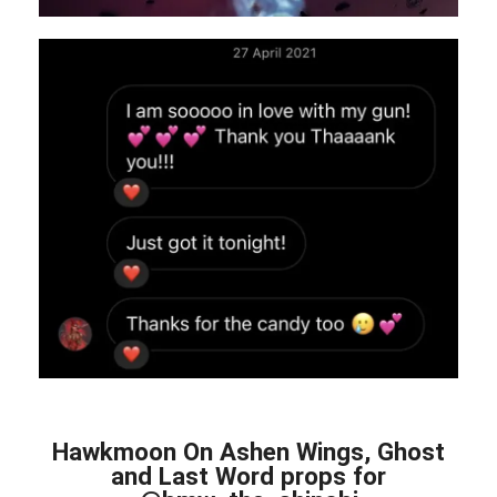
Hawkmoon On Ashen Wings, Ghost
and Last Word props for