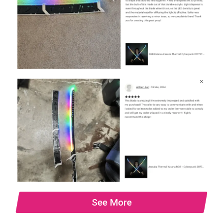
See More