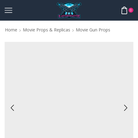
0
Home
Movie Props & Replicas
Movie Gun Props