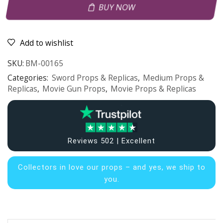
BUY NOW
Add to wishlist
SKU:
BM-00165
Categories:
Sword Props & Replicas
,
Medium Props &
Replicas
,
Movie Gun Props
,
Movie Props & Replicas
Reviews 502 | Excellent
Collectors in
love our props – and yes, we ship to
you.