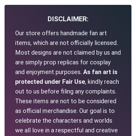
DISCLAIMER:
Our store offers handmade fan art
items, which are not officially licensed.
Most designs are not claimed by us and
are simply prop replicas for cosplay
and enjoyment purposes.
As fan art is
protected under Fair Use
, kindly reach
out to us before filing any complaints.
These items are not to be considered
as official merchandise. Our goal is to
celebrate the characters and worlds
we all love in a respectful and creative