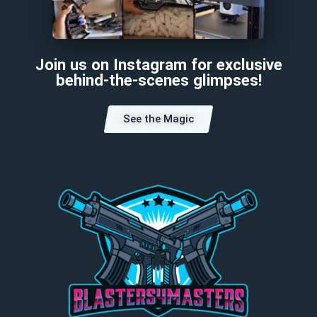
Join us on Instagram for exclusive
behind-the-scenes glimpses!
See the Magic