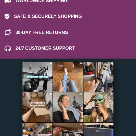
WORLDWIDE SHIPPING
SAFE & SECURELY SHOPPING
30-DAY FREE RETURNS
24/7 CUSTOMER SUPPORT