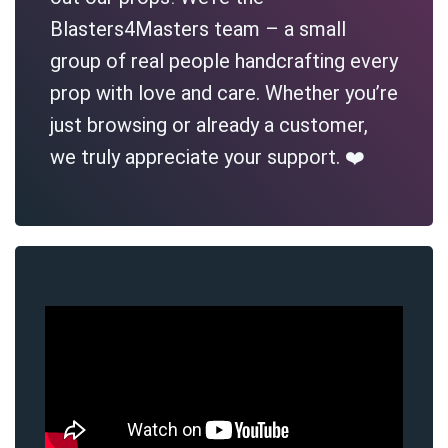
Blasters4Masters team – a small
group of real people handcrafting every
prop with love and care. Whether you’re
just browsing or already a customer,
we truly appreciate your support. ❤️