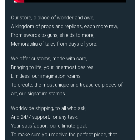
Our store, a place of wonder and awe,
A kingdom of props and replicas, each more raw,
From swords to guns, shields to more,
Memorabilia of tales from days of yore.
We offer customs, made with care,
Bringing to life, your innermost desires.
Limitless, our imagination roams,
To create, the most unique and treasured pieces of
art, our signature stamps.
Worldwide shipping, to all who ask,
And 24/7 support, for any task.
Your satisfaction, our ultimate goal,
To make sure you receive the perfect piece, that