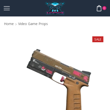
0
Home
Video Game Props
SALE