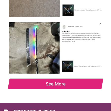
See More