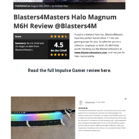
Read the full Impulse Gamer review
here.