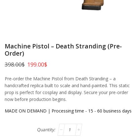
Machine Pistol – Death Stranding (Pre-
Order)
398.00
$
199.00
$
Pre-order the Machine Pistol from Death Stranding – a
handcrafted replica built to scale and hand-painted. This static
prop is perfect for cosplay and display. Secure your pre-order
now before production begins.
MADE ON DEMAND | Processing time - 15 - 60 business days