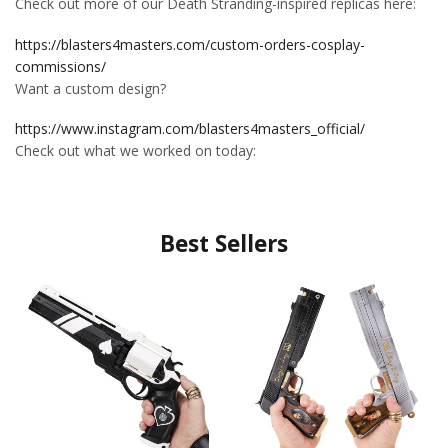
Check out more of our Death Stranding-inspired replicas here:
https://blasters4masters.com/custom-orders-cosplay-
commissions/
Want a custom design?
https://www.instagram.com/blasters4masters_official/
Check out what we worked on today:
Best Sellers