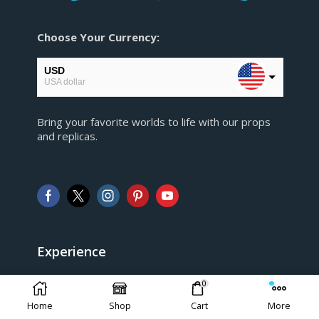
Choose Your Currency:
USD
USA dollar
EUR
Bring your favorite worlds to life with our props
European Euro
and replicas.
GBP
Pound sterling
AUD
Australian Dollar
CAD
Canadian Dollar
Experience
> FAQ
0
Home
Shop
Cart
More
> Shipping and Return policy