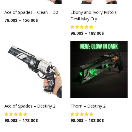
Ace of Spades – Clean – D2
Ebony and Ivory Pistols –
Devil May Cry
78.00
$
–
156.00
$
98.00
$
–
188.00
$
Ace of Spades – Destiny 2
Thorn – Destiny 2
98.00
$
–
178.00
$
98.00
$
–
138.00
$