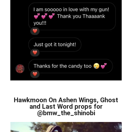
Hawkmoon On Ashen Wings, Ghost
and Last Word props for
@bmw_the_shinobi