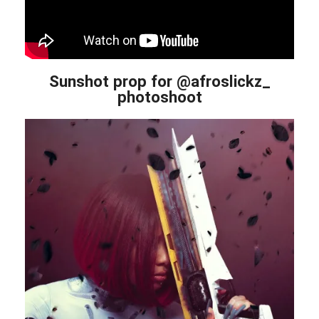
Sunshot prop for @afroslickz_
photoshoot