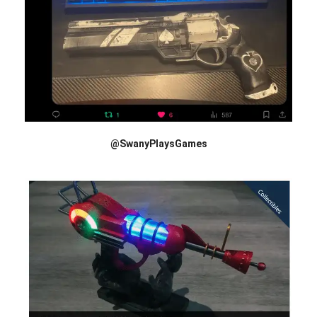
@SwanyPlaysGames