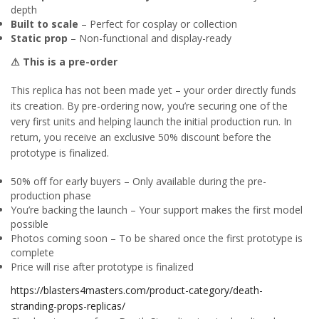
depth
Built to scale
– Perfect for cosplay or collection
Static prop
– Non-functional and display-ready
⚠ This is a pre-order
This replica has not been made yet – your order directly funds
its creation. By pre-ordering now, you’re securing one of the
very first units and helping launch the initial production run. In
return, you receive an exclusive 50% discount before the
prototype is finalized.
50% off for early buyers – Only available during the pre-
production phase
You’re backing the launch – Your support makes the first model
possible
Photos coming soon – To be shared once the first prototype is
complete
Price will rise after prototype is finalized
https://blasters4masters.com/product-category/death-
stranding-props-replicas/