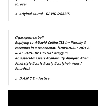
forever
♬ original sound - DAVID DOBRIK
@garagemeatball
Replying to @David Collins735 Im literally 3
raccoons in a trenchcoat. *OBVIOUSLY NOT A
REAL RAYGUN TIKTOK*
#raygun
#blasters4masters
#callofduty
#junjiito
#hair
#hairstyle
#curls
#curly
#curlyhair
#nerd
#nerdtok
♬ D.A.N.C.E. - Justice