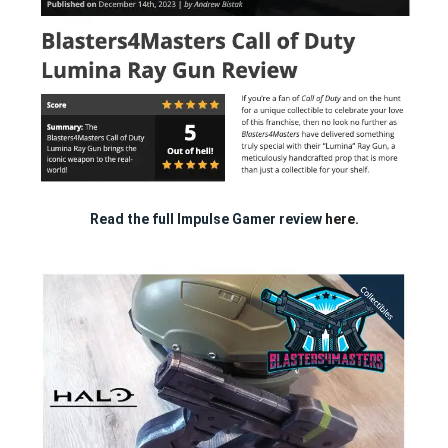
Read the full Impulse Gamer review
here.