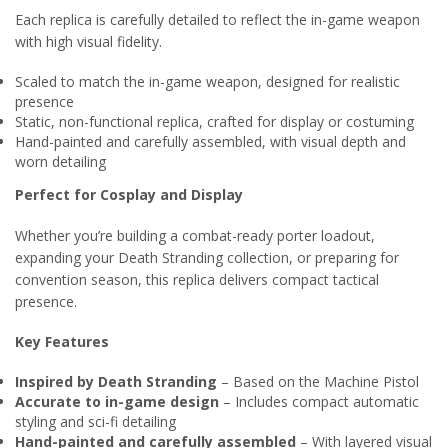
Each replica is carefully detailed to reflect the in-game weapon
with high visual fidelity.
Scaled to match the in-game weapon, designed for realistic
presence
Static, non-functional replica, crafted for display or costuming
Hand-painted and carefully assembled, with visual depth and
worn detailing
Perfect for Cosplay and Display
Whether you’re building a combat-ready porter loadout,
expanding your Death Stranding collection, or preparing for
convention season, this replica delivers compact tactical
presence.
Key Features
Inspired by Death Stranding
– Based on the Machine Pistol
Accurate to in-game design
– Includes compact automatic
styling and sci-fi detailing
Hand-painted and carefully assembled
– With layered visual