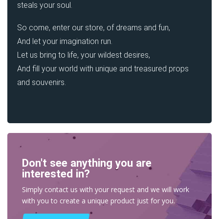
steals your soul.
So come, enter our store, of dreams and fun,
And let your imagination run.
Let us bring to life, your wildest desires,
And fill your world with unique and treasured props
and souvenirs.
Don't see anything you are
interested in?
Simply contact us with your request and we will work
with you to create a unique product just for you.