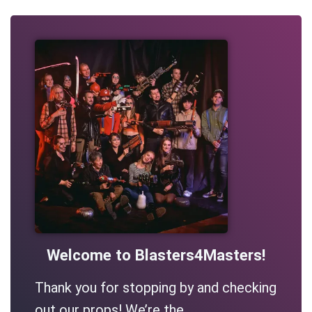
Welcome to Blasters4Masters!
Thank you for stopping by and checking
out our props! We’re the