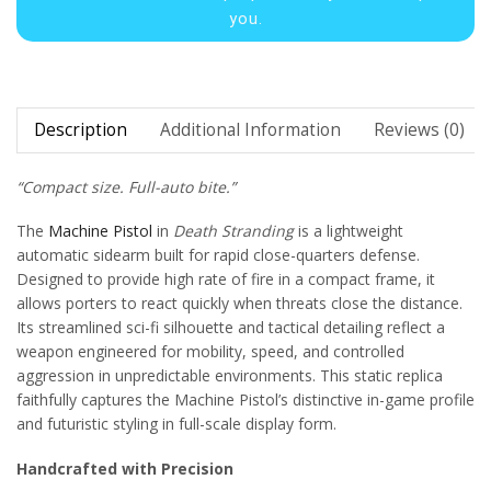
you.
Description
Additional Information
Reviews (0)
“Compact size. Full-auto bite.”
The
Machine Pistol
in
Death Stranding
is a lightweight
automatic sidearm built for rapid close-quarters defense.
Designed to provide high rate of fire in a compact frame, it
allows porters to react quickly when threats close the distance.
Its streamlined sci-fi silhouette and tactical detailing reflect a
weapon engineered for mobility, speed, and controlled
aggression in unpredictable environments. This static replica
faithfully captures the Machine Pistol’s distinctive in-game profile
and futuristic styling in full-scale display form.
Handcrafted with Precision