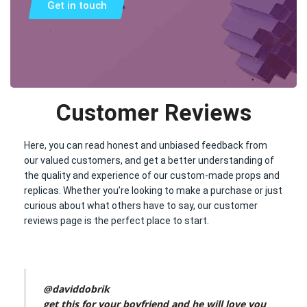
Get in touch
Customer Reviews
Here, you can read honest and unbiased feedback from
our valued customers, and get a better understanding of
the quality and experience of our custom-made props and
replicas. Whether you’re looking to make a purchase or just
curious about what others have to say, our customer
reviews page is the perfect place to start.
@daviddobrik
get this for your boyfriend and he will love you