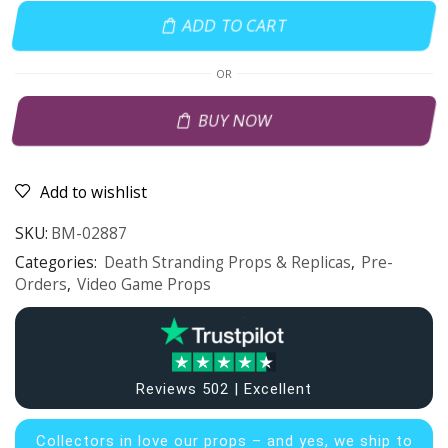
ADD TO CART
OR
BUY NOW
Add to wishlist
SKU:
BM-02887
Categories:
Death Stranding Props & Replicas
,
Pre-
Orders
,
Video Game Props
Reviews 502 | Excellent
Collectors in
love our props – and yes, we ship to