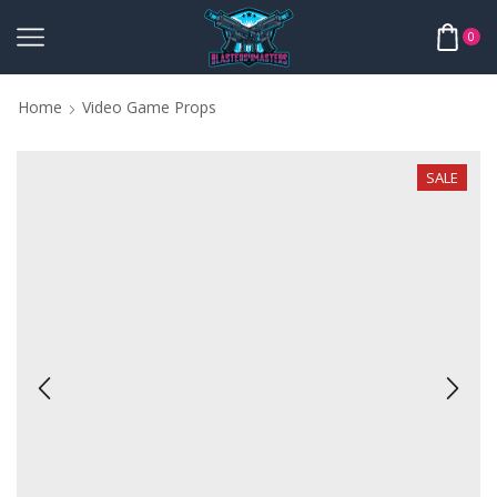
0
Home
Video Game Props
SALE