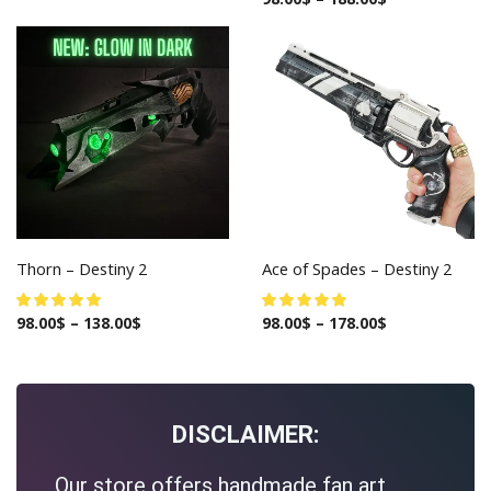
Thorn – Destiny 2
Ace of Spades – Destiny 2
98.00
$
–
138.00
$
98.00
$
–
178.00
$
DISCLAIMER:
Our store offers handmade fan art