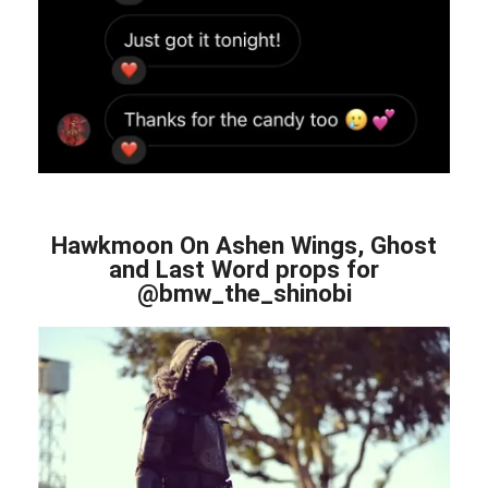
Hawkmoon On Ashen Wings, Ghost
and Last Word props for
@bmw_the_shinobi