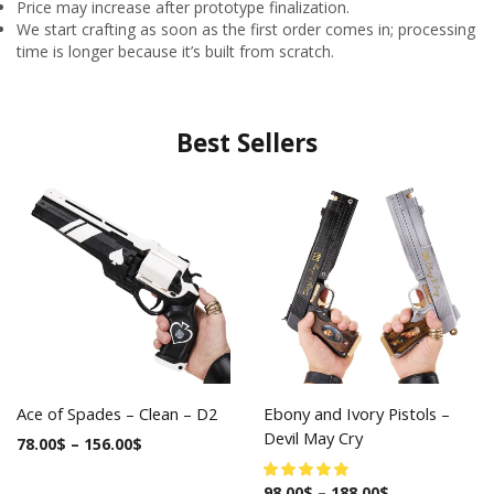
Price may increase after prototype finalization.
We start crafting as soon as the first order comes in; processing
time is longer because it’s built from scratch.
Best Sellers
Ace of Spades – Clean – D2
Ebony and Ivory Pistols –
Devil May Cry
78.00
$
–
156.00
$
98.00
$
–
188.00
$