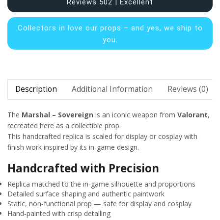
Reviews 502 | Excellent
Collectors in
love our props – and yes, we ship to
you.
Description
Additional Information
Reviews (0)
The
Marshal – Sovereign
is an iconic weapon from
Valorant
,
recreated here as a collectible prop.
This handcrafted replica is scaled for display or cosplay with
finish work inspired by its in‑game design.
Handcrafted with Precision
Replica matched to the in‑game silhouette and proportions
Detailed surface shaping and authentic paintwork
Static, non‑functional prop — safe for display and cosplay
Hand‑painted with crisp detailing