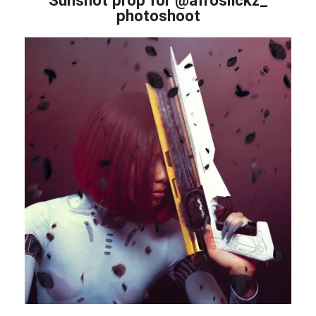
photoshoot