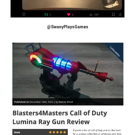
@SwanyPlaysGames