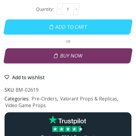
ADD TO CART
OR
BUY NOW
Add to wishlist
SKU:
BM-02619
Categories:
Pre-Orders
,
Valorant Props & Replicas
,
Video Game Props