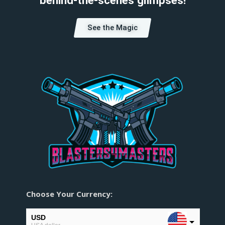
See the Magic
Choose Your Currency:
USD