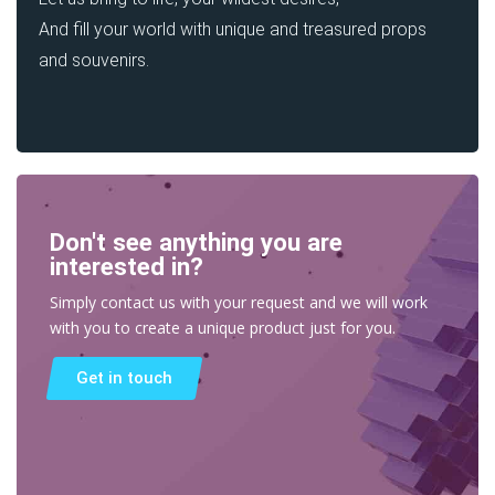
And fill your world with unique and treasured props
and souvenirs.
Don't see anything you are
interested in?
Simply contact us with your request and we will work
with you to create a unique product just for you.
Get in touch