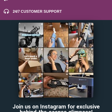
24/7 CUSTOMER SUPPORT
Join us on Instagram for exclusive
behind-the-scenes glimpses!