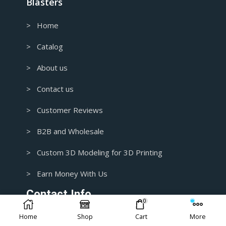
Blasters
> Home
> Catalog
> About us
> Contact us
> Customer Reviews
> B2B and Wholesale
> Custom 3D Modeling for 3D Printing
> Earn Money With Us
Contact Info.
0
Home
Shop
Cart
More
1+ 435-3392718