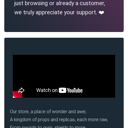
just browsing or already a customer,
we truly appreciate your support. ❤️
Our store, a place of wonder and awe,
A kingdom of props and replicas, each more raw,
From swords to guns, shields to more,