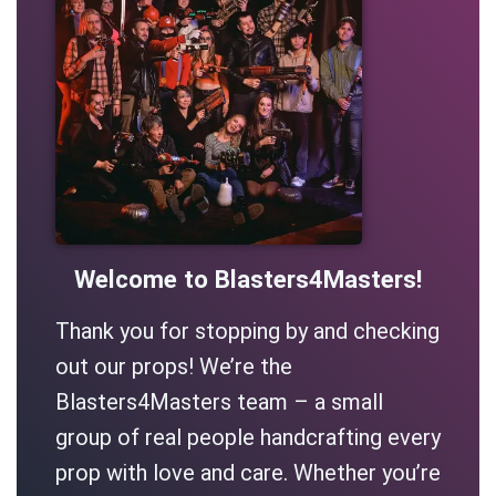
Welcome to Blasters4Masters!
Thank you for stopping by and checking
out our props! We’re the
Blasters4Masters team – a small
group of real people handcrafting every
prop with love and care. Whether you’re