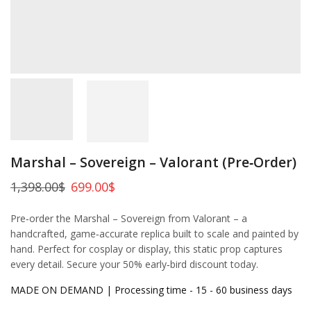
Marshal – Sovereign – Valorant (Pre‑Order)
1,398.00
$
699.00
$
Pre‑order the Marshal – Sovereign from Valorant – a
handcrafted, game‑accurate replica built to scale and painted by
hand. Perfect for cosplay or display, this static prop captures
every detail. Secure your 50% early‑bird discount today.
MADE ON DEMAND | Processing time - 15 - 60 business days