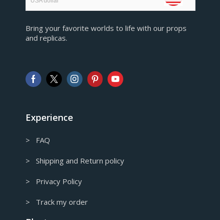
USA dollar
EUR
Bring your favorite worlds to life with our props
European Euro
and replicas.
GBP
Pound sterling
AUD
Australian Dollar
CAD
Canadian Dollar
Experience
> FAQ
> Shipping and Return policy
> Privacy Policy
> Track my order