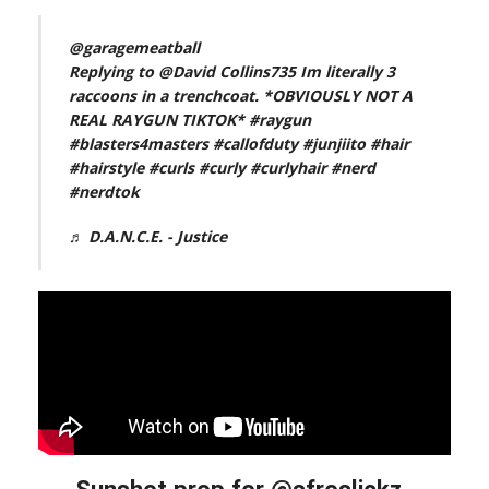
@garagemeatball
Replying to @David Collins735 Im literally 3
raccoons in a trenchcoat. *OBVIOUSLY NOT A
REAL RAYGUN TIKTOK*
#raygun
#blasters4masters
#callofduty
#junjiito
#hair
#hairstyle
#curls
#curly
#curlyhair
#nerd
#nerdtok
♬ D.A.N.C.E. - Justice
Sunshot prop for @afroslickz_