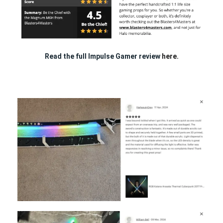
Read the full Impulse Gamer review
here.