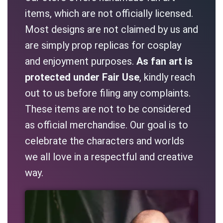
items, which are not officially licensed.
Most designs are not claimed by us and
are simply prop replicas for cosplay
and enjoyment purposes.
As fan art is
protected under Fair Use
, kindly reach
out to us before filing any complaints.
These items are not to be considered
as official merchandise. Our goal is to
celebrate the characters and worlds
we all love in a respectful and creative
way.