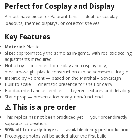
Perfect for Cosplay and Display
A must‑have piece for Valorant fans — ideal for cosplay
loadouts, themed displays, or collector shelves.
Key Features
Material:
Plastic
Size:
approximately the same as in‑game, with realistic scaling
adjustments if required
Not a toy — intended for display and cosplay only;
medium‑weight plastic construction can be somewhat fragile
Inspired by Valorant — based on the Marshal – Sovereign
Built to scale — cinematic presence for shelf or carry
Hand‑painted and assembled — layered textures and detailing
Static prop — presentation ready; non‑functional
⚠ This is a pre‑order
This replica has not been produced yet — your order directly
supports its creation.
50% off for early buyers
— available during pre‑production.
Prototype photos will be added after the first build.