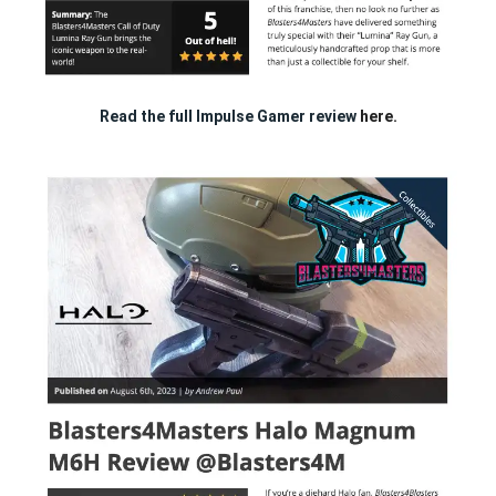
Read the full Impulse Gamer review
here.