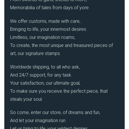
Memorabilia of tales from days of yore.
We offer customs, made with care,
Bringing to life, your innermost desires.
Limitless, our imagination roams,
To create, the most unique and treasured pieces of
art, our signature stamps.
Worldwide shipping, to all who ask,
And 24/7 support, for any task.
Your satisfaction, our ultimate goal,
To make sure you receive the perfect piece, that
steals your soul.
So come, enter our store, of dreams and fun,
And let your imagination run.
Let us bring to life, your wildest desires,