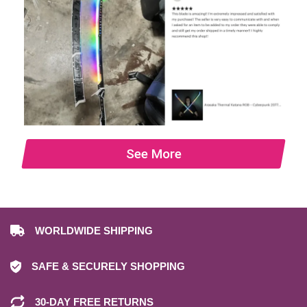
See More
WORLDWIDE SHIPPING
SAFE & SECURELY SHOPPING
30-DAY FREE RETURNS