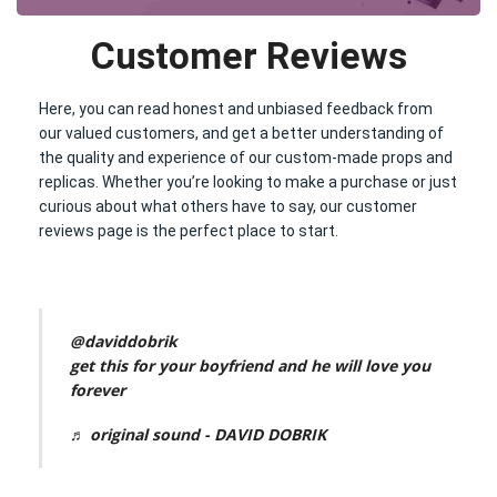
Customer Reviews
Here, you can read honest and unbiased feedback from
our valued customers, and get a better understanding of
the quality and experience of our custom-made props and
replicas. Whether you’re looking to make a purchase or just
curious about what others have to say, our customer
reviews page is the perfect place to start.
@daviddobrik
get this for your boyfriend and he will love you
forever
♬ original sound - DAVID DOBRIK