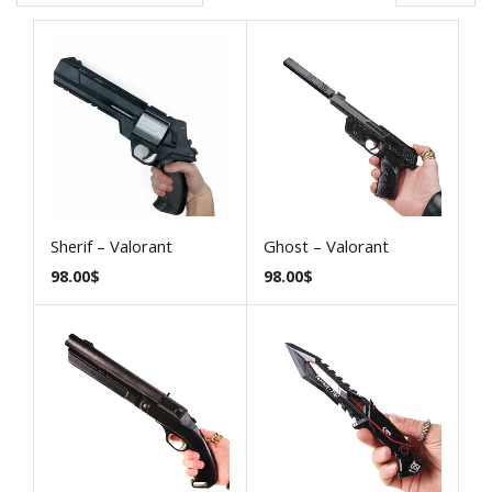
Sherif – Valorant
Ghost – Valorant
98.00
$
98.00
$