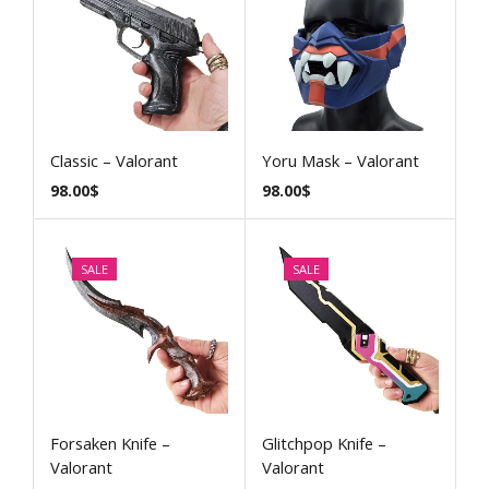
Classic – Valorant
Yoru Mask – Valorant
98.00
$
98.00
$
SALE
SALE
Forsaken Knife –
Glitchpop Knife –
Valorant
Valorant