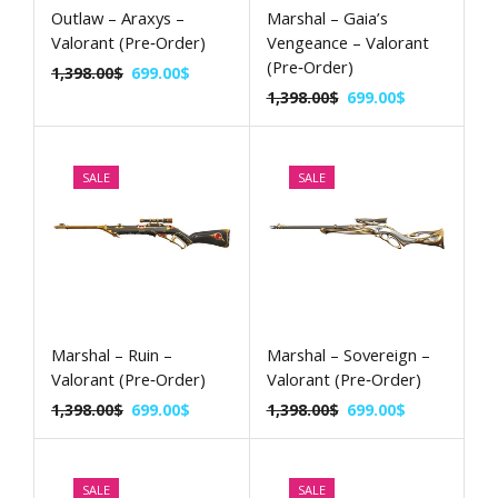
Outlaw – Araxys –
Marshal – Gaia’s
Valorant (Pre‑Order)
Vengeance – Valorant
(Pre‑Order)
1,398.00
$
699.00
$
1,398.00
$
699.00
$
SALE
SALE
Marshal – Ruin –
Marshal – Sovereign –
Valorant (Pre‑Order)
Valorant (Pre‑Order)
1,398.00
$
699.00
$
1,398.00
$
699.00
$
SALE
SALE