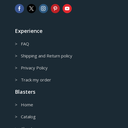
AUD
Australian Dollar
CAD
Canadian Dollar
Experience
> FAQ
> Shipping and Return policy
> Privacy Policy
> Track my order
Blasters
> Home
> Catalog