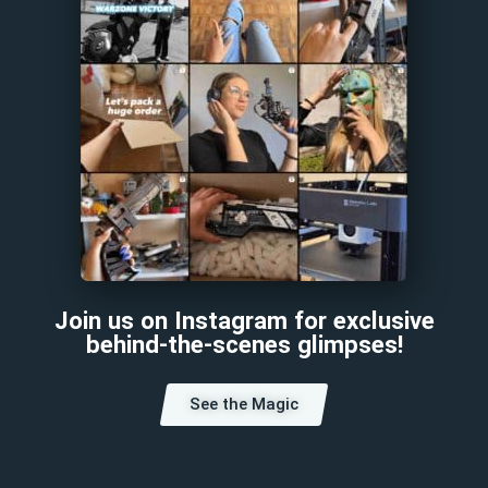
Join us on Instagram for exclusive
behind-the-scenes glimpses!
See the Magic