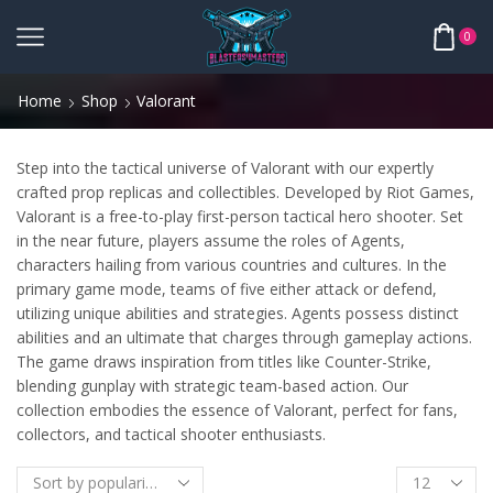
0
Home
Shop
Valorant
Step into the tactical universe of Valorant with our expertly
crafted prop replicas and collectibles. Developed by Riot Games,
Valorant is a free-to-play first-person tactical hero shooter. Set
in the near future, players assume the roles of Agents,
characters hailing from various countries and cultures. In the
primary game mode, teams of five either attack or defend,
utilizing unique abilities and strategies. Agents possess distinct
abilities and an ultimate that charges through gameplay actions.
The game draws inspiration from titles like Counter-Strike,
blending gunplay with strategic team-based action. Our
collection embodies the essence of Valorant, perfect for fans,
collectors, and tactical shooter enthusiasts.