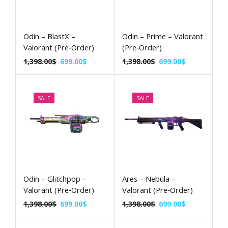
Odin – BlastX –
Odin – Prime – Valorant
Valorant (Pre‑Order)
(Pre‑Order)
1,398.00
$
699.00
$
1,398.00
$
699.00
$
SALE
SALE
Odin – Glitchpop –
Ares – Nebula –
Valorant (Pre‑Order)
Valorant (Pre‑Order)
1,398.00
$
699.00
$
1,398.00
$
699.00
$