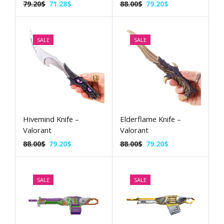
79.20
$
71.28
$
88.00
$
79.20
$
SALE
SALE
Hivemind Knife –
Elderflame Knife –
Valorant
Valorant
88.00
$
79.20
$
88.00
$
79.20
$
SALE
SALE