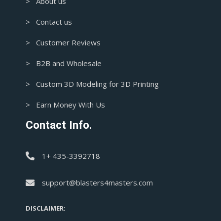
> About us
> Contact us
> Customer Reviews
> B2B and Wholesale
> Custom 3D Modeling for 3D Printing
> Earn Money With Us
Contact Info.
1+ 435-3392718
support@blasters4masters.com
DISCLAIMER: