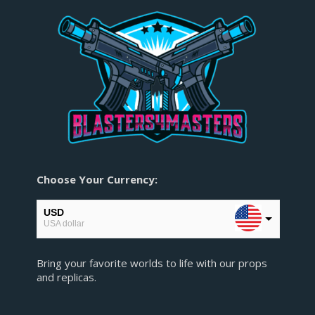
Choose Your Currency:
USD
USA dollar
EUR
Bring your favorite worlds to life with our props
European Euro
and replicas.
GBP
Pound sterling