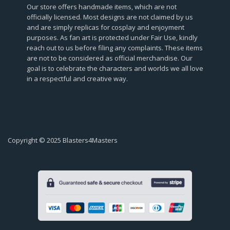
Our store offers handmade items, which are not
officially licensed. Most designs are not claimed by us
and are simply replicas for cosplay and enjoyment
purposes. As fan art is protected under Fair Use, kindly
reach out to us before filing any complaints. These items
are not to be considered as official merchandise. Our
goal is to celebrate the characters and worlds we all love
in a respectful and creative way.
Copyright © 2025 Blasters4Masters