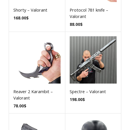
Shorty – Valorant
Protocol 781 knife –
Valorant
168.00
$
88.00
$
Reaver 2 Karambit –
Spectre – Valorant
Valorant
198.00
$
78.00
$