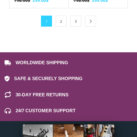
798.00
$
399.00
$
798.00
$
399.00
$
1
2
3
WORLDWIDE SHIPPING
SAFE & SECURELY SHOPPING
30-DAY FREE RETURNS
24/7 CUSTOMER SUPPORT