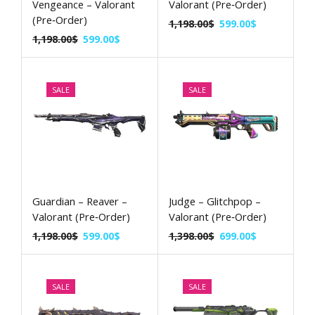
Vengeance – Valorant
Valorant (Pre‑Order)
(Pre‑Order)
1,198.00
$
599.00
$
1,198.00
$
599.00
$
SALE
SALE
Guardian – Reaver –
Judge – Glitchpop –
Valorant (Pre‑Order)
Valorant (Pre‑Order)
1,198.00
$
599.00
$
1,398.00
$
699.00
$
SALE
SALE