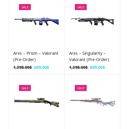
SALE
SALE
Ares – Prism – Valorant
Ares – Singularity –
(Pre‑Order)
Valorant (Pre‑Order)
1,398.00
$
699.00
$
1,398.00
$
699.00
$
SALE
SALE