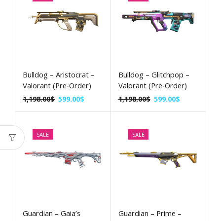
Bulldog – Aristocrat –
Bulldog – Glitchpop –
Valorant (Pre‑Order)
Valorant (Pre‑Order)
1,198.00
$
599.00
$
1,198.00
$
599.00
$
SALE
SALE
Guardian – Gaia’s
Guardian – Prime –