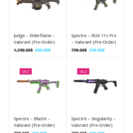
Judge – Elderflame –
Spectre – RGX 11z Pro
Valorant (Pre‑Order)
– Valorant (Pre‑Order)
1,398.00
$
699.00
$
798.00
$
399.00
$
SALE
SALE
Spectre – BlastX –
Spectre – Singularity –
Valorant (Pre‑Order)
Valorant (Pre‑Order)