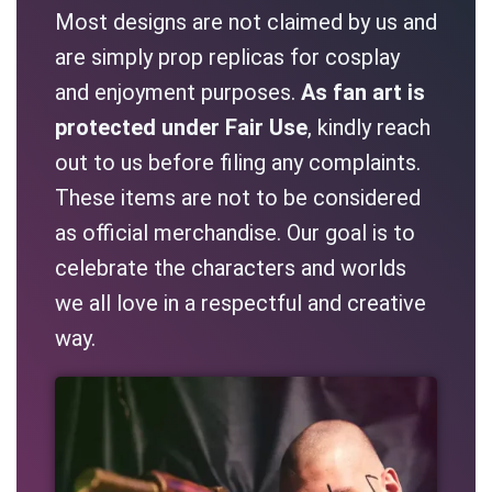
Most designs are not claimed by us and
are simply prop replicas for cosplay
and enjoyment purposes.
As fan art is
protected under Fair Use
, kindly reach
out to us before filing any complaints.
These items are not to be considered
as official merchandise. Our goal is to
celebrate the characters and worlds
we all love in a respectful and creative
way.