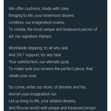
We offer customs, made with care,
Bringing to life, your innermost desires.
Limitless, our imagination roams,
To create, the most unique and treasured pieces of
art, our signature stamps.
Worldwide shipping, to all who ask,
And 24/7 support, for any task.
Your satisfaction, our ultimate goal,
To make sure you receive the perfect piece, that
steals your soul.
So come, enter our store, of dreams and fun,
And let your imagination run.
Let us bring to life, your wildest desires,
And fill your world with unique and treasured props