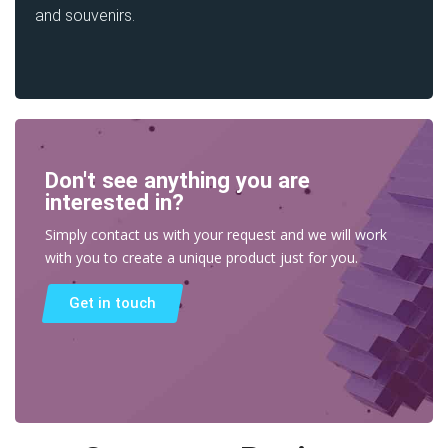
and souvenirs.
Don't see anything you are
interested in?
Simply contact us with your request and we will work
with you to create a unique product just for you.
Get in touch