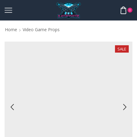
0
Home
Video Game Props
SALE