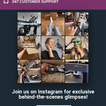
24/7 CUSTOMER SUPPORT
Join us on Instagram for exclusive
behind-the-scenes glimpses!