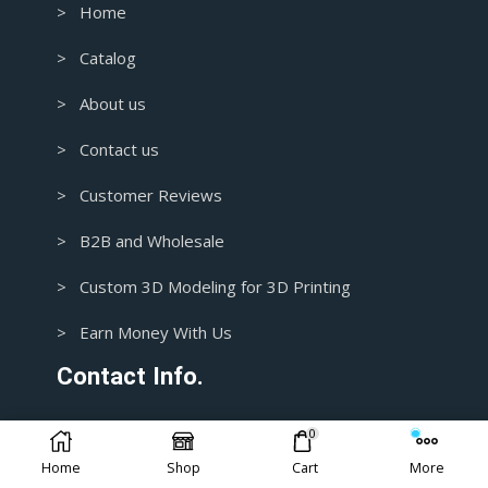
> Home
> Catalog
> About us
> Contact us
> Customer Reviews
> B2B and Wholesale
> Custom 3D Modeling for 3D Printing
> Earn Money With Us
Contact Info.
0
1+ 435-3392718
Home
Shop
Cart
More