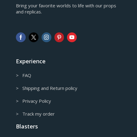
EUR
Bring your favorite worlds to life with our props
European Euro
and replicas.
GBP
Pound sterling
AUD
Australian Dollar
CAD
Canadian Dollar
Experience
> FAQ
> Shipping and Return policy
> Privacy Policy
> Track my order
Blasters