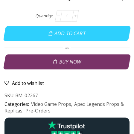
ADD TO CART
OR
BUY NOW
Add to wishlist
SKU:
BM-02267
Categories:
Video Game Props
,
Apex Legends Props &
Replicas
,
Pre-Orders