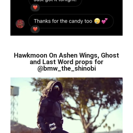
Hawkmoon On Ashen Wings, Ghost
and Last Word props for
@bmw_the_shinobi