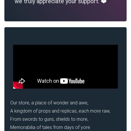
we truly appreciate your support. ❤️
Our store, a place of wonder and awe,
A kingdom of props and replicas, each more raw,
From swords to guns, shields to more,
Memorabilia of tales from days of yore.