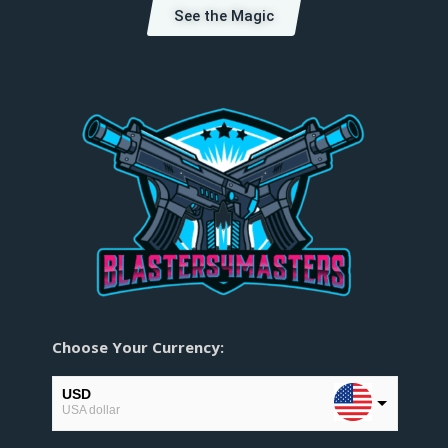
See the Magic
Choose Your Currency:
USD
USA dollar