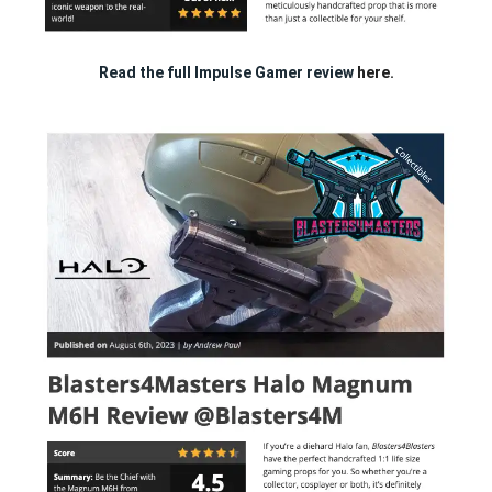
Read the full Impulse Gamer review
here.