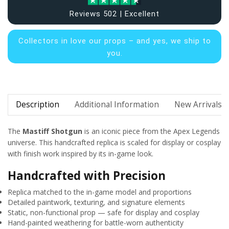
Reviews 502 | Excellent
Collectors in
love our props – and yes, we ship to
you.
Description
Additional Information
New Arrivals
The
Mastiff Shotgun
is an iconic piece from the Apex Legends
universe. This handcrafted replica is scaled for display or cosplay
with finish work inspired by its in-game look.
Handcrafted with Precision
Replica matched to the in-game model and proportions
Detailed paintwork, texturing, and signature elements
Static, non-functional prop — safe for display and cosplay
Hand-painted weathering for battle-worn authenticity