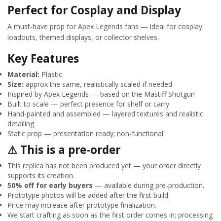
Perfect for Cosplay and Display
A must-have prop for Apex Legends fans — ideal for cosplay
loadouts, themed displays, or collector shelves.
Key Features
Material:
Plastic
Size:
approx the same, realistically scaled if needed
Inspired by Apex Legends — based on the Mastiff Shotgun
Built to scale — perfect presence for shelf or carry
Hand-painted and assembled — layered textures and realistic
detailing
Static prop — presentation ready; non-functional
⚠ This is a pre-order
This replica has not been produced yet — your order directly
supports its creation.
50% off for early buyers
— available during pre-production.
Prototype photos will be added after the first build.
Price may increase after prototype finalization.
We start crafting as soon as the first order comes in; processing