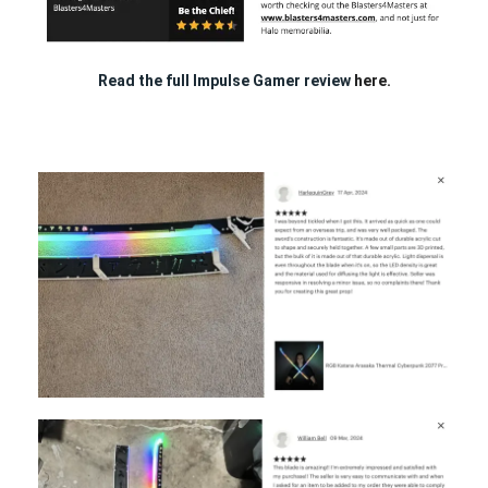
Read the full Impulse Gamer review
here.