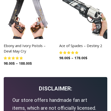
Ebony and Ivory Pistols –
Ace of Spades – Destiny 2
Devil May Cry
98.00
$
–
178.00
$
98.00
$
–
188.00
$
DISCLAIMER:
Our store offers handmade fan art
items, which are not officially licensed.