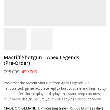
Mastiff Shotgun – Apex Legends
(Pre‑Order)
998.00
$
499.00
$
Pre-order the Mastiff Shotgun from Apex Legends – a
handcrafted, game-accurate replica built to scale and finished by
hand. Perfect for cosplay or display, this static prop captures its
in-universe design. Secure your 50% early-bird discount today.
MADE ON DEMAND | Processing time - 15 - 60 business days