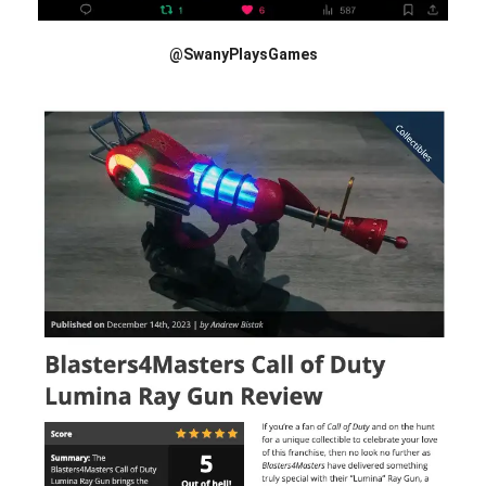
@SwanyPlaysGames