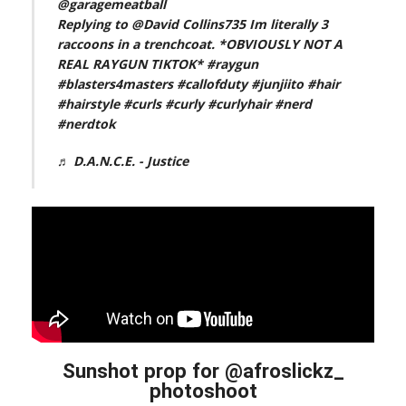
@garagemeatball
Replying to @David Collins735 Im literally 3
raccoons in a trenchcoat. *OBVIOUSLY NOT A
REAL RAYGUN TIKTOK*
#raygun
#blasters4masters
#callofduty
#junjiito
#hair
#hairstyle
#curls
#curly
#curlyhair
#nerd
#nerdtok
♬ D.A.N.C.E. - Justice
Sunshot prop for @afroslickz_
photoshoot