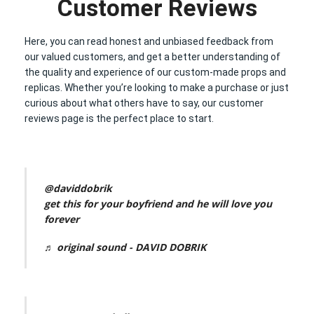
Customer Reviews
Here, you can read honest and unbiased feedback from
our valued customers, and get a better understanding of
the quality and experience of our custom-made props and
replicas. Whether you’re looking to make a purchase or just
curious about what others have to say, our customer
reviews page is the perfect place to start.
@daviddobrik
get this for your boyfriend and he will love you
forever
♬ original sound - DAVID DOBRIK