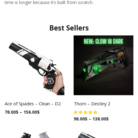
time is longer because it’s built from scratch.
Best Sellers
Ace of Spades – Clean – D2
Thorn – Destiny 2
78.00
$
–
156.00
$
98.00
$
–
138.00
$