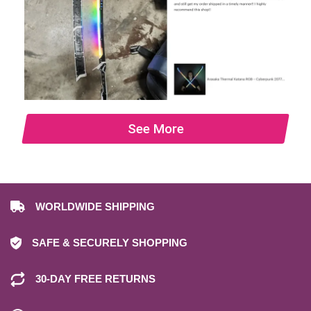
See More
WORLDWIDE SHIPPING
SAFE & SECURELY SHOPPING
30-DAY FREE RETURNS