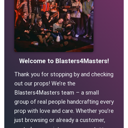
Welcome to Blasters4Masters!
Thank you for stopping by and checking
out our props! We’re the
Blasters4Masters team – a small
group of real people handcrafting every
prop with love and care. Whether you’re
just browsing or already a customer,