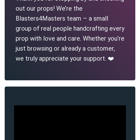
out our props! We’re the
Blasters4Masters team – a small
group of real people handcrafting every
prop with love and care. Whether you’re
just browsing or already a customer,
we truly appreciate your support. ❤️