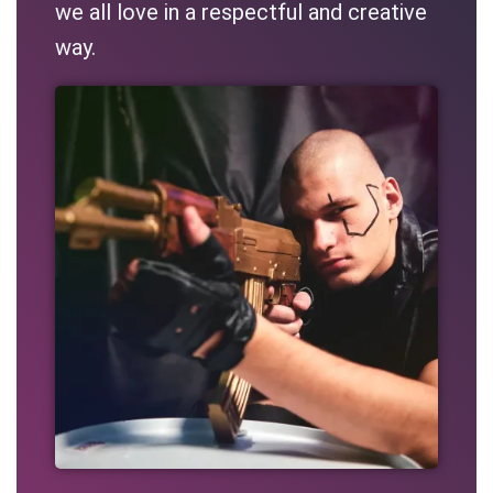
we all love in a respectful and creative
way.