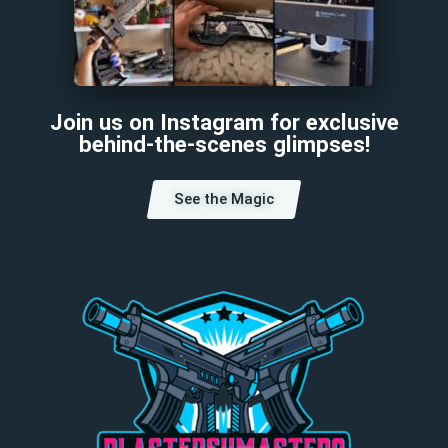
Join us on Instagram for exclusive
behind-the-scenes glimpses!
See the Magic