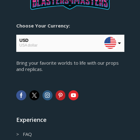
Choose Your Currency:
USD
USA dollar
EUR
Bring your favorite worlds to life with our props
European Euro
and replicas.
GBP
Pound sterling
AUD
Australian Dollar
CAD
Canadian Dollar
Experience
> FAQ