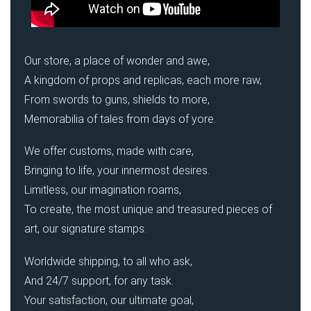
Our store, a place of wonder and awe,
A kingdom of props and replicas, each more raw,
From swords to guns, shields to more,
Memorabilia of tales from days of yore.
We offer customs, made with care,
Bringing to life, your innermost desires.
Limitless, our imagination roams,
To create, the most unique and treasured pieces of
art, our signature stamps.
Worldwide shipping, to all who ask,
And 24/7 support, for any task.
Your satisfaction, our ultimate goal,