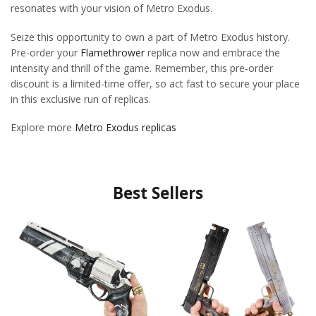
resonates with your vision of Metro Exodus.
Seize this opportunity to own a part of Metro Exodus history.
Pre-order your
Flamethrower
replica now and embrace the
intensity and thrill of the game. Remember, this pre-order
discount is a limited-time offer, so act fast to secure your place
in this exclusive run of replicas.
Explore more
Metro Exodus replicas
Best Sellers