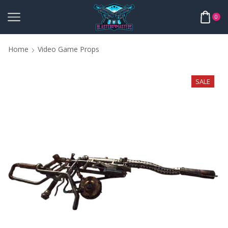
0
Home
Video Game Props
SALE