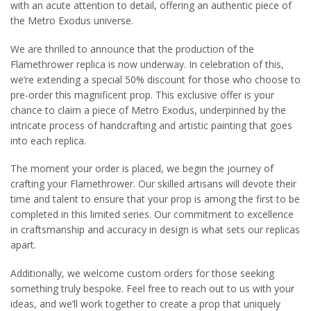
with an acute attention to detail, offering an authentic piece of
the Metro Exodus universe.
We are thrilled to announce that the production of the
Flamethrower replica is now underway. In celebration of this,
we’re extending a special 50% discount for those who choose to
pre-order this magnificent prop. This exclusive offer is your
chance to claim a piece of Metro Exodus, underpinned by the
intricate process of handcrafting and artistic painting that goes
into each replica.
The moment your order is placed, we begin the journey of
crafting your Flamethrower. Our skilled artisans will devote their
time and talent to ensure that your prop is among the first to be
completed in this limited series. Our commitment to excellence
in craftsmanship and accuracy in design is what sets our replicas
apart.
Additionally, we welcome custom orders for those seeking
something truly bespoke. Feel free to reach out to us with your
ideas, and we’ll work together to create a prop that uniquely