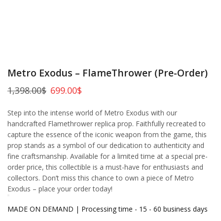
Metro Exodus – FlameThrower (Pre-Order)
1,398.00
$
699.00
$
Step into the intense world of Metro Exodus with our
handcrafted Flamethrower replica prop. Faithfully recreated to
capture the essence of the iconic weapon from the game, this
prop stands as a symbol of our dedication to authenticity and
fine craftsmanship. Available for a limited time at a special pre-
order price, this collectible is a must-have for enthusiasts and
collectors. Don’t miss this chance to own a piece of Metro
Exodus – place your order today!
MADE ON DEMAND | Processing time - 15 - 60 business days