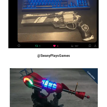
@SwanyPlaysGames