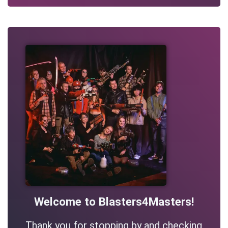
Welcome to Blasters4Masters!
Thank you for stopping by and checking