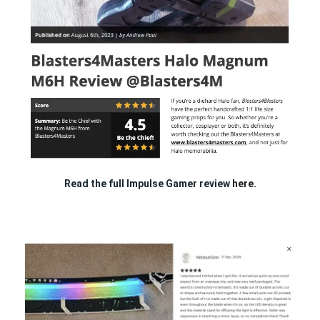
Read the full Impulse Gamer review
here.