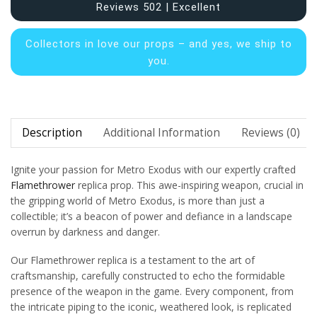
Reviews 502 | Excellent
Collectors in
love our props – and yes, we ship to
you.
Description
Additional Information
Reviews (0)
Ignite your passion for Metro Exodus with our expertly crafted
Flamethrower
replica prop. This awe-inspiring weapon, crucial in
the gripping world of Metro Exodus, is more than just a
collectible; it’s a beacon of power and defiance in a landscape
overrun by darkness and danger.
Our Flamethrower replica is a testament to the art of
craftsmanship, carefully constructed to echo the formidable
presence of the weapon in the game. Every component, from
the intricate piping to the iconic, weathered look, is replicated