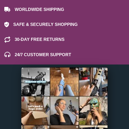
WORLDWIDE SHIPPING
SAFE & SECURELY SHOPPING
30-DAY FREE RETURNS
24/7 CUSTOMER SUPPORT