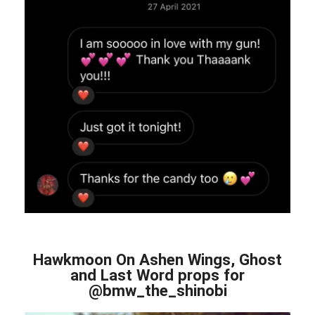
Hawkmoon On Ashen Wings, Ghost
and Last Word props for
@bmw_the_shinobi