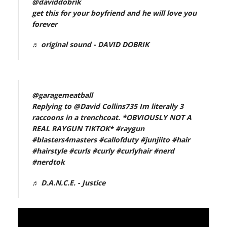
@daviddobrik
get this for your boyfriend and he will love you
forever
♬ original sound - DAVID DOBRIK
@garagemeatball
Replying to @David Collins735 Im literally 3
raccoons in a trenchcoat. *OBVIOUSLY NOT A
REAL RAYGUN TIKTOK*
#raygun
#blasters4masters
#callofduty
#junjiito
#hair
#hairstyle
#curls
#curly
#curlyhair
#nerd
#nerdtok
♬ D.A.N.C.E. - Justice