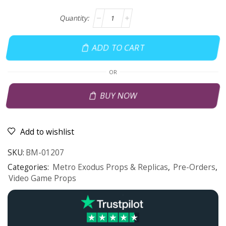
ADD TO CART
OR
BUY NOW
Add to wishlist
SKU:
BM-01207
Categories:
Metro Exodus Props & Replicas
,
Pre-Orders
,
Video Game Props