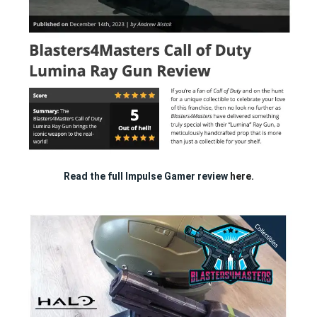
Read the full Impulse Gamer review
here.