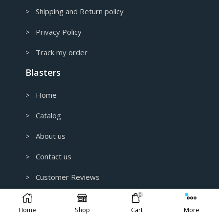
> Shipping and Return policy
> Privacy Policy
> Track my order
Blasters
> Home
> Catalog
> About us
> Contact us
> Customer Reviews
0
> B2B and Wholesale
Home
Shop
Cart
More
> Custom 3D Modeling for 3D Printing