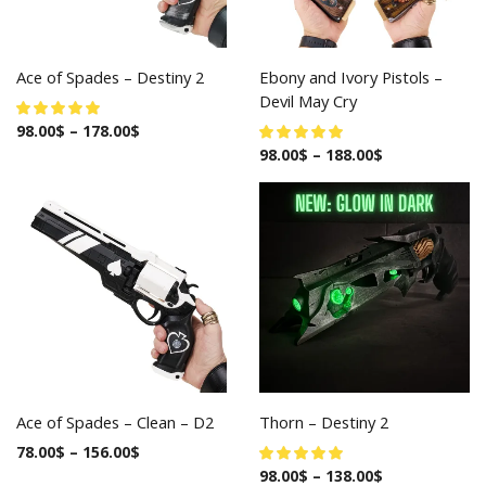
Ace of Spades – Destiny 2
Ebony and Ivory Pistols –
Devil May Cry
98.00
$
–
178.00
$
98.00
$
–
188.00
$
Ace of Spades – Clean – D2
Thorn – Destiny 2
78.00
$
–
156.00
$
98.00
$
–
138.00
$