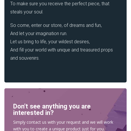
To make sure you receive the perfect piece, that
steals your soul.
So come, enter our store, of dreams and fun,
And let your imagination run.
Let us bring to life, your wildest desires,
And fill your world with unique and treasured props
and souvenirs.
Don't see anything you are
interested in?
Simply contact us with your request and we will work
with you to create a unique product just for you.