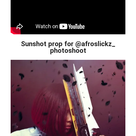
Sunshot prop for @afroslickz_
photoshoot