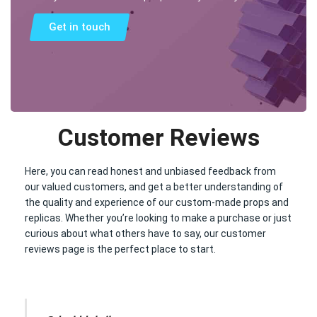
Get in touch
Customer Reviews
Here, you can read honest and unbiased feedback from
our valued customers, and get a better understanding of
the quality and experience of our custom-made props and
replicas. Whether you’re looking to make a purchase or just
curious about what others have to say, our customer
reviews page is the perfect place to start.