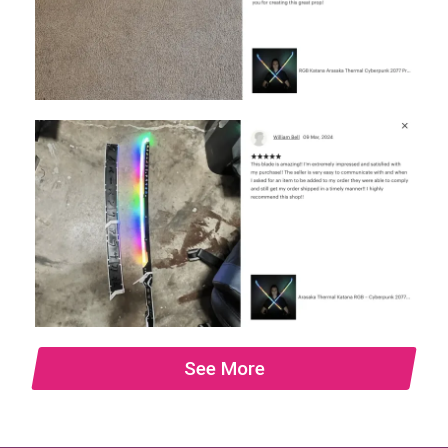
See More