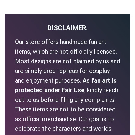
DISCLAIMER:
Our store offers handmade fan art
items, which are not officially licensed.
Most designs are not claimed by us and
are simply prop replicas for cosplay
and enjoyment purposes.
As fan art is
protected under Fair Use
, kindly reach
out to us before filing any complaints.
These items are not to be considered
as official merchandise. Our goal is to
celebrate the characters and worlds