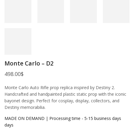
Monte Carlo – D2
498.00
$
Monte Carlo Auto Rifle prop replica inspired by Destiny 2.
Handcrafted and handpainted plastic static prop with the iconic
bayonet design. Perfect for cosplay, display, collectors, and
Destiny memorabilia.
MADE ON DEMAND | Processing time - 5-15 business days
days