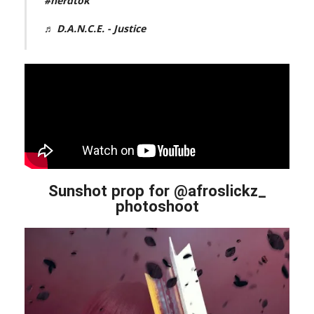
#nerdtok
♬ D.A.N.C.E. - Justice
Sunshot prop for @afroslickz_
photoshoot