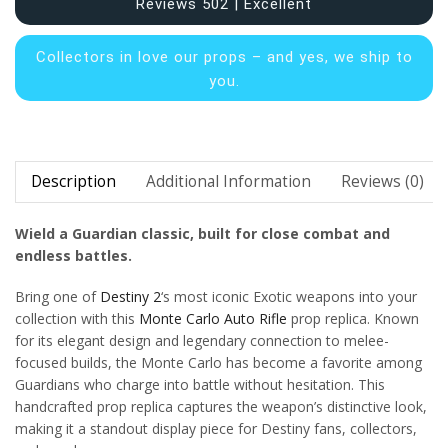
Reviews 502 | Excellent
Collectors in
love our props – and yes, we ship to
you.
Description
Additional Information
Reviews (0)
Wield a Guardian classic, built for close combat and
endless battles.
Bring one of
Destiny 2
‘s most iconic Exotic weapons into your
collection with this
Monte Carlo Auto Rifle
prop replica. Known
for its elegant design and legendary connection to melee-
focused builds, the Monte Carlo has become a favorite among
Guardians who charge into battle without hesitation. This
handcrafted prop replica captures the weapon’s distinctive look,
making it a standout display piece for Destiny fans, collectors,