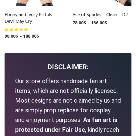
Ebony and Ivory Pistols –
Ace of Spades – Clean – D2
Devil May Cry
78.00
$
–
156.00
$
98.00
$
–
188.00
$
DISCLAIMER:
Our store offers handmade fan art
items, which are not officially licensed.
Most designs are not claimed by us and
are simply prop replicas for cosplay
and enjoyment purposes.
As fan art is
protected under Fair Use
, kindly reach