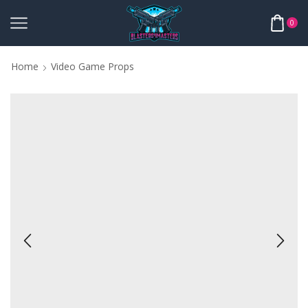
0
Home
Video Game Props