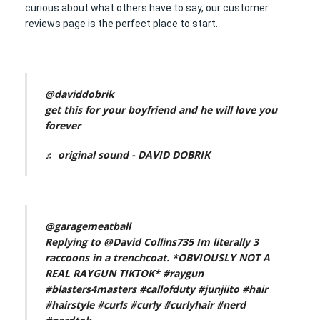
curious about what others have to say, our customer
reviews page is the perfect place to start.
@daviddobrik
get this for your boyfriend and he will love you
forever
♬ original sound - DAVID DOBRIK
@garagemeatball
Replying to @David Collins735 Im literally 3
raccoons in a trenchcoat. *OBVIOUSLY NOT A
REAL RAYGUN TIKTOK*
#raygun
#blasters4masters
#callofduty
#junjiito
#hair
#hairstyle
#curls
#curly
#curlyhair
#nerd