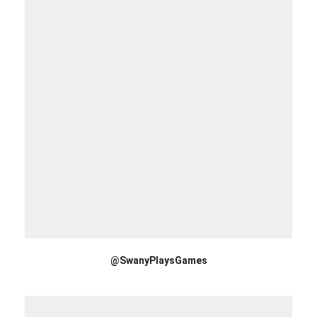
@SwanyPlaysGames