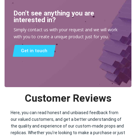
Don't see anything you are
interested in?
Simply contact us with your request and we will work
with you to create a unique product just for you.
Get in touch
Customer Reviews
Here, you can read honest and unbiased feedback from
our valued customers, and get a better understanding of
the quality and experience of our custom-made props and
replicas. Whether you’re looking to make a purchase or just