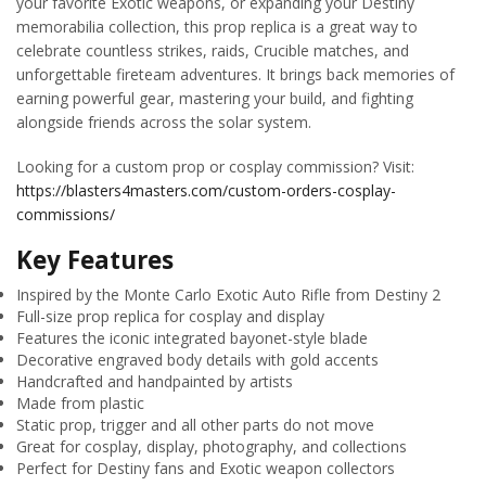
your favorite Exotic weapons, or expanding your Destiny
memorabilia collection, this prop replica is a great way to
celebrate countless strikes, raids, Crucible matches, and
unforgettable fireteam adventures. It brings back memories of
earning powerful gear, mastering your build, and fighting
alongside friends across the solar system.
Looking for a custom prop or cosplay commission? Visit:
https://blasters4masters.com/custom-orders-cosplay-
commissions/
Key Features
Inspired by the Monte Carlo Exotic Auto Rifle from Destiny 2
Full-size prop replica for cosplay and display
Features the iconic integrated bayonet-style blade
Decorative engraved body details with gold accents
Handcrafted and handpainted by artists
Made from plastic
Static prop, trigger and all other parts do not move
Great for cosplay, display, photography, and collections
Perfect for Destiny fans and Exotic weapon collectors