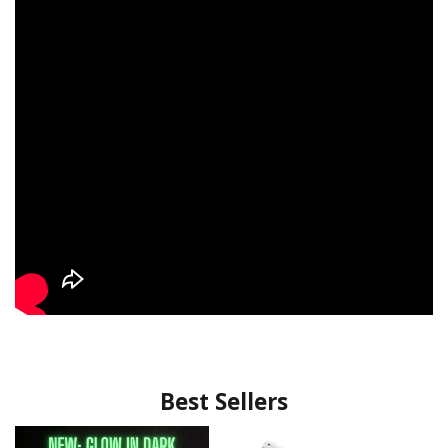
Best Sellers