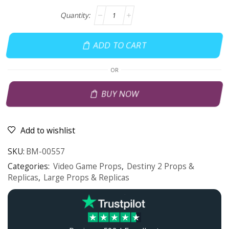
ADD TO CART
OR
BUY NOW
Add to wishlist
SKU:
BM-00557
Categories:
Video Game Props
,
Destiny 2 Props &
Replicas
,
Large Props & Replicas