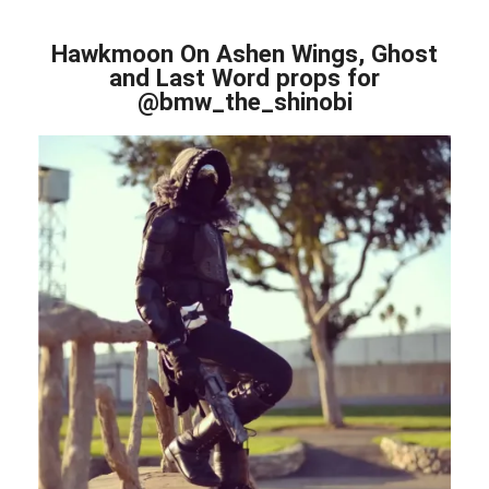
Hawkmoon On Ashen Wings, Ghost
and Last Word props for
@bmw_the_shinobi