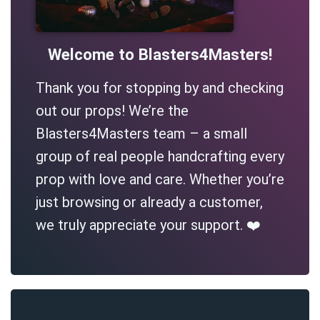
Welcome to Blasters4Masters!
Thank you for stopping by and checking
out our props! We’re the
Blasters4Masters team – a small
group of real people handcrafting every
prop with love and care. Whether you’re
just browsing or already a customer,
we truly appreciate your support. ❤️