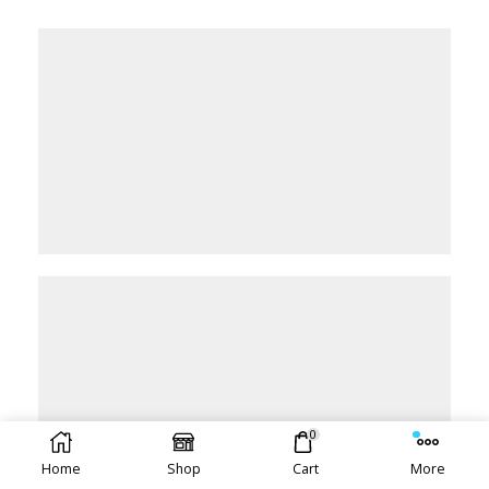
0
Home
Shop
Cart
More