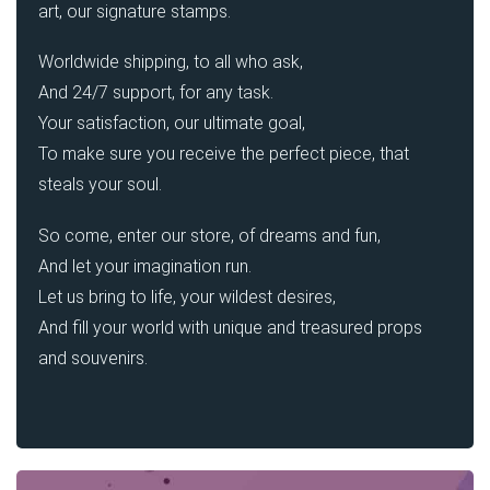
art, our signature stamps.
Worldwide shipping, to all who ask,
And 24/7 support, for any task.
Your satisfaction, our ultimate goal,
To make sure you receive the perfect piece, that
steals your soul.
So come, enter our store, of dreams and fun,
And let your imagination run.
Let us bring to life, your wildest desires,
And fill your world with unique and treasured props
and souvenirs.