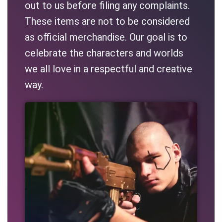
out to us before filing any complaints.
These items are not to be considered
as official merchandise. Our goal is to
celebrate the characters and worlds
we all love in a respectful and creative
way.