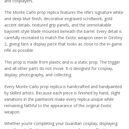
and cosplayers.
The Monte Carlo prop replica features the rifle’s signature white
and deep blue finish, decorative engraved scrollwork, gold
accent details, textured grip panels, and the unmistakable
bayonet-style blade mounted beneath the barrel. Every detail is
carefully recreated to match the Exotic weapon seen in Destiny
2, giving fans a display piece that looks as close to the in-game
rifle as possible.
This prop is made from plastic and is a static prop. The trigger
and all other parts do not move. It is designed for cosplay,
display, photography, and collecting.
Every Monte Carlo prop replica is handcrafted and handpainted
by skilled artists. Because each piece is finished by hand, slight
variations in the paintwork make every replica unique while
remaining faithful to the appearance of the original Exotic
weapon.
Whether you’re completing your Guardian cosplay, displaying