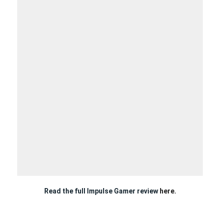
Read the full Impulse Gamer review
here.