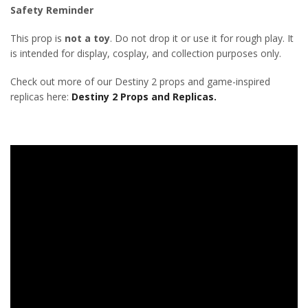
Safety Reminder
This prop is
not a toy
. Do not drop it or use it for rough play. It
is intended for display, cosplay, and collection purposes only.
Check out more of our Destiny 2 props and game-inspired
replicas here:
Destiny 2 Props and Replicas.