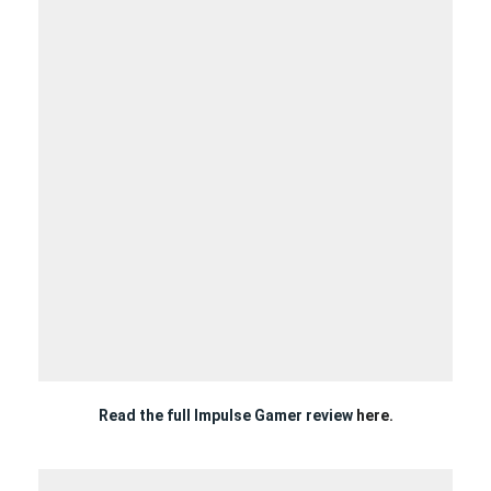
Read the full Impulse Gamer review
here.