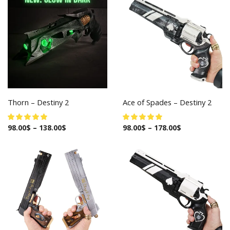
Thorn – Destiny 2
Ace of Spades – Destiny 2
98.00
$
–
138.00
$
98.00
$
–
178.00
$