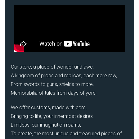
Our store, a place of wonder and awe,
A kingdom of props and replicas, each more raw,
From swords to guns, shields to more,
Memorabilia of tales from days of yore.
We offer customs, made with care,
Bringing to life, your innermost desires.
Limitless, our imagination roams,
To create, the most unique and treasured pieces of