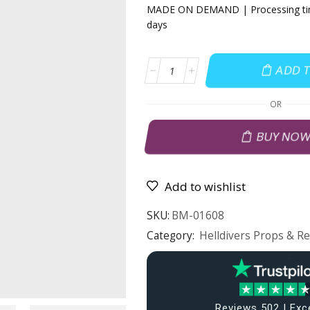
MADE ON DEMAND | Processing tim
days
ADD 
OR
BUY NO
Add to wishlist
SKU:
BM-01608
Category:
Helldivers Props & Re
Reviews 502 | Exc