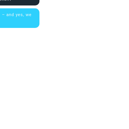
s – and yes, we