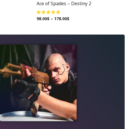
Ace of Spades – Destiny 2
98.00
$
–
178.00
$