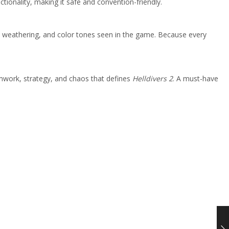
ctionality, making it safe and convention-friendly.
le weathering, and color tones seen in the game. Because every
amwork, strategy, and chaos that defines
Helldivers 2
. A must-have