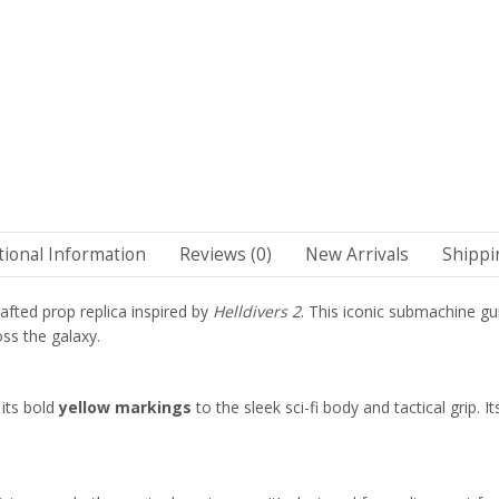
tional Information
Reviews (0)
New Arrivals
Shippi
afted prop replica inspired by
Helldivers 2
. This iconic submachine gun
ss the galaxy.
its bold
yellow markings
to the sleek sci-fi body and tactical grip. 