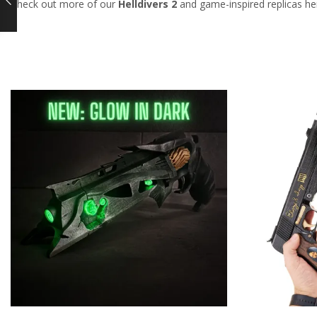
Check out more of our
Helldivers 2
and game-inspired replicas he