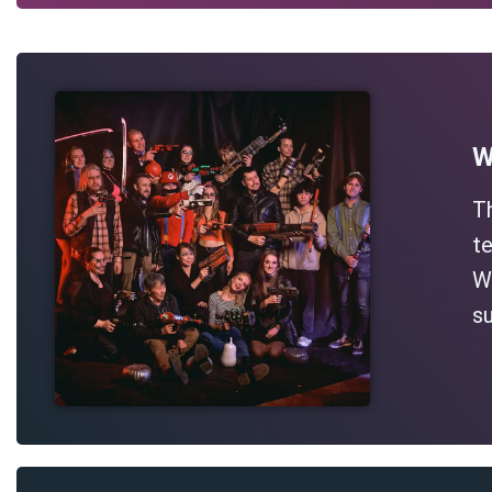
W
T
te
Wh
su