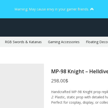
Warning: May cause envy in your gamer friends. 🎮
RGB Swords & Katanas
Gaming Accessories
Floating Deco
MP-98 Knight – Helldive
298.00
$
Handcrafted MP-98 Knight prop rep
2
. Plastic, static prop with detailed 
Perfect for cosplay, display, or colle