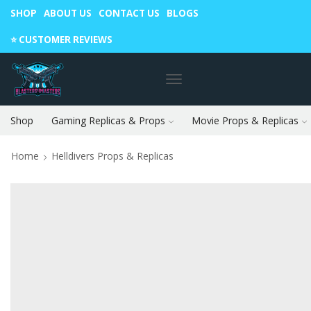
SHOP
ABOUT US
CONTACT US
BLOGS
Warning: May cause envy in your gamer friends. 🎮
⭐️ CUSTOMER REVIEWS
Shop
Gaming Replicas & Props
Movie Props & Replicas
Home
Helldivers Props & Replicas