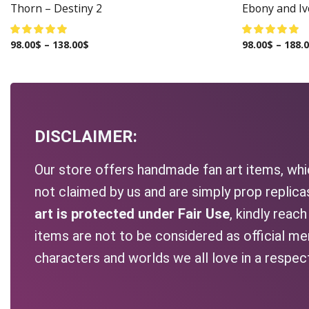
Thorn – Destiny 2
Ebony and Ivo
98.00
$
–
138.00
$
98.00
$
–
188.
DISCLAIMER:
Our store offers handmade fan art items, whic
not claimed by us and are simply prop replic
art is protected under Fair Use
, kindly reac
items are not to be considered as official me
characters and worlds we all love in a respec