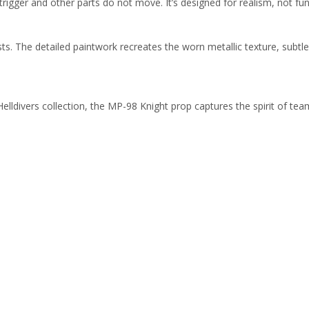
trigger and other parts do not move. It’s designed for realism, not fun
sts. The detailed paintwork recreates the worn metallic texture, subt
Helldivers collection, the MP-98 Knight prop captures the spirit of te