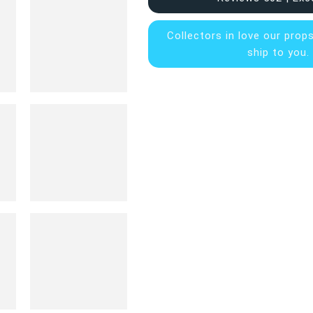
Collectors in
love our prop
ship to you.