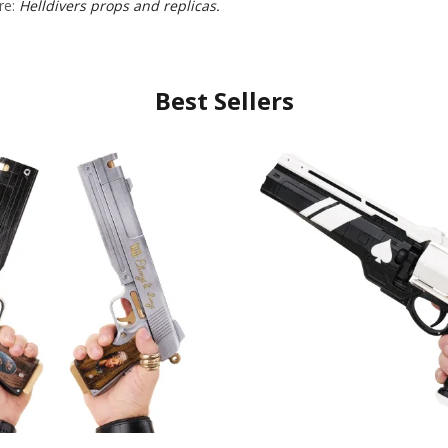
re:
Helldivers props and replicas.
Best Sellers