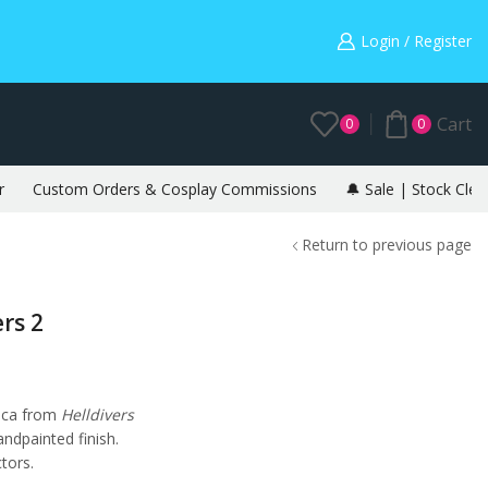
Warning: May cause envy in your gamer friends. 🎮
Login / Register
Cart
0
0
r
Custom Orders & Cosplay Commissions
🔔 Sale | Stock Clea
Return to previous page
rs 2
lica from
Helldivers
handpainted finish.
ctors.