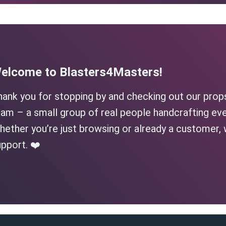
elcome to Blasters4Masters!
hank you for stopping by and checking out our prop
am – a small group of real people handcrafting eve
ether you’re just browsing or already a customer, 
pport. ❤️