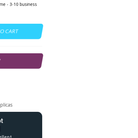
e - 3-10 business
TO CART
W
plicas
ellent