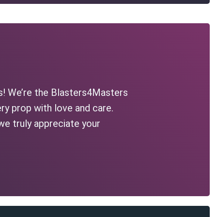
s! We’re the Blasters4Masters
ry prop with love and care.
we truly appreciate your