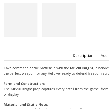
Description
Addi
Take command of the battlefield with the
MP-98 Knight
, a handcr
the perfect weapon for any Helldiver ready to defend freedom acro
Form and Construction:
The MP-98 Knight prop captures every detail from the game, from 
or display.
Material and Static Note: