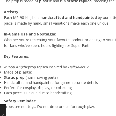
The prop is made of
plastic
and is a
static replica
, meaning the 
Artistry:
Each MP-98 Knight is
handcrafted and handpainted
by our arti
piece is made by hand, small variations make each one unique.
In-Game Use and Nostalgia:
Whether you’re recreating your favorite loadout or adding to your 
for fans who’ve spent hours fighting for Super Earth.
Key Features:
MP-98 Knight
prop replica inspired by
Helldivers 2
Made of
plastic
Static prop
(non-moving parts)
Handcrafted and handpainted for game-accurate details
Perfect for cosplay, display, or collecting
Each piece is unique due to handcrafting
Safety Reminder:
Props are not toys. Do not drop or use for rough play.