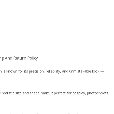
ng And Return Policy
 is known for its precision, reliability, and unmistakable look —
Its realistic size and shape make it perfect for cosplay, photoshoots,