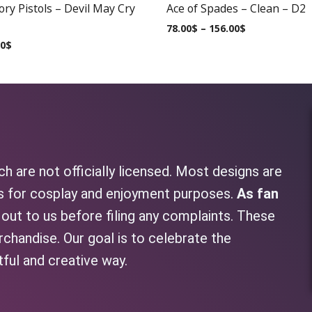
ry Pistols – Devil May Cry
Ace of Spades – Clean – D2
78.00
$
–
156.00
$
00
$
h are not officially licensed. Most designs are
as for cosplay and enjoyment purposes.
As fan
h out to us before filing any complaints. These
rchandise. Our goal is to celebrate the
tful and creative way.