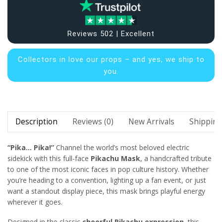
Reviews 502 | Excellent
Collectors in
love our props – and yes, we ship to
you.
Description
Reviews (0)
New Arrivals
Shipping
“Pika… Pika!”
Channel the world’s most beloved electric
sidekick with this full-face
Pikachu Mask
, a handcrafted tribute
to one of the most iconic faces in pop culture history. Whether
you’re heading to a convention, lighting up a fan event, or just
want a standout display piece, this mask brings playful energy
wherever it goes.
Designed in the classic
cheerful Pikachu expression
, this