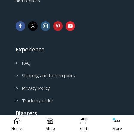
and replicas.
GBP
Pound sterling
AUD
Australian Dollar
CAD
Canadian Dollar
Experience
> FAQ
> Shipping and Return policy
> Privacy Policy
> Track my order
Blasters
0
> Home
Home
Shop
Cart
More