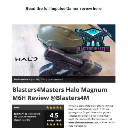
Read the full Impulse Gamer review
here.