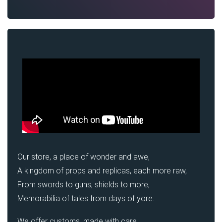
Our store, a place of wonder and awe,
A kingdom of props and replicas, each more raw,
From swords to guns, shields to more,
Memorabilia of tales from days of yore.
We offer customs, made with care,