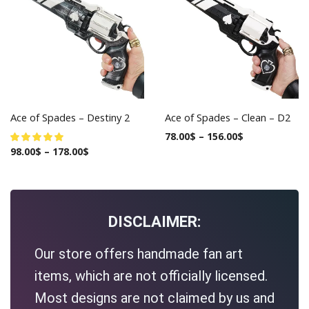
Ace of Spades – Destiny 2
Ace of Spades – Clean – D2
78.00
$
–
156.00
$
98.00
$
–
178.00
$
DISCLAIMER:
Our store offers handmade fan art
items, which are not officially licensed.
Most designs are not claimed by us and