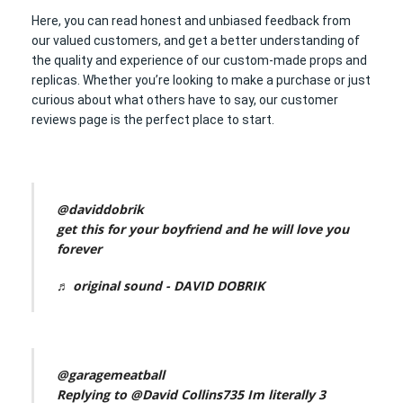
Here, you can read honest and unbiased feedback from
our valued customers, and get a better understanding of
the quality and experience of our custom-made props and
replicas. Whether you’re looking to make a purchase or just
curious about what others have to say, our customer
reviews page is the perfect place to start.
@daviddobrik
get this for your boyfriend and he will love you
forever
♬ original sound - DAVID DOBRIK
@garagemeatball
Replying to @David Collins735 Im literally 3