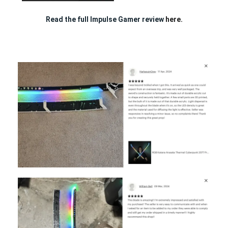
Read the full Impulse Gamer review
here.