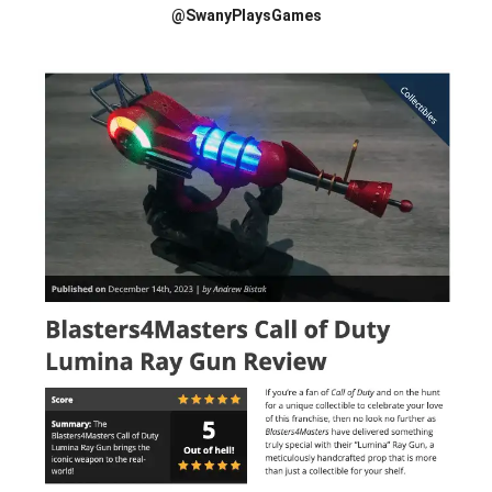
@SwanyPlaysGames