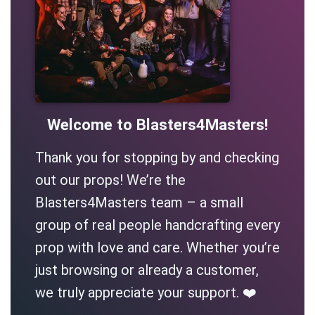
Welcome to Blasters4Masters!
Thank you for stopping by and checking
out our props! We’re the
Blasters4Masters team – a small
group of real people handcrafting every
prop with love and care. Whether you’re
just browsing or already a customer,
we truly appreciate your support. ❤️