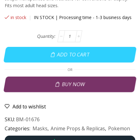
Fits most adult head sizes.
in stock
|
IN STOCK | Processing time - 1-3 business days
ADD TO CART
OR
BUY NOW
Add to wishlist
SKU:
BM-01676
Categories:
Masks
,
Anime Props & Replicas
,
Pokemon