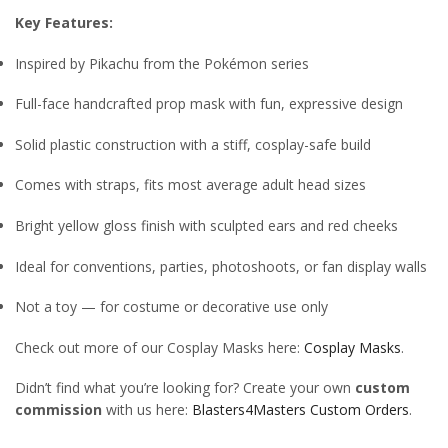
Key Features:
Inspired by Pikachu from the Pokémon series
Full-face handcrafted prop mask with fun, expressive design
Solid plastic construction with a stiff, cosplay-safe build
Comes with straps, fits most average adult head sizes
Bright yellow gloss finish with sculpted ears and red cheeks
Ideal for conventions, parties, photoshoots, or fan display walls
Not a toy — for costume or decorative use only
Check out more of our Cosplay Masks here:
Cosplay Masks
.
Didn’t find what you’re looking for? Create your own
custom
commission
with us here:
Blasters4Masters Custom Orders
.