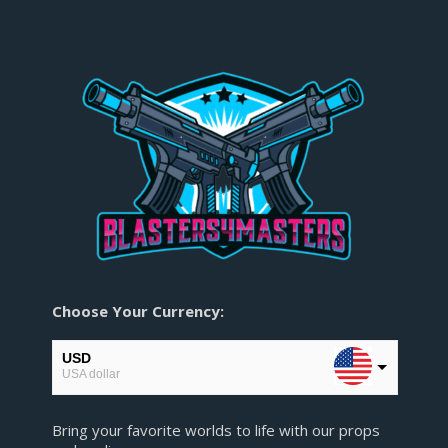
Choose Your Currency:
USD
USA dollar
EUR
Bring your favorite worlds to life with our props
European Euro