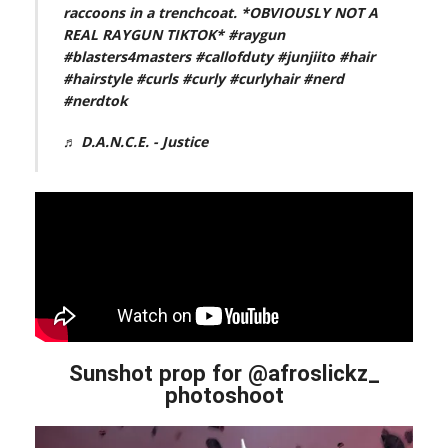
raccoons in a trenchcoat. *OBVIOUSLY NOT A
REAL RAYGUN TIKTOK*
#raygun
#blasters4masters
#callofduty
#junjiito
#hair
#hairstyle
#curls
#curly
#curlyhair
#nerd
#nerdtok
♬ D.A.N.C.E. - Justice
Sunshot prop for @afroslickz_
photoshoot