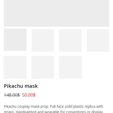
Pikachu mask
148.00
$
50.00
$
Pikachu cosplay mask prop. Full-face solid plastic replica with
straps. Handpainted and wearable for conventions or display.