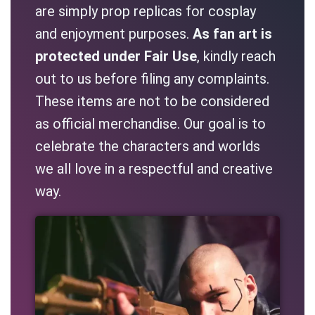
are simply prop replicas for cosplay
and enjoyment purposes.
As fan art is
protected under Fair Use
, kindly reach
out to us before filing any complaints.
These items are not to be considered
as official merchandise. Our goal is to
celebrate the characters and worlds
we all love in a respectful and creative
way.