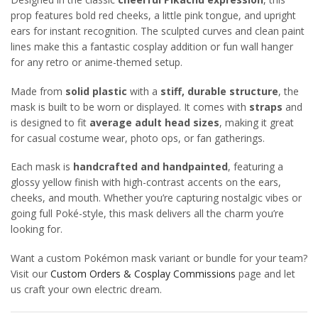
prop features bold red cheeks, a little pink tongue, and upright
ears for instant recognition. The sculpted curves and clean paint
lines make this a fantastic cosplay addition or fun wall hanger
for any retro or anime-themed setup.
Made from
solid plastic
with a
stiff, durable structure
, the
mask is built to be worn or displayed. It comes with
straps
and
is designed to fit
average adult head sizes
, making it great
for casual costume wear, photo ops, or fan gatherings.
Each mask is
handcrafted and handpainted
, featuring a
glossy yellow finish with high-contrast accents on the ears,
cheeks, and mouth. Whether you’re capturing nostalgic vibes or
going full Poké-style, this mask delivers all the charm you’re
looking for.
Want a custom Pokémon mask variant or bundle for your team?
Visit our
Custom Orders & Cosplay Commissions
page and let
us craft your own electric dream.