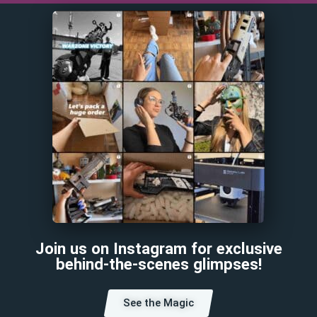
Join us on Instagram for exclusive
behind-the-scenes glimpses!
See the Magic