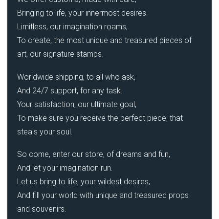
Bringing to life, your innermost desires.
Limitless, our imagination roams,
To create, the most unique and treasured pieces of
art, our signature stamps.
Worldwide shipping, to all who ask,
And 24/7 support, for any task.
Your satisfaction, our ultimate goal,
To make sure you receive the perfect piece, that
steals your soul.
So come, enter our store, of dreams and fun,
And let your imagination run.
Let us bring to life, your wildest desires,
And fill your world with unique and treasured props
and souvenirs.