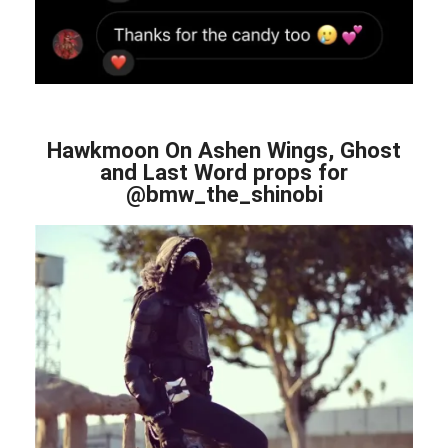
Hawkmoon On Ashen Wings, Ghost
and Last Word props for
@bmw_the_shinobi