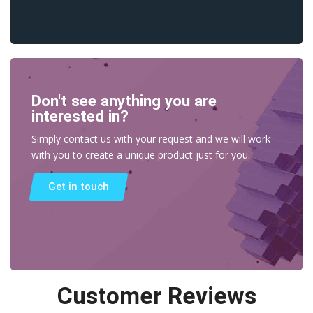
Don't see anything you are
interested in?
Simply contact us with your request and we will work
with you to create a unique product just for you.
Get in touch
Customer Reviews