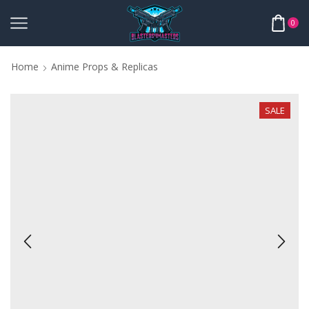
0
Home
Anime Props & Replicas
SALE