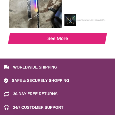
See More
WORLDWIDE SHIPPING
SAFE & SECURELY SHOPPING
30-DAY FREE RETURNS
24/7 CUSTOMER SUPPORT