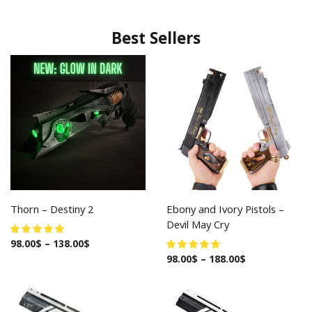
Best Sellers
Thorn – Destiny 2
Ebony and Ivory Pistols –
Devil May Cry
98.00
$
–
138.00
$
98.00
$
–
188.00
$