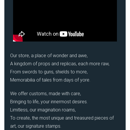
Our store, a place of wonder and awe,
A kingdom of props and replicas, each more raw,
From swords to guns, shields to more,
Memorabilia of tales from days of yore.
We offer customs, made with care,
Bringing to life, your innermost desires.
Limitless, our imagination roams,
To create, the most unique and treasured pieces of
art, our signature stamps.