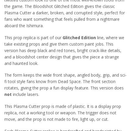
the game. The Bloodshot Glitched Edition gives the classic
Plasma Cutter a darker, broken, and corrupted style, perfect for
fans who want something that feels pulled from a nightmare
aboard the Ishimura.
This prop replica is part of our
Glitched Edition
line, where we
take existing props and give them custom paint jobs. This
version has deep black and red tones, bright crack-like details,
and a bloodshot center design that gives the piece a strange
and haunted look.
The form keeps the wide front shape, angled body, grip, and sci-
fi tool style fans know from Dead Space. The front section
rotates, giving the prop a fun display feature. This version does
not
include lasers.
This Plasma Cutter prop is made of plastic. It is a display prop
replica, not a working tool or weapon. The trigger does not
move, and the prop is not made to fire, light up, or cut.