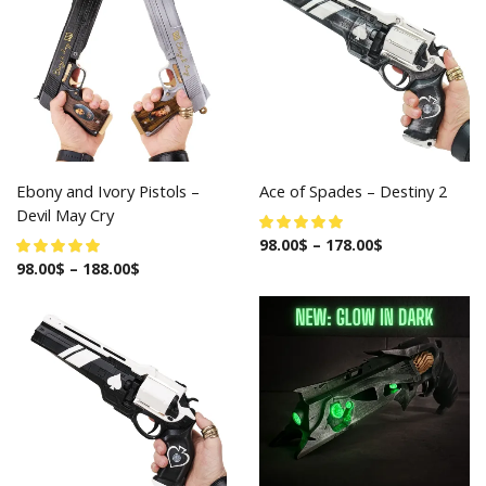
Ebony and Ivory Pistols –
Ace of Spades – Destiny 2
Devil May Cry
98.00
$
–
178.00
$
98.00
$
–
188.00
$