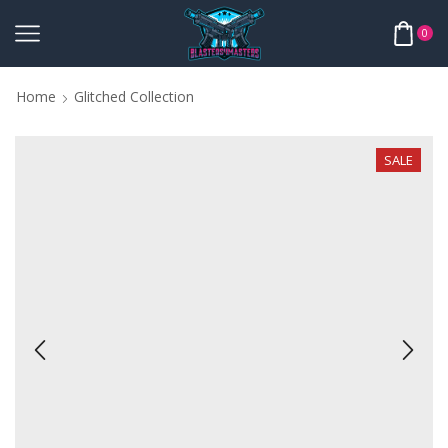
0
Home
Glitched Collection
SALE