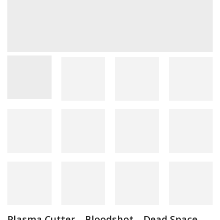
Plasma Cutter – Bloodshot – Dead Space