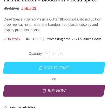
398.00
$
358.20
$
Dead Space-inspired Plasma Cutter Bloodshot Glitched Edition
prop replica, handmade and handpainted plastic cosplay and
display prop. No lasers.
in stock
|
IN STOCK | Processing time - 1-3 business days
ADD TO CART
OR
BUY NOW
Add to wishlist