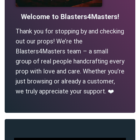
Welcome to Blasters4Masters!
Thank you for stopping by and checking
out our props! We’re the
Blasters4Masters team – a small
group of real people handcrafting every
prop with love and care. Whether you’re
just browsing or already a customer,
we truly appreciate your support. ❤️