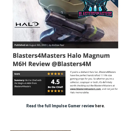
Read the full Impulse Gamer review
here.