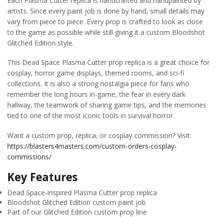
Each Plasma Cutter replica is handcrafted and handpainted by
artists. Since every paint job is done by hand, small details may
vary from piece to piece. Every prop is crafted to look as close
to the game as possible while still giving it a custom Bloodshot
Glitched Edition style.
This Dead Space Plasma Cutter prop replica is a great choice for
cosplay, horror game displays, themed rooms, and sci-fi
collections. It is also a strong nostalgia piece for fans who
remember the long hours in-game, the fear in every dark
hallway, the teamwork of sharing game tips, and the memories
tied to one of the most iconic tools in survival horror.
Want a custom prop, replica, or cosplay commission? Visit:
https://blasters4masters.com/custom-orders-cosplay-
commissions/
Key Features
Dead Space-inspired Plasma Cutter prop replica
Bloodshot Glitched Edition custom paint job
Part of our Glitched Edition custom prop line