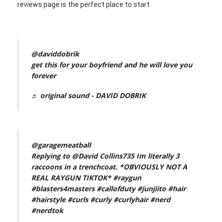
reviews page is the perfect place to start.
@daviddobrik
get this for your boyfriend and he will love you
forever
♬ original sound - DAVID DOBRIK
@garagemeatball
Replying to @David Collins735 Im literally 3
raccoons in a trenchcoat. *OBVIOUSLY NOT A
REAL RAYGUN TIKTOK*
#raygun
#blasters4masters
#callofduty
#junjiito
#hair
#hairstyle
#curls
#curly
#curlyhair
#nerd
#nerdtok