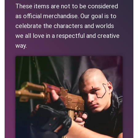
These items are not to be considered
as official merchandise. Our goal is to
celebrate the characters and worlds
we all love in a respectful and creative
way.