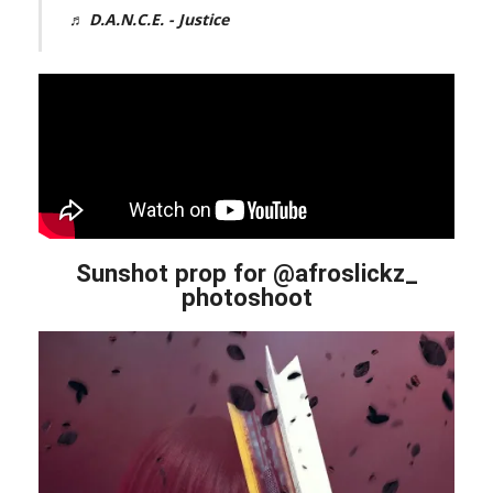
♬ D.A.N.C.E. - Justice
Sunshot prop for @afroslickz_
photoshoot