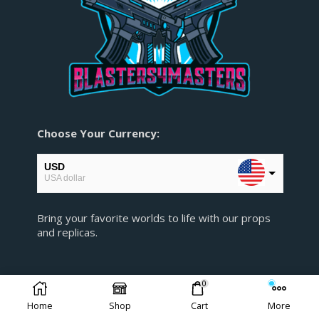
Choose Your Currency:
USD
USA dollar
EUR
Bring your favorite worlds to life with our props
European Euro
and replicas.
GBP
Pound sterling
0
AUD
Australian Dollar
Home
Shop
Cart
More