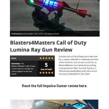
Read the full Impulse Gamer review
here.