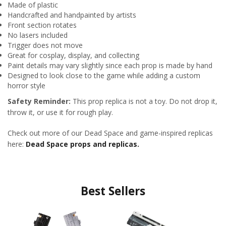
Made of plastic
Handcrafted and handpainted by artists
Front section rotates
No lasers included
Trigger does not move
Great for cosplay, display, and collecting
Paint details may vary slightly since each prop is made by hand
Designed to look close to the game while adding a custom
horror style
Safety Reminder:
This prop replica is not a toy. Do not drop it,
throw it, or use it for rough play.
Check out more of our Dead Space and game-inspired replicas
here:
Dead Space props and replicas.
Best Sellers