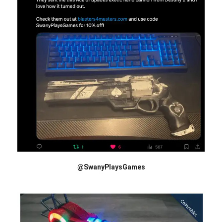
@SwanyPlaysGames