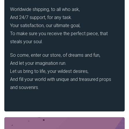
Worldwide shipping, to all who ask,
And 24/7 support, for any task.
Your satisfaction, our ultimate goal,
To make sure you receive the perfect piece, that
steals your soul.
So come, enter our store, of dreams and fun,
And let your imagination run.
Let us bring to life, your wildest desires,
And fill your world with unique and treasured props
and souvenirs.