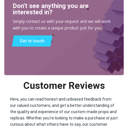
Don't see anything you are
interested in?
Simply contact us with your request and we will work
with you to create a unique product just for you.
Get in touch
Customer Reviews
Here, you can read honest and unbiased feedback from
our valued customers, and get a better understanding of
the quality and experience of our custom-made props and
replicas. Whether you’re looking to make a purchase or just
curious about what others have to say, our customer