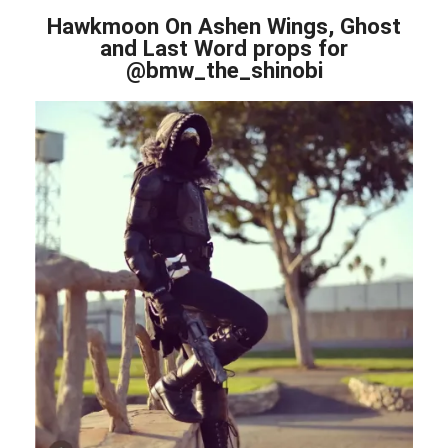
Hawkmoon On Ashen Wings, Ghost
and Last Word props for
@bmw_the_shinobi