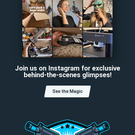
Join us on Instagram for exclusive
behind-the-scenes glimpses!
See the Magic