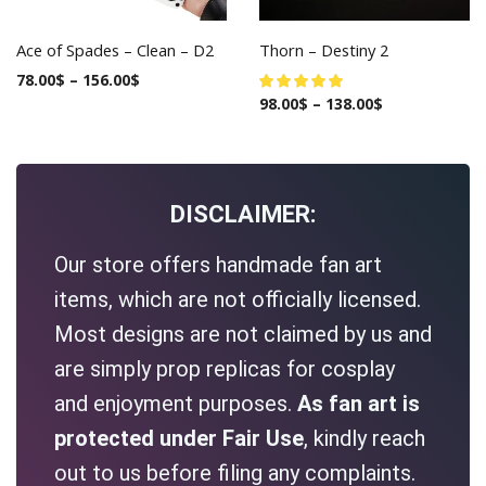
Ace of Spades – Clean – D2
Thorn – Destiny 2
78.00
$
–
156.00
$
98.00
$
–
138.00
$
DISCLAIMER:
Our store offers handmade fan art
items, which are not officially licensed.
Most designs are not claimed by us and
are simply prop replicas for cosplay
and enjoyment purposes.
As fan art is
protected under Fair Use
, kindly reach
out to us before filing any complaints.