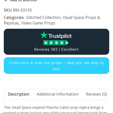
SKU:
BM-03105
Categories:
Glitched Collection
,
Dead Space Props &
Replicas
,
Video Game Props
Reviews 502 | Excellent
Collectors in
love our props – and yes, we ship to
you.
Description
Additional Information
Reviews (0)
This Dead Space-inspired Plasma Cutter prop replica brings a
twisted custom look to one of the most well-known tools from