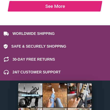
See More
WORLDWIDE SHIPPING
SAFE & SECURELY SHOPPING
30-DAY FREE RETURNS
24/7 CUSTOMER SUPPORT