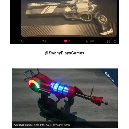
@SwanyPlaysGames