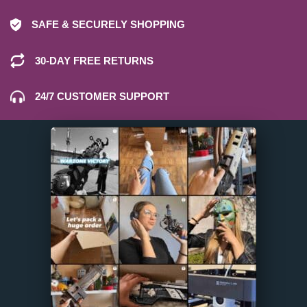
SAFE & SECURELY SHOPPING
30-DAY FREE RETURNS
24/7 CUSTOMER SUPPORT