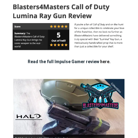
Read the full Impulse Gamer review
here.