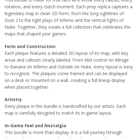
rotation, and every clutch moment. Each prop replica captures a
legendary map in clean 3D form, from the long sightlines of
Dust 2 to the tight plays of Inferno and the vertical fights of
Nuke. Together, they create a full collection that celebrates the
maps that shaped your games.
Form and Construction
Each plaque features a detailed 3D layout of its map, with key
areas and callouts clearly labeled. From Mid control on Mirage
to Banana on Inferno and Outside on Nuke, every layout is easy
to recognize. The plaques come framed and can be displayed
on a desk or mounted on a wall, creating a full lineup display
when placed together.
Artistry
Every plaque in this bundle is handcrafted by our artists. Each
map is carefully designed to match its in-game layout.
In-Game Feel and Nostalgia
This bundle is more than display. It is a full journey through