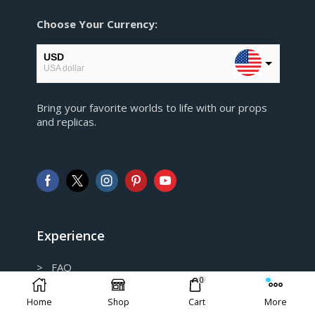
Choose Your Currency:
USD
USA dollar
EUR
Bring your favorite worlds to life with our props
European Euro
and replicas.
GBP
Pound sterling
AUD
Australian Dollar
CAD
Canadian Dollar
Experience
> FAQ
0
> Shipping and Return policy
Home
Shop
Cart
More