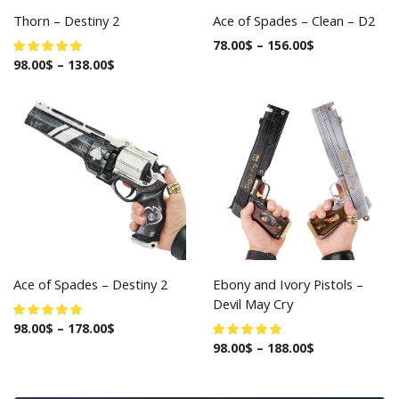
Thorn – Destiny 2
Ace of Spades – Clean – D2
78.00
$
–
156.00
$
98.00
$
–
138.00
$
Ace of Spades – Destiny 2
Ebony and Ivory Pistols –
Devil May Cry
98.00
$
–
178.00
$
98.00
$
–
188.00
$