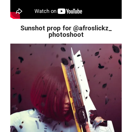
Sunshot prop for @afroslickz_
photoshoot