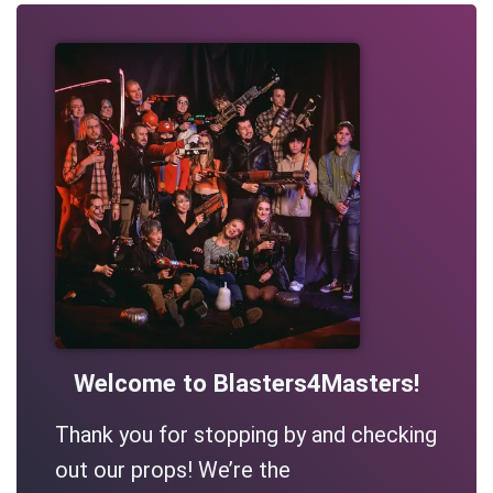
Welcome to Blasters4Masters!
Thank you for stopping by and checking
out our props! We’re the