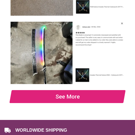
See More
WORLDWIDE SHIPPING