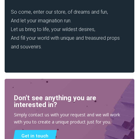
So come, enter our store, of dreams and fun,
And let your imagination run.
Let us bring to life, your wildest desires,
And fill your world with unique and treasured props
and souvenirs.
Don't see anything you are
interested in?
Simply contact us with your request and we will work
with you to create a unique product just for you.
Get in touch