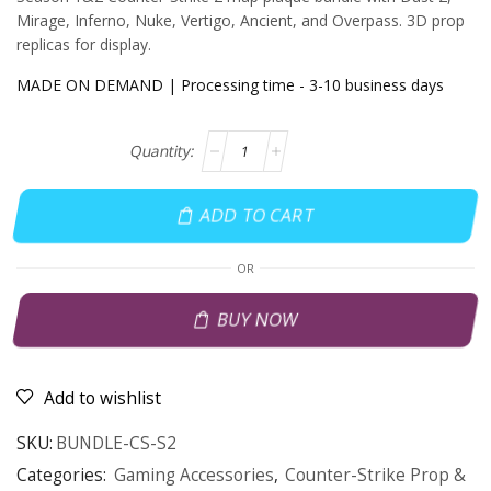
Mirage, Inferno, Nuke, Vertigo, Ancient, and Overpass. 3D prop
replicas for display.
MADE ON DEMAND | Processing time - 3-10 business days
ADD TO CART
OR
BUY NOW
Add to wishlist
SKU:
BUNDLE-CS-S2
Categories:
Gaming Accessories
,
Counter-Strike Prop &