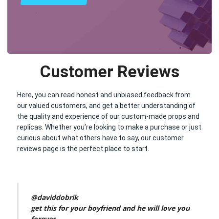
Customer Reviews
Here, you can read honest and unbiased feedback from
our valued customers, and get a better understanding of
the quality and experience of our custom-made props and
replicas. Whether you’re looking to make a purchase or just
curious about what others have to say, our customer
reviews page is the perfect place to start.
@daviddobrik
get this for your boyfriend and he will love you
forever