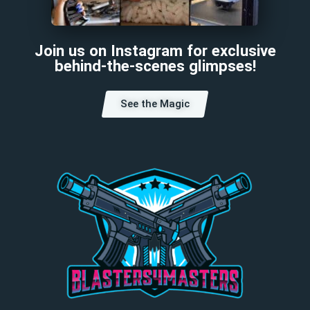
Join us on Instagram for exclusive
behind-the-scenes glimpses!
See the Magic