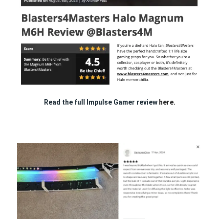
Read the full Impulse Gamer review
here.