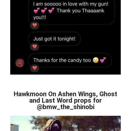
Hawkmoon On Ashen Wings, Ghost
and Last Word props for
@bmw_the_shinobi