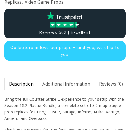
Replicas
,
Video Game Props
Reviews 502 | Excellent
Collectors in
love our props – and yes, we ship to
you.
Description
Additional Information
Reviews (0)
Bring the full Counter-Strike 2 experience to your setup with the
Season 1&2 Plaque Bundle, a complete set of 3D map plaque
prop replicas featuring Dust 2, Mirage, Inferno, Nuke, Vertigo,
Ancient, and Overpass.
This bundle is made for true fans who know every callout, every