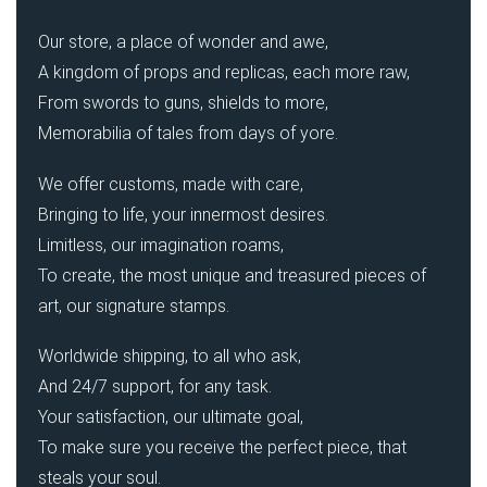
Our store, a place of wonder and awe,
A kingdom of props and replicas, each more raw,
From swords to guns, shields to more,
Memorabilia of tales from days of yore.
We offer customs, made with care,
Bringing to life, your innermost desires.
Limitless, our imagination roams,
To create, the most unique and treasured pieces of
art, our signature stamps.
Worldwide shipping, to all who ask,
And 24/7 support, for any task.
Your satisfaction, our ultimate goal,
To make sure you receive the perfect piece, that
steals your soul.