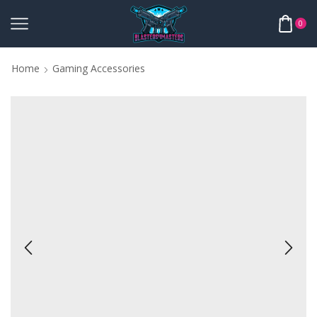
0
Home
Gaming Accessories