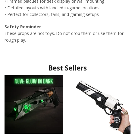
• Framed plaques for desk display or wall mounting
• Detailed layouts with labeled in-game locations
• Perfect for collectors, fans, and gaming setups
Safety Reminder
These props are not toys. Do not drop them or use them for
rough play.
Best Sellers