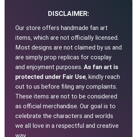
DISCLAIMER:
Our store offers handmade fan art
items, which are not officially licensed.
Most designs are not claimed by us and
are simply prop replicas for cosplay
and enjoyment purposes.
As fan art is
protected under Fair Use
, kindly reach
out to us before filing any complaints.
These items are not to be considered
as official merchandise. Our goal is to
celebrate the characters and worlds
we all love in a respectful and creative
way.