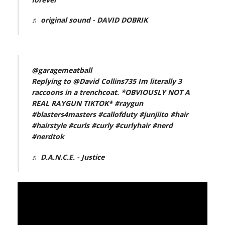
♬ original sound - DAVID DOBRIK
@garagemeatball
Replying to @David Collins735 Im literally 3
raccoons in a trenchcoat. *OBVIOUSLY NOT A
REAL RAYGUN TIKTOK*
#raygun
#blasters4masters
#callofduty
#junjiito
#hair
#hairstyle
#curls
#curly
#curlyhair
#nerd
#nerdtok
♬ D.A.N.C.E. - Justice