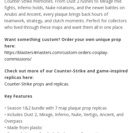
Counter-Strike memories. From Dust 2 rushes to Mirage mid
fights, Inferno holds, Nuke rotations, and the newer battles on
Anubis and Ancient, every plaque brings back hours of
teamwork, strategy, and clutch moments. Perfect for collectors
who lived through these maps and want them all in one place.
Want something custom? Order your own unique prop
here:
https://blasters4masters.com/custom-orders-cosplay-
commissions/
Check out more of our Counter-Strike and game-inspired
replicas here:
Counter-Strike props and replicas.
Key Features
• Season 1&2 bundle with 7 map plaque prop replicas
• Includes Dust 2, Mirage, Inferno, Nuke, Vertigo, Ancient, and
Overpass
• Made from plastic