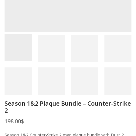
Season 1&2 Plaque Bundle – Counter-Strike
2
198.00
$
Season 1&2 Counter-Strike 2 map plaque bundle with Dust 2,