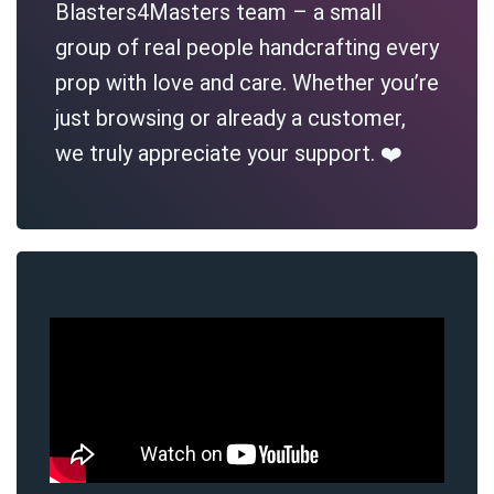
Blasters4Masters team – a small
group of real people handcrafting every
prop with love and care. Whether you’re
just browsing or already a customer,
we truly appreciate your support. ❤️