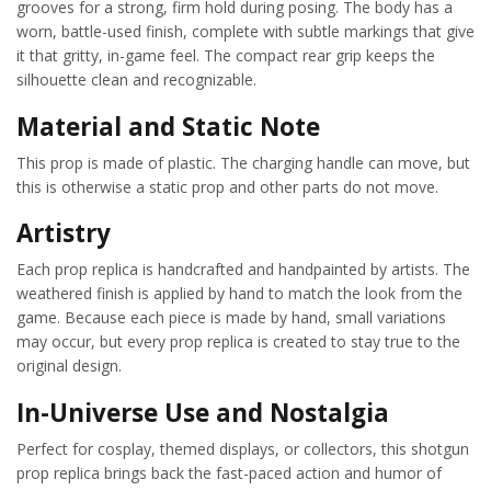
grooves for a strong, firm hold during posing. The body has a
worn, battle-used finish, complete with subtle markings that give
it that gritty, in-game feel. The compact rear grip keeps the
silhouette clean and recognizable.
Material and Static Note
This prop is made of plastic. The charging handle can move, but
this is otherwise a static prop and other parts do not move.
Artistry
Each prop replica is handcrafted and handpainted by artists. The
weathered finish is applied by hand to match the look from the
game. Because each piece is made by hand, small variations
may occur, but every prop replica is created to stay true to the
original design.
In-Universe Use and Nostalgia
Perfect for cosplay, themed displays, or collectors, this shotgun
prop replica brings back the fast-paced action and humor of