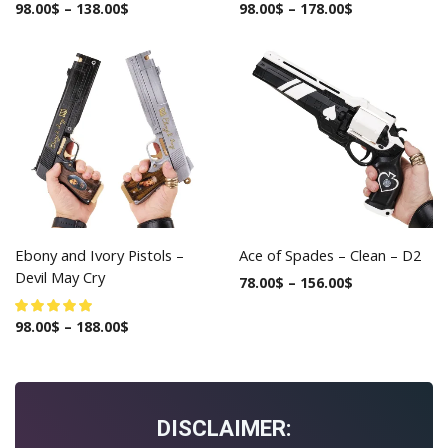
98.00
$
–
138.00
$
98.00
$
–
178.00
$
Ebony and Ivory Pistols –
Ace of Spades – Clean – D2
Devil May Cry
78.00
$
–
156.00
$
98.00
$
–
188.00
$
DISCLAIMER: