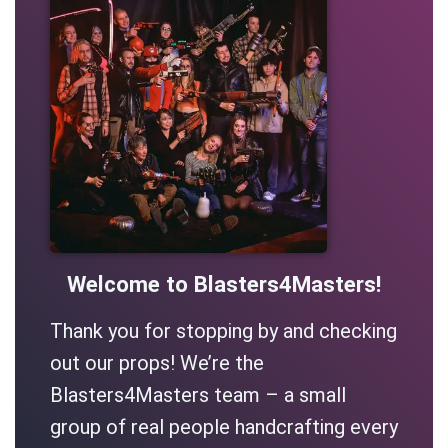
Welcome to Blasters4Masters!
Thank you for stopping by and checking
out our props! We’re the
Blasters4Masters team – a small
group of real people handcrafting every