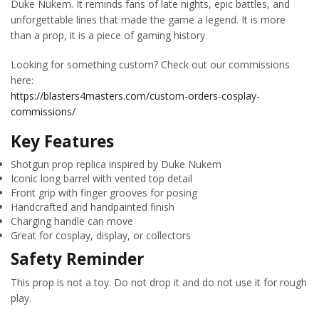
Duke Nukem. It reminds fans of late nights, epic battles, and
unforgettable lines that made the game a legend. It is more
than a prop, it is a piece of gaming history.
Looking for something custom? Check out our commissions
here:
https://blasters4masters.com/custom-orders-cosplay-
commissions/
Key Features
Shotgun prop replica inspired by Duke Nukem
Iconic long barrel with vented top detail
Front grip with finger grooves for posing
Handcrafted and handpainted finish
Charging handle can move
Great for cosplay, display, or collectors
Safety Reminder
This prop is not a toy. Do not drop it and do not use it for rough
play.