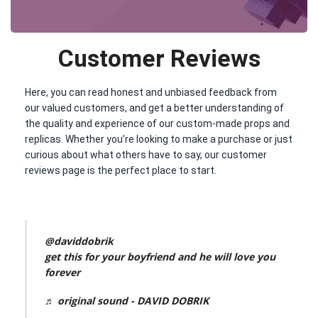
Customer Reviews
Here, you can read honest and unbiased feedback from
our valued customers, and get a better understanding of
the quality and experience of our custom-made props and
replicas. Whether you’re looking to make a purchase or just
curious about what others have to say, our customer
reviews page is the perfect place to start.
@daviddobrik
get this for your boyfriend and he will love you
forever
♬ original sound - DAVID DOBRIK