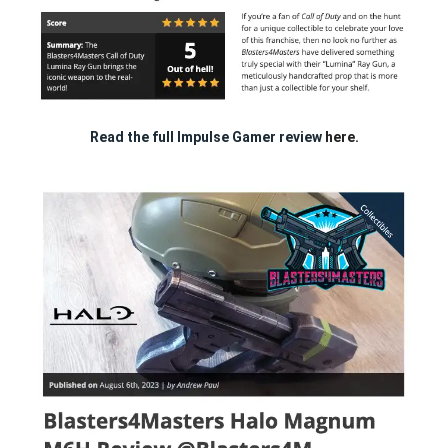
Read the full Impulse Gamer review
here.