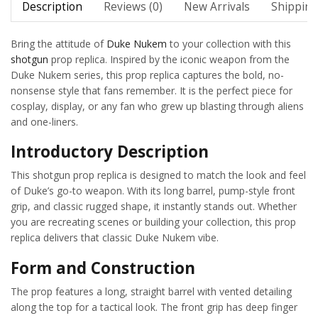
Description
Reviews (0)
New Arrivals
Shipping
Bring the attitude of
Duke Nukem
to your collection with this
shotgun
prop replica. Inspired by the iconic weapon from the
Duke Nukem series, this prop replica captures the bold, no-
nonsense style that fans remember. It is the perfect piece for
cosplay, display, or any fan who grew up blasting through aliens
and one-liners.
Introductory Description
This shotgun prop replica is designed to match the look and feel
of Duke’s go-to weapon. With its long barrel, pump-style front
grip, and classic rugged shape, it instantly stands out. Whether
you are recreating scenes or building your collection, this prop
replica delivers that classic Duke Nukem vibe.
Form and Construction
The prop features a long, straight barrel with vented detailing
along the top for a tactical look. The front grip has deep finger