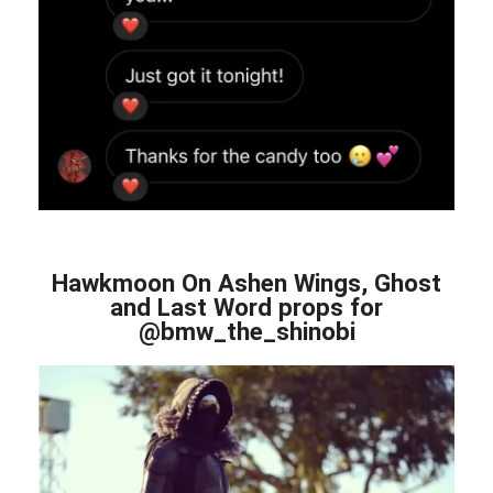
Hawkmoon On Ashen Wings, Ghost
and Last Word props for
@bmw_the_shinobi