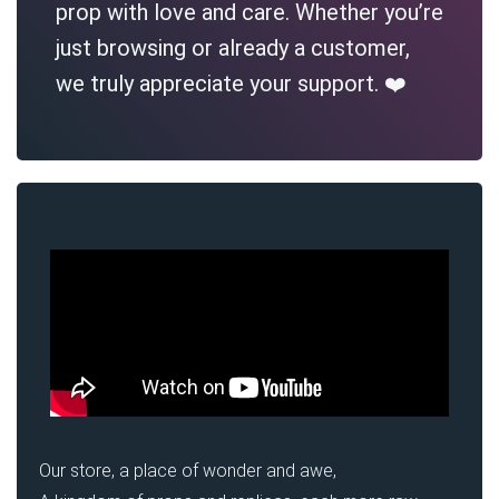
prop with love and care. Whether you’re
just browsing or already a customer,
we truly appreciate your support. ❤️
Our store, a place of wonder and awe,