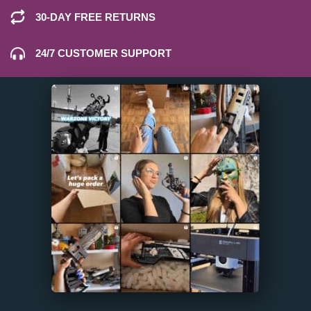
30-DAY FREE RETURNS
24/7 CUSTOMER SUPPORT