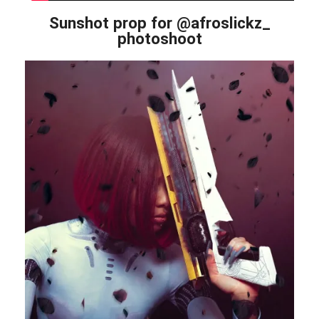
Sunshot prop for @afroslickz_
photoshoot