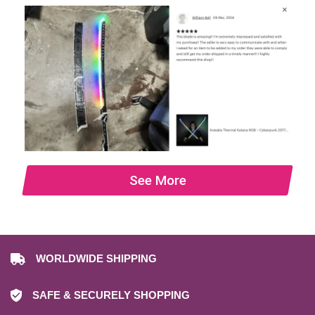
See More
WORLDWIDE SHIPPING
SAFE & SECURELY SHOPPING