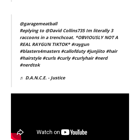
@garagemeatball
Replying to @David Collins735 Im literally 3
raccoons in a trenchcoat. *OBVIOUSLY NOT A
REAL RAYGUN TIKTOK*
#raygun
#blasters4masters
#callofduty
#junjiito
#hair
#hairstyle
#curls
#curly
#curlyhair
#nerd
#nerdtok
♬ D.A.N.C.E. - Justice