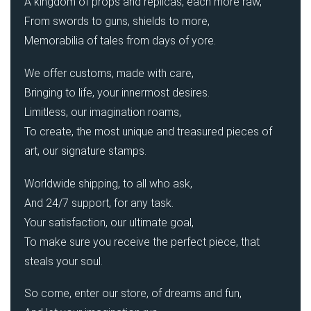
A kingdom of props and replicas, each more raw,
From swords to guns, shields to more,
Memorabilia of tales from days of yore.
We offer customs, made with care,
Bringing to life, your innermost desires.
Limitless, our imagination roams,
To create, the most unique and treasured pieces of
art, our signature stamps.
Worldwide shipping, to all who ask,
And 24/7 support, for any task.
Your satisfaction, our ultimate goal,
To make sure you receive the perfect piece, that
steals your soul.
So come, enter our store, of dreams and fun,