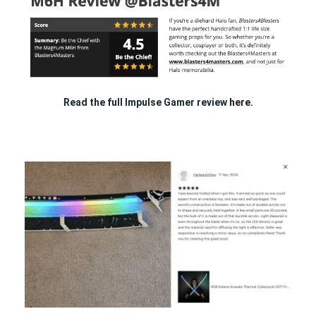
Read the full Impulse Gamer review
here.