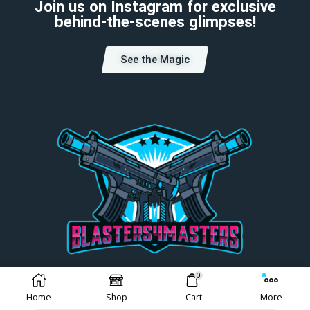
Join us on Instagram for exclusive
behind-the-scenes glimpses!
See the Magic
0
Choose Your Currency:
Home
Shop
Cart
More