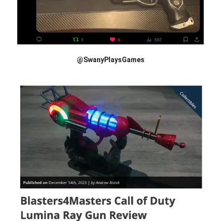
@SwanyPlaysGames