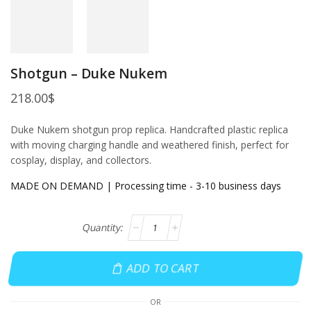
Shotgun – Duke Nukem
218.00
$
Duke Nukem shotgun prop replica. Handcrafted plastic replica
with moving charging handle and weathered finish, perfect for
cosplay, display, and collectors.
MADE ON DEMAND | Processing time - 3-10 business days
ADD TO CART
OR