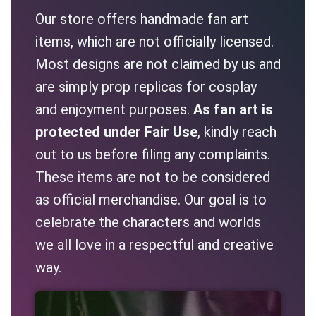
Our store offers handmade fan art
items, which are not officially licensed.
Most designs are not claimed by us and
are simply prop replicas for cosplay
and enjoyment purposes.
As fan art is
protected under Fair Use
, kindly reach
out to us before filing any complaints.
These items are not to be considered
as official merchandise. Our goal is to
celebrate the characters and worlds
we all love in a respectful and creative
way.