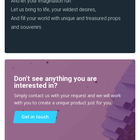
And let your imagination run.
Let us bring to life, your wildest desires,
And fill your world with unique and treasured props
and souvenirs.
Don't see anything you are
interested in?
Simply contact us with your request and we will work
with you to create a unique product just for you.
Get in touch