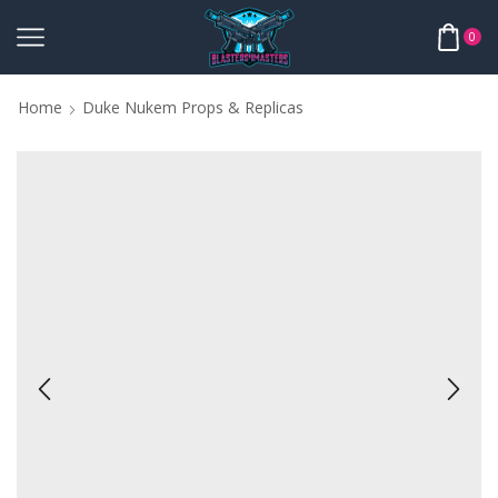
0
Home
Duke Nukem Props & Replicas