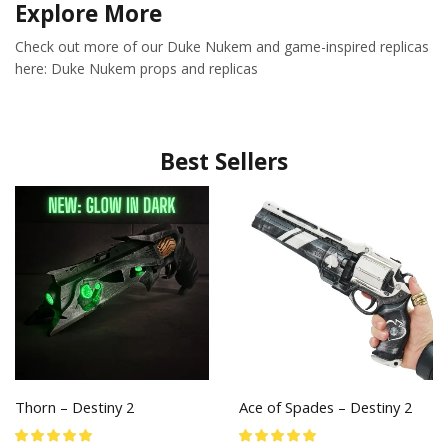
Explore More
Check out more of our Duke Nukem and game-inspired replicas
here: Duke Nukem props and replicas
Best Sellers
Thorn – Destiny 2
Ace of Spades – Destiny 2