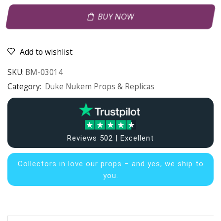
BUY NOW
Add to wishlist
SKU:
BM-03014
Category:
Duke Nukem Props & Replicas
Reviews 502 | Excellent
Collectors in
love our props – and yes, we ship to
you.