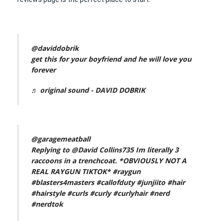
@daviddobrik
get this for your boyfriend and he will love you
forever
♬ original sound - DAVID DOBRIK
@garagemeatball
Replying to @David Collins735 Im literally 3
raccoons in a trenchcoat. *OBVIOUSLY NOT A
REAL RAYGUN TIKTOK*
#raygun
#blasters4masters
#callofduty
#junjiito
#hair
#hairstyle
#curls
#curly
#curlyhair
#nerd
#nerdtok