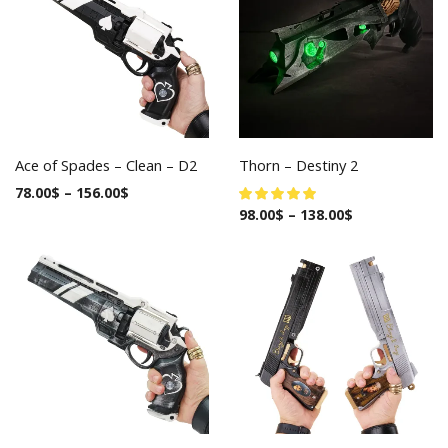
Ace of Spades – Clean – D2
Thorn – Destiny 2
78.00
$
–
156.00
$
98.00
$
–
138.00
$