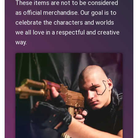
These items are not to be considered
as official merchandise. Our goal is to
celebrate the characters and worlds
we all love in a respectful and creative
way.