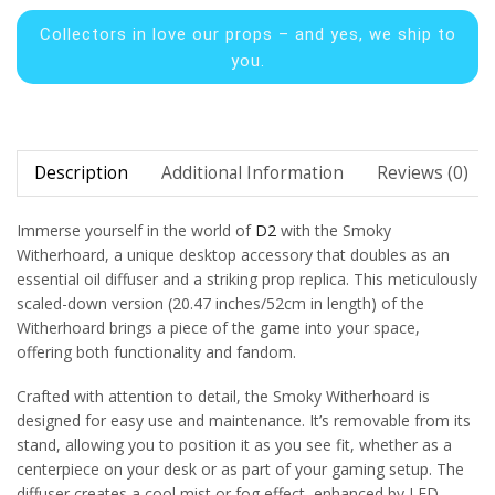
Collectors in
love our props – and yes, we ship to
you.
Description
Additional Information
Reviews (0)
Immerse yourself in the world of
D2
with the Smoky
Witherhoard, a unique desktop accessory that doubles as an
essential oil diffuser and a striking prop replica. This meticulously
scaled-down version (20.47 inches/52cm in length) of the
Witherhoard brings a piece of the game into your space,
offering both functionality and fandom.
Crafted with attention to detail, the Smoky Witherhoard is
designed for easy use and maintenance. It’s removable from its
stand, allowing you to position it as you see fit, whether as a
centerpiece on your desk or as part of your gaming setup. The
diffuser creates a cool mist or fog effect, enhanced by LED