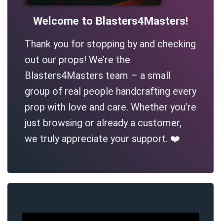
Welcome to Blasters4Masters!
Thank you for stopping by and checking
out our props! We’re the
Blasters4Masters team – a small
group of real people handcrafting every
prop with love and care. Whether you’re
just browsing or already a customer,
we truly appreciate your support. ❤️