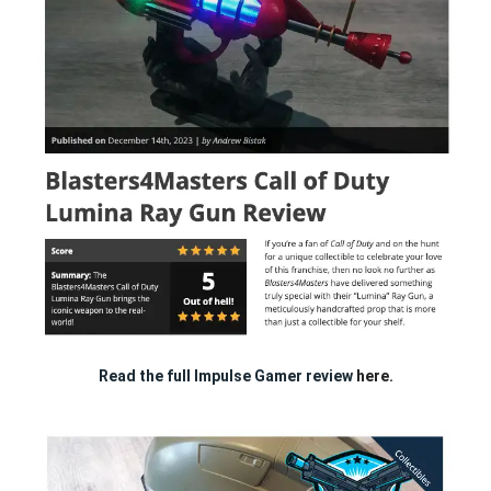
Read the full Impulse Gamer review
here.