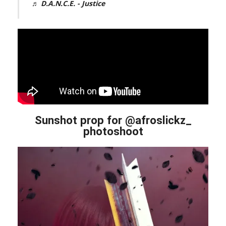
♬ D.A.N.C.E. - Justice
Sunshot prop for @afroslickz_
photoshoot