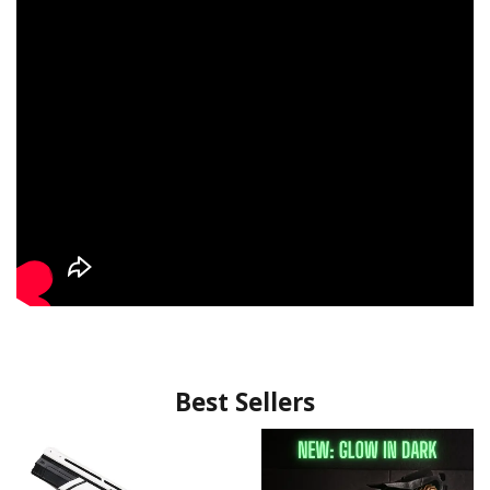
Best Sellers