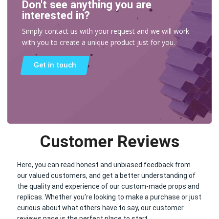
Don't see anything you are
interested in?
Simply contact us with your request and we will work
with you to create a unique product just for you.
Get in touch
Customer Reviews
Here, you can read honest and unbiased feedback from
our valued customers, and get a better understanding of
the quality and experience of our custom-made props and
replicas. Whether you’re looking to make a purchase or just
curious about what others have to say, our customer
reviews page is the perfect place to start.