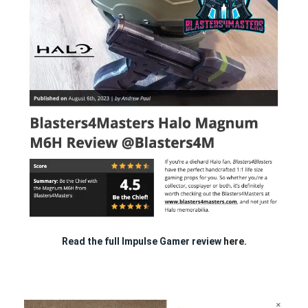
Read the full Impulse Gamer review
here.