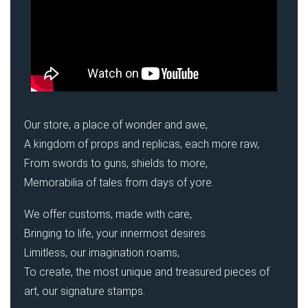
Our store, a place of wonder and awe,
A kingdom of props and replicas, each more raw,
From swords to guns, shields to more,
Memorabilia of tales from days of yore.
We offer customs, made with care,
Bringing to life, your innermost desires.
Limitless, our imagination roams,
To create, the most unique and treasured pieces of
art, our signature stamps.