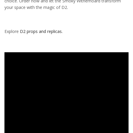
choice. Order now and let the Smoky Witherhoard transform
your space with the magic of D2.
Explore
D2 props and replicas.