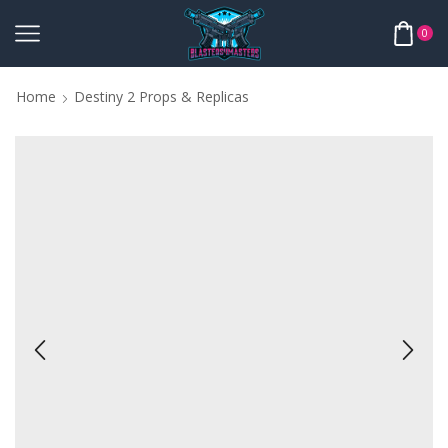
0
Home
Destiny 2 Props & Replicas