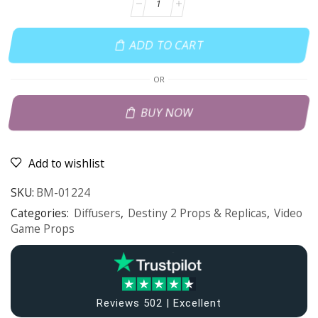
ADD TO CART
OR
BUY NOW
Add to wishlist
SKU:
BM-01224
Categories:
Diffusers
,
Destiny 2 Props & Replicas
,
Video
Game Props
Reviews 502 | Excellent