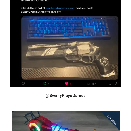
@SwanyPlaysGames