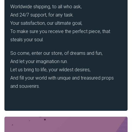
Worldwide shipping, to all who ask,
And 24/7 support, for any task.
Your satisfaction, our ultimate goal,
To make sure you receive the perfect piece, that
steals your soul.
So come, enter our store, of dreams and fun,
And let your imagination run.
Let us bring to life, your wildest desires,
And fill your world with unique and treasured props
and souvenirs.