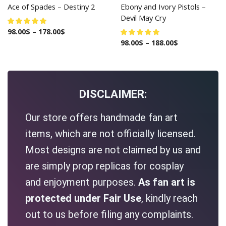
Ace of Spades – Destiny 2
Ebony and Ivory Pistols –
Devil May Cry
98.00
$
–
178.00
$
98.00
$
–
188.00
$
DISCLAIMER:
Our store offers handmade fan art
items, which are not officially licensed.
Most designs are not claimed by us and
are simply prop replicas for cosplay
and enjoyment purposes.
As fan art is
protected under Fair Use
, kindly reach
out to us before filing any complaints.