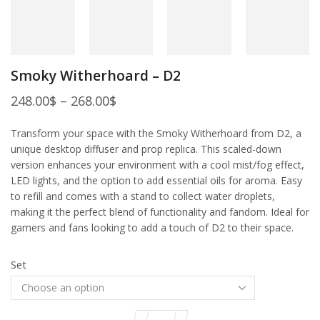
Smoky Witherhoard – D2
248.00
$
–
268.00
$
Transform your space with the Smoky Witherhoard from D2, a
unique desktop diffuser and prop replica. This scaled-down
version enhances your environment with a cool mist/fog effect,
LED lights, and the option to add essential oils for aroma. Easy
to refill and comes with a stand to collect water droplets,
making it the perfect blend of functionality and fandom. Ideal for
gamers and fans looking to add a touch of D2 to their space.
Set