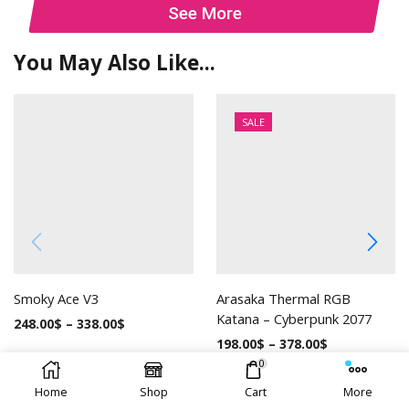
See More
You May Also Like...
SALE
Smoky Ace V3
Arasaka Thermal RGB
Katana – Cyberpunk 2077
248.00
$
–
338.00
$
198.00
$
–
378.00
$
0
Home
Shop
Cart
More