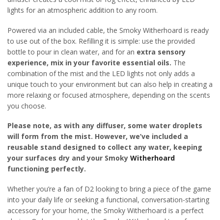
lights for an atmospheric addition to any room.
Powered via an included cable, the Smoky Witherhoard is ready
to use out of the box. Refilling it is simple: use the provided
bottle to pour in clean water, and for an
extra sensory
experience, mix in your favorite essential oils.
The
combination of the mist and the LED lights not only adds a
unique touch to your environment but can also help in creating a
more relaxing or focused atmosphere, depending on the scents
you choose.
Please note, as with any diffuser, some water droplets
will form from the mist. However, we’ve included a
reusable stand designed to collect any water, keeping
your surfaces dry and your Smoky
Witherhoard
functioning perfectly.
Whether you’re a fan of D2 looking to bring a piece of the game
into your daily life or seeking a functional, conversation-starting
accessory for your home, the Smoky Witherhoard is a perfect