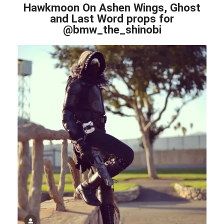
Hawkmoon On Ashen Wings, Ghost
and Last Word props for
@bmw_the_shinobi