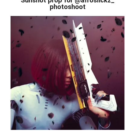
photoshoot