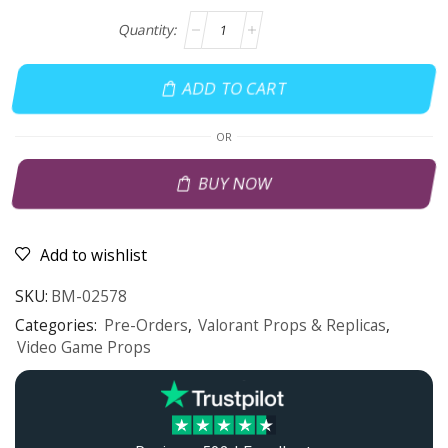
ADD TO CART
OR
BUY NOW
Add to wishlist
SKU:
BM-02578
Categories:
Pre-Orders
,
Valorant Props & Replicas
,
Video Game Props