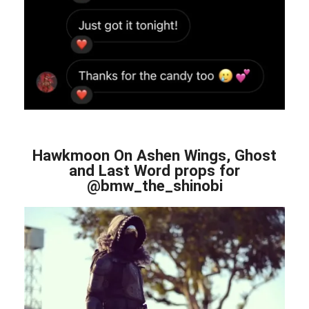
Hawkmoon On Ashen Wings, Ghost
and Last Word props for
@bmw_the_shinobi