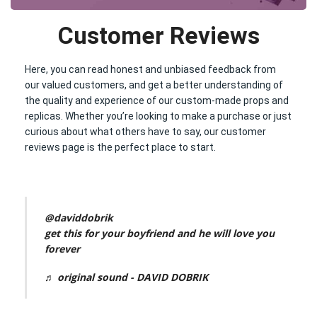
Customer Reviews
Here, you can read honest and unbiased feedback from
our valued customers, and get a better understanding of
the quality and experience of our custom-made props and
replicas. Whether you’re looking to make a purchase or just
curious about what others have to say, our customer
reviews page is the perfect place to start.
@daviddobrik
get this for your boyfriend and he will love you
forever
♬ original sound - DAVID DOBRIK