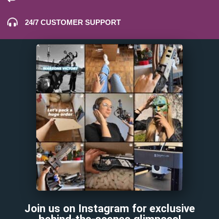
24/7 CUSTOMER SUPPORT
Join us on Instagram for exclusive
behind-the-scenes glimpses!