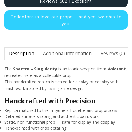
Reviews 502 | Excellent
Collectors in
love our props – and yes, we ship to
you.
Description
Additional Information
Reviews (0)
The
Spectre – Singularity
is an iconic weapon from
Valorant
,
recreated here as a collectible prop.
This handcrafted replica is scaled for display or cosplay with
finish work inspired by its in‑game design.
Handcrafted with Precision
Replica matched to the in‑game silhouette and proportions
Detailed surface shaping and authentic paintwork
Static, non‑functional prop — safe for display and cosplay
Hand‑painted with crisp detailing