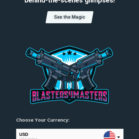
See the Magic
Choose Your Currency:
USD