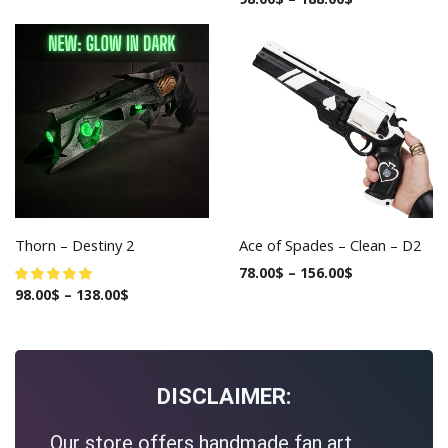
Thorn – Destiny 2
Ace of Spades – Clean – D2
78.00
$
–
156.00
$
98.00
$
–
138.00
$
DISCLAIMER:
Our store offers handmade fan art