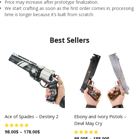
Price may increase after prototype finalization.
We start crafting as soon as the first order comes in; processing
time is longer because it’s built from scratch.
Best Sellers
Ace of Spades – Destiny 2
Ebony and Ivory Pistols –
Devil May Cry
98.00
$
–
178.00
$
98.00
$
–
188.00
$