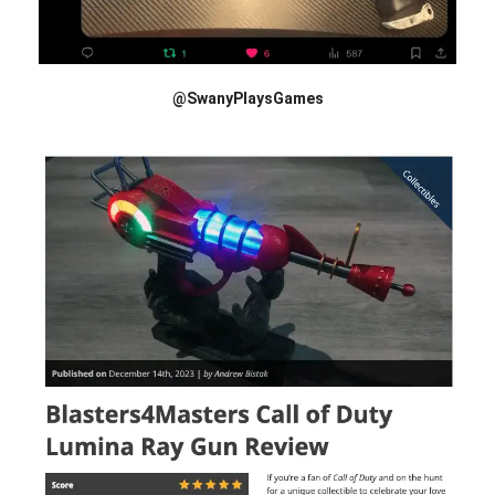
@SwanyPlaysGames