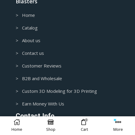
Blasters
> Home
> Catalog
> About us
> Contact us
> Customer Reviews
> B2B and Wholesale
> Custom 3D Modeling for 3D Printing
> Earn Money With Us
Contact Info.
0
Home
Shop
Cart
More
1+ 435-3392718