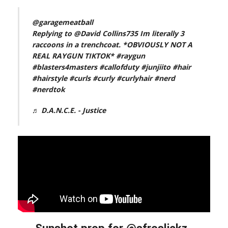
@garagemeatball
Replying to @David Collins735 Im literally 3
raccoons in a trenchcoat. *OBVIOUSLY NOT A
REAL RAYGUN TIKTOK*
#raygun
#blasters4masters
#callofduty
#junjiito
#hair
#hairstyle
#curls
#curly
#curlyhair
#nerd
#nerdtok
♬ D.A.N.C.E. - Justice
Sunshot prop for @afroslickz_