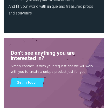
And fill your world with unique and treasured props
and souvenirs.
Don't see anything you are
interested in?
Simply contact us with your request and we will work
with you to create a unique product just for you.
Get in touch