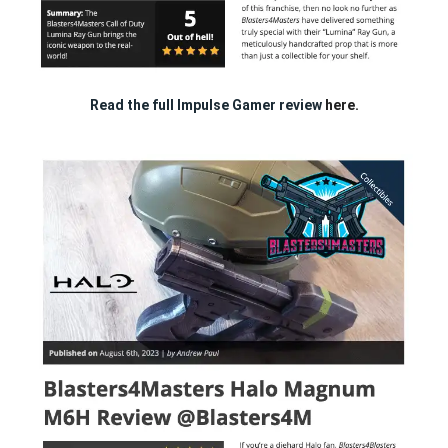
Read the full Impulse Gamer review
here.