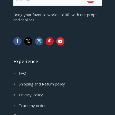
USA dollar
EUR
Bring your favorite worlds to life with our props
European Euro
and replicas.
GBP
Pound sterling
AUD
Australian Dollar
CAD
Canadian Dollar
Experience
> FAQ
> Shipping and Return policy
> Privacy Policy
> Track my order