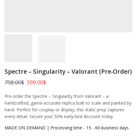
Spectre – Singularity – Valorant (Pre‑Order)
798.00
$
399.00
$
Pre‑order the Spectre – Singularity from Valorant – a
handcrafted, game‑accurate replica built to scale and painted by
hand. Perfect for cosplay or display, this static prop captures
every detail. Secure your 50% early‑bird discount today.
MADE ON DEMAND | Processing time - 15 - 60 business days