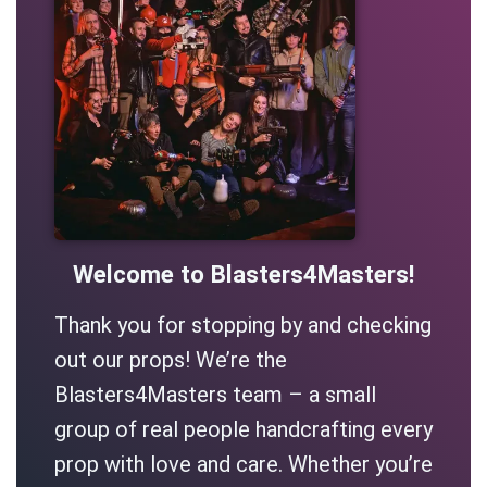
Welcome to Blasters4Masters!
Thank you for stopping by and checking
out our props! We’re the
Blasters4Masters team – a small
group of real people handcrafting every
prop with love and care. Whether you’re