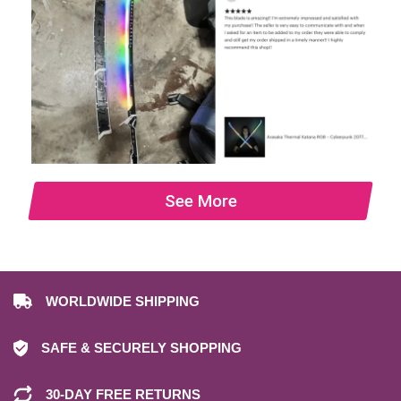
See More
WORLDWIDE SHIPPING
SAFE & SECURELY SHOPPING
30-DAY FREE RETURNS