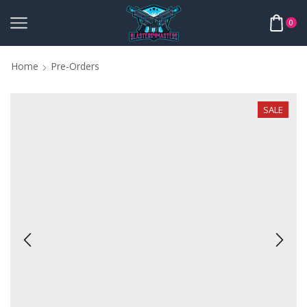
0
Home
Pre-Orders
SALE