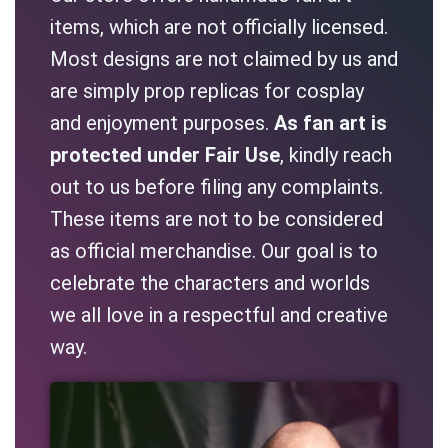
items, which are not officially licensed.
Most designs are not claimed by us and
are simply prop replicas for cosplay
and enjoyment purposes.
As fan art is
protected under Fair Use
, kindly reach
out to us before filing any complaints.
These items are not to be considered
as official merchandise. Our goal is to
celebrate the characters and worlds
we all love in a respectful and creative
way.