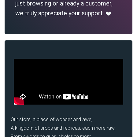
just browsing or already a customer,
we truly appreciate your support. ❤️
Our store, a place of wonder and awe,
A kingdom of props and replicas, each more raw,
From swords to guns, shields to more,