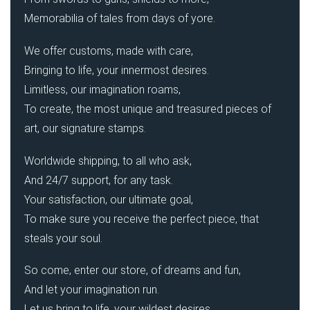
Memorabilia of tales from days of yore.
We offer customs, made with care,
Bringing to life, your innermost desires.
Limitless, our imagination roams,
To create, the most unique and treasured pieces of
art, our signature stamps.
Worldwide shipping, to all who ask,
And 24/7 support, for any task.
Your satisfaction, our ultimate goal,
To make sure you receive the perfect piece, that
steals your soul.
So come, enter our store, of dreams and fun,
And let your imagination run.
Let us bring to life, your wildest desires,