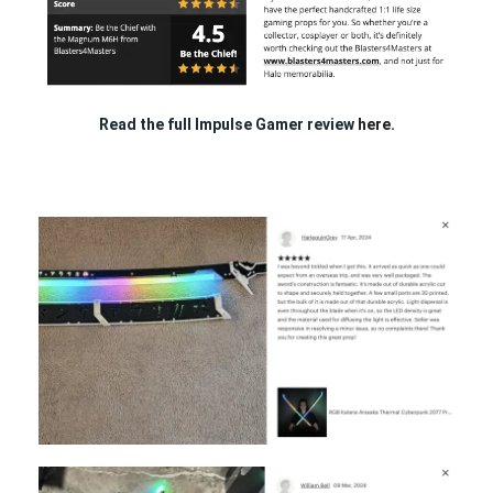
Read the full Impulse Gamer review
here.