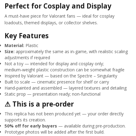
Perfect for Cosplay and Display
A must‑have piece for Valorant fans — ideal for cosplay
loadouts, themed displays, or collector shelves.
Key Features
Material:
Plastic
Size:
approximately the same as in‑game, with realistic scaling
adjustments if required
Not a toy — intended for display and cosplay only;
medium‑weight plastic construction can be somewhat fragile
Inspired by Valorant — based on the Spectre – Singularity
Built to scale — cinematic presence for shelf or carry
Hand‑painted and assembled — layered textures and detailing
Static prop — presentation ready; non‑functional
⚠ This is a pre‑order
This replica has not been produced yet — your order directly
supports its creation.
50% off for early buyers
— available during pre‑production.
Prototype photos will be added after the first build.