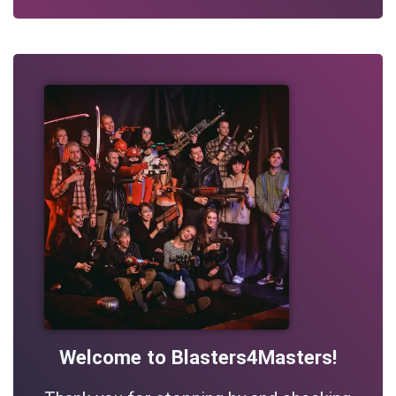
Welcome to Blasters4Masters!