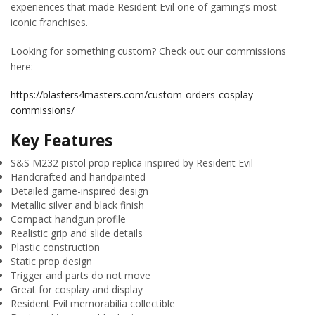
experiences that made Resident Evil one of gaming’s most
iconic franchises.
Looking for something custom? Check out our commissions
here:
https://blasters4masters.com/custom-orders-cosplay-
commissions/
Key Features
S&S M232 pistol prop replica inspired by Resident Evil
Handcrafted and handpainted
Detailed game-inspired design
Metallic silver and black finish
Compact handgun profile
Realistic grip and slide details
Plastic construction
Static prop design
Trigger and parts do not move
Great for cosplay and display
Resident Evil memorabilia collectible