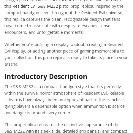
this
Resident Evil
S&S M232
pistol prop replica. Inspired by the
compact handgun seen throughout the Resident Evil universe,
this replica captures the clean, recognizable design that fans
have come to associate with desperate escapes, tense
encounters, and unforgettable moments.
Whether you’re building a cosplay loadout, creating a Resident
Evil display, or adding another piece of gaming memorabilia to
your collection, this prop replica is ready to take its place in your
arsenal.
Introductory Description
The S&S M232 is a compact handgun style that fits perfectly
within the survival horror atmosphere of Resident Evil. Reliable
sidearms have always been an important part of the franchise,
giving players a dependable option when ammunition is scarce
and danger is around every corner.
This prop replica recreates the distinctive appearance of the
S&S M232 with its sleek slide, detailed grip panels, and compact