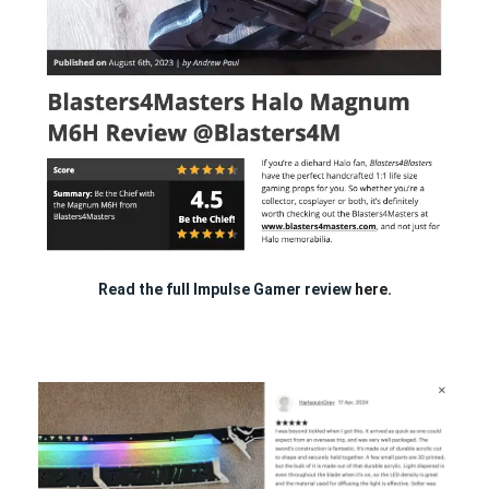
Read the full Impulse Gamer review
here.