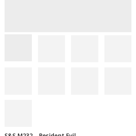
S&S M232 – Resident Evil