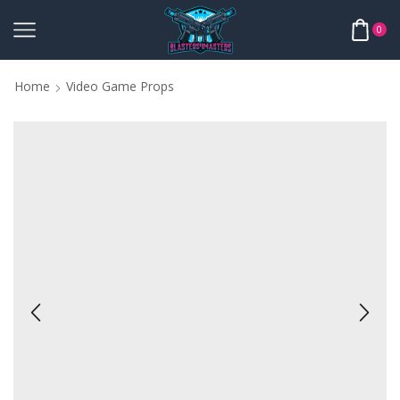
0
Home
Video Game Props