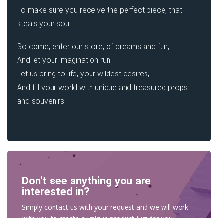
To make sure you receive the perfect piece, that
steals your soul.
So come, enter our store, of dreams and fun,
And let your imagination run.
Let us bring to life, your wildest desires,
And fill your world with unique and treasured props
and souvenirs.
Don't see anything you are
interested in?
Simply contact us with your request and we will work