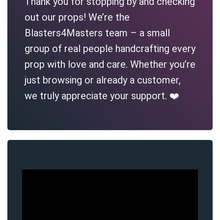
Thank you for stopping by and checking
out our props! We’re the
Blasters4Masters team – a small
group of real people handcrafting every
prop with love and care. Whether you’re
just browsing or already a customer,
we truly appreciate your support. ❤️