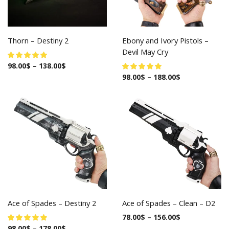
Thorn – Destiny 2
Ebony and Ivory Pistols –
Devil May Cry
98.00
$
–
138.00
$
98.00
$
–
188.00
$
Ace of Spades – Destiny 2
Ace of Spades – Clean – D2
78.00
$
–
156.00
$
98.00
$
–
178.00
$