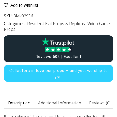
Add to wishlist
SKU:
BM-02936
Categories:
Resident Evil Props & Replicas
,
Video Game
Props
Reviews 502 | Excellent
Collectors in
love our props – and yes, we ship to
you.
Description
Additional Information
Reviews (0)
Bring a piece of classic survival horror to your collection with