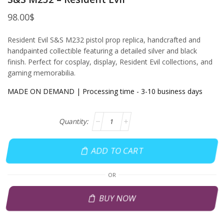
98.00
$
Resident Evil S&S M232 pistol prop replica, handcrafted and
handpainted collectible featuring a detailed silver and black
finish. Perfect for cosplay, display, Resident Evil collections, and
gaming memorabilia.
MADE ON DEMAND | Processing time - 3-10 business days
ADD TO CART
OR
BUY NOW