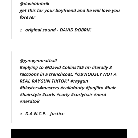
@daviddobrik
get this for your boyfriend and he will love you
forever
♬ original sound - DAVID DOBRIK
@garagemeatball
Replying to @David Collins735 Im literally 3
raccoons in a trenchcoat. *OBVIOUSLY NOT A
REAL RAYGUN TIKTOK*
#raygun
#blasters4masters
#callofduty
#junjiito
#hair
#hairstyle
#curls
#curly
#curlyhair
#nerd
#nerdtok
♬ D.A.N.C.E. - Justice