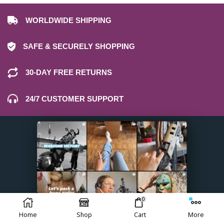
WORLDWIDE SHIPPING
SAFE & SECURELY SHOPPING
30-DAY FREE RETURNS
24/7 CUSTOMER SUPPORT
0
Home
Shop
Cart
More