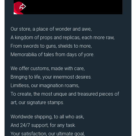
Our store, a place of wonder and awe,
A kingdom of props and replicas, each more raw,
From swords to guns, shields to more,
Memorabilia of tales from days of yore.
We offer customs, made with care,
Bringing to life, your innermost desires.
Limitless, our imagination roams,
To create, the most unique and treasured pieces of
art, our signature stamps.
Worldwide shipping, to all who ask,
And 24/7 support, for any task.
Your satisfaction, our ultimate goal,