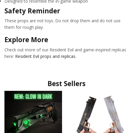
Designed to resemble the in-game weapon
Safety Reminder
These props are not toys. Do not drop them and do not use
them for rough play.
Explore More
Check out more of our Resident Evil and game-inspired replicas
here:
Resident Evil props and replicas.
Best Sellers