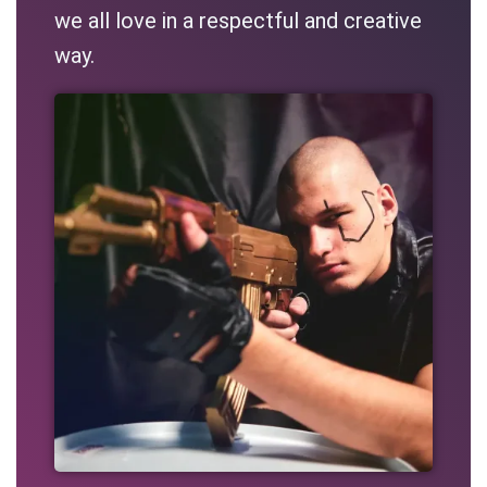
we all love in a respectful and creative
way.