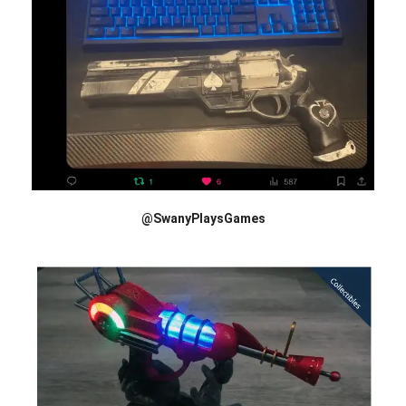
@SwanyPlaysGames