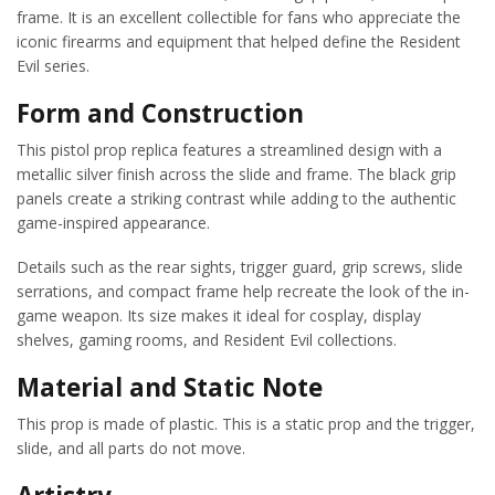
frame. It is an excellent collectible for fans who appreciate the
iconic firearms and equipment that helped define the Resident
Evil series.
Form and Construction
This pistol prop replica features a streamlined design with a
metallic silver finish across the slide and frame. The black grip
panels create a striking contrast while adding to the authentic
game-inspired appearance.
Details such as the rear sights, trigger guard, grip screws, slide
serrations, and compact frame help recreate the look of the in-
game weapon. Its size makes it ideal for cosplay, display
shelves, gaming rooms, and Resident Evil collections.
Material and Static Note
This prop is made of plastic. This is a static prop and the trigger,
slide, and all parts do not move.