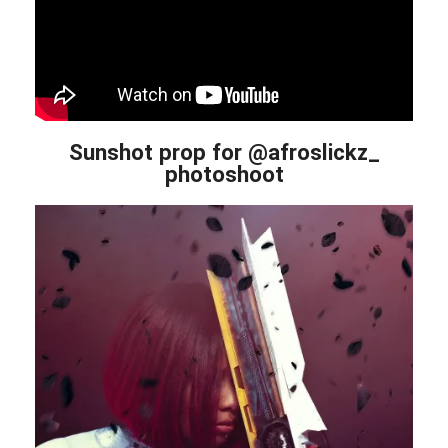
Sunshot prop for @afroslickz_
photoshoot