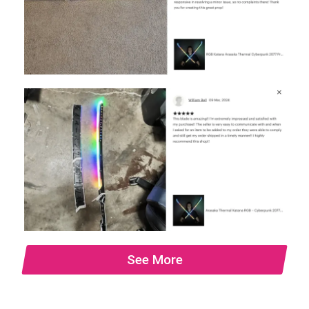
See More