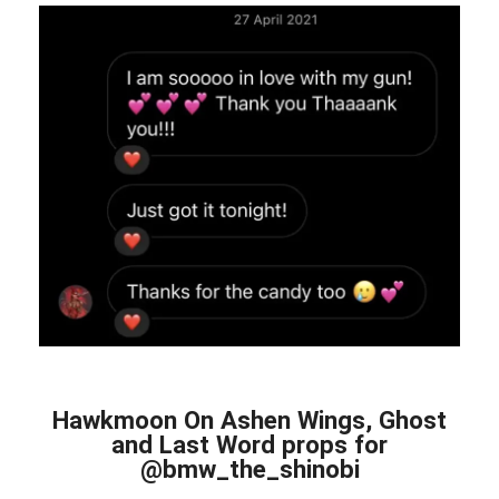
Hawkmoon On Ashen Wings, Ghost
and Last Word props for
@bmw_the_shinobi