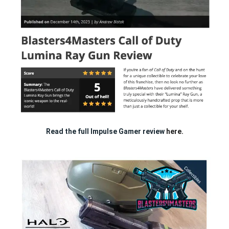
Read the full Impulse Gamer review
here.