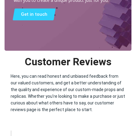
with you to create a unique product just for you.
Get in touch
Customer Reviews
Here, you can read honest and unbiased feedback from
our valued customers, and get a better understanding of
the quality and experience of our custom-made props and
replicas. Whether you’re looking to make a purchase or just
curious about what others have to say, our customer
reviews page is the perfect place to start.