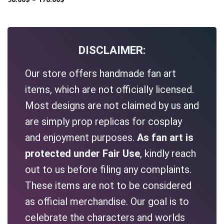
DISCLAIMER:
Our store offers handmade fan art
items, which are not officially licensed.
Most designs are not claimed by us and
are simply prop replicas for cosplay
and enjoyment purposes.
As fan art is
protected under Fair Use
, kindly reach
out to us before filing any complaints.
These items are not to be considered
as official merchandise. Our goal is to
celebrate the characters and worlds