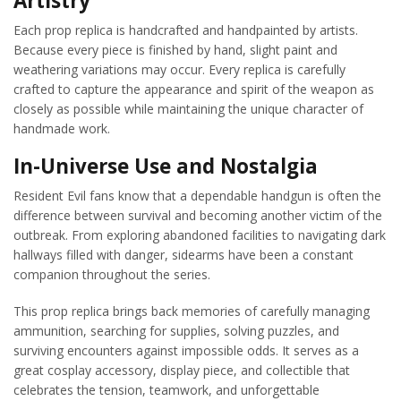
Artistry
Each prop replica is handcrafted and handpainted by artists.
Because every piece is finished by hand, slight paint and
weathering variations may occur. Every replica is carefully
crafted to capture the appearance and spirit of the weapon as
closely as possible while maintaining the unique character of
handmade work.
In-Universe Use and Nostalgia
Resident Evil fans know that a dependable handgun is often the
difference between survival and becoming another victim of the
outbreak. From exploring abandoned facilities to navigating dark
hallways filled with danger, sidearms have been a constant
companion throughout the series.
This prop replica brings back memories of carefully managing
ammunition, searching for supplies, solving puzzles, and
surviving encounters against impossible odds. It serves as a
great cosplay accessory, display piece, and collectible that
celebrates the tension, teamwork, and unforgettable