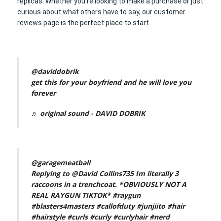
replicas. Whether you’re looking to make a purchase or just
curious about what others have to say, our customer
reviews page is the perfect place to start.
@daviddobrik
get this for your boyfriend and he will love you
forever
♬ original sound - DAVID DOBRIK
@garagemeatball
Replying to @David Collins735 Im literally 3
raccoons in a trenchcoat. *OBVIOUSLY NOT A
REAL RAYGUN TIKTOK*
#raygun
#blasters4masters
#callofduty
#junjiito
#hair
#hairstyle
#curls
#curly
#curlyhair
#nerd