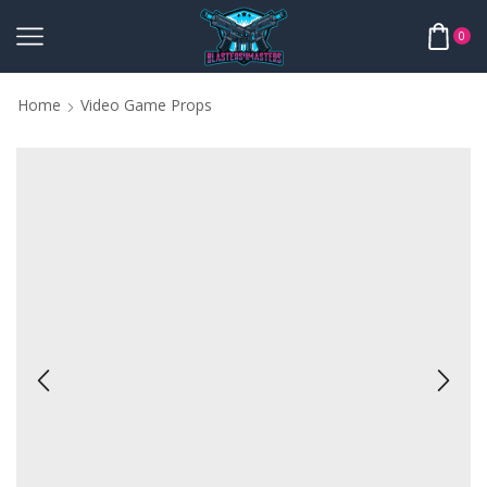
0
Home
Video Game Props