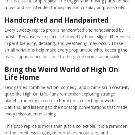
This is a static prop replica. The trigger and moving parts do not
move and are intended for display and cosplay purposes only.
Handcrafted and Handpainted
Every Sweezy replica prop is handcrafted and handpainted by
artists. Because each piece is finished by hand, slight differences
in paint blending, detailing, and weathering may occur. These
small variations help make every prop unique while keeping the
overall appearance as close to the game model as possible.
Bring the Weird World of High On
Life Home
Few games combine action, comedy, and bizarre sci-fi creativity
quite like High On Life. Fans remember exploring strange
planets, meeting eccentric characters, collecting powerful
Gatlians, and listening to the nonstop conversations that made
every mission entertaining.
This prop replica is more than just a collectible. It is a reminder
of the countless laughs, memorable encounters, and