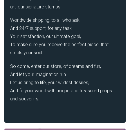
art, our signature stamps.
Worldwide shipping, to all who ask,
And 24/7 support, for any task.
Your satisfaction, our ultimate goal,
To make sure you receive the perfect piece, that
steals your soul.
So come, enter our store, of dreams and fun,
And let your imagination run.
Let us bring to life, your wildest desires,
And fill your world with unique and treasured props
and souvenirs.