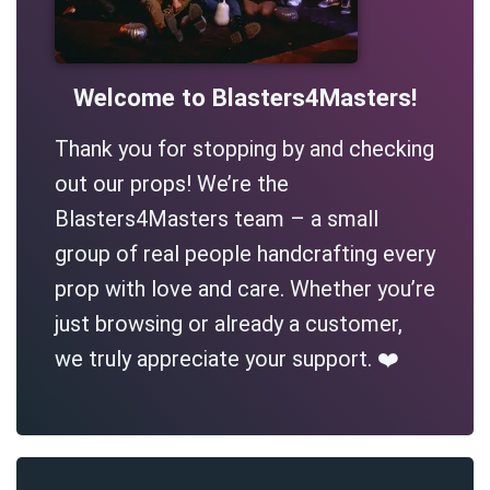
Welcome to Blasters4Masters!
Thank you for stopping by and checking
out our props! We’re the
Blasters4Masters team – a small
group of real people handcrafting every
prop with love and care. Whether you’re
just browsing or already a customer,
we truly appreciate your support. ❤️