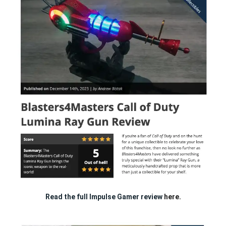
Read the full Impulse Gamer review
here.