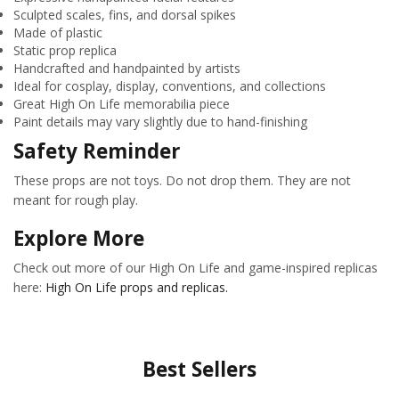
Sculpted scales, fins, and dorsal spikes
Made of plastic
Static prop replica
Handcrafted and handpainted by artists
Ideal for cosplay, display, conventions, and collections
Great High On Life memorabilia piece
Paint details may vary slightly due to hand-finishing
Safety Reminder
These props are not toys. Do not drop them. They are not
meant for rough play.
Explore More
Check out more of our High On Life and game-inspired replicas
here:
High On Life props and replicas.
Best Sellers