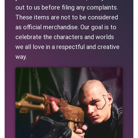
out to us before filing any complaints.
These items are not to be considered
as official merchandise. Our goal is to
celebrate the characters and worlds
we all love in a respectful and creative
way.