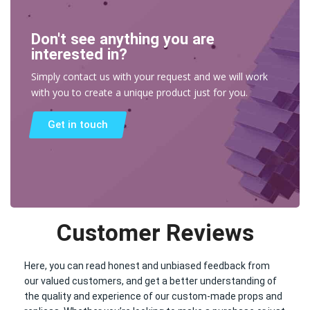
Don't see anything you are
interested in?
Simply contact us with your request and we will work
with you to create a unique product just for you.
Get in touch
Customer Reviews
Here, you can read honest and unbiased feedback from
our valued customers, and get a better understanding of
the quality and experience of our custom-made props and