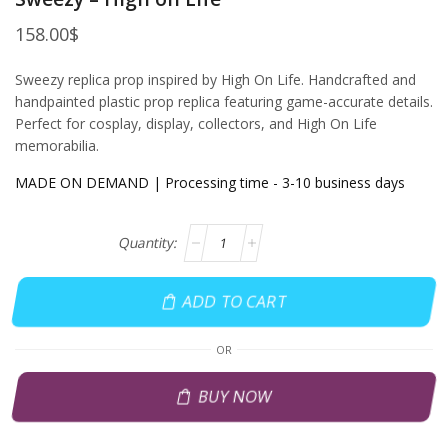
158.00
$
Sweezy replica prop inspired by High On Life. Handcrafted and
handpainted plastic prop replica featuring game-accurate details.
Perfect for cosplay, display, collectors, and High On Life
memorabilia.
MADE ON DEMAND | Processing time - 3-10 business days
ADD TO CART
OR
BUY NOW