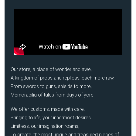
Our store, a place of wonder and awe,
A kingdom of props and replicas, each more raw,
From swords to guns, shields to more,
Memorabilia of tales from days of yore.
We offer customs, made with care,
Bringing to life, your innermost desires.
Limitless, our imagination roams,
To create, the most unique and treasured pieces of