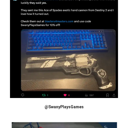
@SwanyPlaysGames