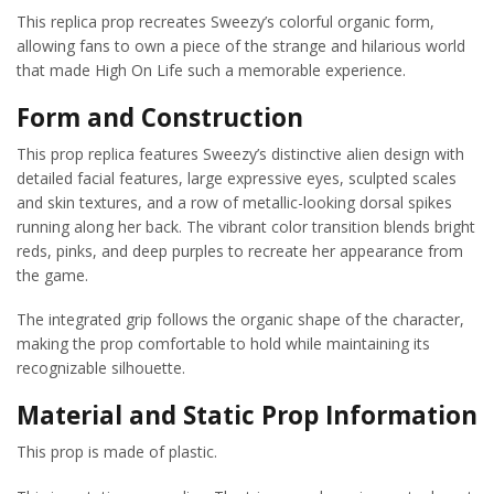
This replica prop recreates Sweezy’s colorful organic form,
allowing fans to own a piece of the strange and hilarious world
that made High On Life such a memorable experience.
Form and Construction
This prop replica features Sweezy’s distinctive alien design with
detailed facial features, large expressive eyes, sculpted scales
and skin textures, and a row of metallic-looking dorsal spikes
running along her back. The vibrant color transition blends bright
reds, pinks, and deep purples to recreate her appearance from
the game.
The integrated grip follows the organic shape of the character,
making the prop comfortable to hold while maintaining its
recognizable silhouette.
Material and Static Prop Information
This prop is made of plastic.