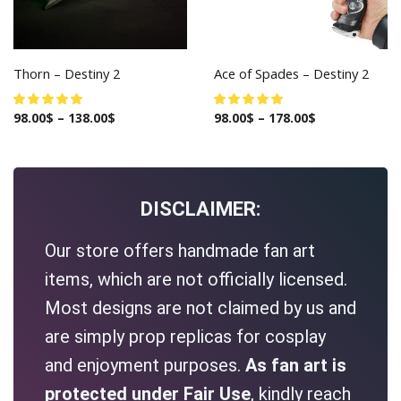
Thorn – Destiny 2
Ace of Spades – Destiny 2
98.00
$
–
138.00
$
98.00
$
–
178.00
$
DISCLAIMER:
Our store offers handmade fan art
items, which are not officially licensed.
Most designs are not claimed by us and
are simply prop replicas for cosplay
and enjoyment purposes.
As fan art is
protected under Fair Use
, kindly reach