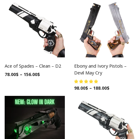
Ace of Spades – Clean – D2
Ebony and Ivory Pistols –
Devil May Cry
78.00
$
–
156.00
$
98.00
$
–
188.00
$