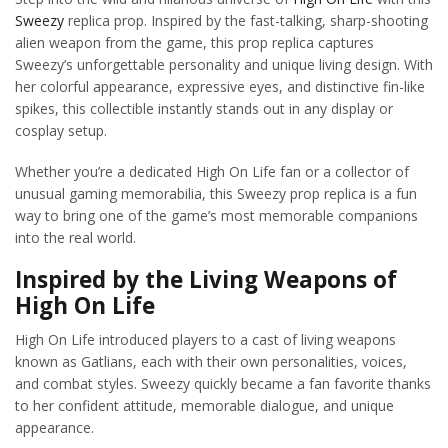
Sweezy
replica prop. Inspired by the fast-talking, sharp-shooting
alien weapon from the game, this prop replica captures
Sweezy’s unforgettable personality and unique living design. With
her colorful appearance, expressive eyes, and distinctive fin-like
spikes, this collectible instantly stands out in any display or
cosplay setup.
Whether you’re a dedicated High On Life fan or a collector of
unusual gaming memorabilia, this Sweezy prop replica is a fun
way to bring one of the game’s most memorable companions
into the real world.
Inspired by the Living Weapons of
High On Life
High On Life introduced players to a cast of living weapons
known as Gatlians, each with their own personalities, voices,
and combat styles. Sweezy quickly became a fan favorite thanks
to her confident attitude, memorable dialogue, and unique
appearance.