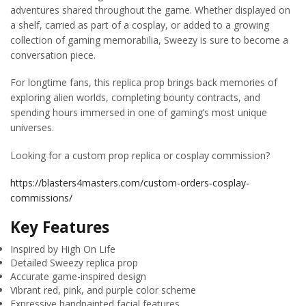
adventures shared throughout the game. Whether displayed on
a shelf, carried as part of a cosplay, or added to a growing
collection of gaming memorabilia, Sweezy is sure to become a
conversation piece.
For longtime fans, this replica prop brings back memories of
exploring alien worlds, completing bounty contracts, and
spending hours immersed in one of gaming’s most unique
universes.
Looking for a custom prop replica or cosplay commission?
https://blasters4masters.com/custom-orders-cosplay-
commissions/
Key Features
Inspired by High On Life
Detailed Sweezy replica prop
Accurate game-inspired design
Vibrant red, pink, and purple color scheme
Expressive handpainted facial features