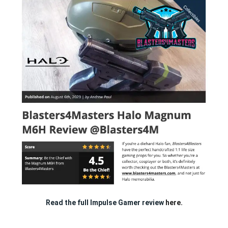
Read the full Impulse Gamer review
here.