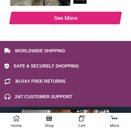
See More
WORLDWIDE SHIPPING
SAFE & SECURELY SHOPPING
30-DAY FREE RETURNS
24/7 CUSTOMER SUPPORT
0
Home
Shop
Cart
More