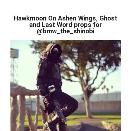
Hawkmoon On Ashen Wings, Ghost
and Last Word props for
@bmw_the_shinobi