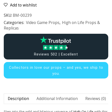
Add to wishlist
SKU:
BM-00239
Categories:
Video Game Props
,
High on Life Props &
Replicas
Reviews 502 | Excellent
Collectors in
love our props – and yes, we ship to
you.
Description
Additional Information
Reviews (0)
Step into the wild and hilarious universe of
High On Life
with this