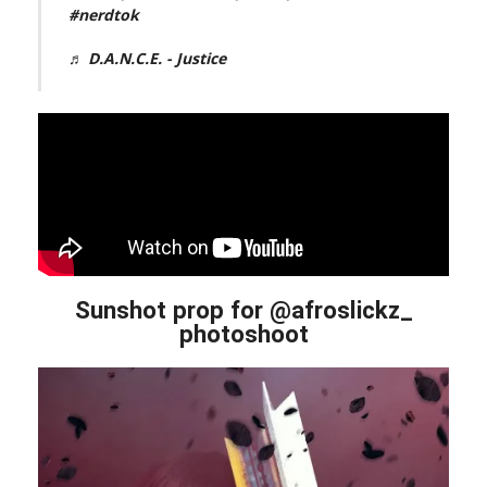
#nerdtok
♬ D.A.N.C.E. - Justice
Sunshot prop for @afroslickz_
photoshoot