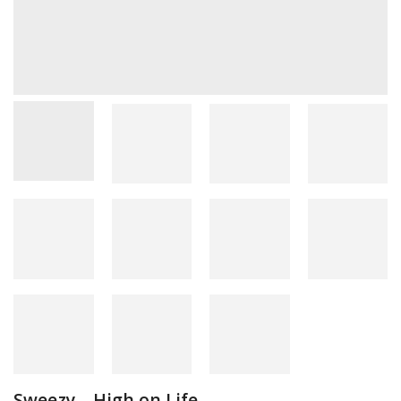
Sweezy – High on Life