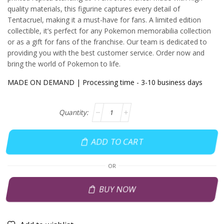
quality materials, this figurine captures every detail of
Tentacruel, making it a must-have for fans. A limited edition
collectible, it’s perfect for any Pokemon memorabilia collection
or as a gift for fans of the franchise. Our team is dedicated to
providing you with the best customer service. Order now and
bring the world of Pokemon to life.
MADE ON DEMAND | Processing time - 3-10 business days
ADD TO CART
OR
BUY NOW