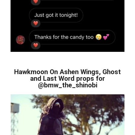
Hawkmoon On Ashen Wings, Ghost
and Last Word props for
@bmw_the_shinobi