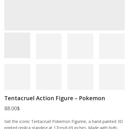
Tentacruel Action Figure – Pokemon
88.00
$
Get the iconic Tentacruel Pokemon Figurine, a hand-painted 3D
printed replica standing at 17cm/6.69 inches. Made with high-