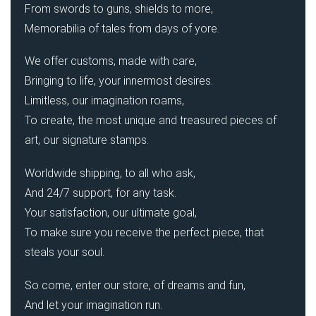
From swords to guns, shields to more,
Memorabilia of tales from days of yore.
We offer customs, made with care,
Bringing to life, your innermost desires.
Limitless, our imagination roams,
To create, the most unique and treasured pieces of
art, our signature stamps.
Worldwide shipping, to all who ask,
And 24/7 support, for any task.
Your satisfaction, our ultimate goal,
To make sure you receive the perfect piece, that
steals your soul.
So come, enter our store, of dreams and fun,
And let your imagination run.