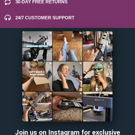
30-DAY FREE RETURNS
24/7 CUSTOMER SUPPORT
Join us on Instagram for exclusive