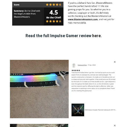
Read the full Impulse Gamer review
here.