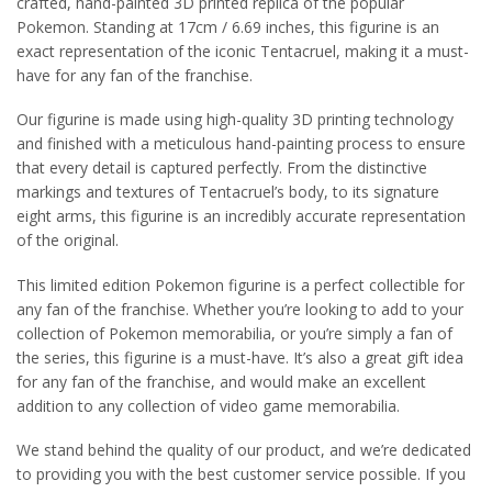
crafted, hand-painted 3D printed replica of the popular
Pokemon. Standing at 17cm / 6.69 inches, this figurine is an
exact representation of the iconic Tentacruel, making it a must-
have for any fan of the franchise.
Our figurine is made using high-quality 3D printing technology
and finished with a meticulous hand-painting process to ensure
that every detail is captured perfectly. From the distinctive
markings and textures of Tentacruel’s body, to its signature
eight arms, this figurine is an incredibly accurate representation
of the original.
This limited edition Pokemon figurine is a perfect collectible for
any fan of the franchise. Whether you’re looking to add to your
collection of Pokemon memorabilia, or you’re simply a fan of
the series, this figurine is a must-have. It’s also a great gift idea
for any fan of the franchise, and would make an excellent
addition to any collection of video game memorabilia.
We stand behind the quality of our product, and we’re dedicated
to providing you with the best customer service possible. If you