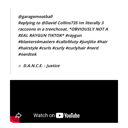
@garagemeatball
Replying to @David Collins735 Im literally 3
raccoons in a trenchcoat. *OBVIOUSLY NOT A
REAL RAYGUN TIKTOK*
#raygun
#blasters4masters
#callofduty
#junjiito
#hair
#hairstyle
#curls
#curly
#curlyhair
#nerd
#nerdtok
♬ D.A.N.C.E. - Justice