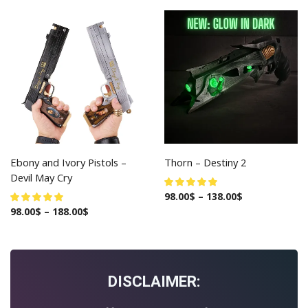
Ebony and Ivory Pistols –
Thorn – Destiny 2
Devil May Cry
98.00
$
–
138.00
$
98.00
$
–
188.00
$
DISCLAIMER: