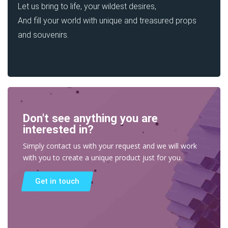
Let us bring to life, your wildest desires,
And fill your world with unique and treasured props
and souvenirs.
Don't see anything you are
interested in?
Simply contact us with your request and we will work
with you to create a unique product just for you.
Get in touch