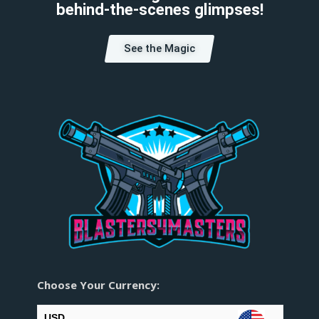
behind-the-scenes glimpses!
See the Magic
Choose Your Currency:
USD