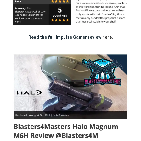
Read the full Impulse Gamer review
here.