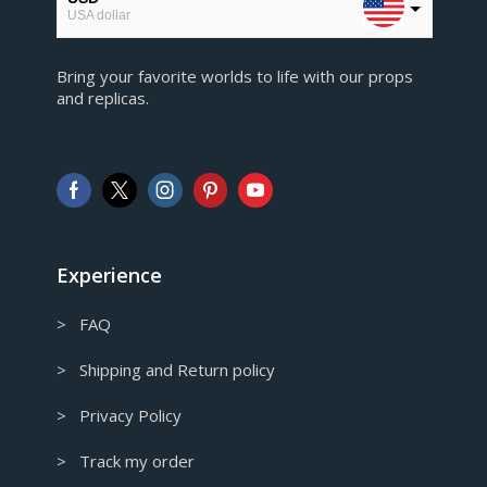
USA dollar
EUR
Bring your favorite worlds to life with our props
European Euro
and replicas.
GBP
Pound sterling
AUD
Australian Dollar
CAD
Canadian Dollar
Experience
> FAQ
> Shipping and Return policy
> Privacy Policy
> Track my order