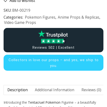
Add to wishlist
SKU:
BM-00219
Categories:
Pokemon Figures
,
Anime Props & Replicas
,
Video Game Props
Reviews 502 | Excellent
Collectors in
love our props – and yes, we ship to
you.
Description
Additional Information
Reviews (0)
Introducing the
Tentacruel
Pokemon
Figurine – a beautifully