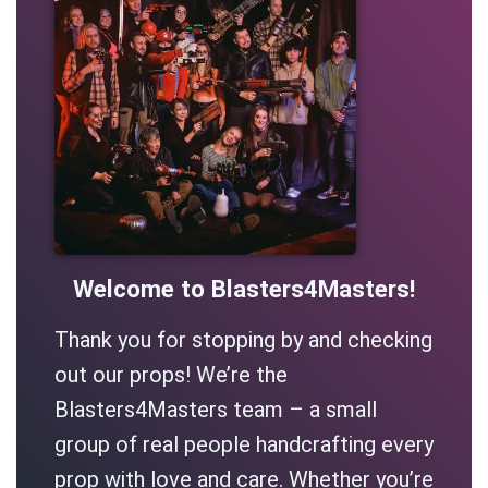
Welcome to Blasters4Masters!
Thank you for stopping by and checking
out our props! We’re the
Blasters4Masters team – a small
group of real people handcrafting every
prop with love and care. Whether you’re