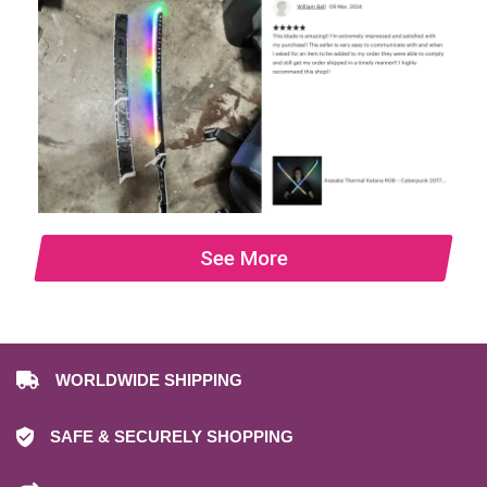
See More
WORLDWIDE SHIPPING
SAFE & SECURELY SHOPPING