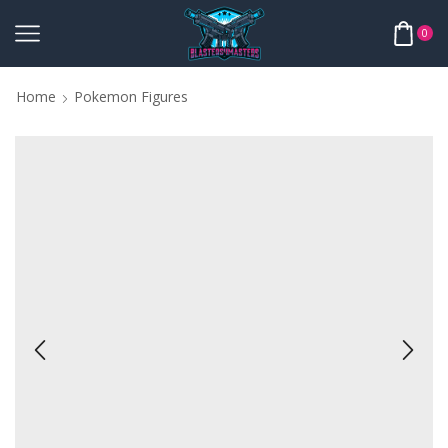
0
Home
Pokemon Figures