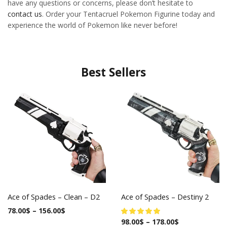
have any questions or concerns, please don’t hesitate to
contact us
. Order your Tentacruel Pokemon Figurine today and
experience the world of Pokemon like never before!
Best Sellers
Ace of Spades – Clean – D2
Ace of Spades – Destiny 2
78.00
$
–
156.00
$
98.00
$
–
178.00
$