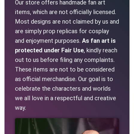
Our store offers handmade fan art
items, which are not officially licensed.
Most designs are not claimed by us and
are simply prop replicas for cosplay
and enjoyment purposes.
As fan art is
protected under Fair Use
, kindly reach
out to us before filing any complaints.
These items are not to be considered
as official merchandise. Our goal is to
celebrate the characters and worlds
we all love in a respectful and creative
way.