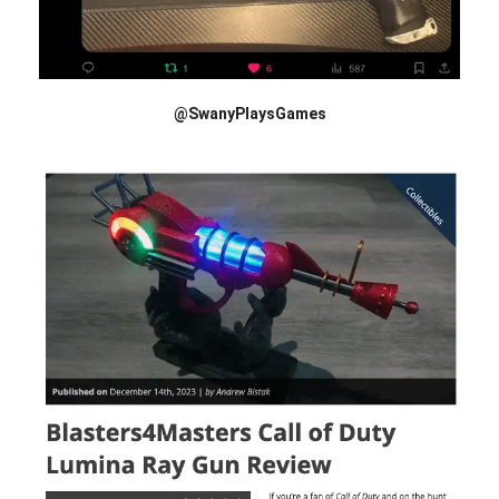
@SwanyPlaysGames