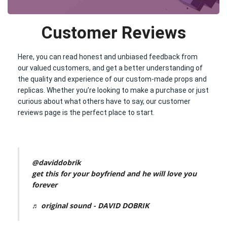
Customer Reviews
Here, you can read honest and unbiased feedback from
our valued customers, and get a better understanding of
the quality and experience of our custom-made props and
replicas. Whether you’re looking to make a purchase or just
curious about what others have to say, our customer
reviews page is the perfect place to start.
@daviddobrik
get this for your boyfriend and he will love you
forever
♬ original sound - DAVID DOBRIK