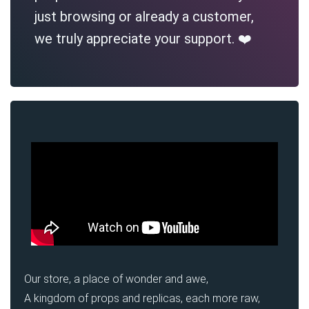
just browsing or already a customer,
we truly appreciate your support. ❤️
Our store, a place of wonder and awe,
A kingdom of props and replicas, each more raw,