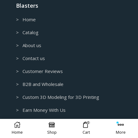
Blasters
> Home
> Catalog
> About us
> Contact us
> Customer Reviews
> B2B and Wholesale
> Custom 3D Modeling for 3D Printing
> Earn Money With Us
Contact Info.
0
Home
Shop
Cart
More