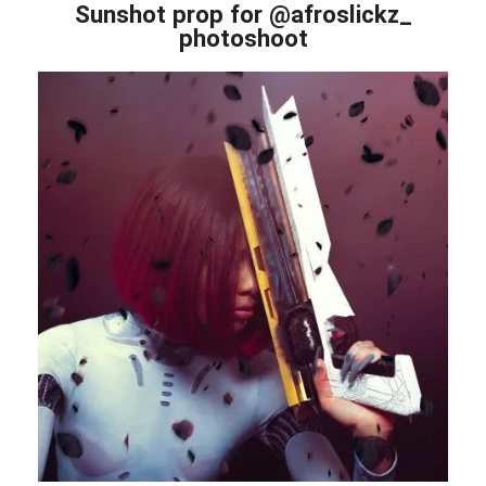
Sunshot prop for @afroslickz_
photoshoot