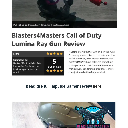
Read the full Impulse Gamer review
here.