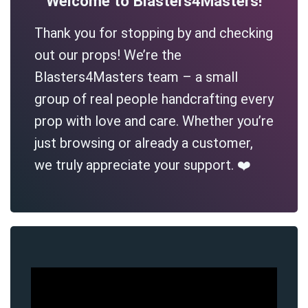
Welcome to Blasters4Masters!
Thank you for stopping by and checking
out our props! We’re the
Blasters4Masters team – a small
group of real people handcrafting every
prop with love and care. Whether you’re
just browsing or already a customer,
we truly appreciate your support. ❤️