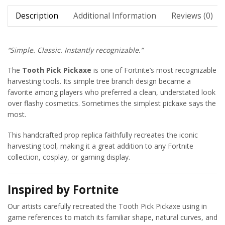
Description
Additional Information
Reviews (0)
“Simple. Classic. Instantly recognizable.”
The
Tooth Pick Pickaxe
is one of Fortnite’s most recognizable
harvesting tools. Its simple tree branch design became a
favorite among players who preferred a clean, understated look
over flashy cosmetics. Sometimes the simplest pickaxe says the
most.
This handcrafted prop replica faithfully recreates the iconic
harvesting tool, making it a great addition to any Fortnite
collection, cosplay, or gaming display.
Inspired by Fortnite
Our artists carefully recreated the Tooth Pick Pickaxe using in
game references to match its familiar shape, natural curves, and