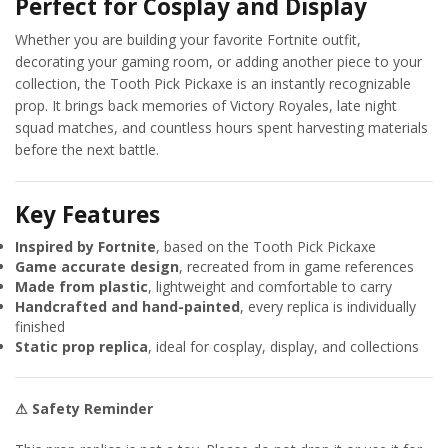
Perfect for Cosplay and Display
Whether you are building your favorite Fortnite outfit,
decorating your gaming room, or adding another piece to your
collection, the Tooth Pick Pickaxe is an instantly recognizable
prop. It brings back memories of Victory Royales, late night
squad matches, and countless hours spent harvesting materials
before the next battle.
Key Features
Inspired by Fortnite
, based on the Tooth Pick Pickaxe
Game accurate design
, recreated from in game references
Made from plastic
, lightweight and comfortable to carry
Handcrafted and hand-painted
, every replica is individually
finished
Static prop replica
, ideal for cosplay, display, and collections
⚠ Safety Reminder