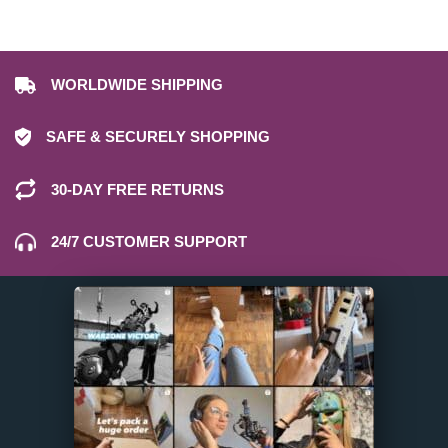
WORLDWIDE SHIPPING
SAFE & SECURELY SHOPPING
30-DAY FREE RETURNS
24/7 CUSTOMER SUPPORT