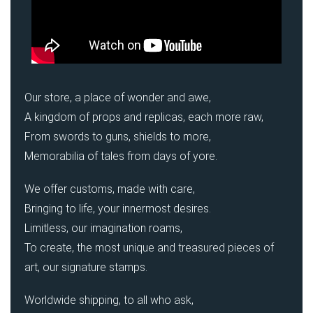
Our store, a place of wonder and awe,
A kingdom of props and replicas, each more raw,
From swords to guns, shields to more,
Memorabilia of tales from days of yore.
We offer customs, made with care,
Bringing to life, your innermost desires.
Limitless, our imagination roams,
To create, the most unique and treasured pieces of
art, our signature stamps.
Worldwide shipping, to all who ask,