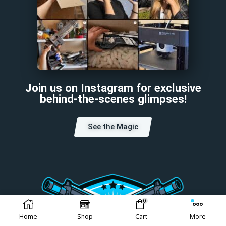
Join us on Instagram for exclusive
behind-the-scenes glimpses!
See the Magic
0
Home
Shop
Cart
More