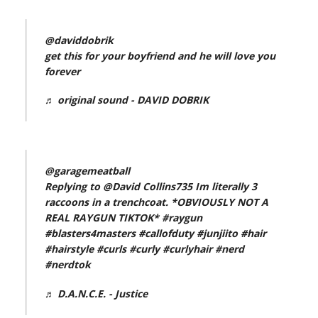
@daviddobrik
get this for your boyfriend and he will love you
forever
♬ original sound - DAVID DOBRIK
@garagemeatball
Replying to @David Collins735 Im literally 3
raccoons in a trenchcoat. *OBVIOUSLY NOT A
REAL RAYGUN TIKTOK*
#raygun
#blasters4masters
#callofduty
#junjiito
#hair
#hairstyle
#curls
#curly
#curlyhair
#nerd
#nerdtok
♬ D.A.N.C.E. - Justice