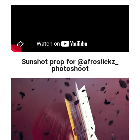
Sunshot prop for @afroslickz_
photoshoot