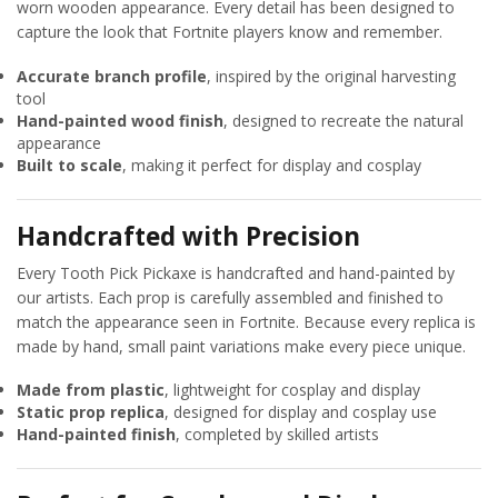
worn wooden appearance. Every detail has been designed to
capture the look that Fortnite players know and remember.
Accurate branch profile
, inspired by the original harvesting
tool
Hand-painted wood finish
, designed to recreate the natural
appearance
Built to scale
, making it perfect for display and cosplay
Handcrafted with Precision
Every Tooth Pick Pickaxe is handcrafted and hand-painted by
our artists. Each prop is carefully assembled and finished to
match the appearance seen in Fortnite. Because every replica is
made by hand, small paint variations make every piece unique.
Made from plastic
, lightweight for cosplay and display
Static prop replica
, designed for display and cosplay use
Hand-painted finish
, completed by skilled artists