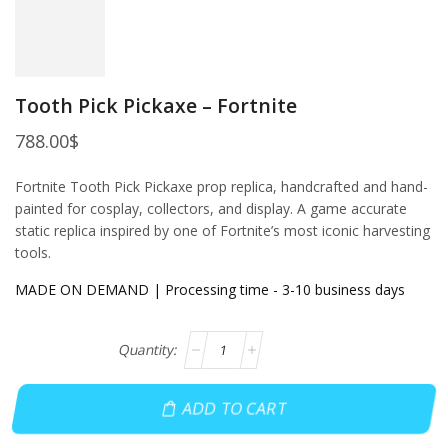
Tooth Pick Pickaxe – Fortnite
788.00
$
Fortnite Tooth Pick Pickaxe prop replica, handcrafted and hand-
painted for cosplay, collectors, and display. A game accurate
static replica inspired by one of Fortnite’s most iconic harvesting
tools.
MADE ON DEMAND | Processing time - 3-10 business days
ADD TO CART