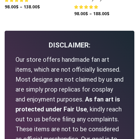
98.00
$
–
138.00
$
98.00
$
–
188.00
$
DISCLAIMER:
Our store offers handmade fan art
items, which are not officially licensed.
Most designs are not claimed by us and
are simply prop replicas for cosplay
and enjoyment purposes.
As fan art is
protected under Fair Use
, kindly reach
out to us before filing any complaints.
These items are not to be considered
as official merchandise. Our goal is to