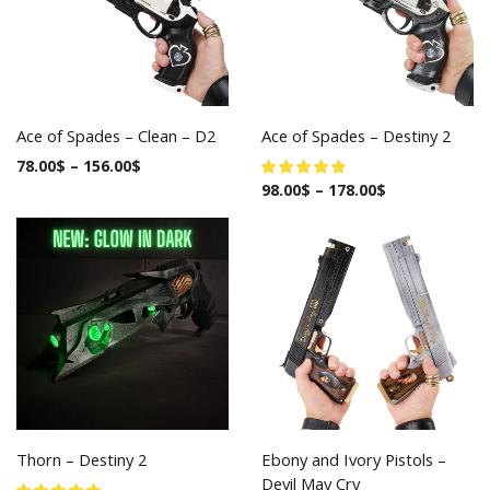
Ace of Spades – Clean – D2
Ace of Spades – Destiny 2
78.00
$
–
156.00
$
98.00
$
–
178.00
$
Thorn – Destiny 2
Ebony and Ivory Pistols –
Devil May Cry