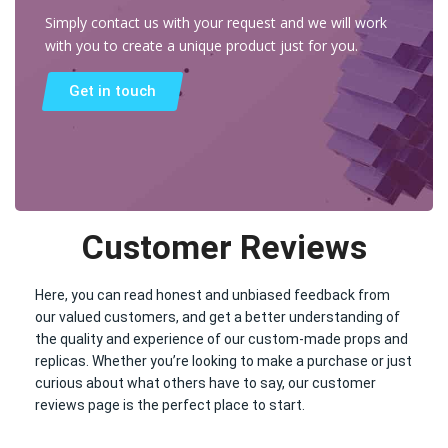
Simply contact us with your request and we will work
with you to create a unique product just for you.
Get in touch
Customer Reviews
Here, you can read honest and unbiased feedback from
our valued customers, and get a better understanding of
the quality and experience of our custom-made props and
replicas. Whether you’re looking to make a purchase or just
curious about what others have to say, our customer
reviews page is the perfect place to start.