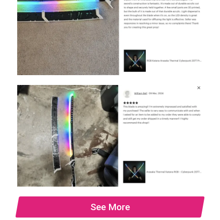
See More