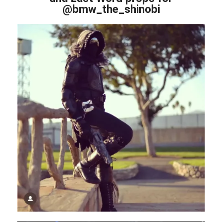
@bmw_the_shinobi