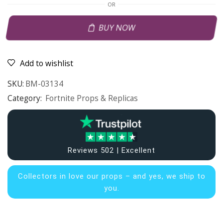
OR
BUY NOW
Add to wishlist
SKU:
BM-03134
Category:
Fortnite Props & Replicas
Reviews 502 | Excellent
Collectors in
love our props – and yes, we ship to
you.