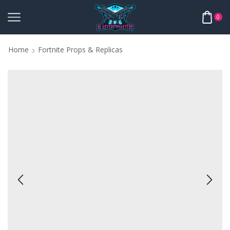
0
Home
Fortnite Props & Replicas