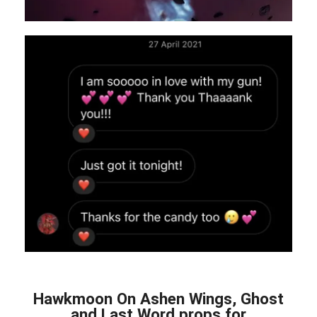
Hawkmoon On Ashen Wings, Ghost
and Last Word props for