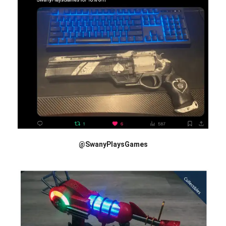
@SwanyPlaysGames