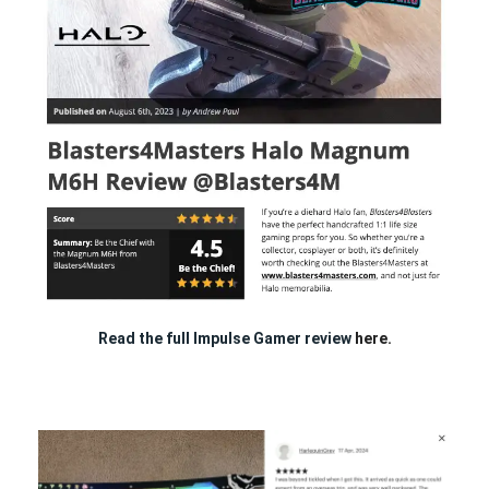
Read the full Impulse Gamer review
here.