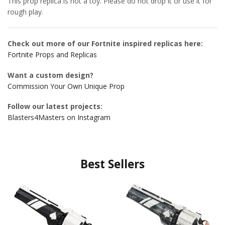
This prop replica is not a toy. Please do not drop it or use it for
rough play.
Check out more of our Fortnite inspired replicas here:
Fortnite Props and Replicas
Want a custom design?
Commission Your Own Unique Prop
Follow our latest projects:
Blasters4Masters on Instagram
Best Sellers