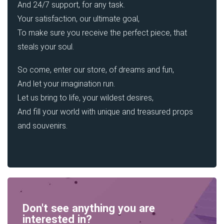
And 24/7 support, for any task.
Your satisfaction, our ultimate goal,
To make sure you receive the perfect piece, that
steals your soul.
So come, enter our store, of dreams and fun,
And let your imagination run.
Let us bring to life, your wildest desires,
And fill your world with unique and treasured props
and souvenirs.
Don't see anything you are
interested in?