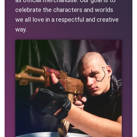
celebrate the characters and worlds
we all love in a respectful and creative
way.