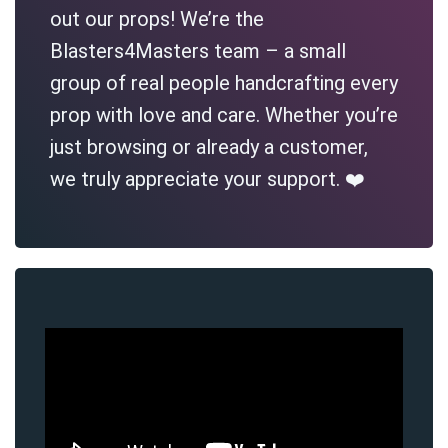
out our props! We’re the
Blasters4Masters team – a small
group of real people handcrafting every
prop with love and care. Whether you’re
just browsing or already a customer,
we truly appreciate your support. ❤️