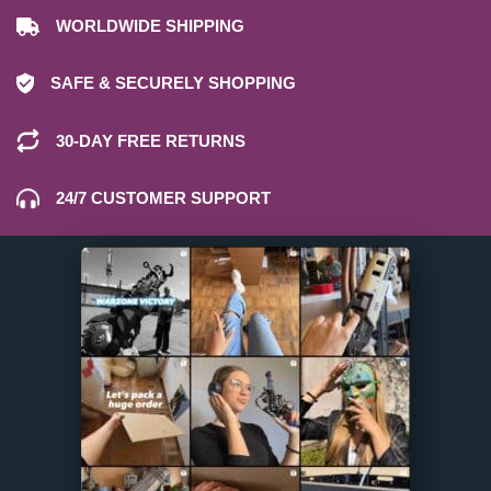
WORLDWIDE SHIPPING
SAFE & SECURELY SHOPPING
30-DAY FREE RETURNS
24/7 CUSTOMER SUPPORT