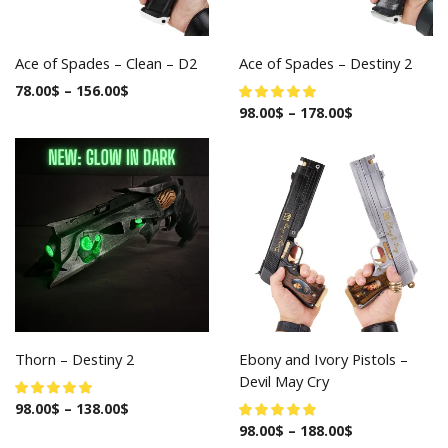
Ace of Spades – Clean – D2
Ace of Spades – Destiny 2
78.00
$
–
156.00
$
98.00
$
–
178.00
$
Thorn – Destiny 2
Ebony and Ivory Pistols –
Devil May Cry
98.00
$
–
138.00
$
98.00
$
–
188.00
$