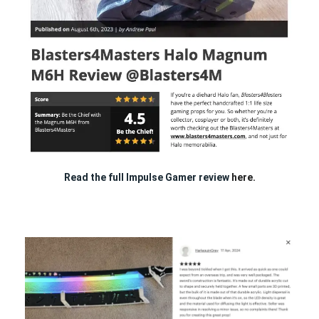
Read the full Impulse Gamer review
here.