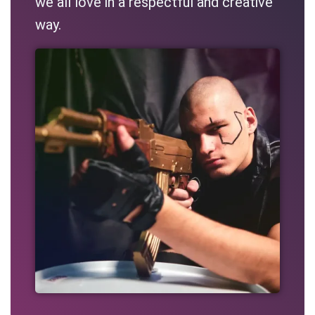
we all love in a respectful and creative
way.