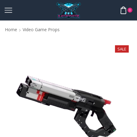
0
Home
Video Game Props
SALE