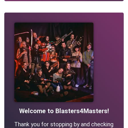
Welcome to Blasters4Masters!
Thank you for stopping by and checking