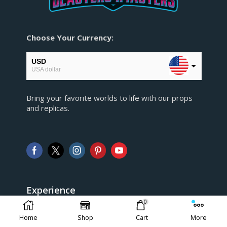
Choose Your Currency:
USD
USA dollar
EUR
Bring your favorite worlds to life with our props
European Euro
and replicas.
GBP
Pound sterling
AUD
Australian Dollar
CAD
Canadian Dollar
Experience
0
> FAQ
Home
Shop
Cart
More