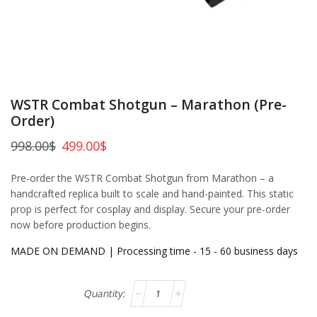
WSTR Combat Shotgun – Marathon (Pre-
Order)
998.00
$
499.00
$
Pre-order the WSTR Combat Shotgun from Marathon – a
handcrafted replica built to scale and hand-painted. This static
prop is perfect for cosplay and display. Secure your pre-order
now before production begins.
MADE ON DEMAND | Processing time - 15 - 60 business days