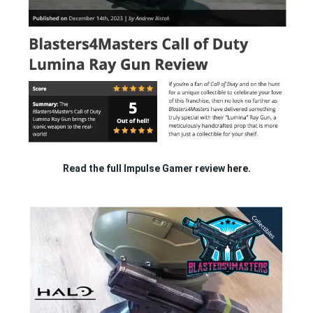
Read the full Impulse Gamer review
here.