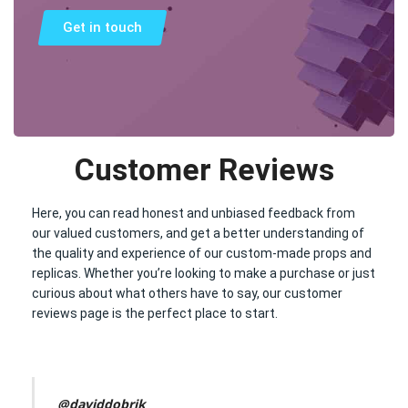
Get in touch
Customer Reviews
Here, you can read honest and unbiased feedback from
our valued customers, and get a better understanding of
the quality and experience of our custom-made props and
replicas. Whether you’re looking to make a purchase or just
curious about what others have to say, our customer
reviews page is the perfect place to start.
@daviddobrik