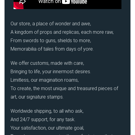
Our store, a place of wonder and awe,
A kingdom of props and replicas, each more raw,
From swords to guns, shields to more,
Memorabilia of tales from days of yore.
We offer customs, made with care,
Bringing to life, your innermost desires.
Limitless, our imagination roams,
To create, the most unique and treasured pieces of
art, our signature stamps.
Worldwide shipping, to all who ask,
And 24/7 support, for any task.
Your satisfaction, our ultimate goal,