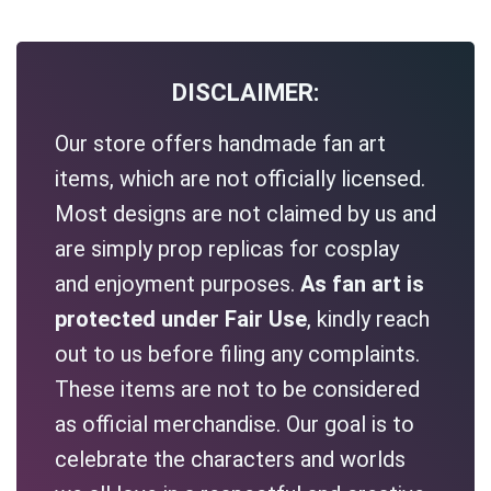
DISCLAIMER:
Our store offers handmade fan art
items, which are not officially licensed.
Most designs are not claimed by us and
are simply prop replicas for cosplay
and enjoyment purposes.
As fan art is
protected under Fair Use
, kindly reach
out to us before filing any complaints.
These items are not to be considered
as official merchandise. Our goal is to
celebrate the characters and worlds