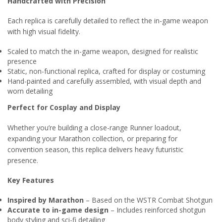
Handcrafted with Precision
Each replica is carefully detailed to reflect the in-game weapon
with high visual fidelity.
Scaled to match the in-game weapon, designed for realistic
presence
Static, non-functional replica, crafted for display or costuming
Hand-painted and carefully assembled, with visual depth and
worn detailing
Perfect for Cosplay and Display
Whether you’re building a close-range Runner loadout,
expanding your Marathon collection, or preparing for
convention season, this replica delivers heavy futuristic
presence.
Key Features
Inspired by Marathon
– Based on the WSTR Combat Shotgun
Accurate to in-game design
– Includes reinforced shotgun
body styling and sci-fi detailing