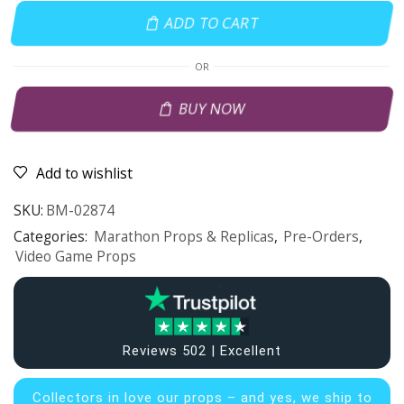
ADD TO CART
OR
BUY NOW
Add to wishlist
SKU:
BM-02874
Categories:
Marathon Props & Replicas
,
Pre-Orders
,
Video Game Props
Reviews 502 | Excellent
Collectors in
love our props – and yes, we ship to