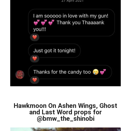
Hawkmoon On Ashen Wings, Ghost
and Last Word props for
@bmw_the_shinobi