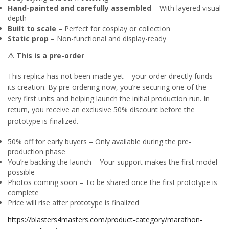
Hand-painted and carefully assembled
– With layered visual
depth
Built to scale
– Perfect for cosplay or collection
Static prop
– Non-functional and display-ready
⚠ This is a pre-order
This replica has not been made yet – your order directly funds
its creation. By pre-ordering now, you’re securing one of the
very first units and helping launch the initial production run. In
return, you receive an exclusive 50% discount before the
prototype is finalized.
50% off for early buyers – Only available during the pre-
production phase
You’re backing the launch – Your support makes the first model
possible
Photos coming soon – To be shared once the first prototype is
complete
Price will rise after prototype is finalized
https://blasters4masters.com/product-category/marathon-