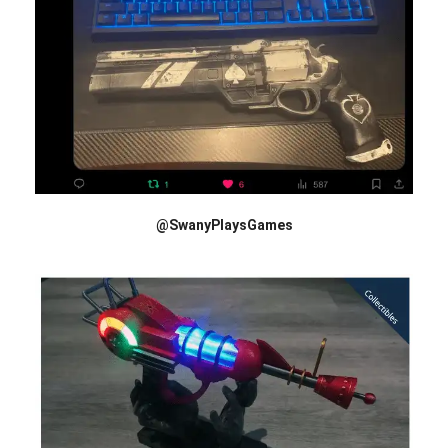
@SwanyPlaysGames