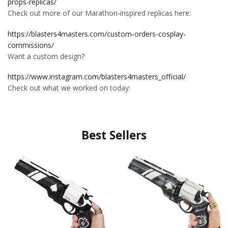
props-replicas/
Check out more of our Marathon-inspired replicas here:
https://blasters4masters.com/custom-orders-cosplay-
commissions/
Want a custom design?
https://www.instagram.com/blasters4masters_official/
Check out what we worked on today:
Best Sellers