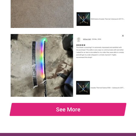
See More