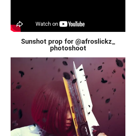
Sunshot prop for @afroslickz_
photoshoot