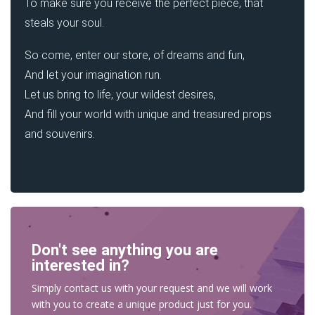
To make sure you receive the perfect piece, that
steals your soul.
So come, enter our store, of dreams and fun,
And let your imagination run.
Let us bring to life, your wildest desires,
And fill your world with unique and treasured props
and souvenirs.
Don't see anything you are
interested in?
Simply contact us with your request and we will work
with you to create a unique product just for you.