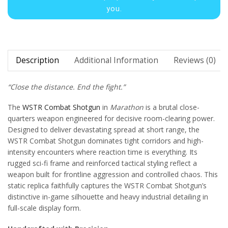
you.
Description
Additional Information
Reviews (0)
“Close the distance. End the fight.”
The
WSTR Combat Shotgun
in
Marathon
is a brutal close-
quarters weapon engineered for decisive room-clearing power.
Designed to deliver devastating spread at short range, the
WSTR Combat Shotgun dominates tight corridors and high-
intensity encounters where reaction time is everything. Its
rugged sci-fi frame and reinforced tactical styling reflect a
weapon built for frontline aggression and controlled chaos. This
static replica faithfully captures the WSTR Combat Shotgun’s
distinctive in-game silhouette and heavy industrial detailing in
full-scale display form.