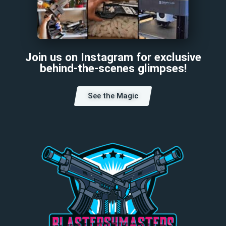
Join us on Instagram for exclusive
behind-the-scenes glimpses!
See the Magic