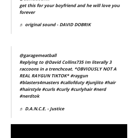
get this for your boyfriend and he will love you
forever
♬ original sound - DAVID DOBRIK
@garagemeatball
Replying to @David Collins735 Im literally 3
raccoons in a trenchcoat. *OBVIOUSLY NOT A
REAL RAYGUN TIKTOK*
#raygun
#blasters4masters
#callofduty
#junjiito
#hair
#hairstyle
#curls
#curly
#curlyhair
#nerd
#nerdtok
♬ D.A.N.C.E. - Justice