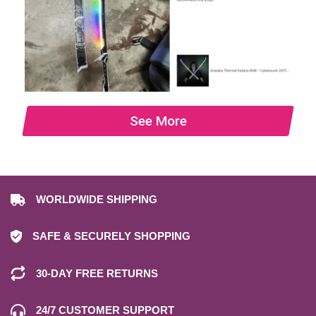
See More
WORLDWIDE SHIPPING
SAFE & SECURELY SHOPPING
30-DAY FREE RETURNS
24/7 CUSTOMER SUPPORT