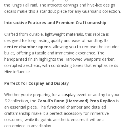
the King’s Fall raid. The intricate carvings and hive-like design
details make this a standout piece for any Guardian’s collection.
Interactive Features and Premium Craftsmanship
Crafted from durable, lightweight materials, this replica is
designed for long-lasting quality and ease of handling. Its
center chamber opens
, allowing you to remove the included
bullet, offering a tactile and immersive experience. The
handpainted finish highlights the Harrowed weapon’s darker,
corrupted aesthetic, with contrasting tones that emphasize its
Hive influence.
Perfect for Cosplay and Display
Whether you’re preparing for a
cosplay
event or adding to your
D2
collection, the
Zaouli’s Bane (Harrowed) Prop Replica
is
an essential piece. The functional chamber and detailed
craftsmanship make it a perfect accessory for immersive
costumes, while its gothic aesthetic ensures it will be a
centerpiece in any display.