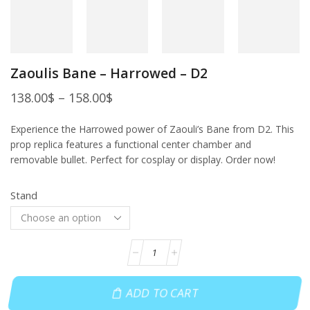
Zaoulis Bane – Harrowed – D2
138.00
$
–
158.00
$
Experience the Harrowed power of Zaouli’s Bane from D2. This
prop replica features a functional center chamber and
removable bullet. Perfect for cosplay or display. Order now!
Stand
ADD TO CART