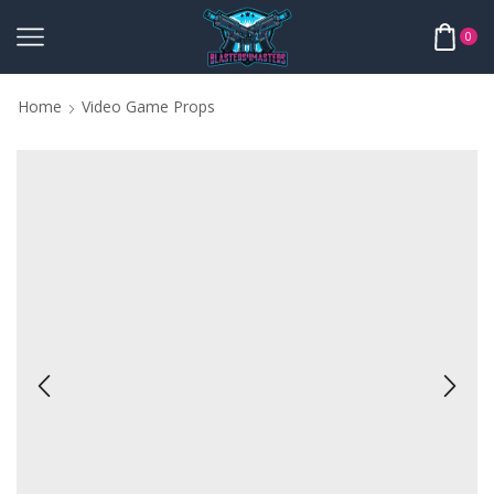
0
Home
Video Game Props