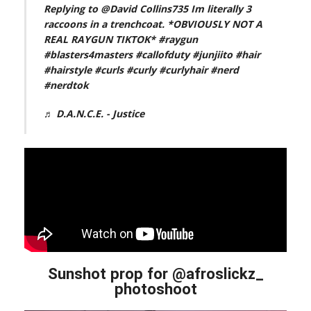
Replying to @David Collins735 Im literally 3
raccoons in a trenchcoat. *OBVIOUSLY NOT A
REAL RAYGUN TIKTOK*
#raygun
#blasters4masters
#callofduty
#junjiito
#hair
#hairstyle
#curls
#curly
#curlyhair
#nerd
#nerdtok
♬ D.A.N.C.E. - Justice
Sunshot prop for @afroslickz_
photoshoot