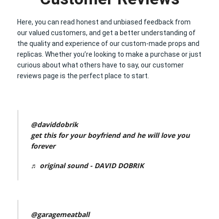
Here, you can read honest and unbiased feedback from
our valued customers, and get a better understanding of
the quality and experience of our custom-made props and
replicas. Whether you’re looking to make a purchase or just
curious about what others have to say, our customer
reviews page is the perfect place to start.
@daviddobrik
get this for your boyfriend and he will love you
forever
♬ original sound - DAVID DOBRIK
@garagemeatball