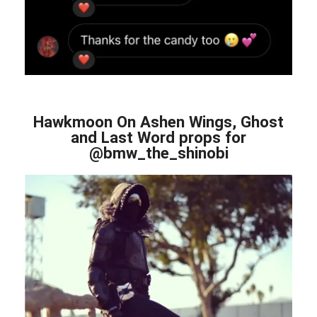
Hawkmoon On Ashen Wings, Ghost
and Last Word props for
@bmw_the_shinobi