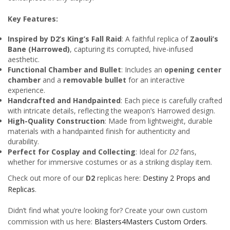
Key Features:
Inspired by D2’s King’s Fall Raid
: A faithful replica of
Zaouli’s
Bane (Harrowed)
, capturing its corrupted, hive-infused
aesthetic.
Functional Chamber and Bullet
: Includes an
opening center
chamber
and a
removable bullet
for an interactive
experience.
Handcrafted and Handpainted
: Each piece is carefully crafted
with intricate details, reflecting the weapon’s Harrowed design.
High-Quality Construction
: Made from lightweight, durable
materials with a handpainted finish for authenticity and
durability.
Perfect for Cosplay and Collecting
: Ideal for
D2
fans,
whether for immersive costumes or as a striking display item.
Check out more of our
D2
replicas here:
Destiny 2 Props and
Replicas
.
Didn’t find what you’re looking for? Create your own custom
commission with us here:
Blasters4Masters Custom Orders
.