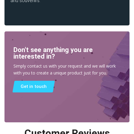
and souvenirs.
Don't see anything you are
interested in?
Simply contact us with your request and we will work
with you to create a unique product just for you.
Get in touch
Customer Reviews