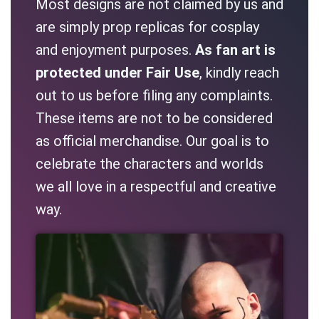
Most designs are not claimed by us and
are simply prop replicas for cosplay
and enjoyment purposes.
As fan art is
protected under Fair Use
, kindly reach
out to us before filing any complaints.
These items are not to be considered
as official merchandise. Our goal is to
celebrate the characters and worlds
we all love in a respectful and creative
way.