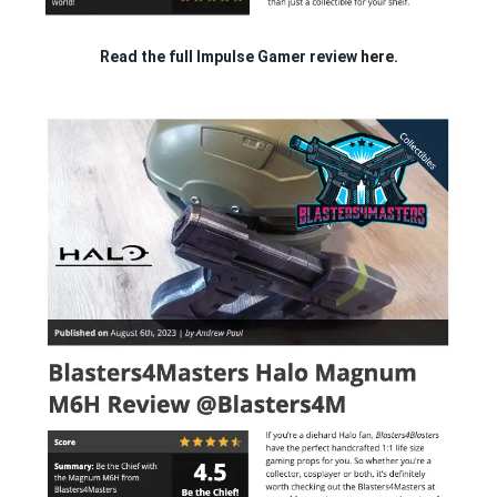
Read the full Impulse Gamer review
here.