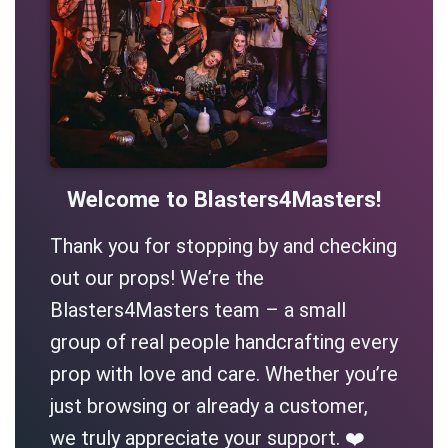
Welcome to Blasters4Masters!
Thank you for stopping by and checking
out our props! We’re the
Blasters4Masters team – a small
group of real people handcrafting every
prop with love and care. Whether you’re
just browsing or already a customer,
we truly appreciate your support. ❤️