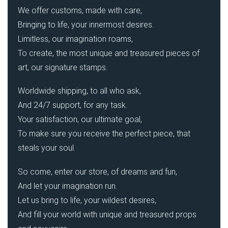
We offer customs, made with care,
Bringing to life, your innermost desires.
Limitless, our imagination roams,
To create, the most unique and treasured pieces of
art, our signature stamps.
Worldwide shipping, to all who ask,
And 24/7 support, for any task.
Your satisfaction, our ultimate goal,
To make sure you receive the perfect piece, that
steals your soul.
So come, enter our store, of dreams and fun,
And let your imagination run.
Let us bring to life, your wildest desires,
And fill your world with unique and treasured props