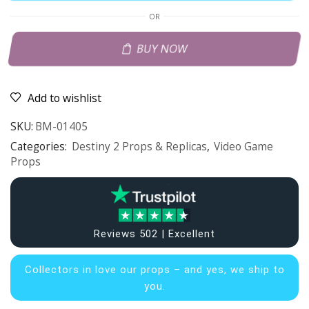
OR
BUY NOW
Add to wishlist
SKU:
BM-01405
Categories:
Destiny 2 Props & Replicas
,
Video Game
Props
Reviews 502 | Excellent
Collectors in
love our props – and yes, we ship to
you.