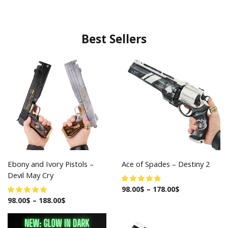
Best Sellers
Ebony and Ivory Pistols –
Ace of Spades – Destiny 2
Devil May Cry
98.00
$
–
178.00
$
98.00
$
–
188.00
$