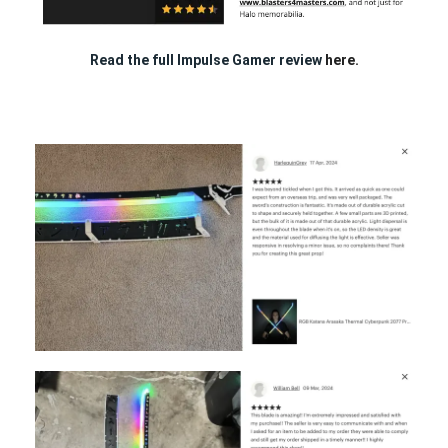
Read the full Impulse Gamer review
here.