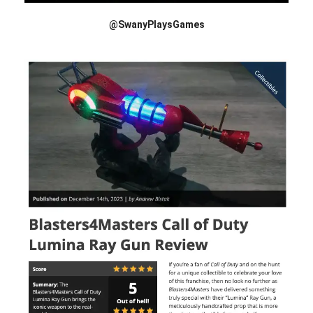
@SwanyPlaysGames