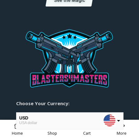
See the Magic
Choose Your Currency:
USD
USA dollar
0
Home
Shop
Cart
More
EUR