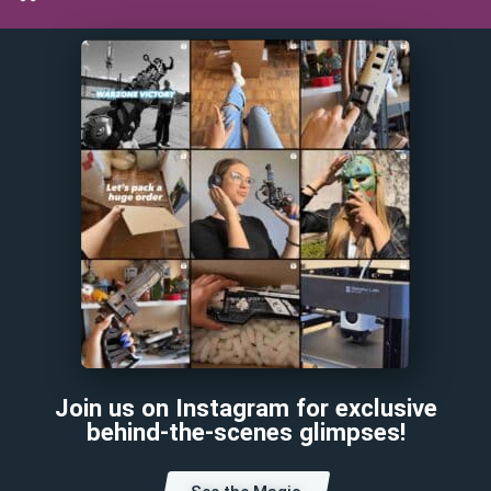
Join us on Instagram for exclusive
behind-the-scenes glimpses!