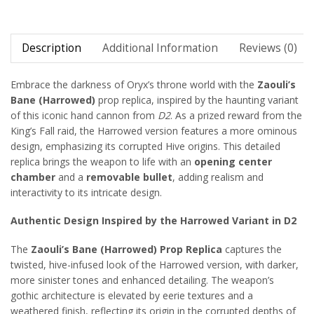
Description
Additional Information
Reviews (0)
Embrace the darkness of Oryx’s throne world with the
Zaouli’s
Bane (Harrowed)
prop replica, inspired by the haunting variant
of this iconic hand cannon from
D2
. As a prized reward from the
King’s Fall raid, the Harrowed version features a more ominous
design, emphasizing its corrupted Hive origins. This detailed
replica brings the weapon to life with an
opening center
chamber
and a
removable bullet
, adding realism and
interactivity to its intricate design.
Authentic Design Inspired by the Harrowed Variant in D2
The
Zaouli’s Bane (Harrowed) Prop Replica
captures the
twisted, hive-infused look of the Harrowed version, with darker,
more sinister tones and enhanced detailing. The weapon’s
gothic architecture is elevated by eerie textures and a
weathered finish, reflecting its origin in the corrupted depths of