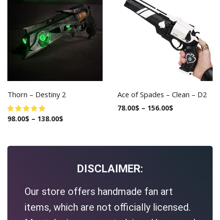
Thorn – Destiny 2
Ace of Spades – Clean – D2
78.00
$
–
156.00
$
98.00
$
–
138.00
$
DISCLAIMER:
Our store offers handmade fan art
items, which are not officially licensed.