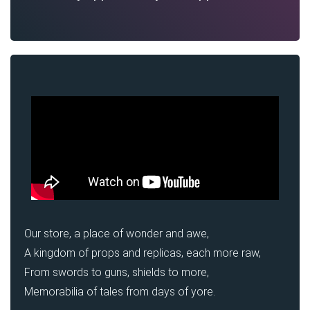
Our store, a place of wonder and awe,
A kingdom of props and replicas, each more raw,
From swords to guns, shields to more,
Memorabilia of tales from days of yore.