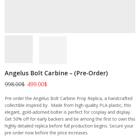
Angelus Bolt Carbine – (Pre-Order)
998.00
$
499.00
$
Pre-order the Angelus Bolt Carbine Prop Replica, a handcrafted
collectible inspired by . Made from high-quality PLA plastic, this
elegant, gold-adorned bolter is perfect for cosplay and display.
Get 50% off for early backers and be among the first to own this
highly detailed replica before full production begins. Secure your
pre-order now before the price increases.