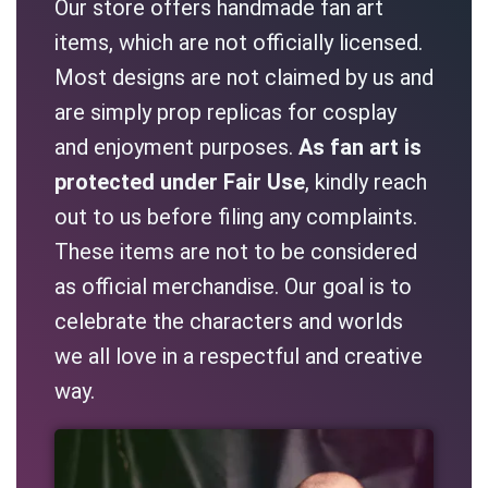
Our store offers handmade fan art
items, which are not officially licensed.
Most designs are not claimed by us and
are simply prop replicas for cosplay
and enjoyment purposes.
As fan art is
protected under Fair Use
, kindly reach
out to us before filing any complaints.
These items are not to be considered
as official merchandise. Our goal is to
celebrate the characters and worlds
we all love in a respectful and creative
way.