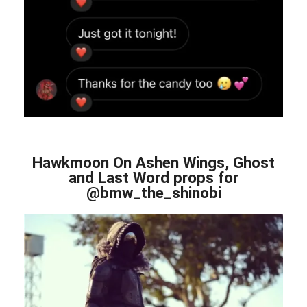
Hawkmoon On Ashen Wings, Ghost
and Last Word props for
@bmw_the_shinobi