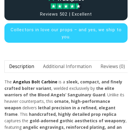
Reviews 502 | Excellent
Collectors in
love our props – and yes, we ship to
you.
Description
Additional Information
Reviews (0)
The
Angelus Bolt Carbine
is a
sleek, compact, and finely
crafted bolter variant
, wielded exclusively by
the elite
warriors of the Blood Angels’ Sanguinary Guard
. Unlike its
heavier counterparts, this
ornate, high-performance
weapon
delivers
lethal precision in a refined, elegant
frame
. This
handcrafted, highly detailed prop replica
captures the
gold-adorned gothic aesthetics of
weaponry
,
featuring
angelic engravings, reinforced plating, and an