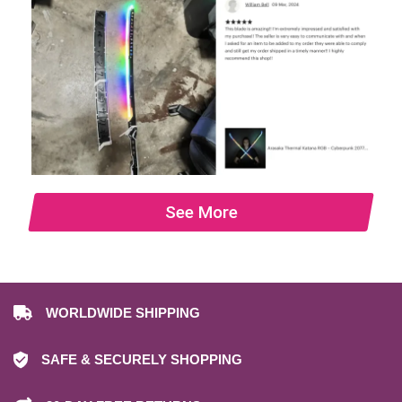
See More
WORLDWIDE SHIPPING
SAFE & SECURELY SHOPPING