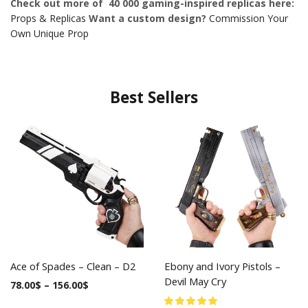
Check out more of 40 000 gaming-inspired replicas here:
Props & Replicas
Want a custom design?
Commission Your
Own Unique Prop
Best Sellers
Ace of Spades – Clean – D2
Ebony and Ivory Pistols –
Devil May Cry
78.00
$
–
156.00
$