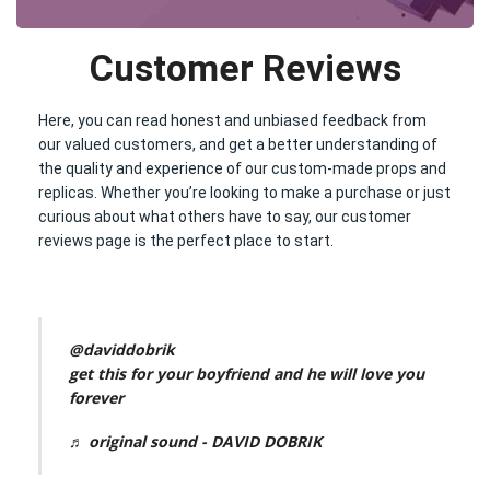
Customer Reviews
Here, you can read honest and unbiased feedback from
our valued customers, and get a better understanding of
the quality and experience of our custom-made props and
replicas. Whether you’re looking to make a purchase or just
curious about what others have to say, our customer
reviews page is the perfect place to start.
@daviddobrik
get this for your boyfriend and he will love you
forever
♬ original sound - DAVID DOBRIK