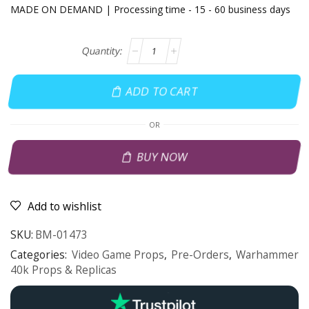
MADE ON DEMAND | Processing time - 15 - 60 business days
ADD TO CART
OR
BUY NOW
Add to wishlist
SKU:
BM-01473
Categories:
Video Game Props
,
Pre-Orders
,
Warhammer
40k Props & Replicas