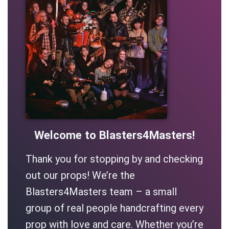
Welcome to Blasters4Masters!
Thank you for stopping by and checking
out our props! We’re the
Blasters4Masters team – a small
group of real people handcrafting every
prop with love and care. Whether you’re