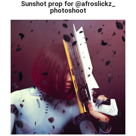
Sunshot prop for @afroslickz_
photoshoot