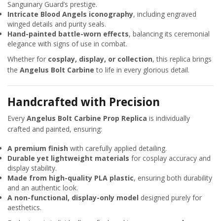
Sanguinary Guard’s prestige.
Intricate Blood Angels iconography
, including engraved
winged details and purity seals.
Hand-painted battle-worn effects
, balancing its ceremonial
elegance with signs of use in combat.
Whether for
cosplay, display, or collection
, this replica brings
the
Angelus Bolt Carbine
to life in every glorious detail.
Handcrafted with Precision
Every
Angelus Bolt Carbine Prop Replica
is individually
crafted and painted, ensuring:
A premium finish
with carefully applied detailing.
Durable yet lightweight materials
for cosplay accuracy and
display stability.
Made from high-quality PLA plastic
, ensuring both durability
and an authentic look.
A non-functional, display-only model
designed purely for
aesthetics.