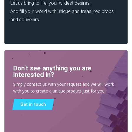
Let us bring to life, your wildest desires,
And fill your world with unique and treasured props
and souvenirs.
Don't see anything you are
interested in?
Simply contact us with your request and we will work
with you to create a unique product just for you.
Get in touch