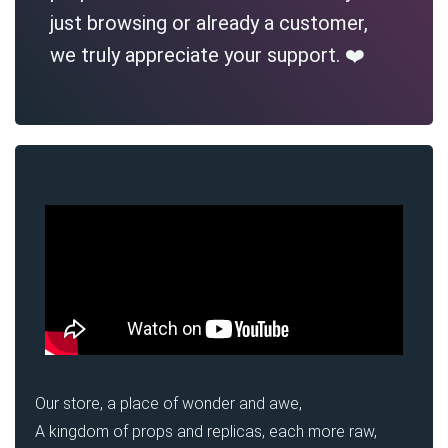
just browsing or already a customer,
we truly appreciate your support. ❤️
Our store, a place of wonder and awe,
A kingdom of props and replicas, each more raw,