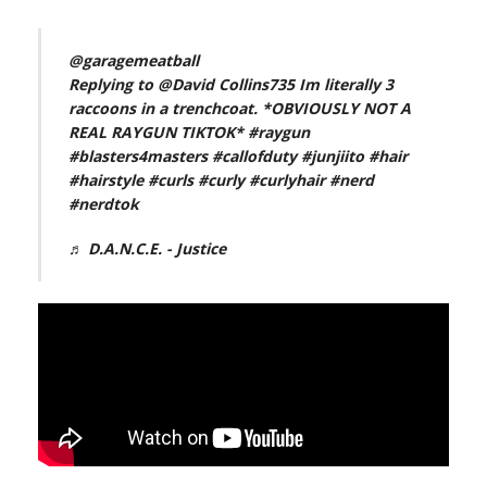
@garagemeatball
Replying to @David Collins735 Im literally 3
raccoons in a trenchcoat. *OBVIOUSLY NOT A
REAL RAYGUN TIKTOK*
#raygun
#blasters4masters
#callofduty
#junjiito
#hair
#hairstyle
#curls
#curly
#curlyhair
#nerd
#nerdtok
♬ D.A.N.C.E. - Justice