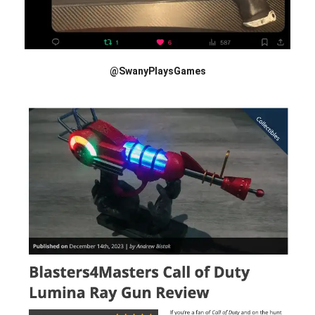
@SwanyPlaysGames