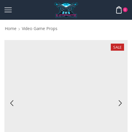
0
Home
Video Game Props
SALE