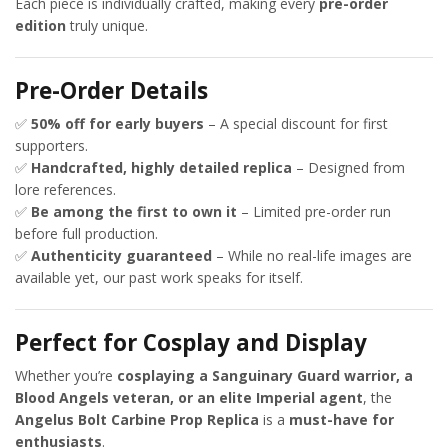
Each piece is individually crafted, making every
pre-order
edition
truly unique.
Pre-Order Details
✅
50% off for early buyers
– A special discount for first
supporters.
✅
Handcrafted, highly detailed replica
– Designed from
lore references.
✅
Be among the first to own it
– Limited pre-order run
before full production.
✅
Authenticity guaranteed
– While no real-life images are
available yet, our past work speaks for itself.
Perfect for Cosplay and Display
Whether you’re
cosplaying a Sanguinary Guard warrior, a
Blood Angels veteran, or an elite Imperial agent
, the
Angelus Bolt Carbine Prop Replica
is a
must-have for
enthusiasts
.