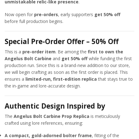
unmistakable relic-like presence
.
Now open for
pre-orders
, early supporters
get 50% off
before full production begins.
Special Pre-Order Offer – 50% Off
This is a
pre-order item
. Be among the
first to own the
Angelus Bolt Carbine
and
get 50% off
while funding the first
production run. Since this is a brand-new addition to our store,
we will begin crafting as soon as the first order is placed. This
ensures a
limited-run, first-edition replica
that stays true to
the in-game and lore-accurate design.
Authentic Design Inspired by
The
Angelus Bolt Carbine Prop Replica
is meticulously
crafted using lore references, ensuring:
A compact, gold-adorned bolter frame
, fitting of the