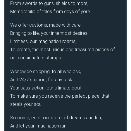
From swords to guns, shields to more,
Memorabilia of tales from days of yore.
We offer customs, made with care,
Bringing to life, your innermost desires.
Limitless, our imagination roams,
To create, the most unique and treasured pieces of
art, our signature stamps.
Worldwide shipping, to all who ask,
And 24/7 support, for any task.
Your satisfaction, our ultimate goal,
To make sure you receive the perfect piece, that
steals your soul.
So come, enter our store, of dreams and fun,
And let your imagination run.