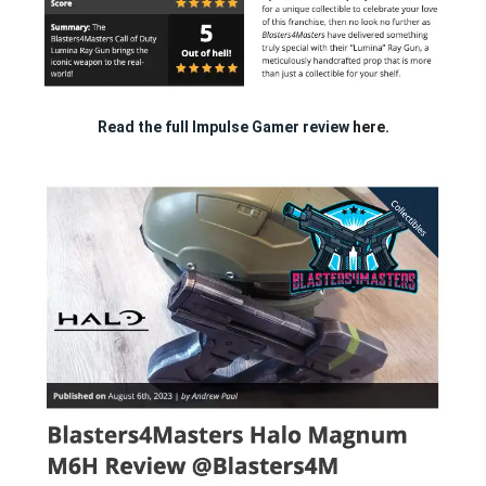
Read the full Impulse Gamer review
here.