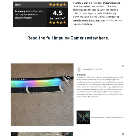
Read the full Impulse Gamer review
here.