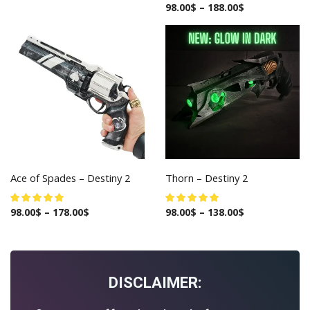
98.00
$
–
188.00
$
Ace of Spades – Destiny 2
Thorn – Destiny 2
98.00
$
–
178.00
$
98.00
$
–
138.00
$
DISCLAIMER: