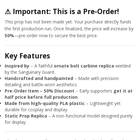
⚠
Important: This is a Pre-Order!
This prop has not been made yet. Your purchase directly funds
the first production run. Once finalized, the price will increase by
50%
—pre-order now to secure the best price.
Key Features
Inspired by
– A faithful
ornate bolt carbine replica
wielded
by the Sanguinary Guard.
Handcrafted and handpainted
– Made with precision
detailing and battle-worn aesthetics.
Pre-Order Item – 50% Discount
– Early supporters
get it at
half price before full production
.
Made from high-quality PLA plastic
– Lightweight yet
durable for cosplay and display.
Static Prop Replica
– A non-functional model designed purely
for display.