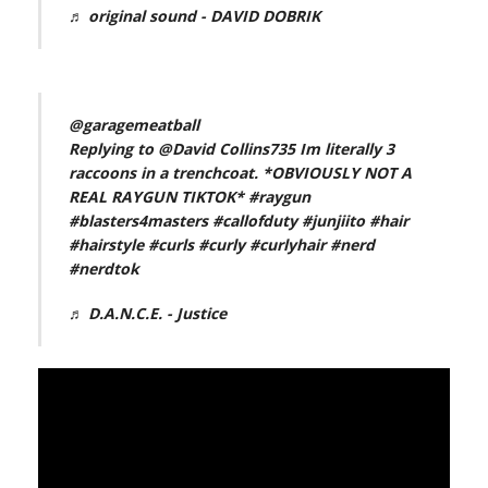
♬ original sound - DAVID DOBRIK
@garagemeatball
Replying to @David Collins735 Im literally 3
raccoons in a trenchcoat. *OBVIOUSLY NOT A
REAL RAYGUN TIKTOK*
#raygun
#blasters4masters
#callofduty
#junjiito
#hair
#hairstyle
#curls
#curly
#curlyhair
#nerd
#nerdtok
♬ D.A.N.C.E. - Justice