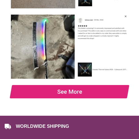
See More
WORLDWIDE SHIPPING