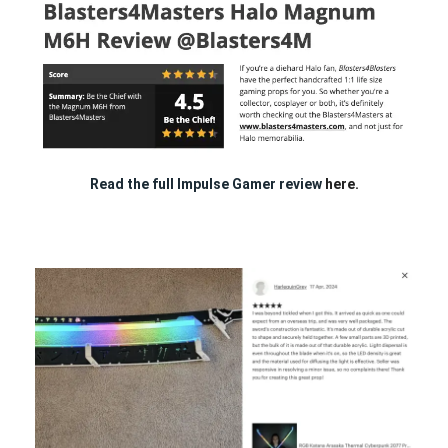
Read the full Impulse Gamer review
here.