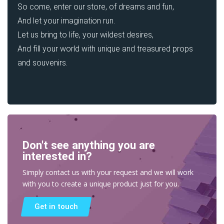
So come, enter our store, of dreams and fun,
And let your imagination run.
Let us bring to life, your wildest desires,
And fill your world with unique and treasured props
and souvenirs.
Don't see anything you are
interested in?
Simply contact us with your request and we will work
with you to create a unique product just for you.
Get in touch