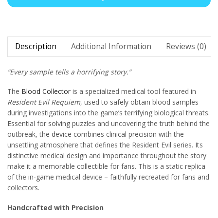
Description
Additional Information
Reviews (0)
“Every sample tells a horrifying story.”
The
Blood Collector
is a specialized medical tool featured in
Resident Evil Requiem
, used to safely obtain blood samples
during investigations into the game’s terrifying biological threats.
Essential for solving puzzles and uncovering the truth behind the
outbreak, the device combines clinical precision with the
unsettling atmosphere that defines the Resident Evil series. Its
distinctive medical design and importance throughout the story
make it a memorable collectible for fans. This is a static replica
of the in-game medical device – faithfully recreated for fans and
collectors.
Handcrafted with Precision