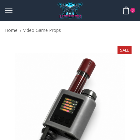
0
Home
Video Game Props
SALE