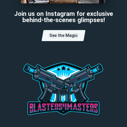
Join us on Instagram for exclusive
behind-the-scenes glimpses!
See the Magic