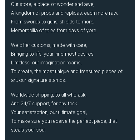
Our store, a place of wonder and awe,
A kingdom of props and replicas, each more raw,
From swords to guns, shields to more,
Memorabilia of tales from days of yore.
We offer customs, made with care,
Bringing to life, your innermost desires.
Limitless, our imagination roams,
To create, the most unique and treasured pieces of
art, our signature stamps.
Worldwide shipping, to all who ask,
And 24/7 support, for any task.
Your satisfaction, our ultimate goal,
To make sure you receive the perfect piece, that
steals your soul.