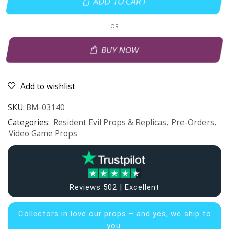
ADD TO CART
OR
BUY NOW
Add to wishlist
SKU:
BM-03140
Categories:
Resident Evil Props & Replicas
,
Pre-Orders
,
Video Game Props
Reviews 502 | Excellent
Collectors in
love our props – and yes, we ship to
you.