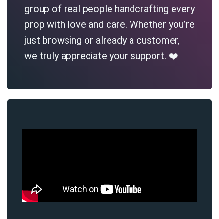
group of real people handcrafting every
prop with love and care. Whether you’re
just browsing or already a customer,
we truly appreciate your support. ❤️