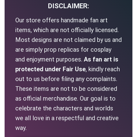
DISCLAIMER:
Our store offers handmade fan art
items, which are not officially licensed.
Most designs are not claimed by us and
are simply prop replicas for cosplay
and enjoyment purposes.
As fan art is
protected under Fair Use
, kindly reach
out to us before filing any complaints.
These items are not to be considered
as official merchandise. Our goal is to
celebrate the characters and worlds
we all love in a respectful and creative
way.