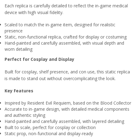
Each replica is carefully detailed to reflect the in-game medical
device with high visual fidelity.
Scaled to match the in-game item, designed for realistic
presence
Static, non-functional replica, crafted for display or costuming
Hand-painted and carefully assembled, with visual depth and
worn detailing
Perfect for Cosplay and Display
Built for cosplay, shelf presence, and con use, this static replica
is made to stand out without overcomplicating the look.
Key Features
Inspired by Resident Evil Requiem, based on the Blood Collector
Accurate to in-game design, with detailed medical components
and authentic styling
Hand-painted and carefully assembled, with layered detailing
Built to scale, perfect for cosplay or collection
Static prop, non-functional and display-ready