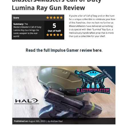
Read the full Impulse Gamer review
here.