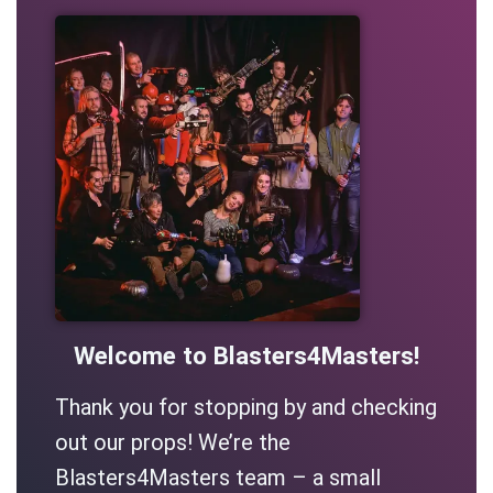
Welcome to Blasters4Masters!
Thank you for stopping by and checking
out our props! We’re the
Blasters4Masters team – a small