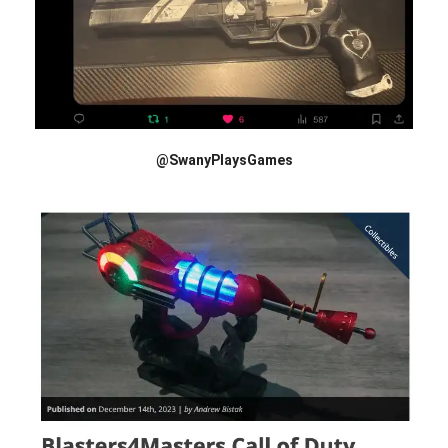
@SwanyPlaysGames