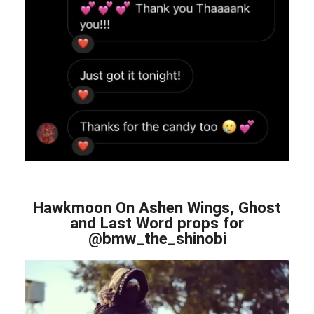
Hawkmoon On Ashen Wings, Ghost
and Last Word props for
@bmw_the_shinobi