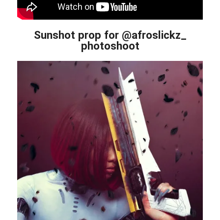
Sunshot prop for @afroslickz_
photoshoot