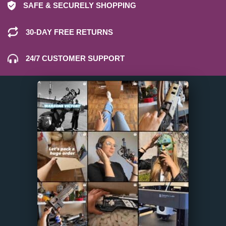
SAFE & SECURELY SHOPPING
30-DAY FREE RETURNS
24/7 CUSTOMER SUPPORT