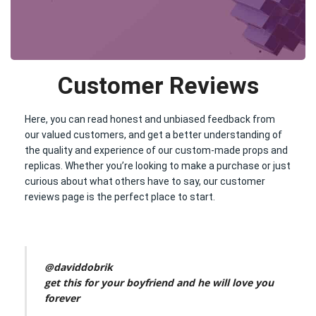
Customer Reviews
Here, you can read honest and unbiased feedback from
our valued customers, and get a better understanding of
the quality and experience of our custom-made props and
replicas. Whether you’re looking to make a purchase or just
curious about what others have to say, our customer
reviews page is the perfect place to start.
@daviddobrik
get this for your boyfriend and he will love you
forever