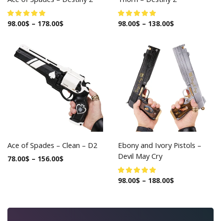
98.00
$
–
178.00
$
98.00
$
–
138.00
$
Ace of Spades – Clean – D2
Ebony and Ivory Pistols –
Devil May Cry
78.00
$
–
156.00
$
98.00
$
–
188.00
$