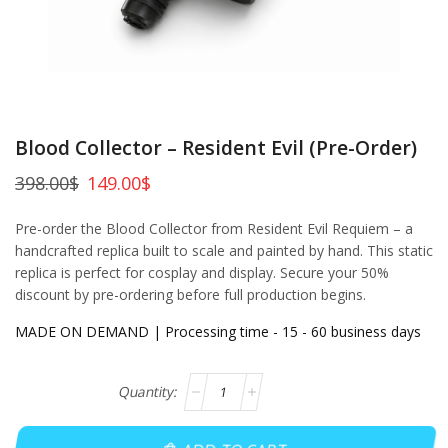
Blood Collector – Resident Evil (Pre-Order)
398.00
$
149.00
$
Pre-order the Blood Collector from Resident Evil Requiem – a
handcrafted replica built to scale and painted by hand. This static
replica is perfect for cosplay and display. Secure your 50%
discount by pre-ordering before full production begins.
MADE ON DEMAND | Processing time - 15 - 60 business days