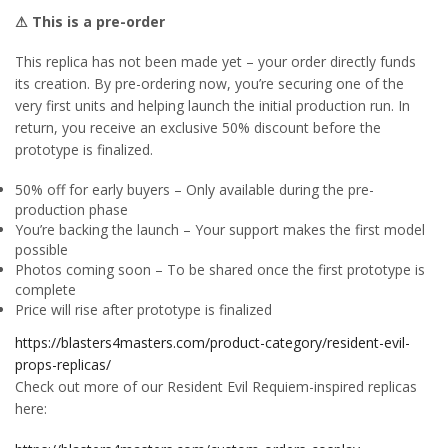
⚠ This is a pre-order
This replica has not been made yet – your order directly funds
its creation. By pre-ordering now, you’re securing one of the
very first units and helping launch the initial production run. In
return, you receive an exclusive 50% discount before the
prototype is finalized.
50% off for early buyers – Only available during the pre-
production phase
You’re backing the launch – Your support makes the first model
possible
Photos coming soon – To be shared once the first prototype is
complete
Price will rise after prototype is finalized
https://blasters4masters.com/product-category/resident-evil-
props-replicas/
Check out more of our Resident Evil Requiem-inspired replicas
here: