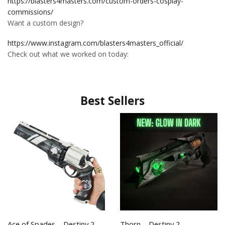
https://blasters4masters.com/custom-orders-cosplay-
commissions/
Want a custom design?
https://www.instagram.com/blasters4masters_official/
Check out what we worked on today:
Best Sellers
Ace of Spades – Destiny 2
Thorn – Destiny 2