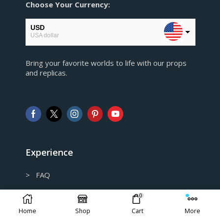
Choose Your Currency:
USD
USA dollar
EUR
Bring your favorite worlds to life with our props
European Euro
and replicas.
GBP
Pound sterling
AUD
Australian Dollar
CAD
Canadian Dollar
Experience
> FAQ
> Shipping and Return policy
0
Home
Shop
Cart
More
> Privacy Policy