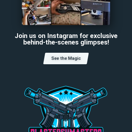
Join us on Instagram for exclusive
behind-the-scenes glimpses!
See the Magic