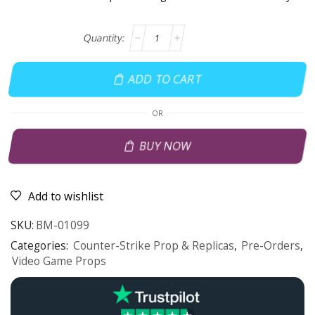
ADD TO CART
OR
BUY NOW
Add to wishlist
SKU:
BM-01099
Categories:
Counter-Strike Prop & Replicas
,
Pre-Orders
,
Video Game Props