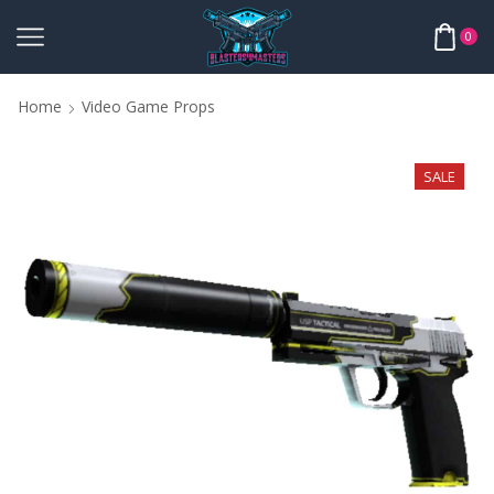
0
Home
Video Game Props
SALE