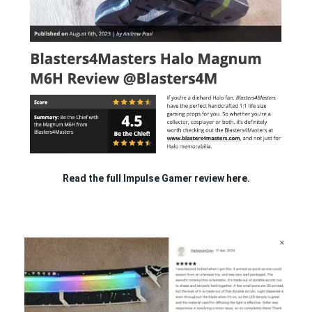
Read the full Impulse Gamer review
here.