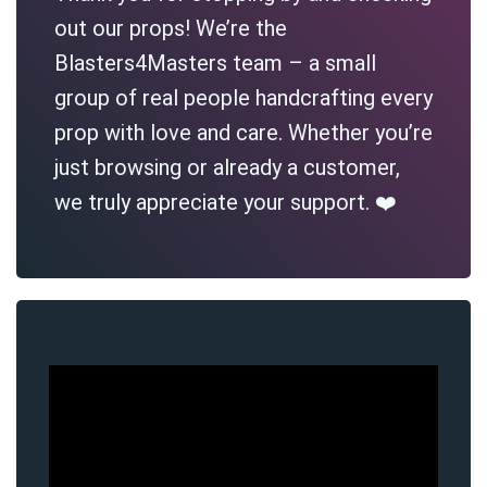
out our props! We’re the
Blasters4Masters team – a small
group of real people handcrafting every
prop with love and care. Whether you’re
just browsing or already a customer,
we truly appreciate your support. ❤️