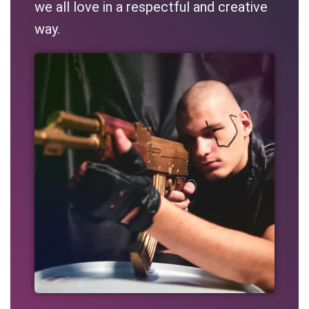
we all love in a respectful and creative
way.