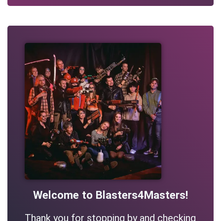
Welcome to Blasters4Masters!
Thank you for stopping by and checking