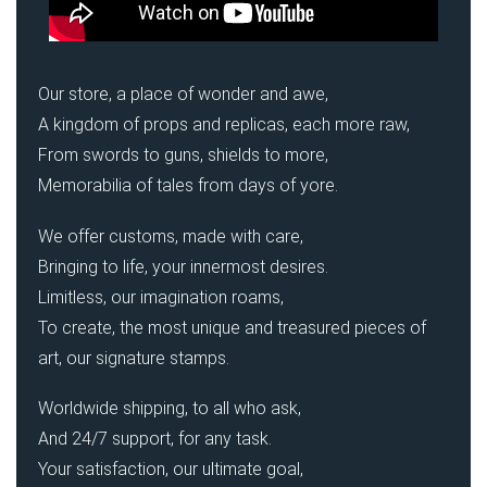
Our store, a place of wonder and awe,
A kingdom of props and replicas, each more raw,
From swords to guns, shields to more,
Memorabilia of tales from days of yore.
We offer customs, made with care,
Bringing to life, your innermost desires.
Limitless, our imagination roams,
To create, the most unique and treasured pieces of
art, our signature stamps.
Worldwide shipping, to all who ask,
And 24/7 support, for any task.
Your satisfaction, our ultimate goal,