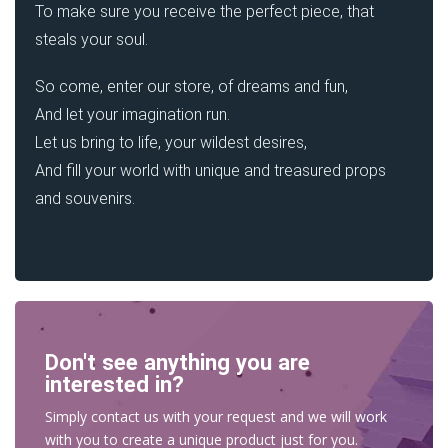
To make sure you receive the perfect piece, that
steals your soul.
So come, enter our store, of dreams and fun,
And let your imagination run.
Let us bring to life, your wildest desires,
And fill your world with unique and treasured props
and souvenirs.
Don't see anything you are
interested in?
Simply contact us with your request and we will work
with you to create a unique product just for you.