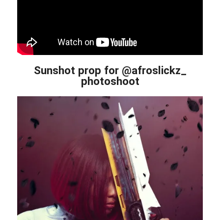
Sunshot prop for @afroslickz_
photoshoot