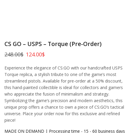
CS GO – USPS – Torque (Pre-Order)
248.00
$
124.00
$
Experience the elegance of CS:GO with our handcrafted USPS
Torque replica, a stylish tribute to one of the game’s most
streamlined pistols. Available for pre-order at a 50% discount,
this hand-painted collectible is ideal for collectors and gamers
who appreciate the fusion of minimalism and strategy.
Symbolizing the game’s precision and modern aesthetics, this
unique prop offers a chance to own a piece of CS:GO’s tactical
universe. Place your order now for this exclusive and refined
piece!
MADE ON DEMAND | Processing time - 15 - 60 business days