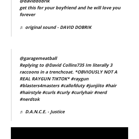
@daviddobrik
get this for your boyfriend and he will love you
forever
♬ original sound - DAVID DOBRIK
@garagemeatball
Replying to @David Collins735 Im literally 3
raccoons in a trenchcoat. *OBVIOUSLY NOT A
REAL RAYGUN TIKTOK*
#raygun
#blasters4masters
#callofduty
#junjiito
#hair
#hairstyle
#curls
#curly
#curlyhair
#nerd
#nerdtok
♬ D.A.N.C.E. - Justice