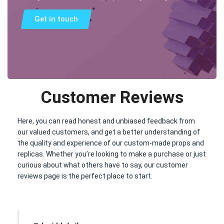
Get in touch
Customer Reviews
Here, you can read honest and unbiased feedback from
our valued customers, and get a better understanding of
the quality and experience of our custom-made props and
replicas. Whether you’re looking to make a purchase or just
curious about what others have to say, our customer
reviews page is the perfect place to start.