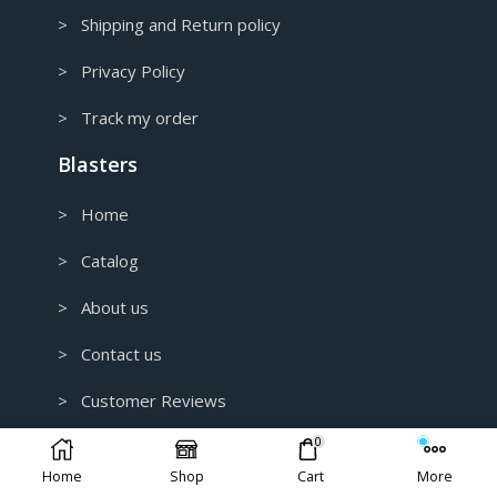
> Shipping and Return policy
> Privacy Policy
> Track my order
Blasters
> Home
> Catalog
> About us
> Contact us
> Customer Reviews
0
> B2B and Wholesale
Home
Shop
Cart
More
> Custom 3D Modeling for 3D Printing