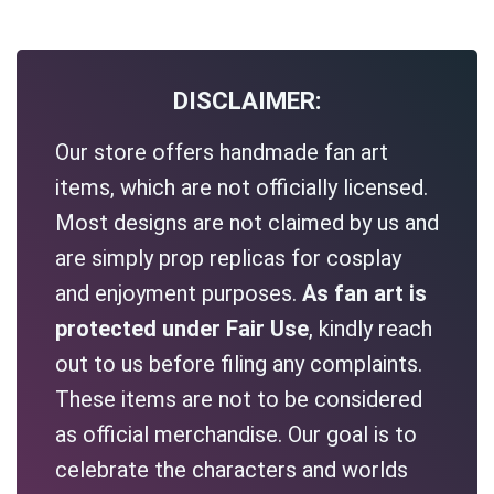
DISCLAIMER:
Our store offers handmade fan art
items, which are not officially licensed.
Most designs are not claimed by us and
are simply prop replicas for cosplay
and enjoyment purposes.
As fan art is
protected under Fair Use
, kindly reach
out to us before filing any complaints.
These items are not to be considered
as official merchandise. Our goal is to
celebrate the characters and worlds