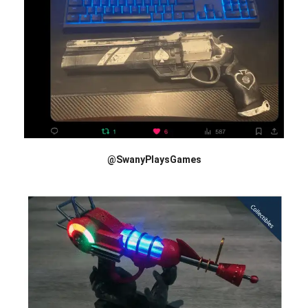
@SwanyPlaysGames