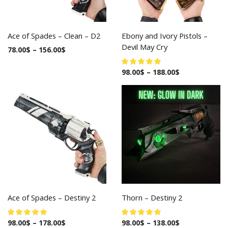
Ace of Spades – Clean – D2
Ebony and Ivory Pistols –
Devil May Cry
78.00
$
–
156.00
$
98.00
$
–
188.00
$
Ace of Spades – Destiny 2
Thorn – Destiny 2
98.00
$
–
178.00
$
98.00
$
–
138.00
$