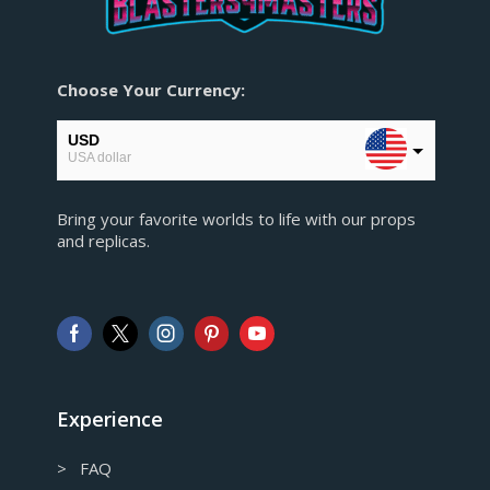
Choose Your Currency:
USD
USA dollar
EUR
Bring your favorite worlds to life with our props
European Euro
and replicas.
GBP
Pound sterling
AUD
Australian Dollar
CAD
Canadian Dollar
Experience
> FAQ