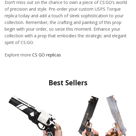
Don’t miss out on the chance to own a piece of CS:GO’s world
of precision and style. Pre-order your custom USPS Torque
replica today and add a touch of sleek sophistication to your
collection. Remember, the crafting and painting of this prop
begin with your order, so seize this moment. Enhance your
collection with a prop that embodies the strategic and elegant
spirit of CS:GO.
Explore more
CS GO replicas
Best Sellers