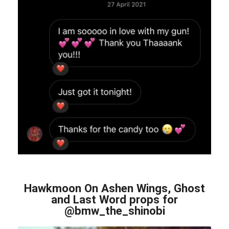
Hawkmoon On Ashen Wings, Ghost
and Last Word props for
@bmw_the_shinobi