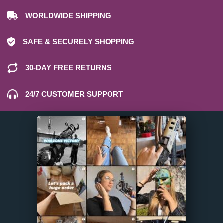
WORLDWIDE SHIPPING
SAFE & SECURELY SHOPPING
30-DAY FREE RETURNS
24/7 CUSTOMER SUPPORT