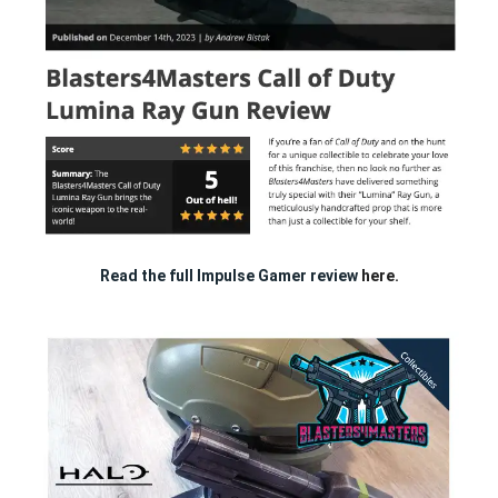
Read the full Impulse Gamer review
here.