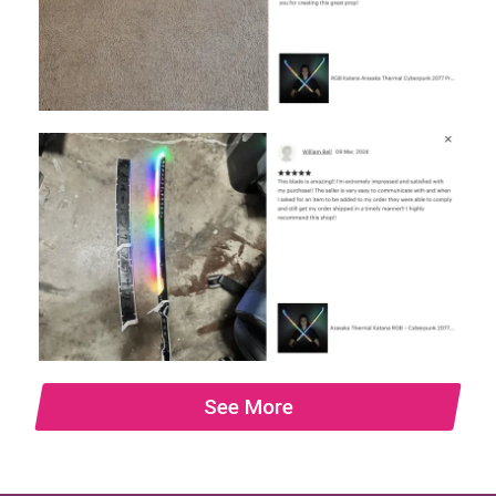
See More