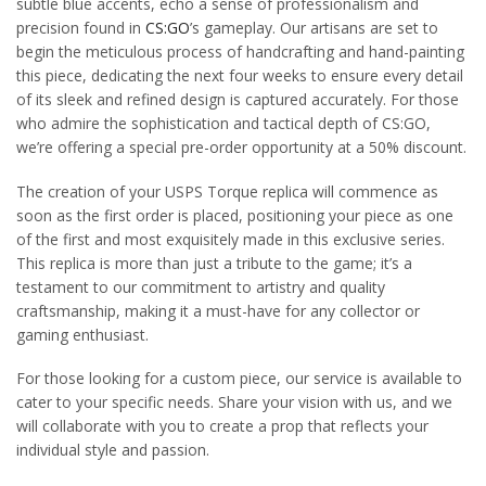
subtle blue accents, echo a sense of professionalism and
precision found in
CS:GO
’s gameplay. Our artisans are set to
begin the meticulous process of handcrafting and hand-painting
this piece, dedicating the next four weeks to ensure every detail
of its sleek and refined design is captured accurately. For those
who admire the sophistication and tactical depth of CS:GO,
we’re offering a special pre-order opportunity at a 50% discount.
The creation of your USPS Torque replica will commence as
soon as the first order is placed, positioning your piece as one
of the first and most exquisitely made in this exclusive series.
This replica is more than just a tribute to the game; it’s a
testament to our commitment to artistry and quality
craftsmanship, making it a must-have for any collector or
gaming enthusiast.
For those looking for a custom piece, our service is available to
cater to your specific needs. Share your vision with us, and we
will collaborate with you to create a prop that reflects your
individual style and passion.