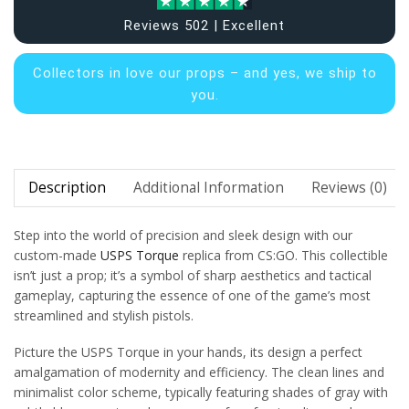
Reviews 502 | Excellent
Collectors in
love our props – and yes, we ship to
you.
Description
Additional Information
Reviews (0)
Step into the world of precision and sleek design with our
custom-made
USPS Torque
replica from CS:GO. This collectible
isn’t just a prop; it’s a symbol of sharp aesthetics and tactical
gameplay, capturing the essence of one of the game’s most
streamlined and stylish pistols.
Picture the USPS Torque in your hands, its design a perfect
amalgamation of modernity and efficiency. The clean lines and
minimalist color scheme, typically featuring shades of gray with