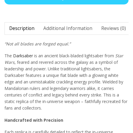
Description
Additional Information
Reviews (0)
“Not all blades are forged equal.”
The
Darksaber
is an ancient black-bladed lightsaber from
Star
Wars
, feared and revered across the galaxy as a symbol of
leadership and power. Unlike traditional lightsabers, the
Darksaber features a unique flat blade with a glowing white
edge and an unmistakable crackling energy profile. Wielded by
Mandalorian rulers and legendary warriors alike, it carries
centuries of conflict and legacy behind every strike. This is a
static replica of the in-universe weapon – faithfully recreated for
fans and collectors.
Handcrafted with Precision
Each replica is carefully detailed to reflect the in-universe