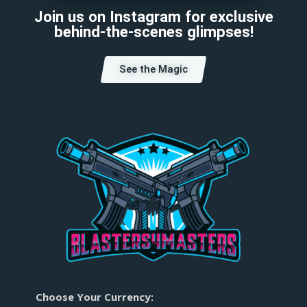
Join us on Instagram for exclusive
behind-the-scenes glimpses!
See the Magic
Choose Your Currency: