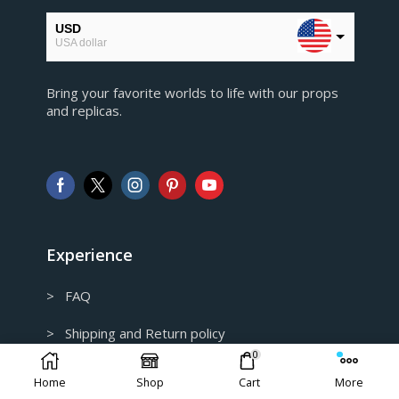
USD
USA dollar
EUR
Bring your favorite worlds to life with our props
European Euro
and replicas.
GBP
Pound sterling
AUD
Australian Dollar
CAD
Canadian Dollar
Experience
> FAQ
> Shipping and Return policy
0
> Privacy Policy
Home
Shop
Cart
More