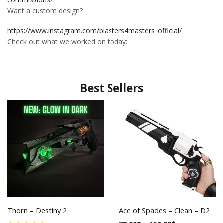
Want a custom design?
https://www.instagram.com/blasters4masters_official/
Check out what we worked on today:
Best Sellers
Thorn – Destiny 2
Ace of Spades – Clean – D2