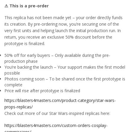
⚠ This is a pre-order
This replica has not been made yet – your order directly funds
its creation. By pre-ordering now, you’re securing one of the
very first units and helping launch the initial production run. In
return, you receive an exclusive 50% discount before the
prototype is finalized.
50% off for early buyers – Only available during the pre-
production phase
You’re backing the launch – Your support makes the first model
possible
Photos coming soon – To be shared once the first prototype is
complete
Price will rise after prototype is finalized
https://blasters4masters.com/product-category/star-wars-
props-replicas/
Check out more of our Star Wars-inspired replicas here:
https://blasters4masters.com/custom-orders-cosplay-
commissions/