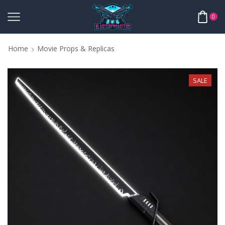
0
Home
Movie Props & Replicas
SALE