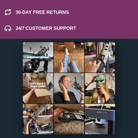
30-DAY FREE RETURNS
24/7 CUSTOMER SUPPORT