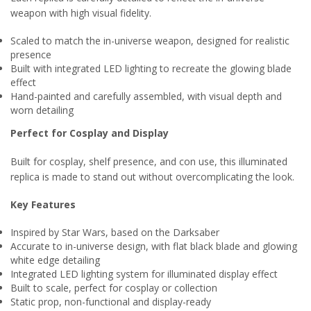
weapon with high visual fidelity.
Scaled to match the in-universe weapon, designed for realistic
presence
Built with integrated LED lighting to recreate the glowing blade
effect
Hand-painted and carefully assembled, with visual depth and
worn detailing
Perfect for Cosplay and Display
Built for cosplay, shelf presence, and con use, this illuminated
replica is made to stand out without overcomplicating the look.
Key Features
Inspired by Star Wars, based on the Darksaber
Accurate to in-universe design, with flat black blade and glowing
white edge detailing
Integrated LED lighting system for illuminated display effect
Built to scale, perfect for cosplay or collection
Static prop, non-functional and display-ready