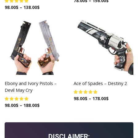
78.00
$
–
156.00
$
98.00
$
–
138.00
$
Ebony and Ivory Pistols –
Ace of Spades – Destiny 2
Devil May Cry
98.00
$
–
178.00
$
98.00
$
–
188.00
$
DISCLAIMER: