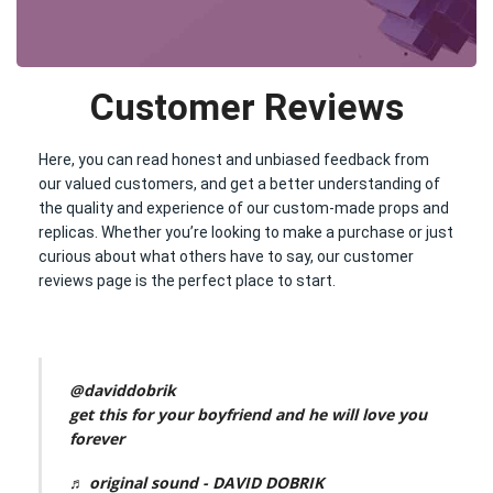
Customer Reviews
Here, you can read honest and unbiased feedback from
our valued customers, and get a better understanding of
the quality and experience of our custom-made props and
replicas. Whether you’re looking to make a purchase or just
curious about what others have to say, our customer
reviews page is the perfect place to start.
@daviddobrik
get this for your boyfriend and he will love you
forever
♬ original sound - DAVID DOBRIK