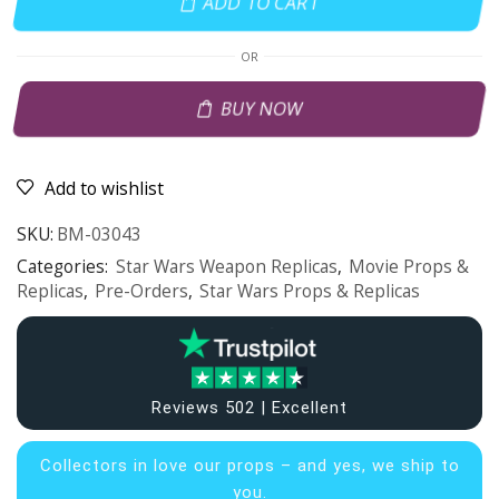
ADD TO CART
OR
BUY NOW
Add to wishlist
SKU:
BM-03043
Categories:
Star Wars Weapon Replicas
,
Movie Props &
Replicas
,
Pre-Orders
,
Star Wars Props & Replicas
Reviews 502 | Excellent
Collectors in
love our props – and yes, we ship to
you.