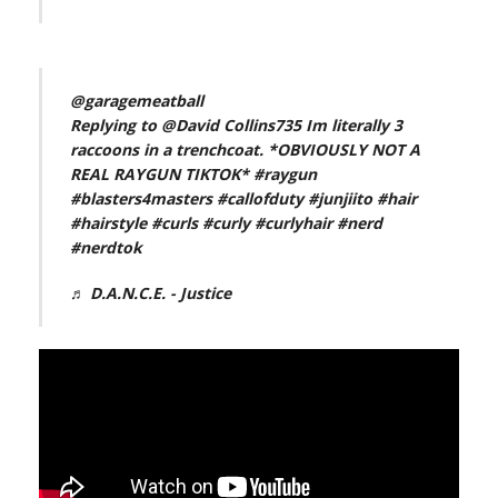
@garagemeatball
Replying to @David Collins735 Im literally 3
raccoons in a trenchcoat. *OBVIOUSLY NOT A
REAL RAYGUN TIKTOK*
#raygun
#blasters4masters
#callofduty
#junjiito
#hair
#hairstyle
#curls
#curly
#curlyhair
#nerd
#nerdtok
♬ D.A.N.C.E. - Justice