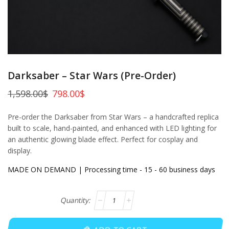
Darksaber – Star Wars (Pre-Order)
1,598.00
$
798.00
$
Pre-order the Darksaber from Star Wars – a handcrafted replica
built to scale, hand-painted, and enhanced with LED lighting for
an authentic glowing blade effect. Perfect for cosplay and
display.
MADE ON DEMAND | Processing time - 15 - 60 business days