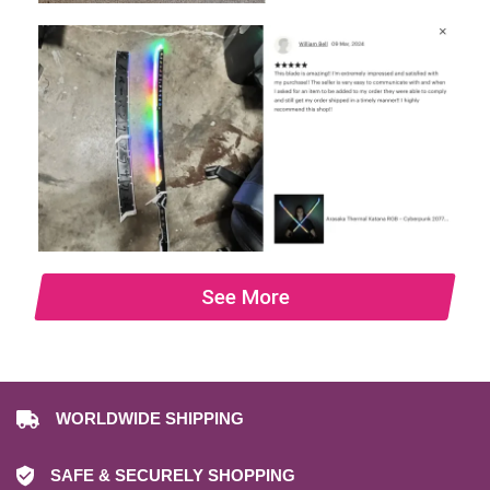
See More
WORLDWIDE SHIPPING
SAFE & SECURELY SHOPPING