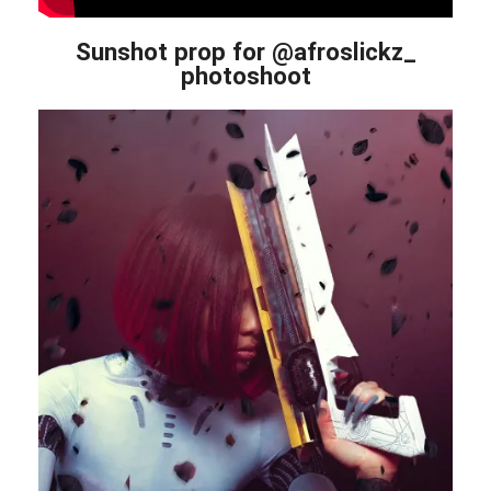
Sunshot prop for @afroslickz_
photoshoot