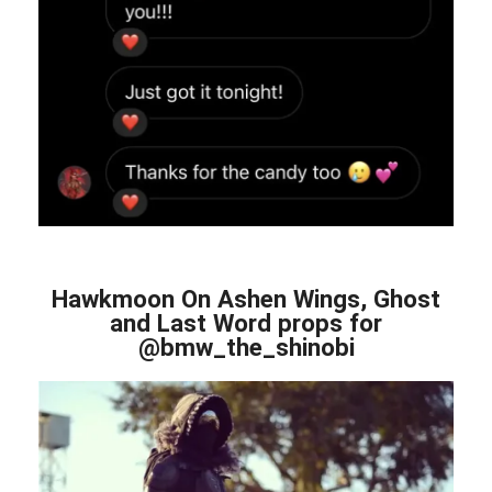
Hawkmoon On Ashen Wings, Ghost
and Last Word props for
@bmw_the_shinobi