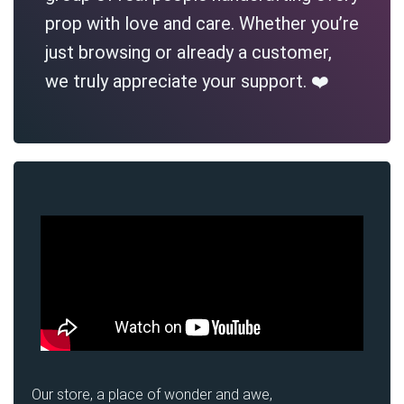
prop with love and care. Whether you’re
just browsing or already a customer,
we truly appreciate your support. ❤️
Our store, a place of wonder and awe,