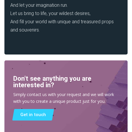
And let your imagination run.
Let us bring to life, your wildest desires,
And fill your world with unique and treasured props
and souvenirs.
Don't see anything you are
interested in?
Simply contact us with your request and we will work
with you to create a unique product just for you.
Get in touch