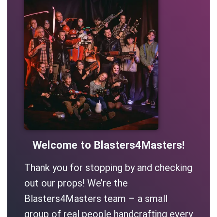
Welcome to Blasters4Masters!
Thank you for stopping by and checking
out our props! We’re the
Blasters4Masters team – a small
group of real people handcrafting every