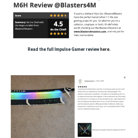
Read the full Impulse Gamer review
here.