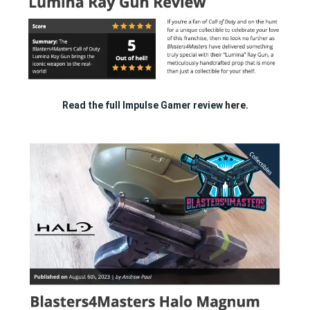
Read the full Impulse Gamer review
here.