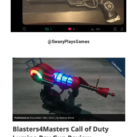
@SwanyPlaysGames