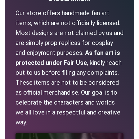
Our store offers handmade fan art
items, which are not officially licensed.
Most designs are not claimed by us and
are simply prop replicas for cosplay
and enjoyment purposes.
As fan art is
protected under Fair Use
, kindly reach
out to us before filing any complaints.
These items are not to be considered
as official merchandise. Our goal is to
celebrate the characters and worlds
we all love in a respectful and creative
way.