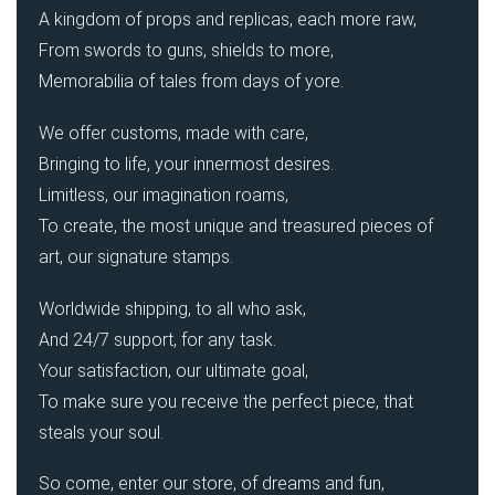
A kingdom of props and replicas, each more raw,
From swords to guns, shields to more,
Memorabilia of tales from days of yore.
We offer customs, made with care,
Bringing to life, your innermost desires.
Limitless, our imagination roams,
To create, the most unique and treasured pieces of
art, our signature stamps.
Worldwide shipping, to all who ask,
And 24/7 support, for any task.
Your satisfaction, our ultimate goal,
To make sure you receive the perfect piece, that
steals your soul.
So come, enter our store, of dreams and fun,