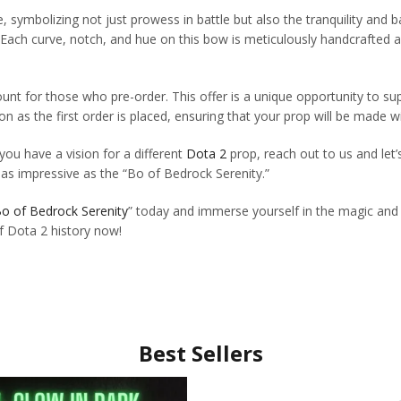
e, symbolizing not just prowess in battle but also the tranquility and 
. Each curve, notch, and hue on this bow is meticulously handcrafted a
count for those who pre-order. This offer is a unique opportunity to 
n as the first order is placed, ensuring that your prop will be made w
 you have a vision for a different
Dota 2
prop, reach out to us and let’
s as impressive as the “Bo of Bedrock Serenity.”
o of Bedrock Serenity
” today and immerse yourself in the magic and a
of Dota 2 history now!
Best Sellers