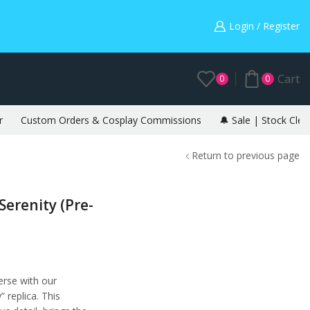
Warning: May cause envy in your gamer friends. 🎮
Login / Register
Cart
0
0
r
Custom Orders & Cosplay Commissions
🔔 Sale | Stock Clea
Return to previous page
Serenity (Pre-
erse with our
 replica. This