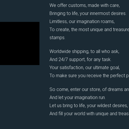
We offer customs, made with care,
Bringing to life, your innermost desires.
Limitless, our imagination roams,
To create, the most unique and treasure
stamps.
Worldwide shipping, to all who ask,
And 24/7 support, for any task.
Your satisfaction, our ultimate goal,
To make sure you receive the perfect pi
So come, enter our store, of dreams an
And let your imagination run.
Let us bring to life, your wildest desires,
And fill your world with unique and trea