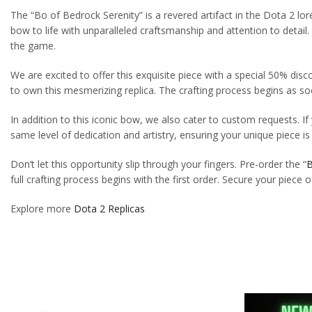
The “Bo of Bedrock Serenity” is a revered artifact in the Dota 2 lor
bow to life with unparalleled craftsmanship and attention to detail
the game.
We are excited to offer this exquisite piece with a special 50% dis
to own this mesmerizing replica. The crafting process begins as soo
In addition to this iconic bow, we also cater to custom requests. If
same level of dedication and artistry, ensuring your unique piece i
Don’t let this opportunity slip through your fingers. Pre-order the “
B
full crafting process begins with the first order. Secure your piece 
Explore more
Dota 2 Replicas