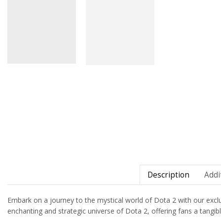
Description
Addi
Embark on a journey to the mystical world of Dota 2 with our exclusiv
enchanting and strategic universe of Dota 2, offering fans a tangi