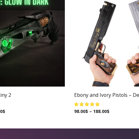
iny 2
Ebony and Ivory Pistols – De
00
$
98.00
$
–
188.00
$