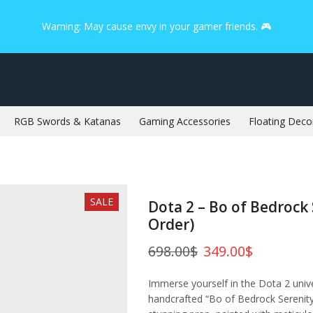
Warning: May cause envy in your gamer friends. 🎮
RGB Swords & Katanas
Gaming Accessories
Floating Deco
SALE
Dota 2 – Bo of Bedrock 
Order)
698.00
$
349.00
$
Immerse yourself in the Dota 2 univ
handcrafted “Bo of Bedrock Serenity”