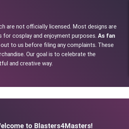
h are not officially licensed. Most designs are
as for cosplay and enjoyment purposes.
As fan
h out to us before filing any complaints. These
rchandise. Our goal is to celebrate the
tful and creative way.
elcome to Blasters4Masters!