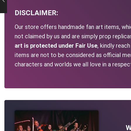
DISCLAIMER:
Our store offers handmade fan art items, whic
not claimed by us and are simply prop replic
art is protected under Fair Use
, kindly reac
items are not to be considered as official me
characters and worlds we all love in a respec
W