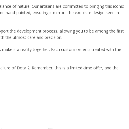
balance of nature. Our artisans are committed to bringing this iconic
nd hand-painted, ensuring it mirrors the exquisite design seen in
support the development process, allowing you to be among the first
ith the utmost care and precision.
s make it a reality together. Each custom order is treated with the
llure of Dota 2. Remember, this is a limited-time offer, and the