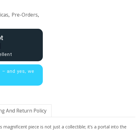
icas
,
Pre-Orders
,
ellent
s – and yes, we
ng And Return Policy
gnificent piece is not just a collectible; it’s a portal into the