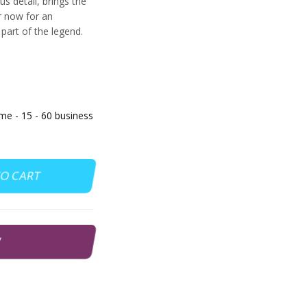
s detail, brings the
er now for an
art of the legend.
 - 15 - 60 business
TO CART
W