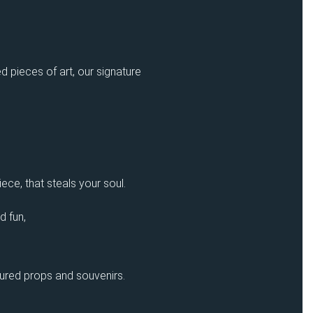
d pieces of art, our signature
ece, that steals your soul.
d fun,
sured props and souvenirs.