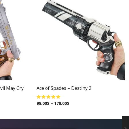
vil May Cry
Ace of Spades – Destiny 2
98.00
$
–
178.00
$