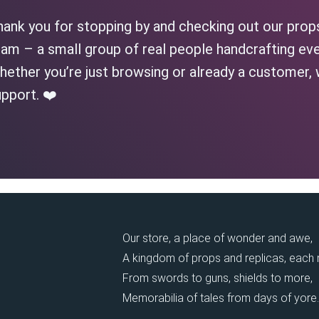
hank you for stopping by and checking out our prop
am – a small group of real people handcrafting eve
ether you’re just browsing or already a customer, 
pport. ❤️
Our store, a place of wonder and awe,
A kingdom of props and replicas, each
From swords to guns, shields to more,
Memorabilia of tales from days of yore.