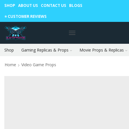
SHOP
ABOUT US
CONTACT US
BLOGS
Warning: May cause envy in your gamer friends. 🎮
⭐️ CUSTOMER REVIEWS
Shop
Gaming Replicas & Props
Movie Props & Replicas
Home
Video Game Props