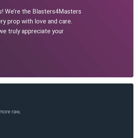
s! We’re the Blasters4Masters
ry prop with love and care.
we truly appreciate your
 more raw,