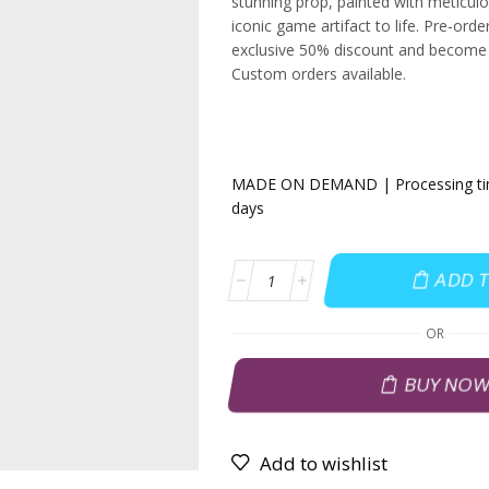
stunning prop, painted with meticulou
iconic game artifact to life. Pre-ord
exclusive 50% discount and become p
Custom orders available.
MADE ON DEMAND | Processing time
days
ADD 
OR
BUY NO
Add to wishlist