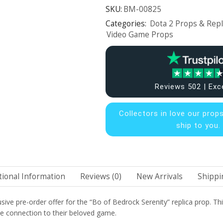
SKU:
BM-00825
Categories:
Dota 2 Props & Repl
Video Game Props
Reviews 502 | Exc
Collectors in
love our prop
ship to you.
tional Information
Reviews (0)
New Arrivals
Shippi
e pre-order offer for the “Bo of Bedrock Serenity” replica prop. This ma
ble connection to their beloved game.