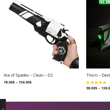
Ace of Spades – Clean – D2
Thorn – Dest
78.00
$
–
156.00
$
98.00
$
–
138.