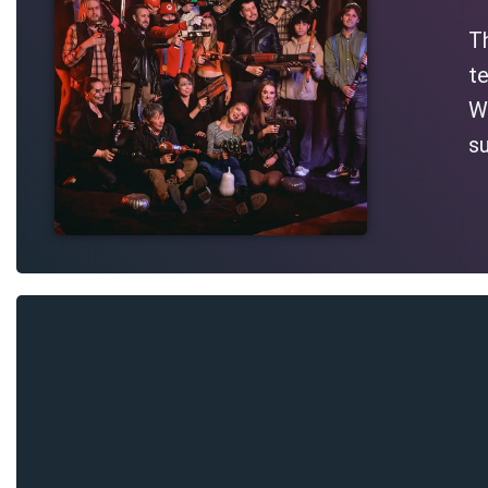
T
te
Wh
su