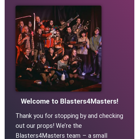
Welcome to Blasters4Masters!
Thank you for stopping by and checking
out our props! We’re the
Blasters4Masters team – a small