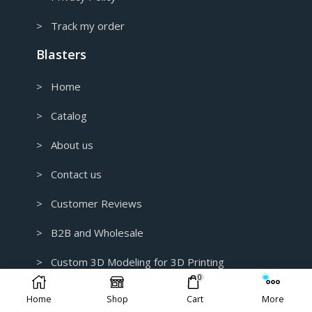
> Track my order
Blasters
> Home
> Catalog
> About us
> Contact us
> Customer Reviews
> B2B and Wholesale
> Custom 3D Modeling for 3D Printing
0
> Earn Money With Us
Home
Shop
Cart
More