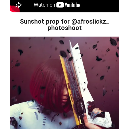
Sunshot prop for @afroslickz_
photoshoot