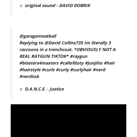
♬ original sound - DAVID DOBRIK
@garagemeatball
Replying to @David Collins735 Im literally 3
raccoons in a trenchcoat. *OBVIOUSLY NOT A
REAL RAYGUN TIKTOK*
#raygun
#blasters4masters
#callofduty
#junjiito
#hair
#hairstyle
#curls
#curly
#curlyhair
#nerd
#nerdtok
♬ D.A.N.C.E. - Justice