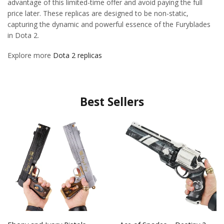
advantage of this limited-time offer and avoid paying the full
price later. These replicas are designed to be non-static,
capturing the dynamic and powerful essence of the Furyblades
in Dota 2.
Explore more
Dota 2 replicas
Best Sellers