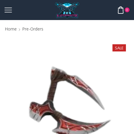
0
Home
Pre-Orders
SALE