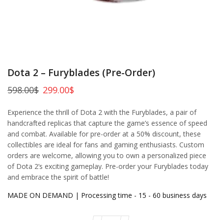
Dota 2 – Furyblades (Pre-Order)
598.00
$
299.00
$
Experience the thrill of Dota 2 with the Furyblades, a pair of
handcrafted replicas that capture the game’s essence of speed
and combat. Available for pre-order at a 50% discount, these
collectibles are ideal for fans and gaming enthusiasts. Custom
orders are welcome, allowing you to own a personalized piece
of Dota 2’s exciting gameplay. Pre-order your Furyblades today
and embrace the spirit of battle!
MADE ON DEMAND | Processing time - 15 - 60 business days