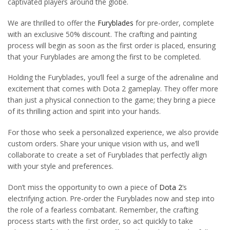
captivated players around the globe.
We are thrilled to offer the
Furyblades
for pre-order, complete
with an exclusive 50% discount. The crafting and painting
process will begin as soon as the first order is placed, ensuring
that your Furyblades are among the first to be completed.
Holding the Furyblades, you’ll feel a surge of the adrenaline and
excitement that comes with Dota 2 gameplay. They offer more
than just a physical connection to the game; they bring a piece
of its thrilling action and spirit into your hands.
For those who seek a personalized experience, we also provide
custom orders. Share your unique vision with us, and we’ll
collaborate to create a set of Furyblades that perfectly align
with your style and preferences.
Don’t miss the opportunity to own a piece of
Dota 2
‘s
electrifying action. Pre-order the Furyblades now and step into
the role of a fearless combatant. Remember, the crafting
process starts with the first order, so act quickly to take