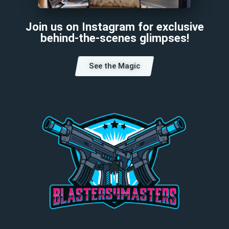
Join us on Instagram for exclusive
behind-the-scenes glimpses!
See the Magic