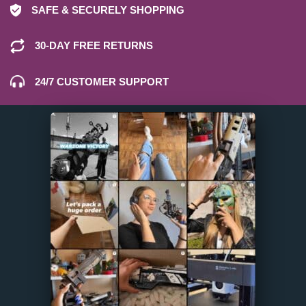
SAFE & SECURELY SHOPPING
30-DAY FREE RETURNS
24/7 CUSTOMER SUPPORT