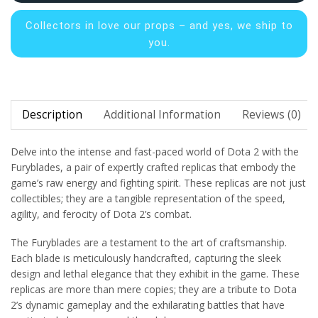
Collectors in
love our props – and yes, we ship to
you.
Description
Additional Information
Reviews (0)
Delve into the intense and fast-paced world of Dota 2 with the
Furyblades, a pair of expertly crafted replicas that embody the
game’s raw energy and fighting spirit. These replicas are not just
collectibles; they are a tangible representation of the speed,
agility, and ferocity of Dota 2’s combat.
The Furyblades are a testament to the art of craftsmanship.
Each blade is meticulously handcrafted, capturing the sleek
design and lethal elegance that they exhibit in the game. These
replicas are more than mere copies; they are a tribute to Dota
2’s dynamic gameplay and the exhilarating battles that have