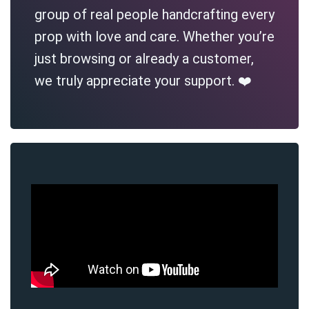
group of real people handcrafting every
prop with love and care. Whether you’re
just browsing or already a customer,
we truly appreciate your support. ❤️