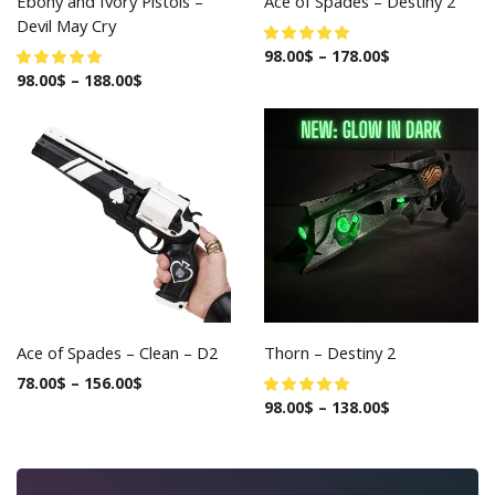
Ebony and Ivory Pistols –
Ace of Spades – Destiny 2
Devil May Cry
98.00
$
–
178.00
$
98.00
$
–
188.00
$
Ace of Spades – Clean – D2
Thorn – Destiny 2
78.00
$
–
156.00
$
98.00
$
–
138.00
$