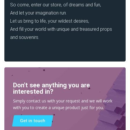
So come, enter our store, of dreams and fun,
And let your imagination run.
Let us bring to life, your wildest desires,
And fill your world with unique and treasured props
and souvenirs.
Don't see anything you are
interested in?
Simply contact us with your request and we will work
with you to create a unique product just for you.
Get in touch