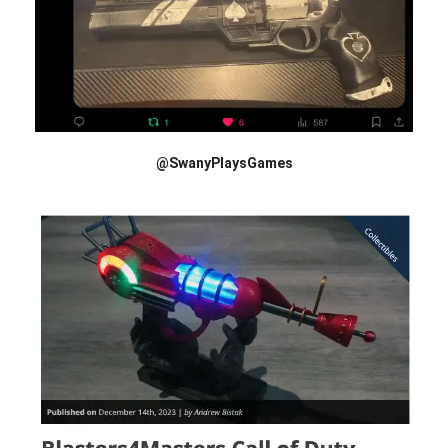
@SwanyPlaysGames