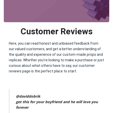
Customer Reviews
Here, you can read honest and unbiased feedback from
our valued customers, and get a better understanding of
the quality and experience of our custom-made props and
replicas. Whether you’re looking to make a purchase or just
curious about what others have to say, our customer
reviews page is the perfect place to start.
@daviddobrik
get this for your boyfriend and he will love you
forever