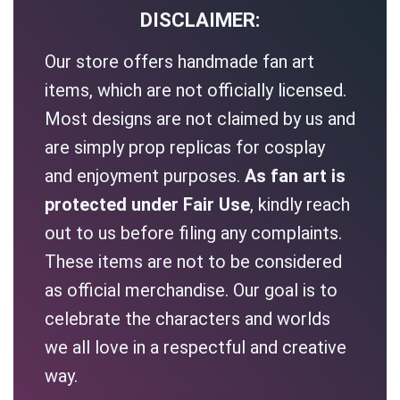
DISCLAIMER:
Our store offers handmade fan art
items, which are not officially licensed.
Most designs are not claimed by us and
are simply prop replicas for cosplay
and enjoyment purposes.
As fan art is
protected under Fair Use
, kindly reach
out to us before filing any complaints.
These items are not to be considered
as official merchandise. Our goal is to
celebrate the characters and worlds
we all love in a respectful and creative
way.