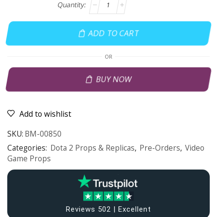
ADD TO CART
OR
BUY NOW
Add to wishlist
SKU:
BM-00850
Categories:
Dota 2 Props & Replicas
,
Pre-Orders
,
Video
Game Props
Reviews 502 | Excellent