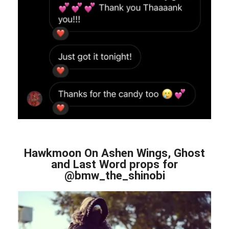
Hawkmoon On Ashen Wings, Ghost
and Last Word props for
@bmw_the_shinobi