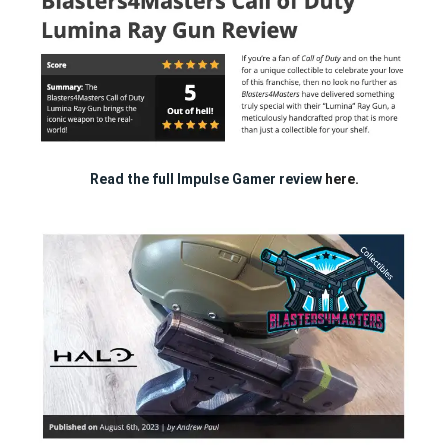
Read the full Impulse Gamer review
here.