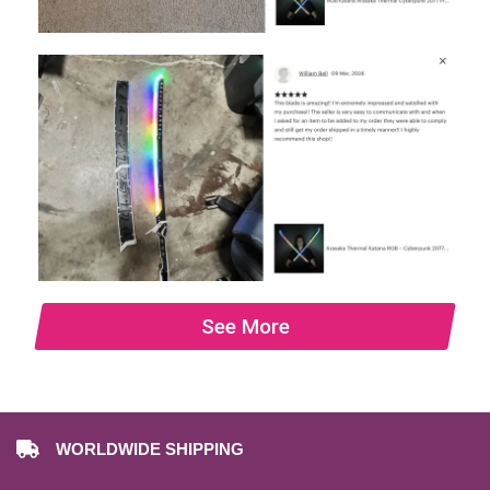
See More
WORLDWIDE SHIPPING