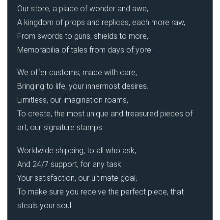
Our store, a place of wonder and awe,
A kingdom of props and replicas, each more raw,
From swords to guns, shields to more,
Memorabilia of tales from days of yore.
We offer customs, made with care,
Bringing to life, your innermost desires.
Limitless, our imagination roams,
To create, the most unique and treasured pieces of
art, our signature stamps.
Worldwide shipping, to all who ask,
And 24/7 support, for any task.
Your satisfaction, our ultimate goal,
To make sure you receive the perfect piece, that
steals your soul.