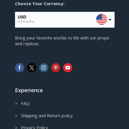
Choose Your Currency:
USD
USA dollar
EUR
Bring your favorite worlds to life with our props
European Euro
and replicas.
GBP
Pound sterling
AUD
Australian Dollar
CAD
Canadian Dollar
Experience
> FAQ
> Shipping and Return policy
> Privacy Policy