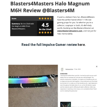
Read the full Impulse Gamer review
here.