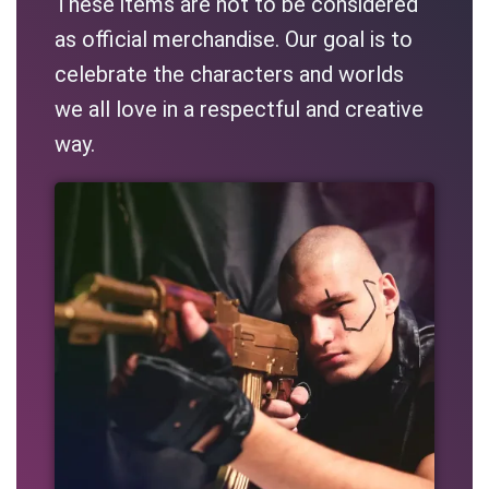
These items are not to be considered
as official merchandise. Our goal is to
celebrate the characters and worlds
we all love in a respectful and creative
way.