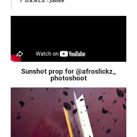
♬ D.A.N.C.E. - Justice
Sunshot prop for @afroslickz_
photoshoot