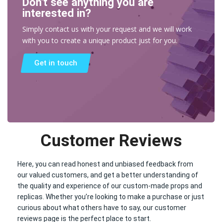
Don't see anything you are
interested in?
Simply contact us with your request and we will work
with you to create a unique product just for you.
Get in touch
Customer Reviews
Here, you can read honest and unbiased feedback from
our valued customers, and get a better understanding of
the quality and experience of our custom-made props and
replicas. Whether you’re looking to make a purchase or just
curious about what others have to say, our customer
reviews page is the perfect place to start.