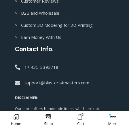
> Customer Reviews
> B2B and Wholesale
> Custom 3D Modeling for 3D Printing
> Earn Money With Us
Contact Info.
1+ 435-3392718
support@blasters4masters.com
DISCLAIMER:
Our store offers handmade items, which are not
officially licensed. Most designs are not claimed by us
0
and are simply replicas for cosplay and enjoyment
Home
Shop
Cart
More
purposes. As fan art is protected under Fair Use, kindly