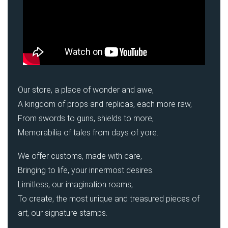
Our store, a place of wonder and awe,
A kingdom of props and replicas, each more raw,
From swords to guns, shields to more,
Memorabilia of tales from days of yore.
We offer customs, made with care,
Bringing to life, your innermost desires.
Limitless, our imagination roams,
To create, the most unique and treasured pieces of
art, our signature stamps.