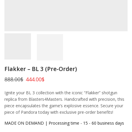
Flakker – BL 3 (Pre-Order)
888.00
$
444.00
$
Ignite your BL 3 collection with the iconic “Flakker” shotgun
replica from Blasters4Masters. Handcrafted with precision, this
piece encapsulates the game’s explosive essence. Secure your
piece of Pandora today with exclusive pre-order benefits!
MADE ON DEMAND | Processing time - 15 - 60 business days