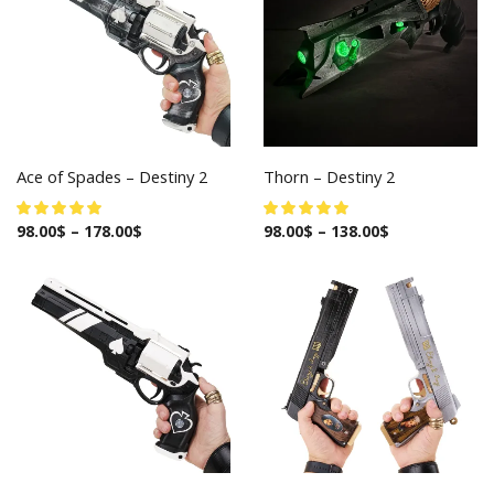
Ace of Spades – Destiny 2
Thorn – Destiny 2
98.00
$
–
178.00
$
98.00
$
–
138.00
$