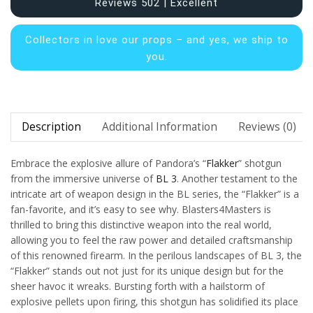
Reviews 502 | Excellent
Collectors in
love our props – and yes, we ship to
you.
Description
Additional Information
Reviews (0)
Embrace the explosive allure of Pandora’s “
Flakker
” shotgun
from the immersive universe of
BL 3
. Another testament to the
intricate art of weapon design in the BL series, the “Flakker” is a
fan-favorite, and it’s easy to see why. Blasters4Masters is
thrilled to bring this distinctive weapon into the real world,
allowing you to feel the raw power and detailed craftsmanship
of this renowned firearm. In the perilous landscapes of BL 3, the
“Flakker” stands out not just for its unique design but for the
sheer havoc it wreaks. Bursting forth with a hailstorm of
explosive pellets upon firing, this shotgun has solidified its place