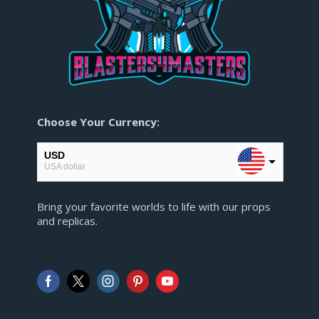
Choose Your Currency:
USD
USA dollar
EUR
Bring your favorite worlds to life with our props
European Euro
and replicas.
GBP
Pound sterling
AUD
Australian Dollar
CAD