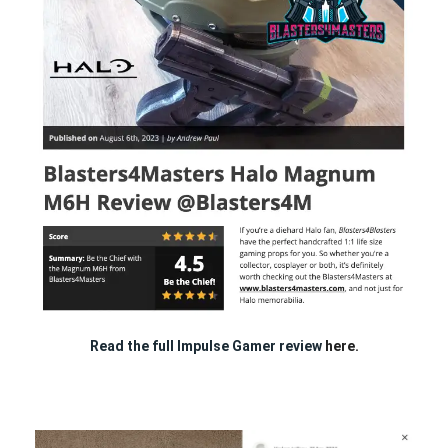
Read the full Impulse Gamer review
here.