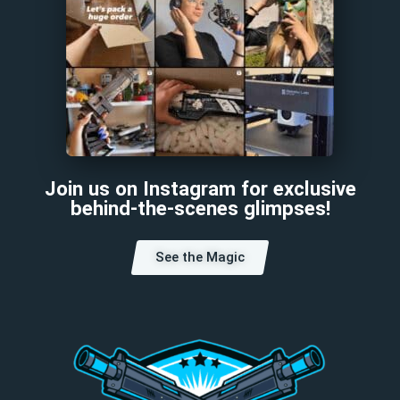
Join us on Instagram for exclusive
behind-the-scenes glimpses!
See the Magic