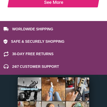
See More
WORLDWIDE SHIPPING
SAFE & SECURELY SHOPPING
30-DAY FREE RETURNS
24/7 CUSTOMER SUPPORT