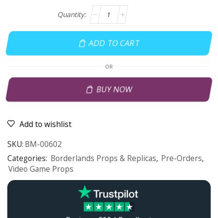
ADD TO CART
OR
BUY NOW
Add to wishlist
SKU:
BM-00602
Categories:
Borderlands Props & Replicas
,
Pre-Orders
,
Video Game Props