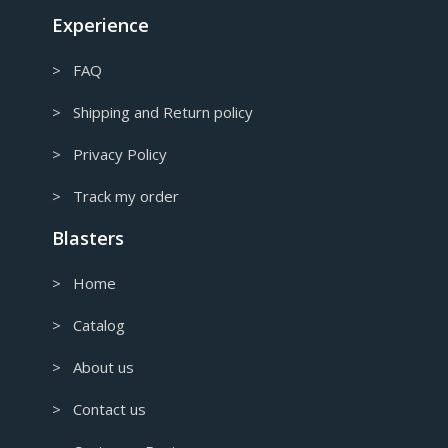
Canadian Dollar
Experience
> FAQ
> Shipping and Return policy
> Privacy Policy
> Track my order
Blasters
> Home
> Catalog
> About us
> Contact us