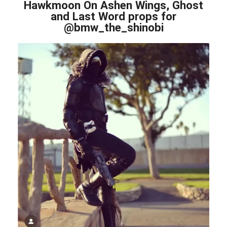
Hawkmoon On Ashen Wings, Ghost
and Last Word props for
@bmw_the_shinobi