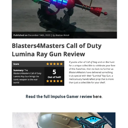
Read the full Impulse Gamer review
here.