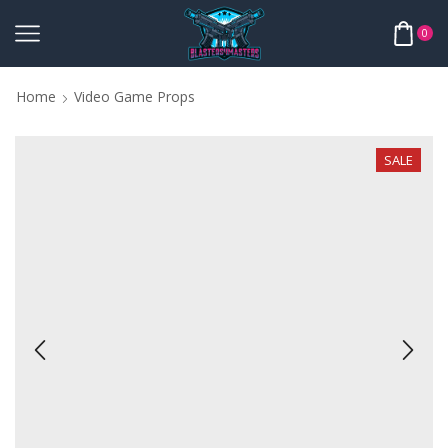
0
Home
Video Game Props
SALE