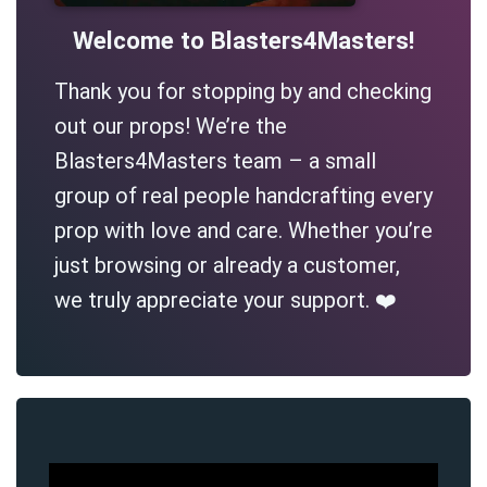
Welcome to Blasters4Masters!
Thank you for stopping by and checking
out our props! We’re the
Blasters4Masters team – a small
group of real people handcrafting every
prop with love and care. Whether you’re
just browsing or already a customer,
we truly appreciate your support. ❤️