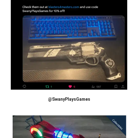
@SwanyPlaysGames