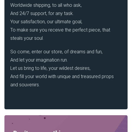
Worldwide shipping, to all who ask,
And 24/7 support, for any task.
Your satisfaction, our ultimate goal,
To make sure you receive the perfect piece, that
steals your soul.
So come, enter our store, of dreams and fun,
And let your imagination run.
Let us bring to life, your wildest desires,
And fill your world with unique and treasured props
and souvenirs.