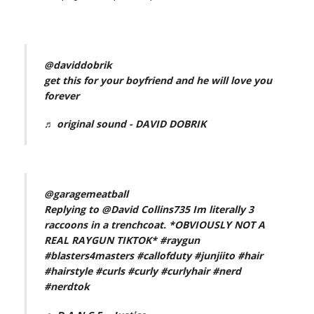
@daviddobrik
get this for your boyfriend and he will love you
forever
♬ original sound - DAVID DOBRIK
@garagemeatball
Replying to @David Collins735 Im literally 3
raccoons in a trenchcoat. *OBVIOUSLY NOT A
REAL RAYGUN TIKTOK*
#raygun
#blasters4masters
#callofduty
#junjiito
#hair
#hairstyle
#curls
#curly
#curlyhair
#nerd
#nerdtok