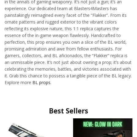
in the annals of gaming weaponry. It’s not just a gun; it’s an
experience. Our dedicated team at Blasters4Masters has
painstakingly reimagined every facet of the “Flakker”. From its
ornate patterns and rugged exterior to the vibrant colors
reflecting its explosive nature, this 1:1 replica captures the
essence of the in-game weapon flawlessly. Handcrafted to
perfection, this prop ensures you own a slice of the BL world,
promising admiration and awe from fellow enthusiasts. For
gamers, collectors, and BL aficionados, the “Flakker” replica is
an unmissable piece. It’s not just about owning a prop; it’s about
celebrating the memories, battles, and victories associated with
it. Grab this chance to possess a tangible piece of the BL legacy.
Explore more
BL props
.
Best Sellers