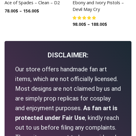
Ace of Spades – Clean – D2
Ebony and Ivory Pistols –
Devil May Cry
78.00
$
–
156.00
$
98.00
$
–
188.00
$
DISCLAIMER:
Our store offers handmade fan art
items, which are not officially licensed.
Most designs are not claimed by us and
are simply prop replicas for cosplay
and enjoyment purposes.
As fan art is
protected under Fair Use
, kindly reach
out to us before filing any complaints.