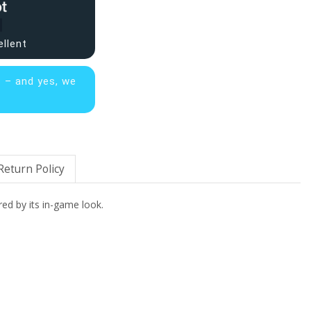
ellent
s – and yes, we
Return Policy
red by its in-game look.