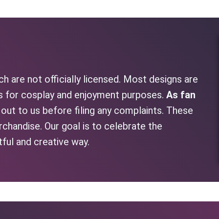
h are not officially licensed. Most designs are
as for cosplay and enjoyment purposes.
As fan
h out to us before filing any complaints. These
rchandise. Our goal is to celebrate the
tful and creative way.