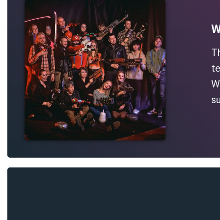
W
T
te
Wh
su