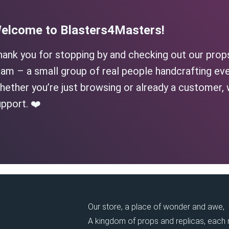
elcome to Blasters4Masters!
hank you for stopping by and checking out our prop
am – a small group of real people handcrafting eve
ether you’re just browsing or already a customer, 
pport. ❤️
Our store, a place of wonder and awe,
A kingdom of props and replicas, each