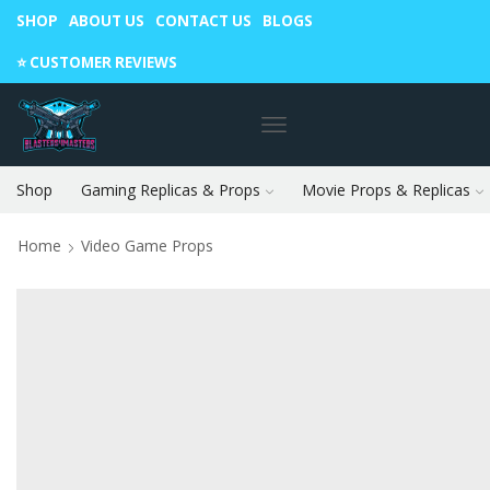
SHOP
ABOUT US
CONTACT US
BLOGS
Warning: May cause envy in your gamer friends. 🎮
⭐️ CUSTOMER REVIEWS
Shop
Gaming Replicas & Props
Movie Props & Replicas
Home
Video Game Props