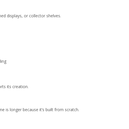
d displays, or collector shelves.
ling
ts its creation.
e is longer because it’s built from scratch.