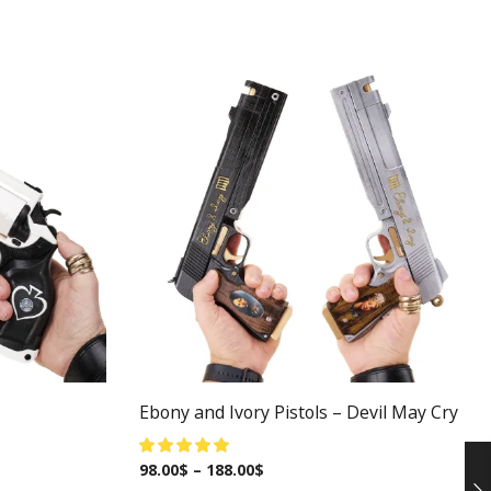
Ebony and Ivory Pistols – Devil May Cry
98.00
$
–
188.00
$