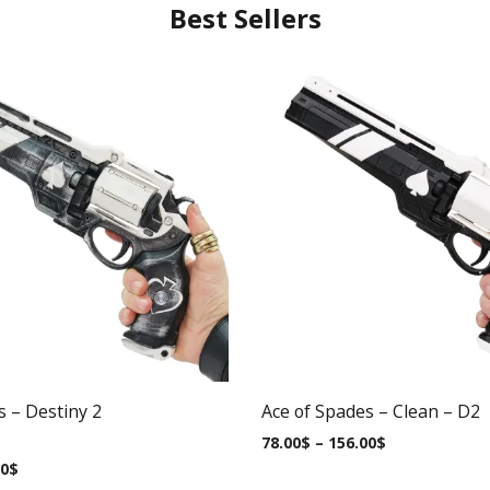
Best Sellers
s – Destiny 2
Ace of Spades – Clean – D2
78.00
$
–
156.00
$
00
$