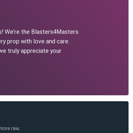
s! We’re the Blasters4Masters
ry prop with love and care.
we truly appreciate your
 more raw,