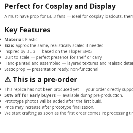
Perfect for Cosplay and Display
A must-have prop for BL 3 fans — ideal for cosplay loadouts, theme
Key Features
Material:
Plastic
Size:
approx the same, realistically scaled if needed
Inspired by BL 3 — based on the Flipper SMG
Built to scale — perfect presence for shelf or carry
Hand-painted and assembled — layered textures and realistic detai
Static prop — presentation ready; non-functional
⚠ This is a pre-order
This replica has not been produced yet — your order directly suppor
50% off for early buyers
— available during pre-production.
Prototype photos will be added after the first build.
Price may increase after prototype finalization.
We start crafting as soon as the first order comes in; processing tim