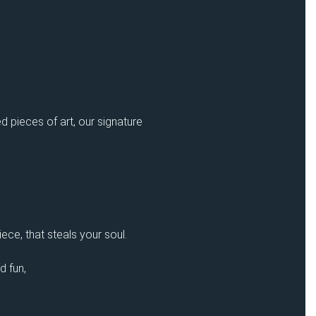
d pieces of art, our signature
ece, that steals your soul.
d fun,