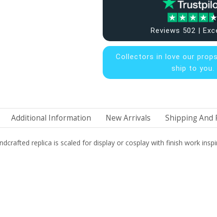
Reviews 502 | Exc
Collectors in
love our prop
ship to you.
Additional Information
New Arrivals
Shipping And 
dcrafted replica is scaled for display or cosplay with finish work inspi