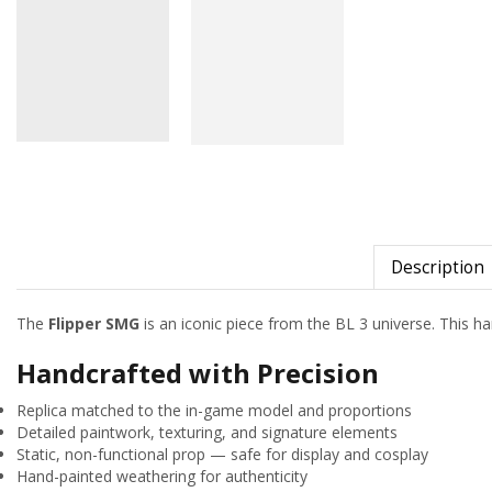
Description
The
Flipper SMG
is an iconic piece from the BL 3 universe. This han
Handcrafted with Precision
Replica matched to the in-game model and proportions
Detailed paintwork, texturing, and signature elements
Static, non-functional prop — safe for display and cosplay
Hand-painted weathering for authenticity