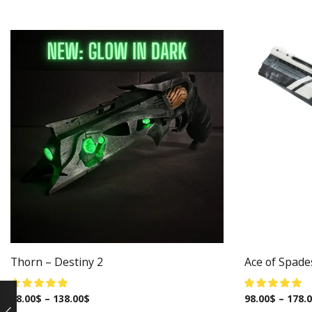
Thorn – Destiny 2
Ace of Spade
98.00
$
–
138.00
$
98.00
$
–
178.