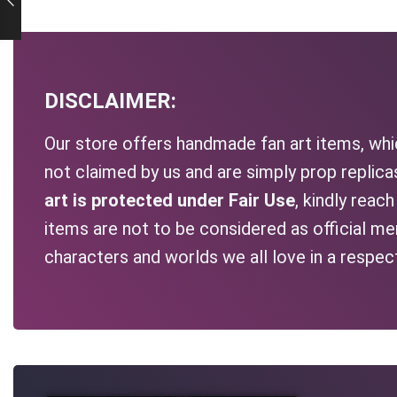
DISCLAIMER:
Our store offers handmade fan art items, whic
not claimed by us and are simply prop replic
art is protected under Fair Use
, kindly reac
items are not to be considered as official me
characters and worlds we all love in a respec