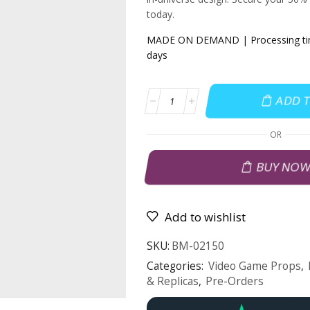
today.
MADE ON DEMAND | Processing time
days
ADD 
OR
BUY NO
Add to wishlist
SKU:
BM-02150
Categories:
Video Game Props
,
& Replicas
,
Pre-Orders