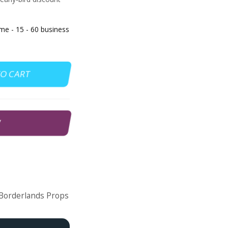
 - 15 - 60 business
TO CART
W
Borderlands Props