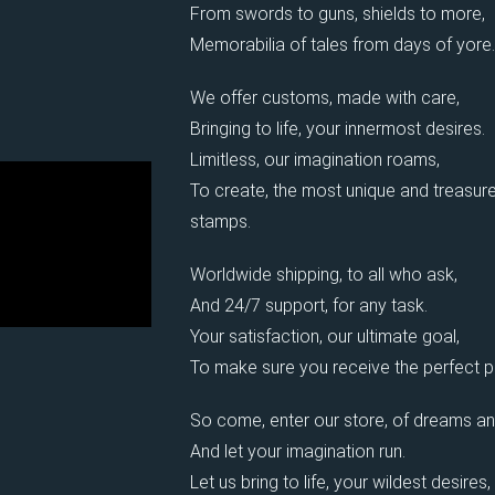
From swords to guns, shields to more,
Memorabilia of tales from days of yore.
We offer customs, made with care,
Bringing to life, your innermost desires.
Limitless, our imagination roams,
To create, the most unique and treasure
stamps.
Worldwide shipping, to all who ask,
And 24/7 support, for any task.
Your satisfaction, our ultimate goal,
To make sure you receive the perfect pi
So come, enter our store, of dreams an
And let your imagination run.
Let us bring to life, your wildest desires,