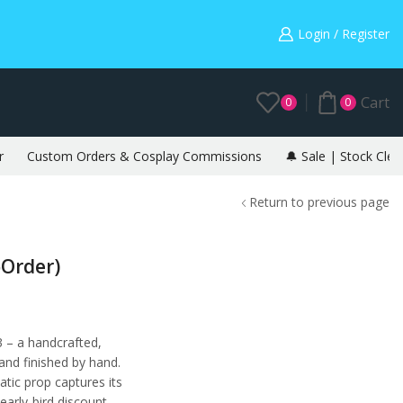
Warning: May cause envy in your gamer friends. 🎮
Login / Register
Cart
0
0
r
Custom Orders & Cosplay Commissions
🔔 Sale | Stock Clea
Return to previous page
‑Order)
 – a handcrafted,
 and finished by hand.
tatic prop captures its
early-bird discount