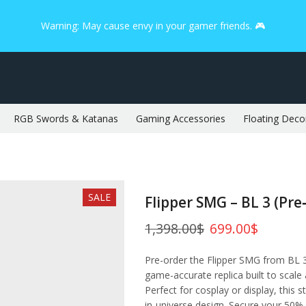
Warning: May cause envy in your gamer friends. 🎮
RGB Swords & Katanas
Gaming Accessories
Floating Deco
SALE
Flipper SMG – BL 3 (Pre
1,398.00
$
699.00
$
Pre-order the Flipper SMG from BL 3
game-accurate replica built to scale
Perfect for cosplay or display, this s
in-universe design. Secure your 50% 