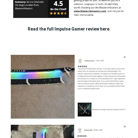
Read the full Impulse Gamer review
here.