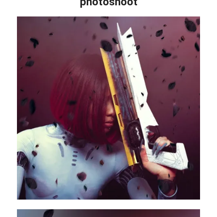
photoshoot