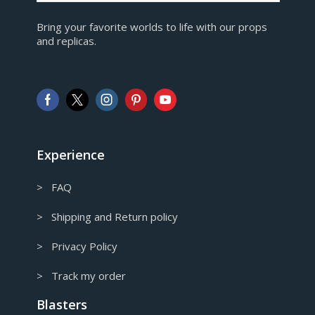
EUR
Bring your favorite worlds to life with our props
European Euro
and replicas.
GBP
Pound sterling
AUD
Australian Dollar
CAD
Canadian Dollar
Experience
> FAQ
> Shipping and Return policy
> Privacy Policy
> Track my order
Blasters