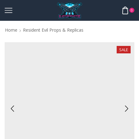
0
Home
Resident Evil Props & Replicas
SALE