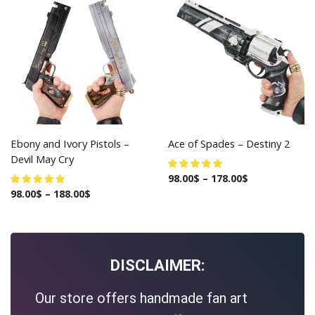
Ebony and Ivory Pistols –
Ace of Spades – Destiny 2
Devil May Cry
98.00
$
–
178.00
$
98.00
$
–
188.00
$
DISCLAIMER:
Our store offers handmade fan art