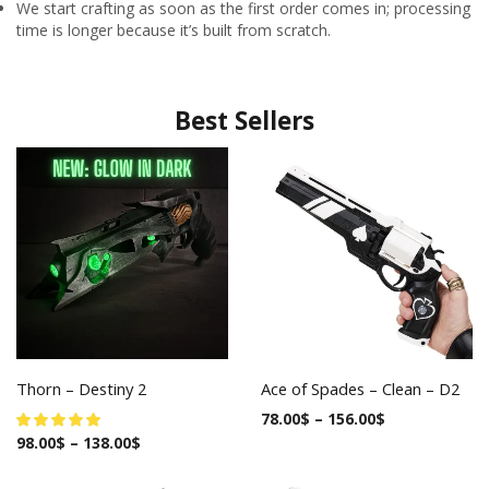
We start crafting as soon as the first order comes in; processing
time is longer because it’s built from scratch.
Best Sellers
Thorn – Destiny 2
Ace of Spades – Clean – D2
78.00
$
–
156.00
$
98.00
$
–
138.00
$