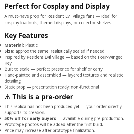
Perfect for Cosplay and Display
A must-have prop for Resident Evil Village fans — ideal for
cosplay loadouts, themed displays, or collector shelves.
Key Features
Material:
Plastic
Size:
approx the same, realistically scaled if needed
Inspired by Resident Evil Village — based on the Four-Winged
Key
Built to scale — perfect presence for shelf or carry
Hand-painted and assembled — layered textures and realistic
detailing
Static prop — presentation ready; non-functional
⚠ This is a pre-order
This replica has not been produced yet — your order directly
supports its creation.
50% off for early buyers
— available during pre-production.
Prototype photos will be added after the first build.
Price may increase after prototype finalization.