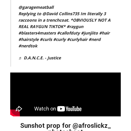
@garagemeatball
Replying to @David Collins735 Im literally 3
raccoons in a trenchcoat. *OBVIOUSLY NOT A
REAL RAYGUN TIKTOK*
#raygun
#blasters4masters
#callofduty
#junjiito
#hair
#hairstyle
#curls
#curly
#curlyhair
#nerd
#nerdtok
♬ D.A.N.C.E. - Justice
Sunshot prop for @afroslickz_