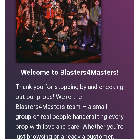
Welcome to Blasters4Masters!
Thank you for stopping by and checking
out our props! We’re the
Blasters4Masters team – a small
group of real people handcrafting every
prop with love and care. Whether you’re
just browsing or already a customer,