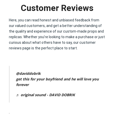
Customer Reviews
Here, you can read honest and unbiased feedback from
our valued customers, and get a better understanding of
the quality and experience of our custom-made props and
replicas. Whether you’re looking to make a purchase or just
curious about what others have to say, our customer
reviews page is the perfect place to start.
@daviddobrik
get this for your boyfriend and he will love you
forever
♬ original sound - DAVID DOBRIK