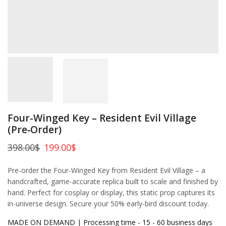
Four-Winged Key – Resident Evil Village
(Pre‑Order)
398.00
$
199.00
$
Pre-order the Four-Winged Key from Resident Evil Village – a
handcrafted, game-accurate replica built to scale and finished by
hand. Perfect for cosplay or display, this static prop captures its
in-universe design. Secure your 50% early-bird discount today.
MADE ON DEMAND | Processing time - 15 - 60 business days