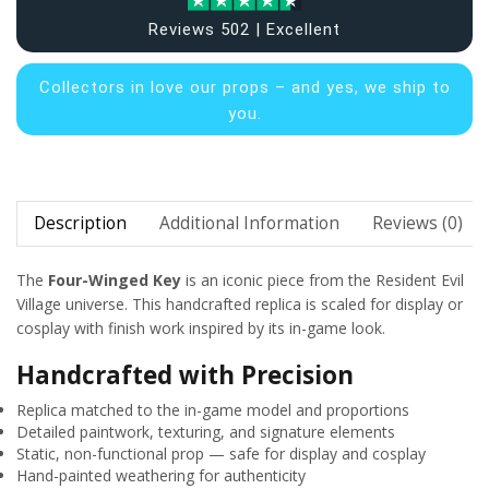
Reviews 502 | Excellent
Collectors in
love our props – and yes, we ship to
you.
Description
Additional Information
Reviews (0)
The
Four-Winged Key
is an iconic piece from the Resident Evil
Village universe. This handcrafted replica is scaled for display or
cosplay with finish work inspired by its in-game look.
Handcrafted with Precision
Replica matched to the in-game model and proportions
Detailed paintwork, texturing, and signature elements
Static, non-functional prop — safe for display and cosplay
Hand-painted weathering for authenticity