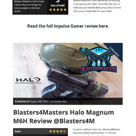
Read the full Impulse Gamer review
here.