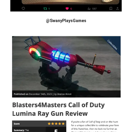
@SwanyPlaysGames