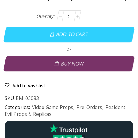
ADD TO CART
OR
BUY NOW
Add to wishlist
SKU:
BM-02083
Categories:
Video Game Props
,
Pre-Orders
,
Resident
Evil Props & Replicas