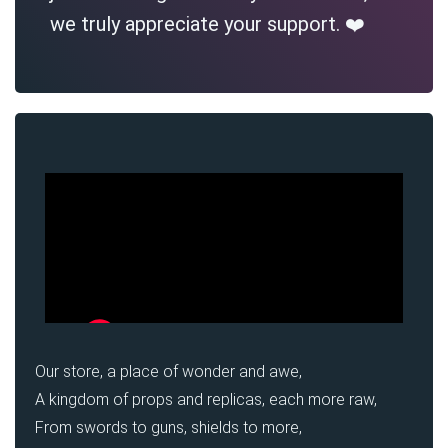
we truly appreciate your support. ❤️
Our store, a place of wonder and awe,
A kingdom of props and replicas, each more raw,
From swords to guns, shields to more,