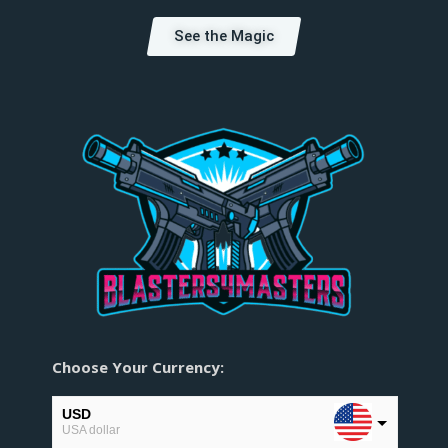
See the Magic
Choose Your Currency:
USD
USA dollar