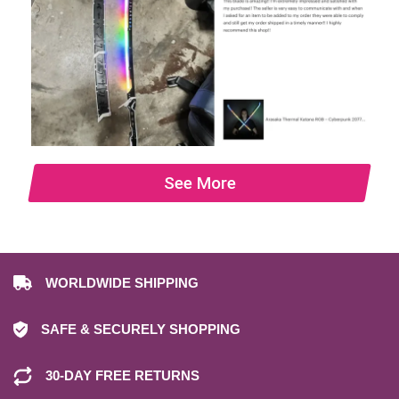
See More
WORLDWIDE SHIPPING
SAFE & SECURELY SHOPPING
30-DAY FREE RETURNS