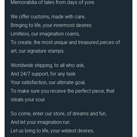
Memorabilia of tales from days of yore.
We offer customs, made with care,
Bringing to life, your innermost desires.
Limitless, our imagination roams,
To create, the most unique and treasured pieces of
art, our signature stamps.
Worldwide shipping, to all who ask,
And 24/7 support, for any task.
Your satisfaction, our ultimate goal,
To make sure you receive the perfect piece, that
steals your soul.
So come, enter our store, of dreams and fun,
And let your imagination run.
Let us bring to life, your wildest desires,