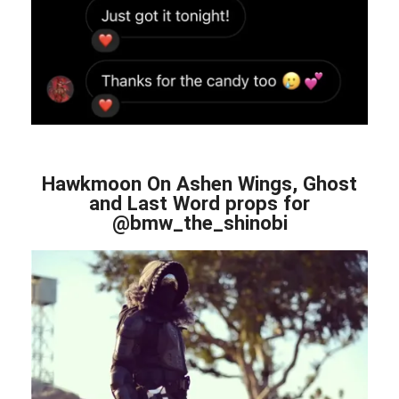
Hawkmoon On Ashen Wings, Ghost
and Last Word props for
@bmw_the_shinobi