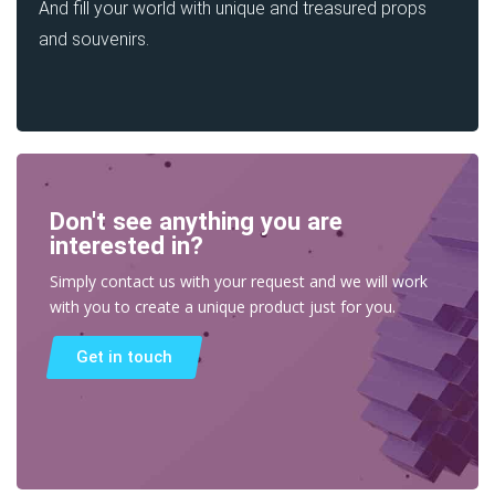
And fill your world with unique and treasured props
and souvenirs.
Don't see anything you are
interested in?
Simply contact us with your request and we will work
with you to create a unique product just for you.
Get in touch