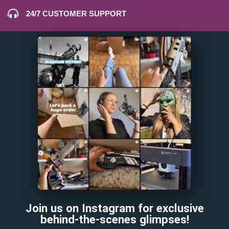
24/7 CUSTOMER SUPPORT
Join us on Instagram for exclusive
behind-the-scenes glimpses!