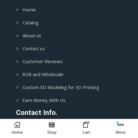
> Home
> Catalog
> About us
> Contact us
> Customer Reviews
> B2B and Wholesale
> Custom 3D Modeling for 3D Printing
> Earn Money With Us
Contact Info.
0
1+ 435-3392718
Home
Shop
Cart
More