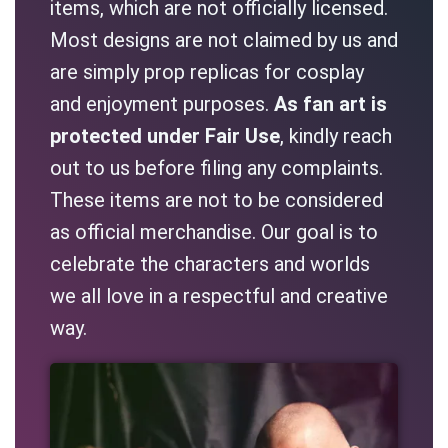
items, which are not officially licensed.
Most designs are not claimed by us and
are simply prop replicas for cosplay
and enjoyment purposes.
As fan art is
protected under Fair Use
, kindly reach
out to us before filing any complaints.
These items are not to be considered
as official merchandise. Our goal is to
celebrate the characters and worlds
we all love in a respectful and creative
way.