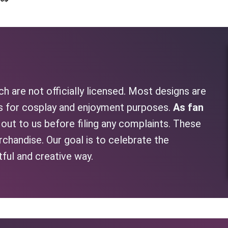
h are not officially licensed. Most designs are
as for cosplay and enjoyment purposes.
As fan
h out to us before filing any complaints. These
rchandise. Our goal is to celebrate the
tful and creative way.