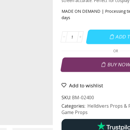
screen-accurate. Perfect for cosplay 
MADE ON DEMAND | Processing tim
days
ADD 
OR
BUY NO
Add to wishlist
SKU:
BM-02400
Categories:
Helldivers Props & 
Game Props