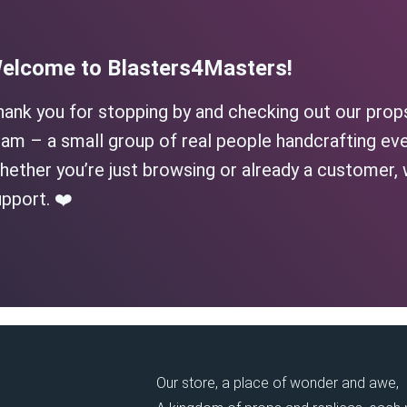
elcome to Blasters4Masters!
hank you for stopping by and checking out our prop
am – a small group of real people handcrafting eve
ether you’re just browsing or already a customer, 
pport. ❤️
Our store, a place of wonder and awe,