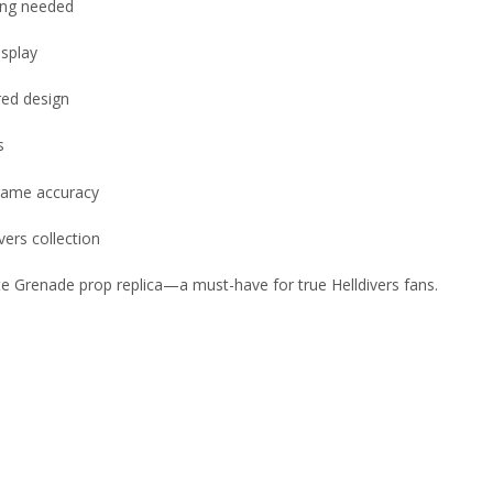
ting needed
isplay
red design
s
-game accuracy
vers collection
te Grenade prop replica—a must-have for true Helldivers fans.