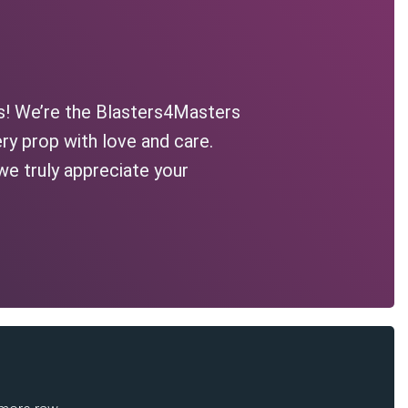
s! We’re the Blasters4Masters
ry prop with love and care.
we truly appreciate your