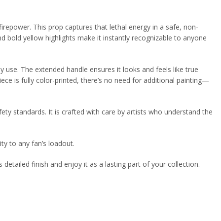
repower. This prop captures that lethal energy in a safe, non-
and bold yellow highlights make it instantly recognizable to anyone
y use. The extended handle ensures it looks and feels like true
ce is fully color-printed, there’s no need for additional painting—
ety standards. It is crafted with care by artists who understand the
ty to any fan’s loadout.
 detailed finish and enjoy it as a lasting part of your collection.