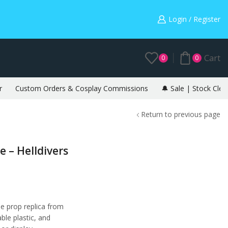
Warning: May cause envy in your gamer friends. 🎮
Login / Register
Cart
0
0
r
Custom Orders & Cosplay Commissions
🔔 Sale | Stock Clea
Return to previous page
 – Helldivers
e prop replica from
able plastic, and