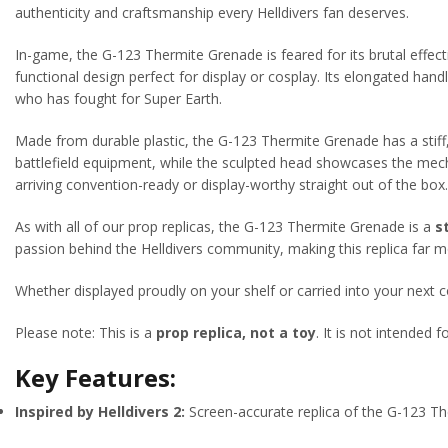
authenticity and craftsmanship every Helldivers fan deserves.
In-game, the G-123 Thermite Grenade is feared for its brutal effec
functional design perfect for display or cosplay. Its elongated hand
who has fought for Super Earth.
Made from durable plastic, the G-123 Thermite Grenade has a stiff,
battlefield equipment, while the sculpted head showcases the mechan
arriving convention-ready or display-worthy straight out of the box.
As with all of our prop replicas, the G-123 Thermite Grenade is a
s
passion behind the Helldivers community, making this replica far mo
Whether displayed proudly on your shelf or carried into your next 
Please note: This is a
prop replica, not a toy
. It is not intended 
Key Features:
Inspired by Helldivers 2:
Screen-accurate replica of the G-123 T