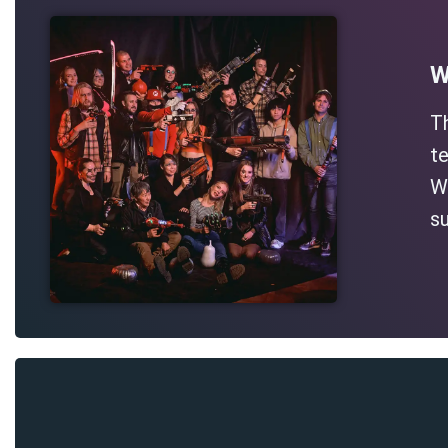
W
T
te
Wh
su