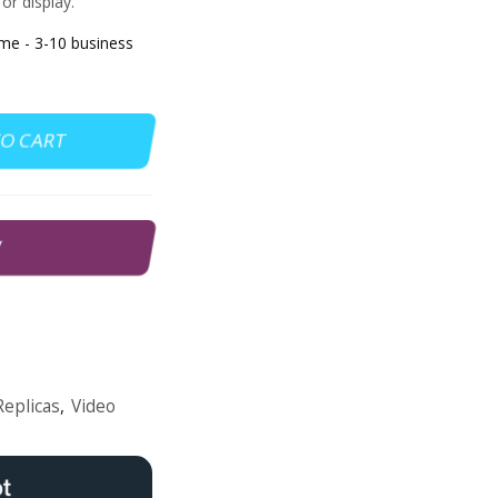
or display.
e - 3-10 business
TO CART
W
Replicas
,
Video