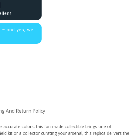
ellent
s – and yes, we
ng And Return Policy
me-accurate colors, this fan-made collectible brings one of
kit or a collector curating your arsenal, this replica delivers the