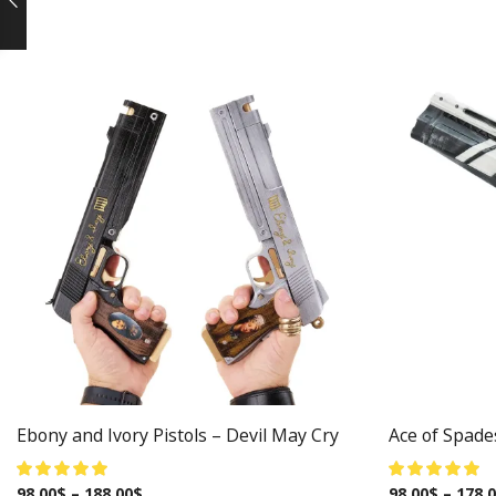
Ebony and Ivory Pistols – Devil May Cry
Ace of Spade
98.00
$
–
188.00
$
98.00
$
–
178.