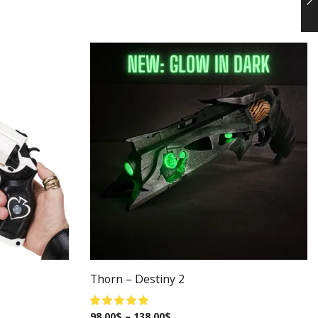
Thorn – Destiny 2
98.00
$
–
138.00
$