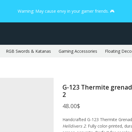
Warning: May cause envy in your gamer friends. 🎮
RGB Swords & Katanas
Gaming Accessories
Floating Deco
G-123 Thermite grenade
2
48.00
$
Handcrafted G-123 Thermite Grenad
Helldivers 2
. Fully color-printed, dur