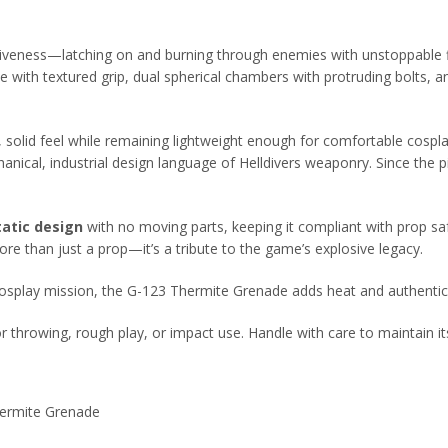
tiveness—latching on and burning through enemies with unstoppable fi
le with textured grip, dual spherical chambers with protruding bolts, 
 solid feel while remaining lightweight enough for comfortable cospla
ical, industrial design language of Helldivers weaponry. Since the pie
tatic design
with no moving parts, keeping it compliant with prop saf
re than just a prop—it’s a tribute to the game’s explosive legacy.
cosplay mission, the G-123 Thermite Grenade adds heat and authentici
for throwing, rough play, or impact use. Handle with care to maintain its
hermite Grenade