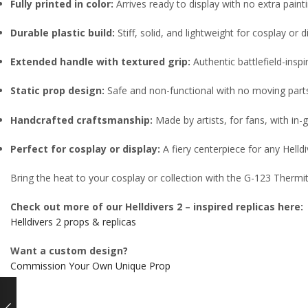
Fully printed in color:
Arrives ready to display with no extra pain
Durable plastic build:
Stiff, solid, and lightweight for cosplay or d
Extended handle with textured grip:
Authentic battlefield-inspi
Static prop design:
Safe and non-functional with no moving part
Handcrafted craftsmanship:
Made by artists, for fans, with in
Perfect for cosplay or display:
A fiery centerpiece for any Helldi
Bring the heat to your cosplay or collection with the G-123 Thermi
Check out more of our Helldivers 2 – inspired replicas here:
Helldivers 2 props & replicas
Want a custom design?
Commission Your Own Unique Prop