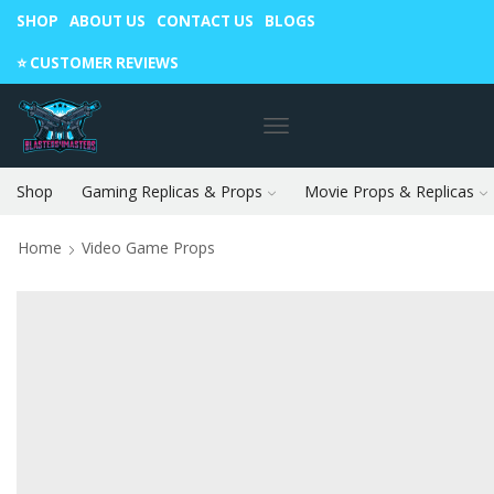
SHOP
ABOUT US
CONTACT US
BLOGS
Warning: May cause envy in your gamer friends. 🎮
⭐️ CUSTOMER REVIEWS
Shop
Gaming Replicas & Props
Movie Props & Replicas
Home
Video Game Props