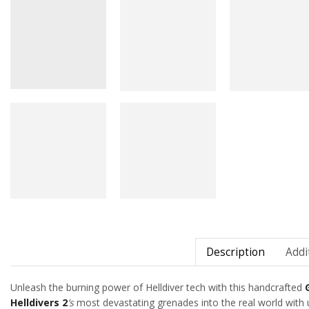
Description
Addi
Unleash the burning power of Helldiver tech with this handcrafted
Helldivers 2
’s
most devastating grenades into the real world with un