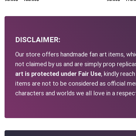
DISCLAIMER:
Our store offers handmade fan art items, whic
not claimed by us and are simply prop replic
art is protected under Fair Use
, kindly reac
items are not to be considered as official me
characters and worlds we all love in a respec