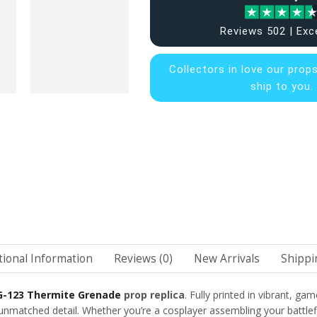
Reviews 502 | Exc
Collectors in
love our prop
ship to you.
tional Information
Reviews (0)
New Arrivals
Shippi
G-123 Thermite Grenade
prop replica
. Fully printed in vibrant, ga
matched detail. Whether you’re a cosplayer assembling your battlefield 