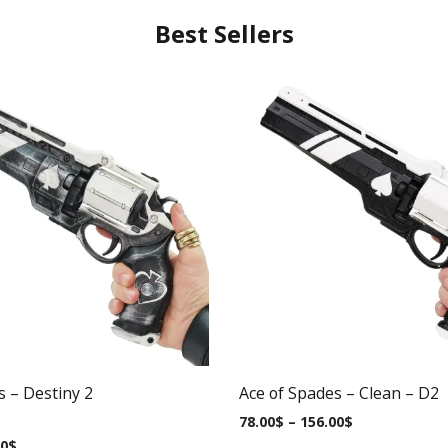
Best Sellers
s – Destiny 2
Ace of Spades – Clean – D2
78.00
$
–
156.00
$
00
$