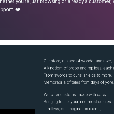
ether you’re just browsing or already a customer, 
pport. ❤️
Our store, a place of wonder and awe,
A kingdom of props and replicas, each
From swords to guns, shields to more,
Memorabilia of tales from days of yore.
We offer customs, made with care,
Bringing to life, your innermost desires.
Limitless, our imagination roams,