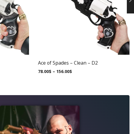
Ace of Spades – Clean – D2
78.00
$
–
156.00
$