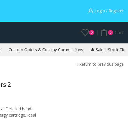
Warning: May cause envy in your gamer friends. 🎮
Login / Register
Cart
0
0
r
Custom Orders & Cosplay Commissions
🔔 Sale | Stock Clea
Return to previous page
rs 2
ca. Detailed hand-
rgy cartridge. Ideal