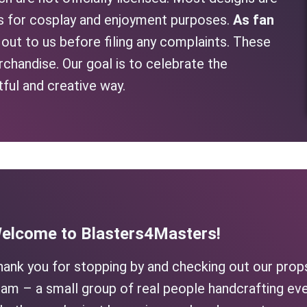
as for cosplay and enjoyment purposes.
As fan
h out to us before filing any complaints. These
rchandise. Our goal is to celebrate the
tful and creative way.
elcome to Blasters4Masters!
hank you for stopping by and checking out our prop
am – a small group of real people handcrafting eve