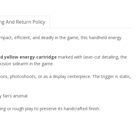
ng And Return Policy
mpact, efficient, and deadly in the game, this handheld energy
ld yellow energy cartridge
marked with laser-cut detailing, the
ecision sidearm in the game.
ions, photoshoots, or as a display centerpiece. The trigger is static,
 fan’s arsenal.
ing or rough play to preserve its handcrafted finish.