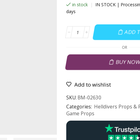
in stock
|
IN STOCK | Processin
days
ADD 
OR
BUY NO
Add to wishlist
SKU:
BM-02630
Categories:
Helldivers Props & 
Game Props