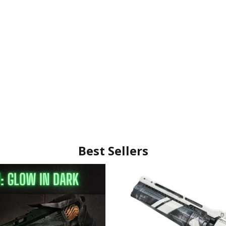
Best Sellers