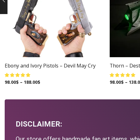
Ebony and Ivory Pistols – Devil May Cry
Thorn – Dest
98.00
$
–
188.00
$
98.00
$
–
138.
DISCLAIMER:
Our store offers handmade fan art items, whic