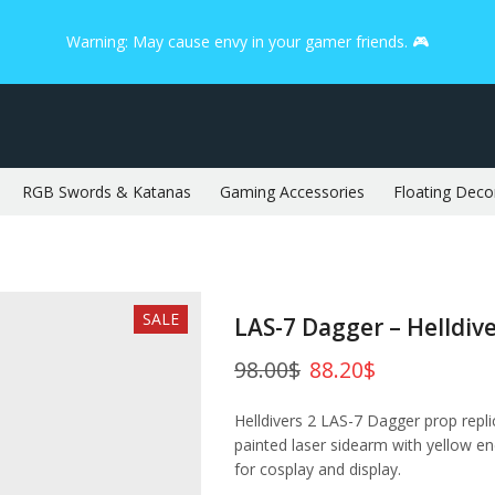
Warning: May cause envy in your gamer friends. 🎮
RGB Swords & Katanas
Gaming Accessories
Floating Deco
SALE
LAS-7 Dagger – Helldive
98.00
$
88.20
$
Helldivers 2 LAS-7 Dagger prop repli
painted laser sidearm with yellow ene
for cosplay and display.