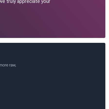
we truly appreciate your
 more raw,