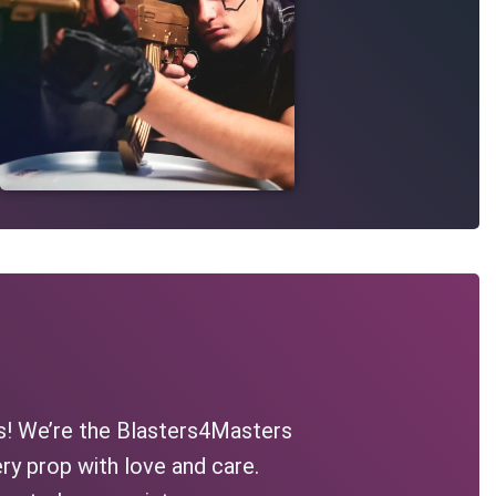
s! We’re the Blasters4Masters
ry prop with love and care.