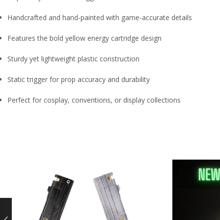
Handcrafted and hand-painted with game-accurate details
Features the bold yellow energy cartridge design
Sturdy yet lightweight plastic construction
Static trigger for prop accuracy and durability
Perfect for cosplay, conventions, or display collections