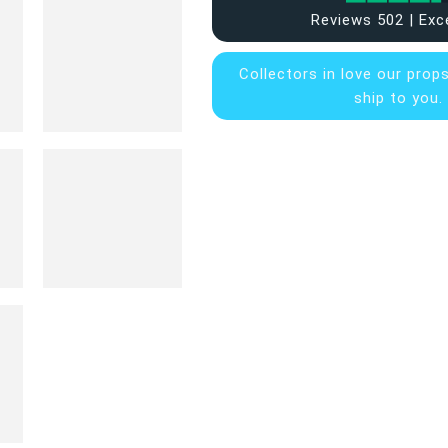
Reviews 502 | Exc
Collectors in
love our prop
ship to you.