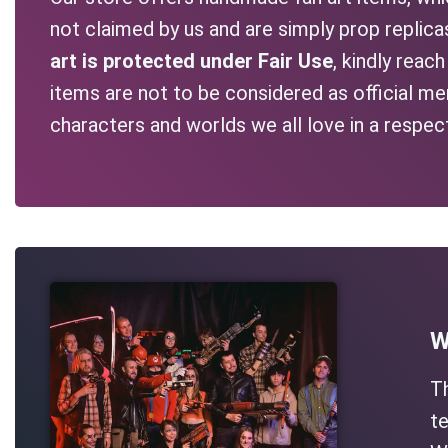
not claimed by us and are simply prop replic
art is protected under Fair Use
, kindly reac
items are not to be considered as official me
characters and worlds we all love in a respec
W
T
te