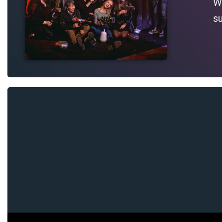
Wh
su