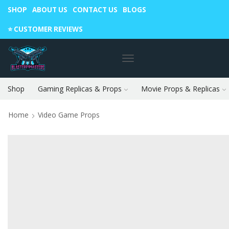
SHOP
ABOUT US
CONTACT US
BLOGS
Warning: May cause envy in your gamer friends. 🎮
⭐️ CUSTOMER REVIEWS
Shop
Gaming Replicas & Props
Movie Props & Replicas
Home
Video Game Props