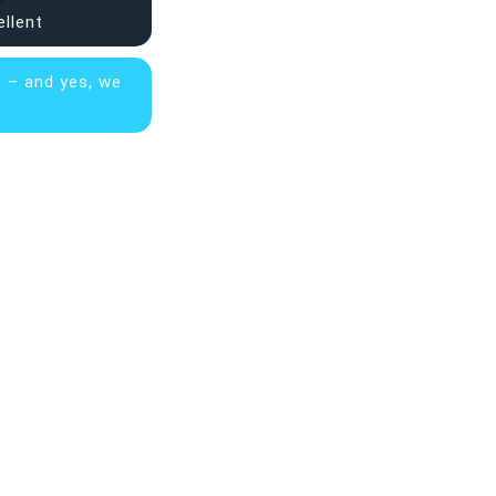
ellent
s – and yes, we