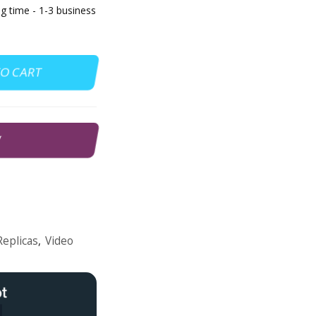
g time - 1-3 business
TO CART
W
Replicas
,
Video