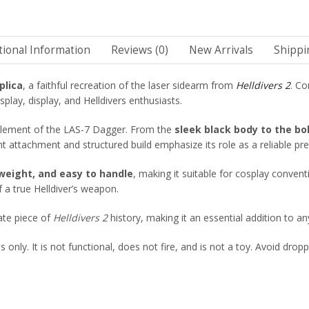
tional Information
Reviews (0)
New Arrivals
Shippi
plica
, a faithful recreation of the laser sidearm from
Helldivers 2
. Co
splay, display, and Helldivers enthusiasts.
 element of the LAS-7 Dagger. From the
sleek black body to the bo
ght attachment and structured build emphasize its role as a reliable pr
htweight, and easy to handle
, making it suitable for cosplay convent
f a true Helldiver’s weapon.
rate piece of
Helldivers 2
history, making it an essential addition to any
only. It is not functional, does not fire, and is not a toy. Avoid dropp