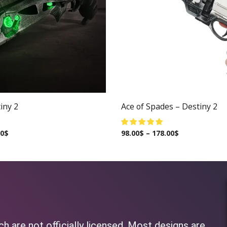
iny 2
Ace of Spades – Destiny 2
00
$
98.00
$
–
178.00
$
h are not officially licensed. Most designs are