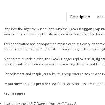
Description
Addi
Step into the fight for Super Earth with the
LAS-7 Dagger prop re
weapon has been brought to life as a detailed fan collectible for co
This handcrafted and hand-painted replica captures every distinct
prop mirrors the weapon’s futuristic military design. The unique si
Made from durable plastic, the LAS-7 Dagger replica is
stiff, lig
ensuring safety and durability while maintaining the look and feel o
For collectors and cosplayers alike, this prop offers a screen-accu
Important:
This is a
prop replica
for cosplay and display purposes 
Key Features:
Inspired by the LAS-7 Dagger from
Helldivers 2