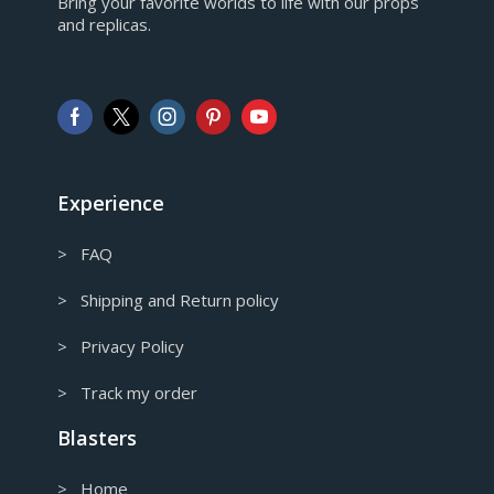
Bring your favorite worlds to life with our props
European Euro
and replicas.
GBP
Pound sterling
AUD
Australian Dollar
CAD
Canadian Dollar
Experience
> FAQ
> Shipping and Return policy
> Privacy Policy
> Track my order
Blasters
> Home