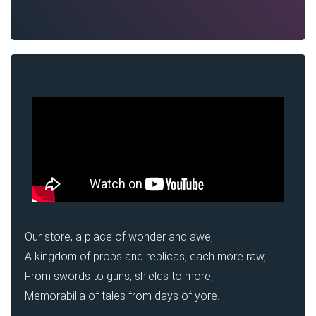
Our store, a place of wonder and awe,
A kingdom of props and replicas, each more raw,
From swords to guns, shields to more,
Memorabilia of tales from days of yore.