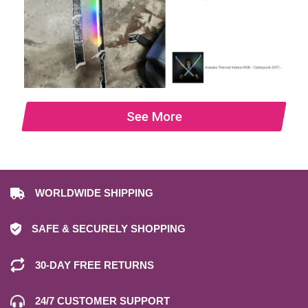
See More
WORLDWIDE SHIPPING
SAFE & SECURELY SHOPPING
30-DAY FREE RETURNS
24/7 CUSTOMER SUPPORT