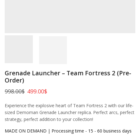
Grenade Launcher – Team Fortress 2 (Pre-
Order)
998.00
$
499.00
$
Experience the explosive heart of Team Fortress 2 with our life-
sized Demoman Grenade Launcher replica. Perfect arcs, perfect
strategy, perfect addition to your collection!
MADE ON DEMAND | Processing time - 15 - 60 business days