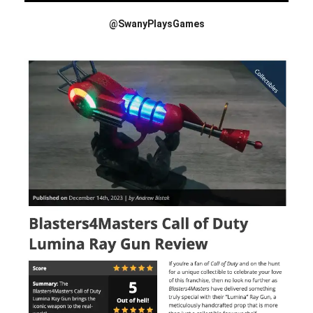
@SwanyPlaysGames