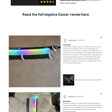
Read the full Impulse Gamer review
here.