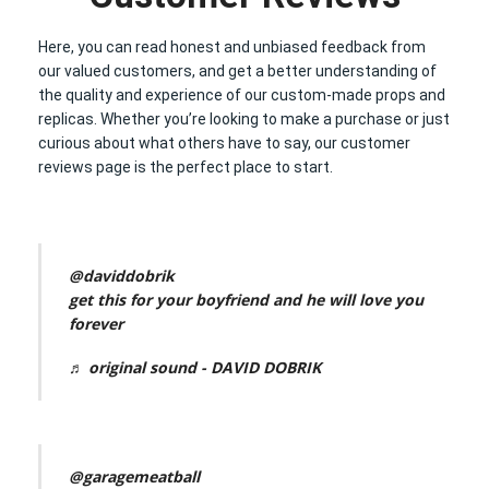
Here, you can read honest and unbiased feedback from
our valued customers, and get a better understanding of
the quality and experience of our custom-made props and
replicas. Whether you’re looking to make a purchase or just
curious about what others have to say, our customer
reviews page is the perfect place to start.
@daviddobrik
get this for your boyfriend and he will love you
forever
♬ original sound - DAVID DOBRIK
@garagemeatball