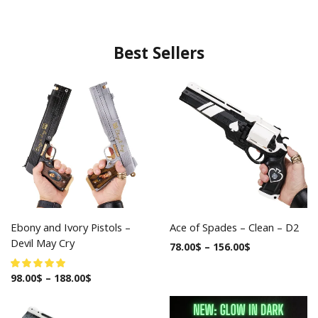
Best Sellers
Ebony and Ivory Pistols –
Ace of Spades – Clean – D2
Devil May Cry
78.00
$
–
156.00
$
98.00
$
–
188.00
$