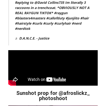
Replying to @David Collins735 Im literally 3
raccoons in a trenchcoat. *OBVIOUSLY NOT A
REAL RAYGUN TIKTOK*
#raygun
#blasters4masters
#callofduty
#junjiito
#hair
#hairstyle
#curls
#curly
#curlyhair
#nerd
#nerdtok
♬ D.A.N.C.E. - Justice
Sunshot prop for @afroslickz_
photoshoot