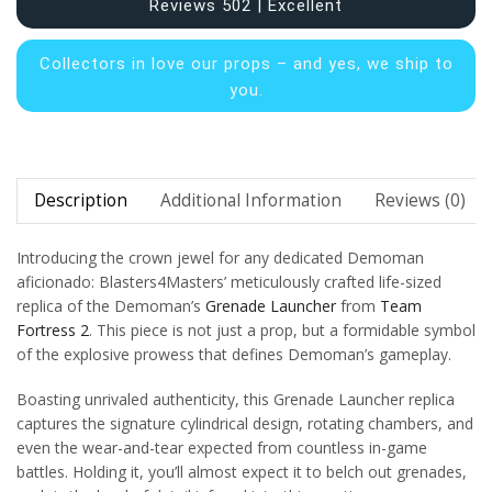
Reviews 502 | Excellent
Collectors in
love our props – and yes, we ship to
you.
Description
Additional Information
Reviews (0)
Introducing the crown jewel for any dedicated Demoman
aficionado: Blasters4Masters’ meticulously crafted life-sized
replica of the Demoman’s
Grenade Launcher
from
Team
Fortress 2
. This piece is not just a prop, but a formidable symbol
of the explosive prowess that defines Demoman’s gameplay.
Boasting unrivaled authenticity, this Grenade Launcher replica
captures the signature cylindrical design, rotating chambers, and
even the wear-and-tear expected from countless in-game
battles. Holding it, you’ll almost expect it to belch out grenades,