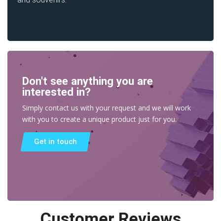
Don't see anything you are
interested in?
Simply contact us with your request and we will work
with you to create a unique product just for you.
Get in touch
Customer Reviews