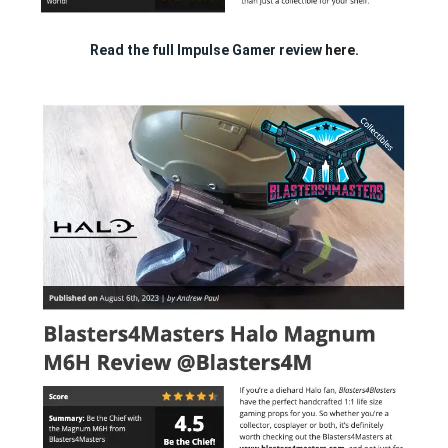
Read the full Impulse Gamer review
here.