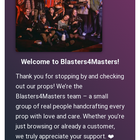
Welcome to Blasters4Masters!
Thank you for stopping by and checking
out our props! We’re the
Blasters4Masters team – a small
group of real people handcrafting every
prop with love and care. Whether you’re
just browsing or already a customer,
we truly appreciate your support. ❤️