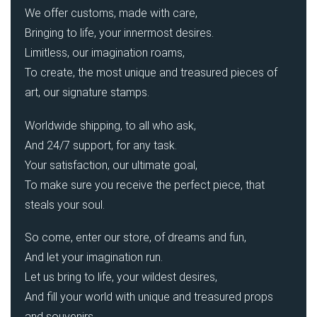
We offer customs, made with care,
Bringing to life, your innermost desires.
Limitless, our imagination roams,
To create, the most unique and treasured pieces of
art, our signature stamps.
Worldwide shipping, to all who ask,
And 24/7 support, for any task.
Your satisfaction, our ultimate goal,
To make sure you receive the perfect piece, that
steals your soul.
So come, enter our store, of dreams and fun,
And let your imagination run.
Let us bring to life, your wildest desires,
And fill your world with unique and treasured props
and souvenirs.