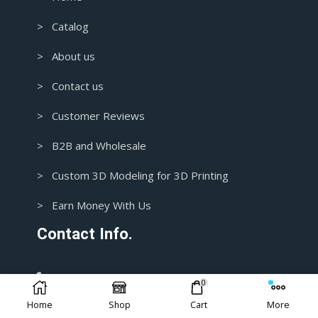
> Catalog
> About us
> Contact us
> Customer Reviews
> B2B and Wholesale
> Custom 3D Modeling for 3D Printing
> Earn Money With Us
Contact Info.
1+ 435-3392718
0
Home
Shop
Cart
More
support@blasters4masters.com