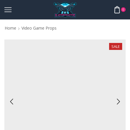
0
Home
Video Game Props
SALE