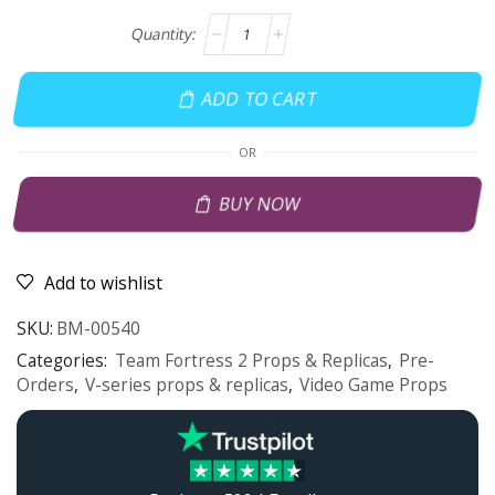
ADD TO CART
OR
BUY NOW
Add to wishlist
SKU:
BM-00540
Categories:
Team Fortress 2 Props & Replicas
,
Pre-
Orders
,
V-series props & replicas
,
Video Game Props