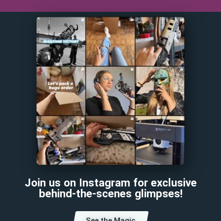
Join us on Instagram for exclusive
behind-the-scenes glimpses!
See the Magic