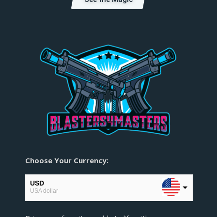
Choose Your Currency:
USD
USA dollar
EUR