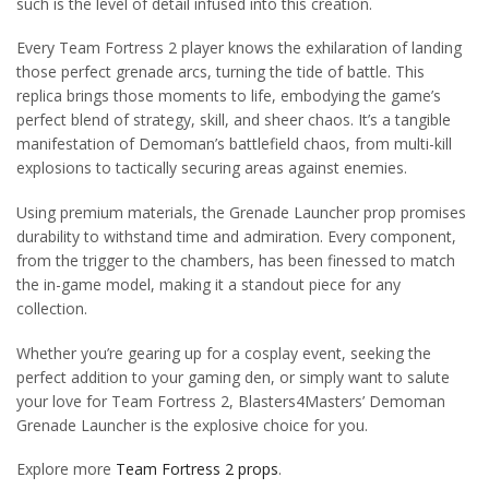
such is the level of detail infused into this creation.
Every Team Fortress 2 player knows the exhilaration of landing
those perfect grenade arcs, turning the tide of battle. This
replica brings those moments to life, embodying the game’s
perfect blend of strategy, skill, and sheer chaos. It’s a tangible
manifestation of Demoman’s battlefield chaos, from multi-kill
explosions to tactically securing areas against enemies.
Using premium materials, the Grenade Launcher prop promises
durability to withstand time and admiration. Every component,
from the trigger to the chambers, has been finessed to match
the in-game model, making it a standout piece for any
collection.
Whether you’re gearing up for a cosplay event, seeking the
perfect addition to your gaming den, or simply want to salute
your love for Team Fortress 2, Blasters4Masters’ Demoman
Grenade Launcher is the explosive choice for you.
Explore more
Team Fortress 2 props
.