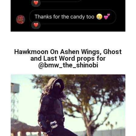
Hawkmoon On Ashen Wings, Ghost
and Last Word props for
@bmw_the_shinobi