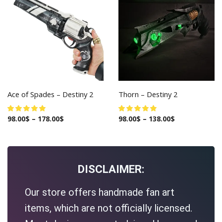
Ace of Spades – Destiny 2
Thorn – Destiny 2
98.00
$
–
178.00
$
98.00
$
–
138.00
$
DISCLAIMER:
Our store offers handmade fan art
items, which are not officially licensed.