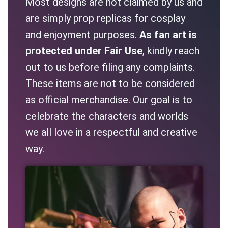
Most designs are not claimed by us and
are simply prop replicas for cosplay
and enjoyment purposes.
As fan art is
protected under Fair Use
, kindly reach
out to us before filing any complaints.
These items are not to be considered
as official merchandise. Our goal is to
celebrate the characters and worlds
we all love in a respectful and creative
way.