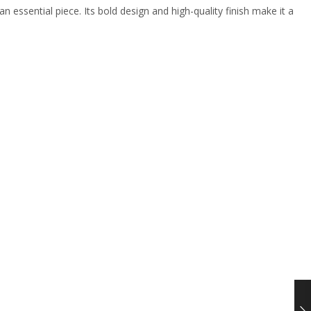
an essential piece. Its bold design and high-quality finish make it a