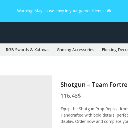
Warning: May cause envy in your gamer friends. 🎮
RGB Swords & Katanas
Gaming Accessories
Floating Deco
Shotgun – Team Fortre
116.48
$
Equip the Shotgun Prop Replica fro
Handcrafted with bold details, perfec
display. Order now and complete you