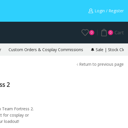
Warning: May cause envy in your gamer friends. 🎮
Login / Register
Cart
0
0
r
Custom Orders & Cosplay Commissions
🔔 Sale | Stock Clea
Return to previous page
ss 2
m Team Fortress 2.
t for cosplay or
r loadout!