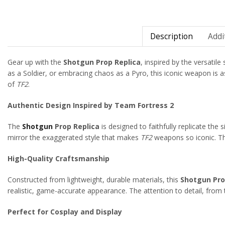
Description
Addi
Gear up with the
Shotgun Prop Replica
, inspired by the versatil
as a Soldier, or embracing chaos as a Pyro, this iconic weapon is as
of
TF2
.
Authentic Design Inspired by Team Fortress 2
The
Shotgun
Prop Replica
is designed to faithfully replicate the
mirror the exaggerated style that makes
TF2
weapons so iconic. The
High-Quality Craftsmanship
Constructed from lightweight, durable materials, this
Shotgun Pro
realistic, game-accurate appearance. The attention to detail, from t
Perfect for Cosplay and Display