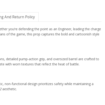
ng And Return Policy
ether you’re defending the point as an Engineer, leading the charge
d fans of the game, this prop captures the bold and cartoonish style
ions, detailed pump-action grip, and oversized barrel are crafted to
e with worn textures that reflect the heat of battle.
tic, non-functional design prioritizes safety while maintaining a
2
aesthetic.