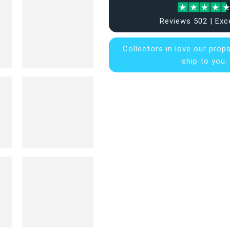
Reviews 502 | Exc
Collectors in
love our prop
ship to you.