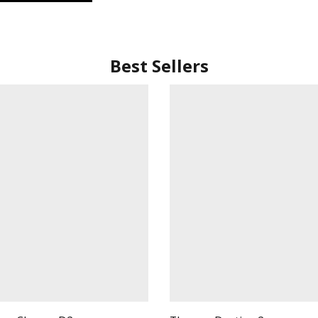
Best Sellers