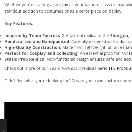
Whether you’re crafting a
cosplay
as your favorite class or expand
standout addition to costumes or as a centerpiece on display.
Key Features:
Inspired by Team Fortress 2
: A faithful replica of the
Shotgun
, 
Handcrafted and Handpainted
: Carefully designed with industri
High-Quality Construction
: Made from lightweight, durable mate
Perfect for Cosplay and Collecting
: An essential prop for
TF2
fa
Static Prop Replica
: Non-functional design ensures safe and acc
Check out more of our
Team Fortress 2
replicas here:
TF2 Props a
Didn’t find what you’re looking for? Create your own custom comm