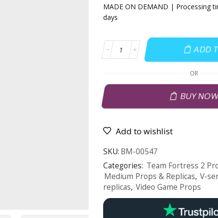
MADE ON DEMAND | Processing tim
days
ADD 
OR
BUY NO
Add to wishlist
SKU:
BM-00547
Categories:
Team Fortress 2 Pro
Medium Props & Replicas
,
V-se
replicas
,
Video Game Props