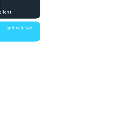
ellent
s – and yes, we