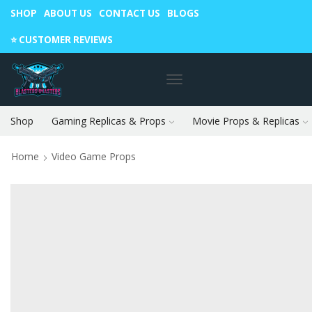
SHOP
ABOUT US
CONTACT US
BLOGS
Warning: May cause envy in your gamer friends. 🎮
⭐️ CUSTOMER REVIEWS
Shop
Gaming Replicas & Props
Movie Props & Replicas
Home
Video Game Props