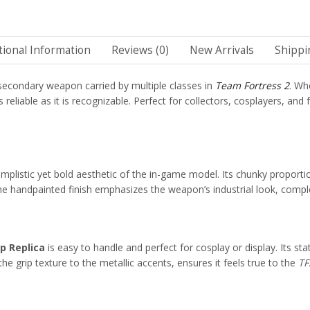
tional Information
Reviews (0)
New Arrivals
Shippi
e secondary weapon carried by multiple classes in
Team Fortress 2
. Wh
 reliable as it is recognizable. Perfect for collectors, cosplayers, an
 simplistic yet bold aesthetic of the in-game model. Its chunky proport
 handpainted finish emphasizes the weapon’s industrial look, complet
p Replica
is easy to handle and perfect for cosplay or display. Its sta
he grip texture to the metallic accents, ensures it feels true to the
TF