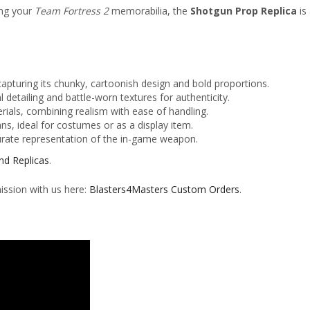
ing your
Team Fortress 2
memorabilia, the
Shotgun Prop Replica
is 
capturing its chunky, cartoonish design and bold proportions.
al detailing and battle-worn textures for authenticity.
rials, combining realism with ease of handling.
ns, ideal for costumes or as a display item.
urate representation of the in-game weapon.
nd Replicas
.
ission with us here:
Blasters4Masters Custom Orders
.