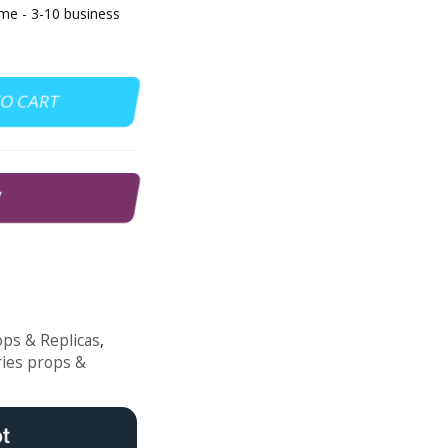
e - 3-10 business
TO CART
W
ps & Replicas
,
ries props &