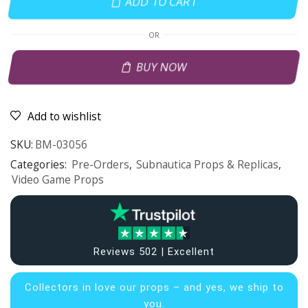
ADD TO CART
OR
BUY NOW
Add to wishlist
SKU:
BM-03056
Categories:
Pre-Orders
,
Subnautica Props & Replicas
,
Video Game Props
Reviews 502 | Excellent
Collectors in
love our props – and yes, we ship to
you.