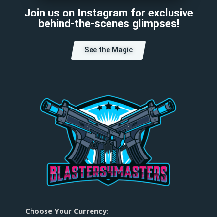
Join us on Instagram for exclusive
behind-the-scenes glimpses!
See the Magic
Choose Your Currency: