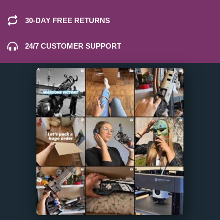
30-DAY FREE RETURNS
24/7 CUSTOMER SUPPORT