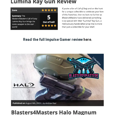
Read the full Impulse Gamer review
here.