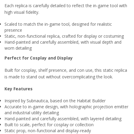
Each replica is carefully detailed to reflect the in-game tool with
high visual fidelity.
Scaled to match the in-game tool, designed for realistic
presence
Static, non-functional replica, crafted for display or costuming
Hand-painted and carefully assembled, with visual depth and
worn detailing
Perfect for Cosplay and Display
Built for cosplay, shelf presence, and con use, this static replica
is made to stand out without overcomplicating the look.
Key Features
Inspired by Subnautica, based on the Habitat Builder
Accurate to in-game design, with holographic projection emitter
and industrial utility detailing
Hand-painted and carefully assembled, with layered detailing
Built to scale, perfect for cosplay or collection
Static prop, non-functional and display-ready