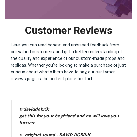
Customer Reviews
Here, you can read honest and unbiased feedback from
our valued customers, and get a better understanding of
the quality and experience of our custom-made props and
replicas. Whether you’re looking to make a purchase or just
curious about what others have to say, our customer
reviews page is the perfect place to start.
@daviddobrik
get this for your boyfriend and he will love you
forever
♬ original sound - DAVID DOBRIK