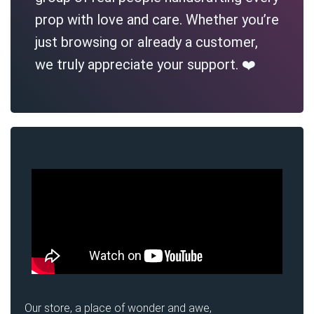
prop with love and care. Whether you’re
just browsing or already a customer,
we truly appreciate your support. ❤️
Our store, a place of wonder and awe,