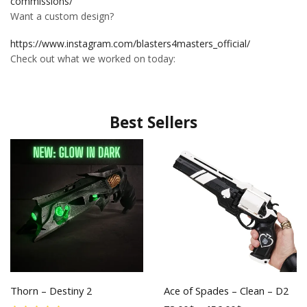
commissions/
Want a custom design?
https://www.instagram.com/blasters4masters_official/
Check out what we worked on today:
Best Sellers
Thorn – Destiny 2
Ace of Spades – Clean – D2