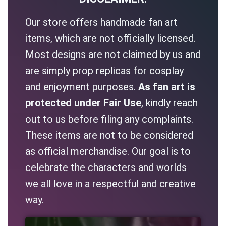
Our store offers handmade fan art
items, which are not officially licensed.
Most designs are not claimed by us and
are simply prop replicas for cosplay
and enjoyment purposes.
As fan art is
protected under Fair Use
, kindly reach
out to us before filing any complaints.
These items are not to be considered
as official merchandise. Our goal is to
celebrate the characters and worlds
we all love in a respectful and creative
way.