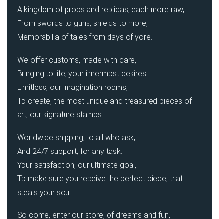
A kingdom of props and replicas, each more raw,
From swords to guns, shields to more,
Memorabilia of tales from days of yore.
We offer customs, made with care,
Bringing to life, your innermost desires.
Limitless, our imagination roams,
To create, the most unique and treasured pieces of
art, our signature stamps.
Worldwide shipping, to all who ask,
And 24/7 support, for any task.
Your satisfaction, our ultimate goal,
To make sure you receive the perfect piece, that
steals your soul.
So come, enter our store, of dreams and fun,