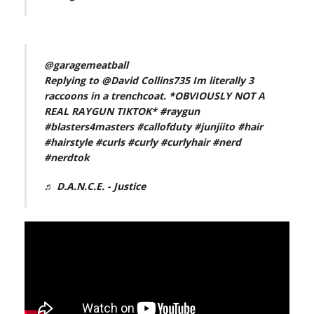
@garagemeatball
Replying to @David Collins735 Im literally 3
raccoons in a trenchcoat. *OBVIOUSLY NOT A
REAL RAYGUN TIKTOK*
#raygun
#blasters4masters
#callofduty
#junjiito
#hair
#hairstyle
#curls
#curly
#curlyhair
#nerd
#nerdtok
♬ D.A.N.C.E. - Justice