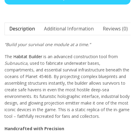
Description
Additional Information
Reviews (0)
“Build your survival one module at a time.”
The
Habitat Builder
is an advanced construction tool from
Subnautica
, used to fabricate underwater bases,
compartments, and essential survival infrastructure beneath the
oceans of Planet 4546B. By projecting complex blueprints and
assembling structures instantly, the builder allows survivors to
create safe havens in even the most hostile deep-sea
environments. Its futuristic holographic interface, industrial body
design, and glowing projection emitter make it one of the most
iconic devices in the game. This is a static replica of the in-game
tool – faithfully recreated for fans and collectors.
Handcrafted with Precision