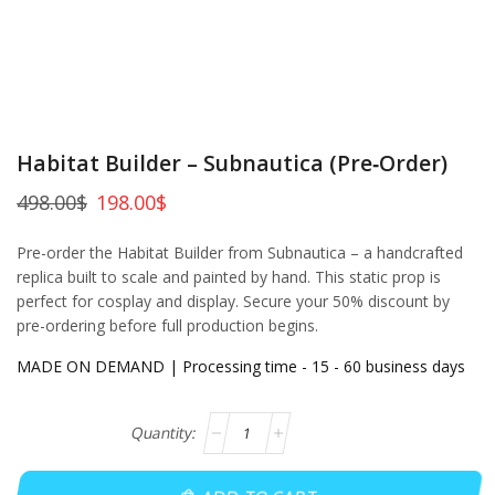
Habitat Builder – Subnautica (Pre‑Order)
498.00
$
198.00
$
Pre-order the Habitat Builder from Subnautica – a handcrafted
replica built to scale and painted by hand. This static prop is
perfect for cosplay and display. Secure your 50% discount by
pre-ordering before full production begins.
MADE ON DEMAND | Processing time - 15 - 60 business days