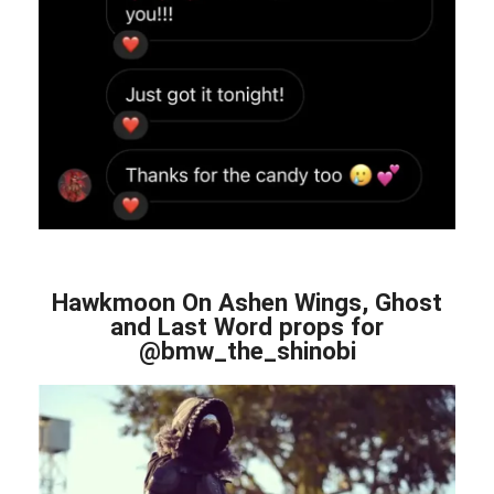
Hawkmoon On Ashen Wings, Ghost
and Last Word props for
@bmw_the_shinobi