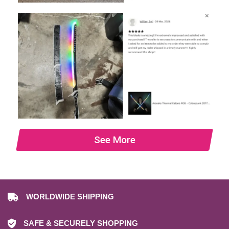
See More
WORLDWIDE SHIPPING
SAFE & SECURELY SHOPPING