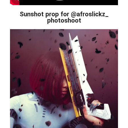
Sunshot prop for @afroslickz_
photoshoot