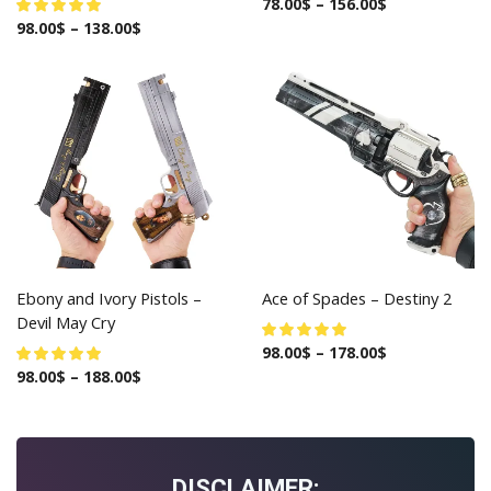
78.00
$
–
156.00
$
98.00
$
–
138.00
$
Ebony and Ivory Pistols –
Ace of Spades – Destiny 2
Devil May Cry
98.00
$
–
178.00
$
98.00
$
–
188.00
$
DISCLAIMER: