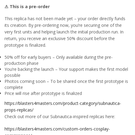
⚠ This is a pre-order
This replica has not been made yet – your order directly funds
its creation. By pre-ordering now, you’re securing one of the
very first units and helping launch the initial production run. In
return, you receive an exclusive 50% discount before the
prototype is finalized.
50% off for early buyers – Only available during the pre-
production phase
You’re backing the launch – Your support makes the first model
possible
Photos coming soon – To be shared once the first prototype is
complete
Price will rise after prototype is finalized
https://blasters4masters.com/product-category/subnautica-
props-replicas/
Check out more of our Subnautica-inspired replicas here:
https://blasters4masters.com/custom-orders-cosplay-