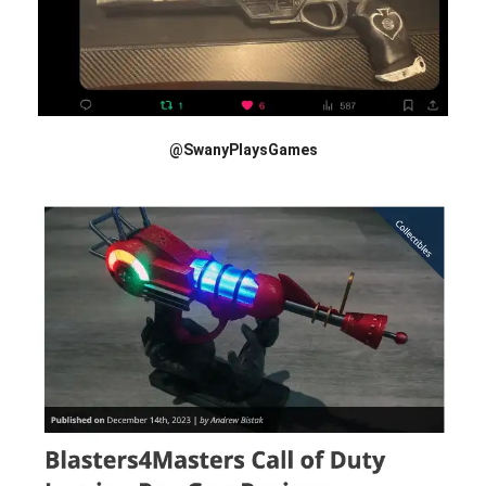
@SwanyPlaysGames