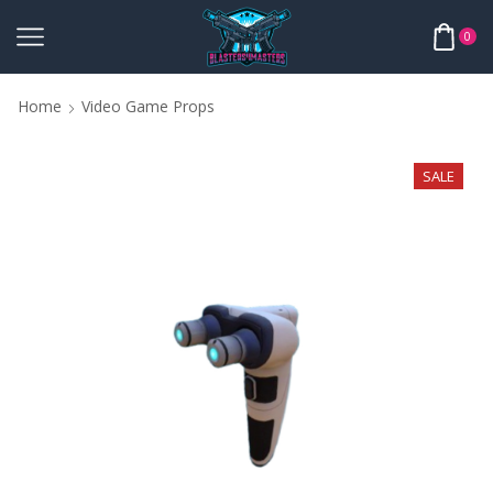
0
Home
Video Game Props
SALE