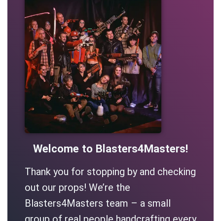
Welcome to Blasters4Masters!
Thank you for stopping by and checking
out our props! We’re the
Blasters4Masters team – a small
group of real people handcrafting every