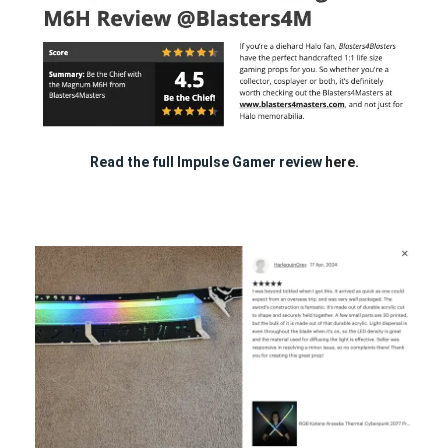
Read the full Impulse Gamer review
here.