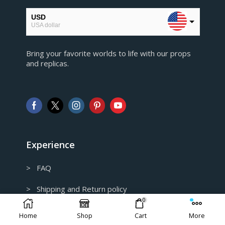
USD
USA dollar
EUR
Bring your favorite worlds to life with our props
European Euro
and replicas.
GBP
Pound sterling
AUD
Australian Dollar
CAD
Canadian Dollar
Experience
> FAQ
> Shipping and Return policy
0
> Privacy Policy
Home
Shop
Cart
More