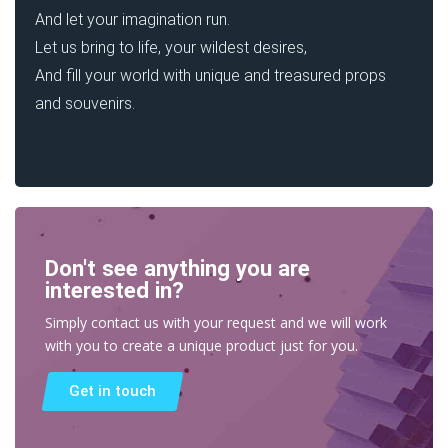
And let your imagination run.
Let us bring to life, your wildest desires,
And fill your world with unique and treasured props
and souvenirs.
Don't see anything you are
interested in?
Simply contact us with your request and we will work
with you to create a unique product just for you.
Get in touch