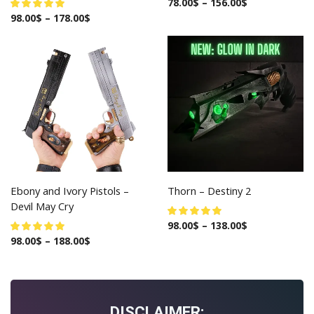
78.00
$
–
156.00
$
98.00
$
–
178.00
$
Ebony and Ivory Pistols –
Thorn – Destiny 2
Devil May Cry
98.00
$
–
138.00
$
98.00
$
–
188.00
$
DISCLAIMER: