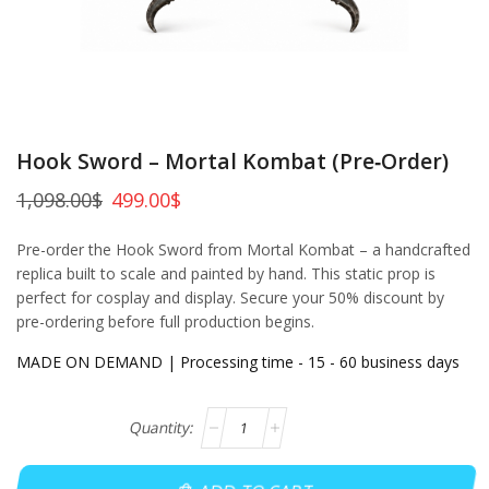
Hook Sword – Mortal Kombat (Pre‑Order)
1,098.00
$
499.00
$
Pre-order the Hook Sword from Mortal Kombat – a handcrafted
replica built to scale and painted by hand. This static prop is
perfect for cosplay and display. Secure your 50% discount by
pre-ordering before full production begins.
MADE ON DEMAND | Processing time - 15 - 60 business days