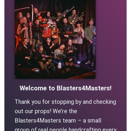
Welcome to Blasters4Masters!
Thank you for stopping by and checking
out our props! We’re the
Blasters4Masters team – a small
group of real people handcrafting every