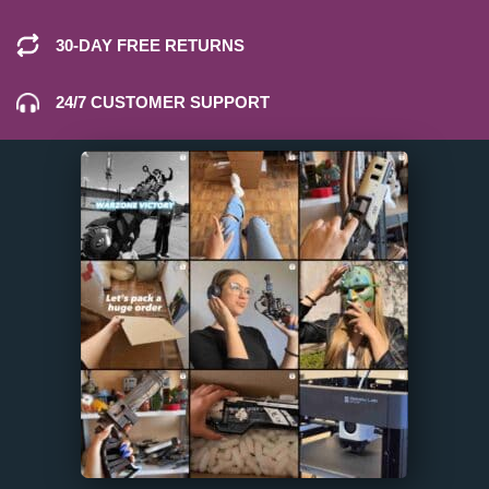
30-DAY FREE RETURNS
24/7 CUSTOMER SUPPORT