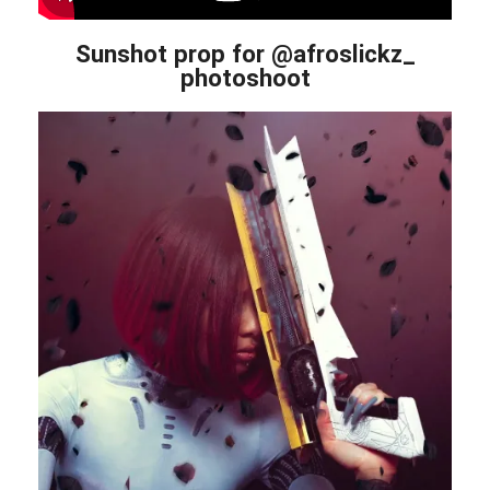
Sunshot prop for @afroslickz_
photoshoot