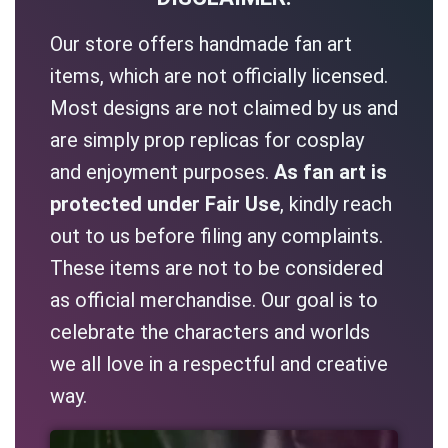
Our store offers handmade fan art
items, which are not officially licensed.
Most designs are not claimed by us and
are simply prop replicas for cosplay
and enjoyment purposes.
As fan art is
protected under Fair Use
, kindly reach
out to us before filing any complaints.
These items are not to be considered
as official merchandise. Our goal is to
celebrate the characters and worlds
we all love in a respectful and creative
way.