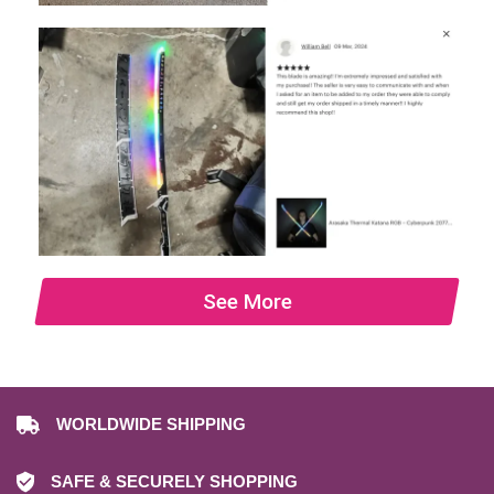
See More
WORLDWIDE SHIPPING
SAFE & SECURELY SHOPPING