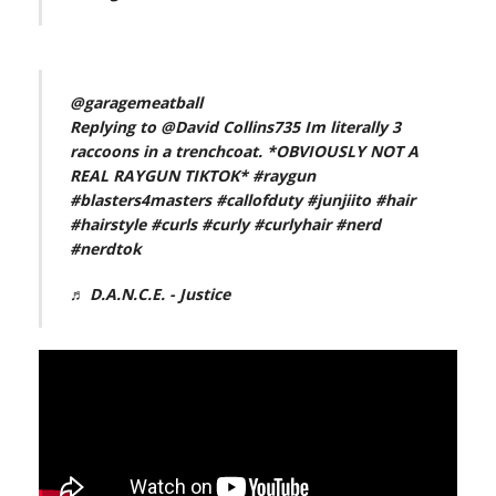
@garagemeatball
Replying to @David Collins735 Im literally 3
raccoons in a trenchcoat. *OBVIOUSLY NOT A
REAL RAYGUN TIKTOK*
#raygun
#blasters4masters
#callofduty
#junjiito
#hair
#hairstyle
#curls
#curly
#curlyhair
#nerd
#nerdtok
♬ D.A.N.C.E. - Justice