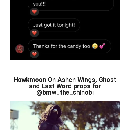
Hawkmoon On Ashen Wings, Ghost
and Last Word props for
@bmw_the_shinobi