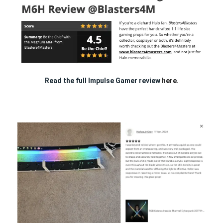
Read the full Impulse Gamer review
here.