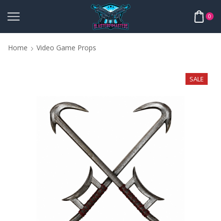
0
Home
Video Game Props
SALE