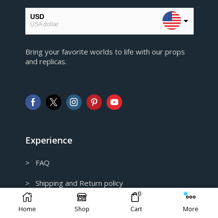
USD
USA dollar
EUR
Bring your favorite worlds to life with our props
European Euro
and replicas.
GBP
Pound sterling
AUD
Australian Dollar
CAD
Canadian Dollar
Experience
> FAQ
> Shipping and Return policy
0
> Privacy Policy
Home
Shop
Cart
More