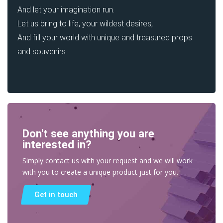
And let your imagination run.
Let us bring to life, your wildest desires,
And fill your world with unique and treasured props
and souvenirs.
Don't see anything you are
interested in?
Simply contact us with your request and we will work
with you to create a unique product just for you.
Get in touch