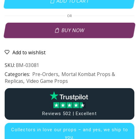
ADD TO CART
OR
BUY NOW
Add to wishlist
SKU:
BM-03081
Categories:
Pre-Orders
,
Mortal Kombat Props &
Replicas
,
Video Game Props
Reviews 502 | Excellent
Collectors in
love our props – and yes, we ship to
you.