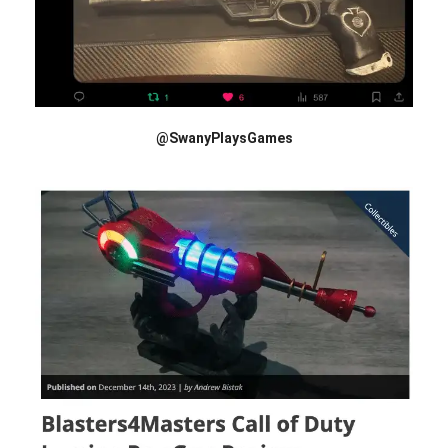
@SwanyPlaysGames