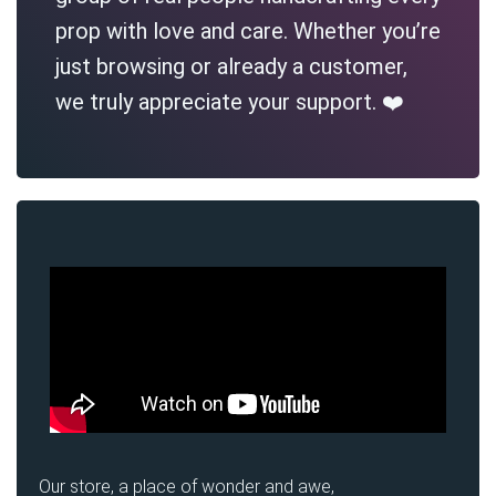
prop with love and care. Whether you’re
just browsing or already a customer,
we truly appreciate your support. ❤️
Our store, a place of wonder and awe,