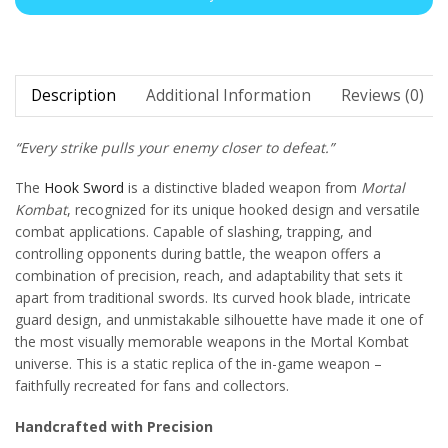
Description
Additional Information
Reviews (0)
“Every strike pulls your enemy closer to defeat.”
The
Hook Sword
is a distinctive bladed weapon from
Mortal
Kombat
, recognized for its unique hooked design and versatile
combat applications. Capable of slashing, trapping, and
controlling opponents during battle, the weapon offers a
combination of precision, reach, and adaptability that sets it
apart from traditional swords. Its curved hook blade, intricate
guard design, and unmistakable silhouette have made it one of
the most visually memorable weapons in the Mortal Kombat
universe. This is a static replica of the in-game weapon –
faithfully recreated for fans and collectors.
Handcrafted with Precision