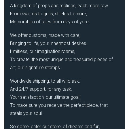
A kingdom of props and replicas, each more raw,
From swords to guns, shields to more,
Memorabilia of tales from days of yore.
We offer customs, made with care,
Bringing to life, your innermost desires.
Limitless, our imagination roams,
To create, the most unique and treasured pieces of
art, our signature stamps.
Worldwide shipping, to all who ask,
And 24/7 support, for any task.
Your satisfaction, our ultimate goal,
To make sure you receive the perfect piece, that
steals your soul.
So come, enter our store, of dreams and fun,