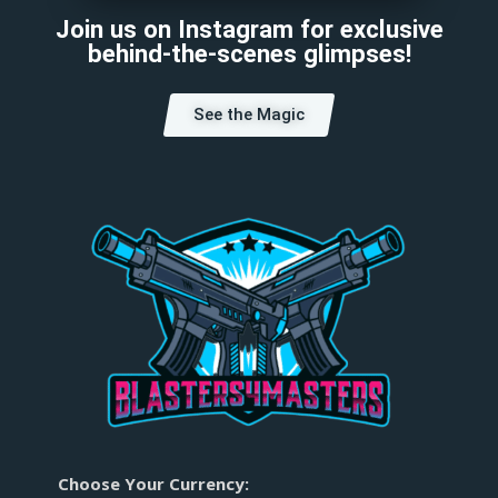
Join us on Instagram for exclusive
behind-the-scenes glimpses!
See the Magic
Choose Your Currency: