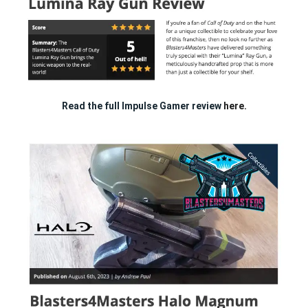
Read the full Impulse Gamer review
here.