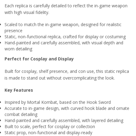
Each replica is carefully detailed to reflect the in-game weapon
with high visual fidelity.
Scaled to match the in-game weapon, designed for realistic
presence
Static, non-functional replica, crafted for display or costuming
Hand-painted and carefully assembled, with visual depth and
worn detailing
Perfect for Cosplay and Display
Built for cosplay, shelf presence, and con use, this static replica
is made to stand out without overcomplicating the look.
Key Features
Inspired by Mortal Kombat, based on the Hook Sword
Accurate to in-game design, with curved hook blade and ornate
combat detailing
Hand-painted and carefully assembled, with layered detailing
Built to scale, perfect for cosplay or collection
Static prop, non-functional and display-ready