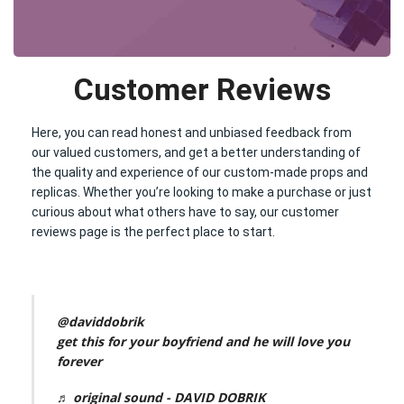
Customer Reviews
Here, you can read honest and unbiased feedback from
our valued customers, and get a better understanding of
the quality and experience of our custom-made props and
replicas. Whether you’re looking to make a purchase or just
curious about what others have to say, our customer
reviews page is the perfect place to start.
@daviddobrik
get this for your boyfriend and he will love you
forever
♬ original sound - DAVID DOBRIK