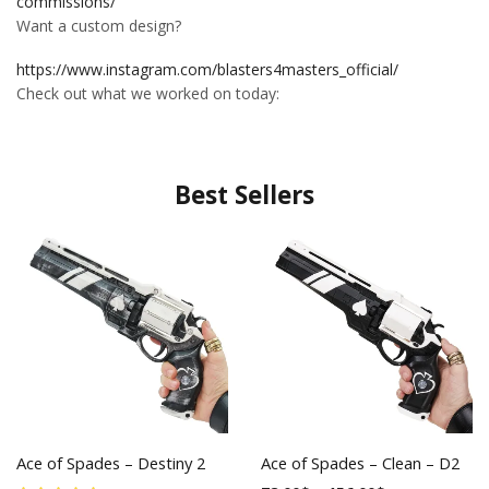
commissions/
Want a custom design?
https://www.instagram.com/blasters4masters_official/
Check out what we worked on today:
Best Sellers
Ace of Spades – Destiny 2
Ace of Spades – Clean – D2