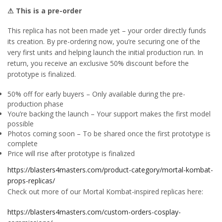
⚠ This is a pre-order
This replica has not been made yet – your order directly funds
its creation. By pre-ordering now, you’re securing one of the
very first units and helping launch the initial production run. In
return, you receive an exclusive 50% discount before the
prototype is finalized.
50% off for early buyers – Only available during the pre-
production phase
You’re backing the launch – Your support makes the first model
possible
Photos coming soon – To be shared once the first prototype is
complete
Price will rise after prototype is finalized
https://blasters4masters.com/product-category/mortal-kombat-
props-replicas/
Check out more of our Mortal Kombat-inspired replicas here:
https://blasters4masters.com/custom-orders-cosplay-