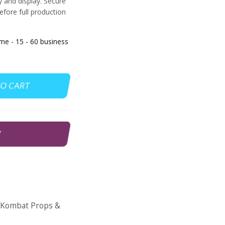
ay and display. Secure
efore full production
 - 15 - 60 business
TO CART
W
 Kombat Props &