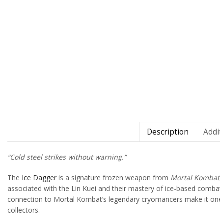
Description
Addi
“Cold steel strikes without warning.”
The
Ice Dagger
is a signature frozen weapon from
Mortal Kombat
associated with the Lin Kuei and their mastery of ice-based combat
connection to Mortal Kombat’s legendary cryomancers make it one o
collectors.