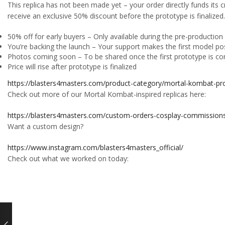
This replica has not been made yet – your order directly funds its cr
receive an exclusive 50% discount before the prototype is finalized.
50% off for early buyers – Only available during the pre-productio
You’re backing the launch – Your support makes the first model po
Photos coming soon – To be shared once the first prototype is c
Price will rise after prototype is finalized
https://blasters4masters.com/product-category/mortal-kombat-pro
Check out more of our Mortal Kombat-inspired replicas here:
https://blasters4masters.com/custom-orders-cosplay-commission
Want a custom design?
https://www.instagram.com/blasters4masters_official/
Check out what we worked on today: