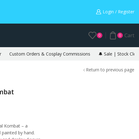
Warning: May cause envy in your gamer friends. 🎮
Login / Register
Cart
0
0
r
Custom Orders & Cosplay Commissions
🔔 Sale | Stock Clea
Return to previous page
ombat
al Kombat – a
d painted by hand.