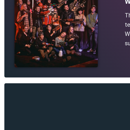
W
T
te
Wh
su