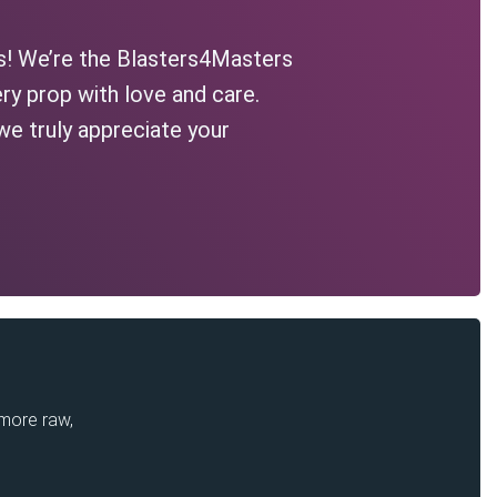
s! We’re the Blasters4Masters
ry prop with love and care.
we truly appreciate your
 more raw,