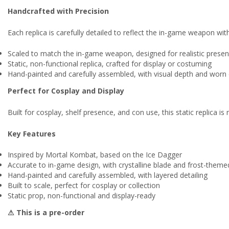
Handcrafted with Precision
Each replica is carefully detailed to reflect the in-game weapon with 
Scaled to match the in-game weapon, designed for realistic prese
Static, non-functional replica, crafted for display or costuming
Hand-painted and carefully assembled, with visual depth and worn 
Perfect for Cosplay and Display
Built for cosplay, shelf presence, and con use, this static replica 
Key Features
Inspired by Mortal Kombat, based on the Ice Dagger
Accurate to in-game design, with crystalline blade and frost-themed
Hand-painted and carefully assembled, with layered detailing
Built to scale, perfect for cosplay or collection
Static prop, non-functional and display-ready
⚠ This is a pre-order