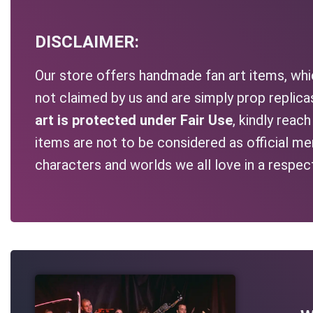
DISCLAIMER:
Our store offers handmade fan art items, whic
not claimed by us and are simply prop replic
art is protected under Fair Use
, kindly reac
items are not to be considered as official me
characters and worlds we all love in a respec