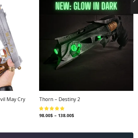
vil May Cry
Thorn – Destiny 2
98.00
$
–
138.00
$