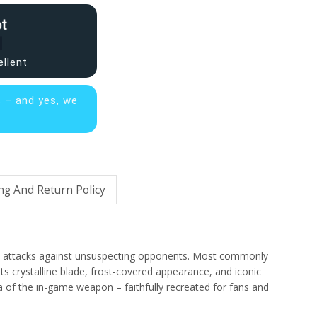
ellent
s – and yes, we
ng And Return Policy
ise attacks against unsuspecting opponents. Most commonly
s crystalline blade, frost-covered appearance, and iconic
 of the in-game weapon – faithfully recreated for fans and