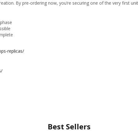
eation. By pre-ordering now, you’re securing one of the very first units
n phase
ssible
omplete
ps-replicas/
s/
Best Sellers