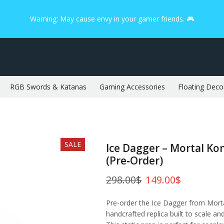
Warning: May cause envy in your gamer friends. 🎮
RGB Swords & Katanas
Gaming Accessories
Floating Deco
SALE
Ice Dagger – Mortal K
(Pre‑Order)
298.00
$
149.00
$
Pre-order the Ice Dagger from Mort
handcrafted replica built to scale an