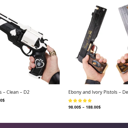
s – Clean – D2
Ebony and Ivory Pistols – De
00
$
98.00
$
–
188.00
$