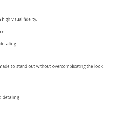
high visual fidelity.
nce
detailing
is made to stand out without overcomplicating the look.
 detailing