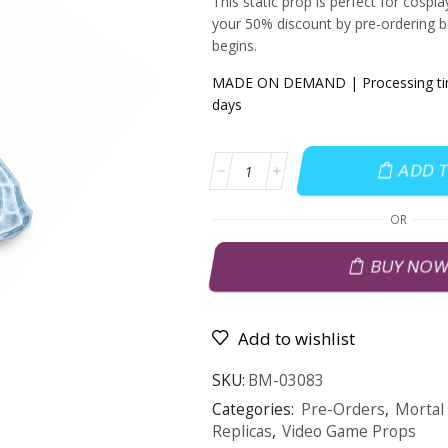
This static prop is perfect for cospl
your 50% discount by pre-ordering b
begins.
MADE ON DEMAND | Processing time
days
ADD 
OR
BUY NO
Add to wishlist
SKU:
BM-03083
Categories:
Pre-Orders
,
Mortal
Replicas
,
Video Game Props