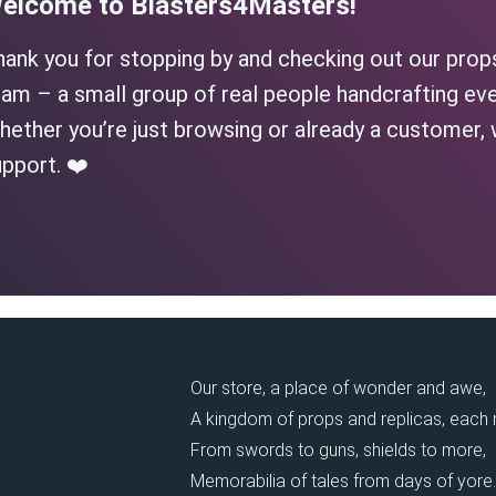
elcome to Blasters4Masters!
hank you for stopping by and checking out our prop
am – a small group of real people handcrafting eve
ether you’re just browsing or already a customer, 
pport. ❤️
Our store, a place of wonder and awe,
A kingdom of props and replicas, each
From swords to guns, shields to more,
Memorabilia of tales from days of yore.