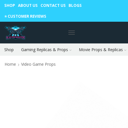
SHOP
ABOUT US
CONTACT US
BLOGS
Warning: May cause envy in your gamer friends. 🎮
⭐️ CUSTOMER REVIEWS
Shop
Gaming Replicas & Props
Movie Props & Replicas
Home
Video Game Props