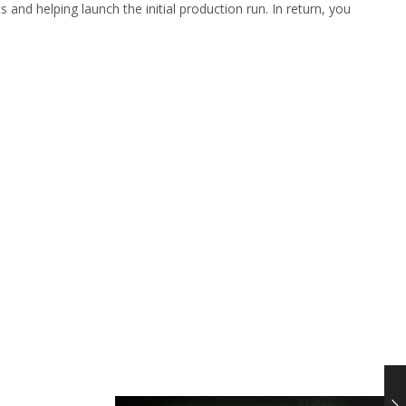
 and helping launch the initial production run. In return, you