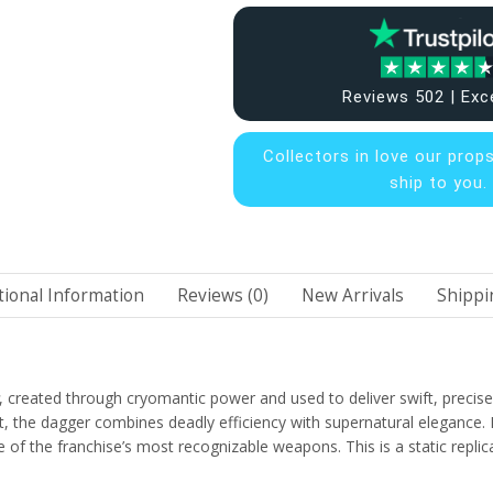
Reviews 502 | Exc
Collectors in
love our prop
ship to you.
tional Information
Reviews (0)
New Arrivals
Shippi
, created through cryomantic power and used to deliver swift, prec
, the dagger combines deadly efficiency with supernatural elegance. It
f the franchise’s most recognizable weapons. This is a static replica