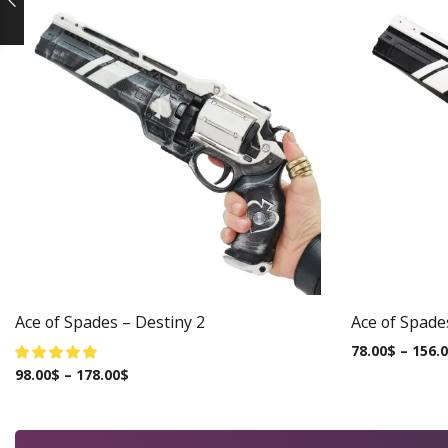
Ace of Spades – Destiny 2
Ace of Spade
78.00
$
–
156.
98.00
$
–
178.00
$