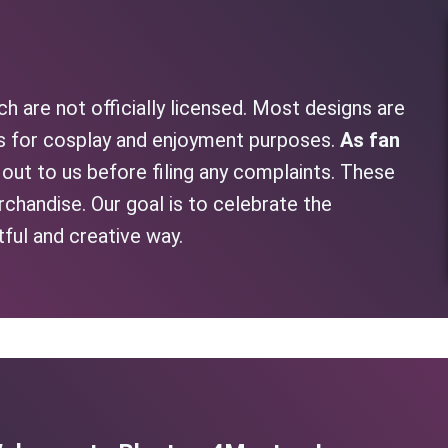
h are not officially licensed. Most designs are
as for cosplay and enjoyment purposes.
As fan
h out to us before filing any complaints. These
rchandise. Our goal is to celebrate the
tful and creative way.