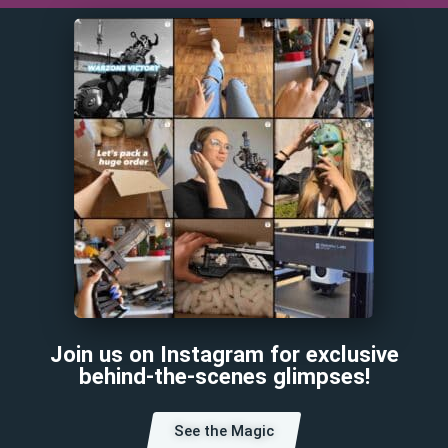
Join us on Instagram for exclusive
behind-the-scenes glimpses!
See the Magic