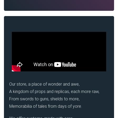
Our store, a place of wonder and awe,
A kingdom of props and replicas, each more raw,
From swords to guns, shields to more,
Memorabilia of tales from days of yore.