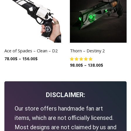
Ace of Spades – Clean – D2
Thorn – Destiny 2
78.00
$
–
156.00
$
98.00
$
–
138.00
$
DISCLAIMER:
Our store offers handmade fan art
items, which are not officially licensed.
Most designs are not claimed by us and