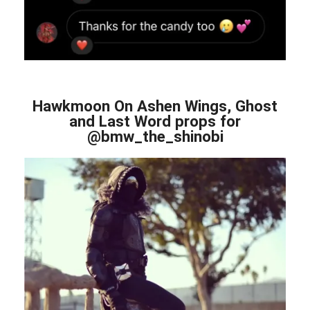
Hawkmoon On Ashen Wings, Ghost
and Last Word props for
@bmw_the_shinobi