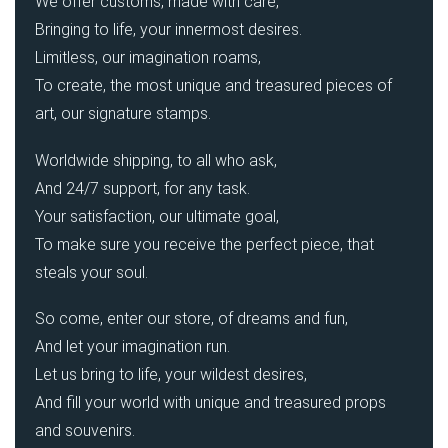
We offer customs, made with care,
Bringing to life, your innermost desires.
Limitless, our imagination roams,
To create, the most unique and treasured pieces of
art, our signature stamps.
Worldwide shipping, to all who ask,
And 24/7 support, for any task.
Your satisfaction, our ultimate goal,
To make sure you receive the perfect piece, that
steals your soul.
So come, enter our store, of dreams and fun,
And let your imagination run.
Let us bring to life, your wildest desires,
And fill your world with unique and treasured props
and souvenirs.