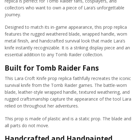
replica is perfect for Tomb Raider fans, cosplayers, and
collectors who want to own a piece of Lara’s unforgettable
journey.
Designed to match its in-game appearance, this prop replica
features the rugged weathered blade, wrapped handle, worn
metal finish, and handcrafted survival look that made Lara’s
knife instantly recognizable. It is a striking display piece and an
essential addition to any Tomb Raider collection.
Built for Tomb Raider Fans
This Lara Croft Knife prop replica faithfully recreates the iconic
survival knife from the Tomb Raider games. The battle-worn
blade, leather-style wrapped handle, textured weathering, and
rugged craftsmanship capture the appearance of the tool Lara
relied on throughout her adventures.
This prop is made of plastic and is a static prop. The blade and
all parts do not move.
Handcrafted and Handpainted