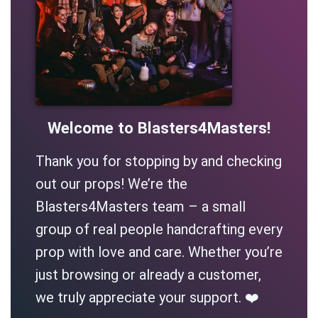
Welcome to Blasters4Masters!
Thank you for stopping by and checking
out our props! We’re the
Blasters4Masters team – a small
group of real people handcrafting every
prop with love and care. Whether you’re
just browsing or already a customer,
we truly appreciate your support. ❤️