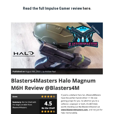
Read the full Impulse Gamer review
here.