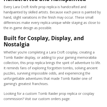
Every Lara Croft Knife prop replica is handcrafted and
handpainted by skilled artists. Because each piece is painted by
hand, slight variations in the finish may occur. These small
differences make every replica unique while staying as close to
the in-game design as possible.
Built for Cosplay, Display, and
Nostalgia
Whether you’re completing a Lara Croft cosplay, creating a
Tomb Raider display, or adding to your gaming memorabilia
collection, this prop replica brings the spirit of adventure to life.
It reminds fans of exploring forgotten tombs, solving ancient
puzzles, surviving impossible odds, and experiencing the
unforgettable adventures that made Tomb Raider one of
gaming’s greatest franchises.
Looking for a custom Tomb Raider prop replica or cosplay
commission? Visit our custom orders page: