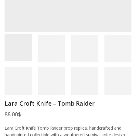
Lara Croft Knife – Tomb Raider
88.00
$
Lara Croft Knife Tomb Raider prop replica, handcrafted and
handpainted collectible with a weathered survival knife design.