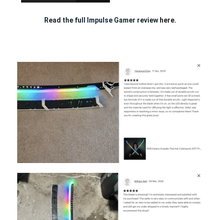
Read the full Impulse Gamer review
here.