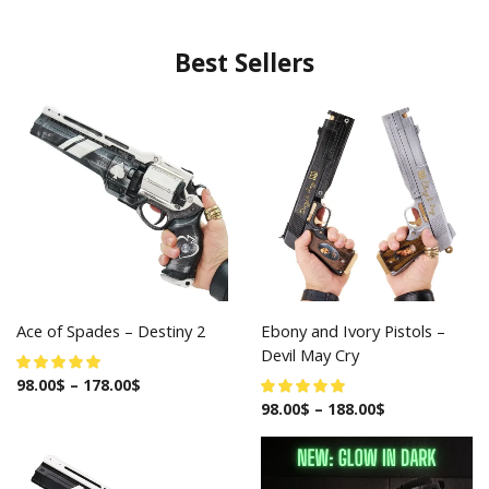
Best Sellers
Ace of Spades – Destiny 2
Ebony and Ivory Pistols –
Devil May Cry
98.00
$
–
178.00
$
98.00
$
–
188.00
$