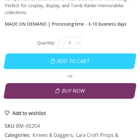
Perfect for cosplay, display, and Tomb Raider memorabilia
collections.
MADE ON DEMAND | Processing time - 3-10 business days
ADD TO CART
OR
BUY NOW
Add to wishlist
SKU:
BM-00204
Categories:
Knives & Daggers
,
Lara Croft Props &