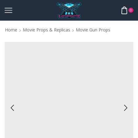
0
Home
Movie Props & Replicas
Movie Gun Props