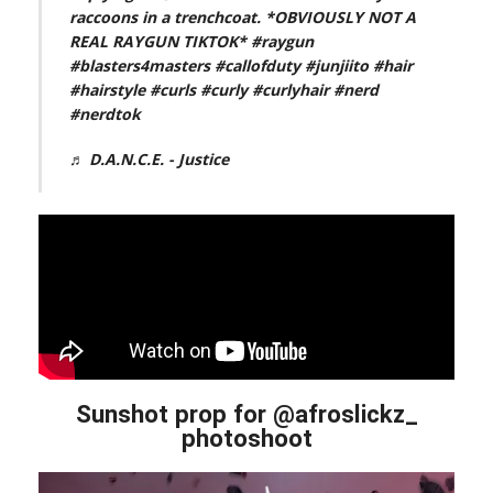
raccoons in a trenchcoat. *OBVIOUSLY NOT A
REAL RAYGUN TIKTOK*
#raygun
#blasters4masters
#callofduty
#junjiito
#hair
#hairstyle
#curls
#curly
#curlyhair
#nerd
#nerdtok
♬ D.A.N.C.E. - Justice
Sunshot prop for @afroslickz_
photoshoot