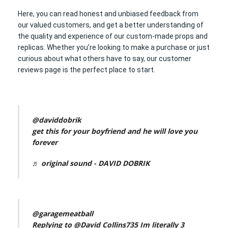
Here, you can read honest and unbiased feedback from
our valued customers, and get a better understanding of
the quality and experience of our custom-made props and
replicas. Whether you’re looking to make a purchase or just
curious about what others have to say, our customer
reviews page is the perfect place to start.
@daviddobrik
get this for your boyfriend and he will love you
forever
♬ original sound - DAVID DOBRIK
@garagemeatball
Replying to @David Collins735 Im literally 3