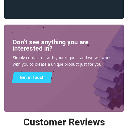
Don't see anything you are
interested in?
Simply contact us with your request and we will work
with you to create a unique product just for you.
Get in touch
Customer Reviews