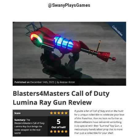
@SwanyPlaysGames