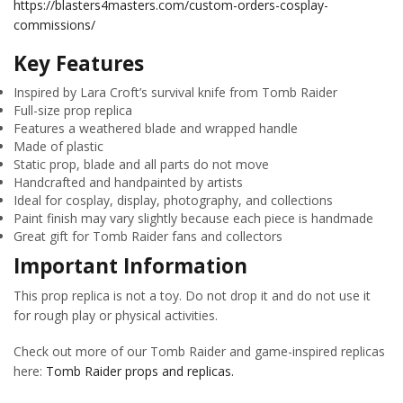
https://blasters4masters.com/custom-orders-cosplay-
commissions/
Key Features
Inspired by Lara Croft’s survival knife from Tomb Raider
Full-size prop replica
Features a weathered blade and wrapped handle
Made of plastic
Static prop, blade and all parts do not move
Handcrafted and handpainted by artists
Ideal for cosplay, display, photography, and collections
Paint finish may vary slightly because each piece is handmade
Great gift for Tomb Raider fans and collectors
Important Information
This prop replica is not a toy. Do not drop it and do not use it
for rough play or physical activities.
Check out more of our Tomb Raider and game-inspired replicas
here:
Tomb Raider props and replicas.