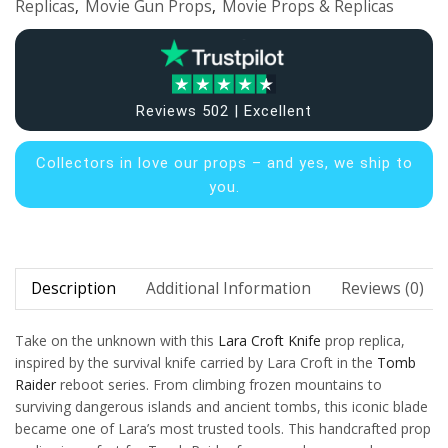
Replicas
,
Movie Gun Props
,
Movie Props & Replicas
Reviews 502 | Excellent
Collectors in
love our props – and yes, we ship to
you.
Description
Additional Information
Reviews (0)
Take on the unknown with this
Lara Croft
Knife
prop replica,
inspired by the survival knife carried by Lara Croft in the
Tomb
Raider
reboot series. From climbing frozen mountains to
surviving dangerous islands and ancient tombs, this iconic blade
became one of Lara’s most trusted tools. This handcrafted prop