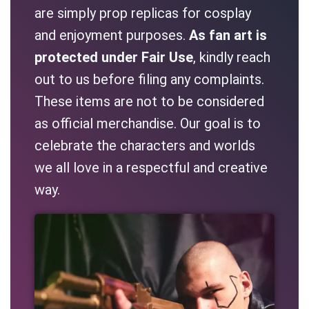
are simply prop replicas for cosplay
and enjoyment purposes.
As fan art is
protected under Fair Use
, kindly reach
out to us before filing any complaints.
These items are not to be considered
as official merchandise. Our goal is to
celebrate the characters and worlds
we all love in a respectful and creative
way.