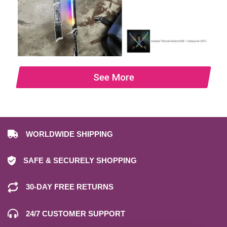
See More
WORLDWIDE SHIPPING
SAFE & SECURELY SHOPPING
30-DAY FREE RETURNS
24/7 CUSTOMER SUPPORT