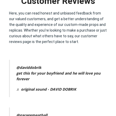
Customer Reviews
Here, you can read honest and unbiased feedback from
our valued customers, and get a better understanding of
the quality and experience of our custom-made props and
replicas. Whether you’re looking to make a purchase or just
curious about what others have to say, our customer
reviews page is the perfect place to start.
@daviddobrik
get this for your boyfriend and he will love you
forever
♬ original sound - DAVID DOBRIK
@garagemeatball