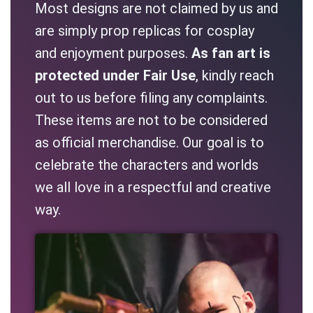
Most designs are not claimed by us and
are simply prop replicas for cosplay
and enjoyment purposes.
As fan art is
protected under Fair Use
, kindly reach
out to us before filing any complaints.
These items are not to be considered
as official merchandise. Our goal is to
celebrate the characters and worlds
we all love in a respectful and creative
way.