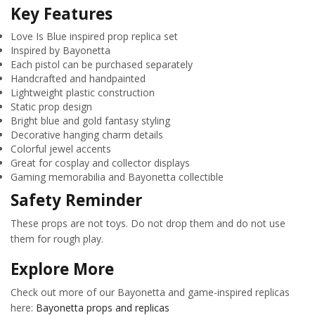
Key Features
Love Is Blue inspired prop replica set
Inspired by Bayonetta
Each pistol can be purchased separately
Handcrafted and handpainted
Lightweight plastic construction
Static prop design
Bright blue and gold fantasy styling
Decorative hanging charm details
Colorful jewel accents
Great for cosplay and collector displays
Gaming memorabilia and Bayonetta collectible
Safety Reminder
These props are not toys. Do not drop them and do not use
them for rough play.
Explore More
Check out more of our Bayonetta and game-inspired replicas
here:
Bayonetta props and replicas