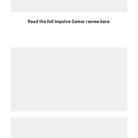
Read the full Impulse Gamer review
here.