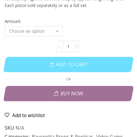
Each pistol sold separately or as a full set.
Amount
ADD TO CART
OR
BUY NOW
Add to wishlist
SKU:
N/A
Categories:
Bayonetta Props & Replicas
,
Video Game