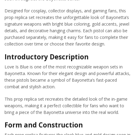
Designed for cosplay, collector displays, and gaming fans, this
prop replica set recreates the unforgettable look of Bayonetta’s
signature weapons with bright blue coloring, gold accents, jewel
details, and decorative hanging charms. Each pistol can also be
purchased separately, making it easy for fans to complete their
collection over time or choose their favorite design.
Introductory Description
Love Is Blue is one of the most recognizable weapon sets in
Bayonetta. Known for their elegant design and powerful attacks,
these pistols became a symbol of Bayonetta’s fast-paced
combat and stylish action.
This prop replica set recreates the detailed look of the in-game
weapons, making it a perfect collectible for fans who want to
bring a piece of the Bayonetta universe into the real world.
Form and Construction
Each prop replica features the sleek blue and gold design seen in