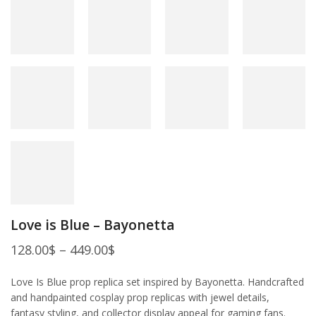
Love is Blue – Bayonetta
128.00
$
–
449.00
$
Love Is Blue prop replica set inspired by Bayonetta. Handcrafted
and handpainted cosplay prop replicas with jewel details,
fantasy styling, and collector display appeal for gaming fans.