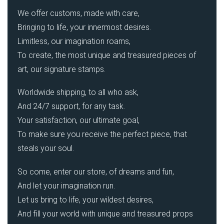
We offer customs, made with care,
Bringing to life, your innermost desires.
Limitless, our imagination roams,
To create, the most unique and treasured pieces of
art, our signature stamps.
Worldwide shipping, to all who ask,
And 24/7 support, for any task.
Your satisfaction, our ultimate goal,
To make sure you receive the perfect piece, that
steals your soul.
So come, enter our store, of dreams and fun,
And let your imagination run.
Let us bring to life, your wildest desires,
And fill your world with unique and treasured props