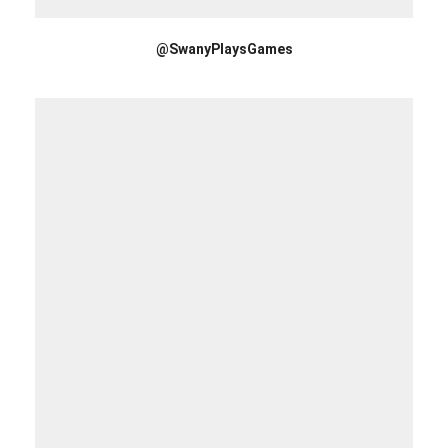
@SwanyPlaysGames