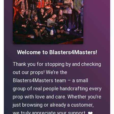
Welcome to Blasters4Masters!
Thank you for stopping by and checking
out our props! We’re the
Blasters4Masters team – a small
group of real people handcrafting every
prop with love and care. Whether you’re
just browsing or already a customer,
we truly appreciate your support. ❤️