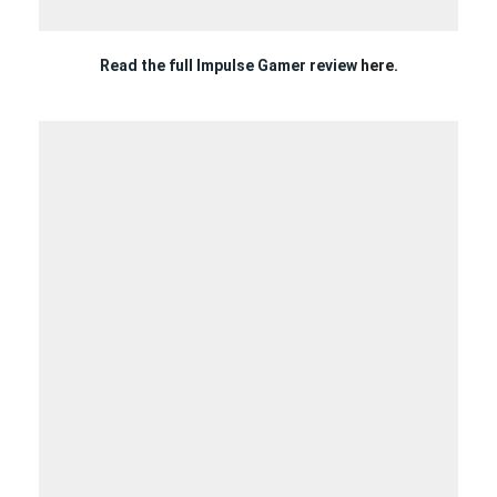
Read the full Impulse Gamer review
here.