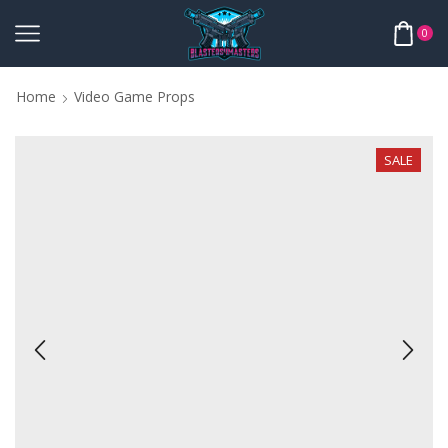
0
Home
Video Game Props
SALE