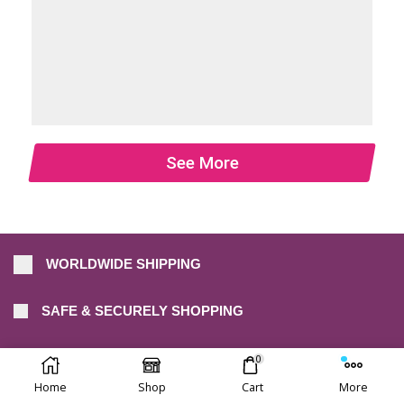
See More
WORLDWIDE SHIPPING
SAFE & SECURELY SHOPPING
30-DAY FREE RETURNS
0
Home
Shop
Cart
More