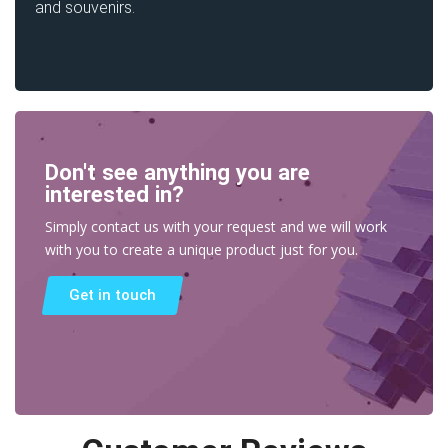
and souvenirs.
Don't see anything you are
interested in?
Simply contact us with your request and we will work
with you to create a unique product just for you.
Get in touch