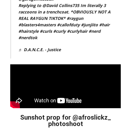
Replying to @David Collins735 Im literally 3
raccoons in a trenchcoat. *OBVIOUSLY NOT A
REAL RAYGUN TIKTOK*
#raygun
#blasters4masters
#callofduty
#junjiito
#hair
#hairstyle
#curls
#curly
#curlyhair
#nerd
#nerdtok
♬ D.A.N.C.E. - Justice
Sunshot prop for @afroslickz_
photoshoot