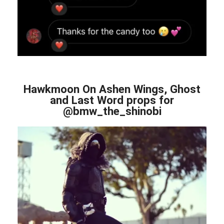
Hawkmoon On Ashen Wings, Ghost
and Last Word props for
@bmw_the_shinobi