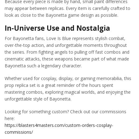
Because every piece is made by hand, small paint differences
may appear between replicas. Every item is carefully crafted to
look as close to the Bayonetta game design as possible.
In-Universe Use and Nostalgia
For Bayonetta fans, Love Is Blue represents stylish combat,
over-the-top action, and unforgettable moments throughout
the series. From fighting angels to pulling off fast combos and
cinematic attacks, these weapons became part of what made
Bayonetta such a legendary character.
Whether used for cosplay, display, or gaming memorabilia, this
prop replica set is a great reminder of the hours spent
mastering combos, exploring magical worlds, and enjoying the
unforgettable style of Bayonetta.
Looking for something custom? Check out our commissions
here:
https://blasters4masters.com/custom-orders-cosplay-
commissions/