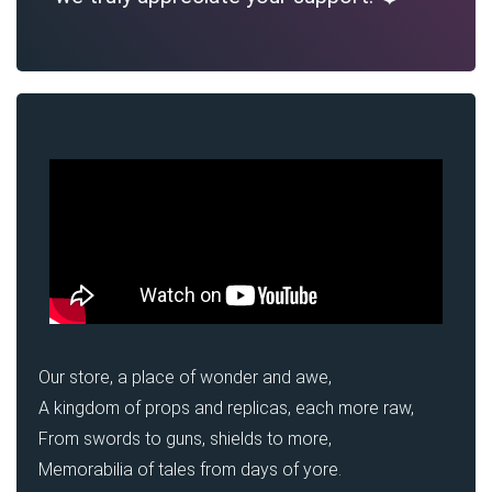
Our store, a place of wonder and awe,
A kingdom of props and replicas, each more raw,
From swords to guns, shields to more,
Memorabilia of tales from days of yore.