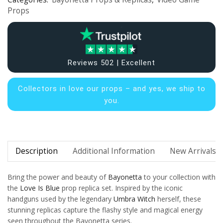
Props
Reviews 502 | Excellent
Collectors in
love our props – and yes, we ship to
you.
Description
Additional Information
New Arrivals
Bring the power and beauty of
Bayonetta
to your collection with
the
Love Is Blue
prop replica set. Inspired by the iconic
handguns used by the legendary
Umbra Witch
herself, these
stunning replicas capture the flashy style and magical energy
seen throughout the Bayonetta series.