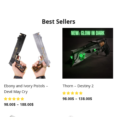
Best Sellers
Ebony and Ivory Pistols –
Thorn – Destiny 2
Devil May Cry
98.00
$
–
138.00
$
98.00
$
–
188.00
$