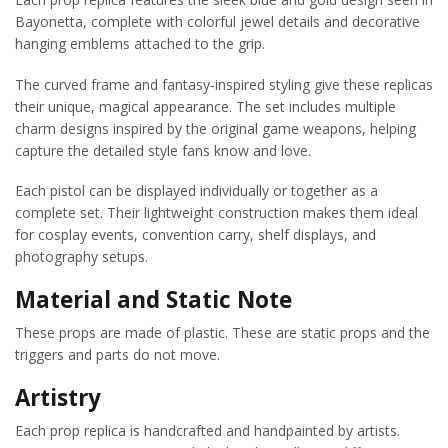
Bayonetta, complete with colorful jewel details and decorative
hanging emblems attached to the grip.
The curved frame and fantasy-inspired styling give these replicas
their unique, magical appearance. The set includes multiple
charm designs inspired by the original game weapons, helping
capture the detailed style fans know and love.
Each pistol can be displayed individually or together as a
complete set. Their lightweight construction makes them ideal
for cosplay events, convention carry, shelf displays, and
photography setups.
Material and Static Note
These props are made of plastic. These are static props and the
triggers and parts do not move.
Artistry
Each prop replica is handcrafted and handpainted by artists.