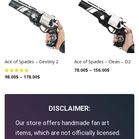
Ace of Spades – Destiny 2
Ace of Spades – Clean – D2
78.00
$
–
156.00
$
98.00
$
–
178.00
$
DISCLAIMER:
Our store offers handmade fan art
items, which are not officially licensed.