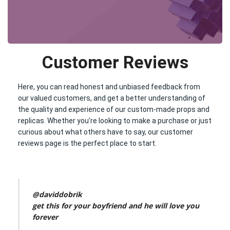
Customer Reviews
Here, you can read honest and unbiased feedback from
our valued customers, and get a better understanding of
the quality and experience of our custom-made props and
replicas. Whether you’re looking to make a purchase or just
curious about what others have to say, our customer
reviews page is the perfect place to start.
@daviddobrik
get this for your boyfriend and he will love you
forever