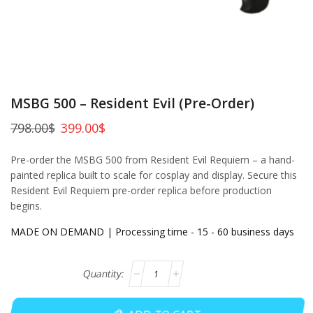
MSBG 500 – Resident Evil (Pre-Order)
798.00
$
399.00
$
Pre-order the MSBG 500 from Resident Evil Requiem – a hand-
painted replica built to scale for cosplay and display. Secure this
Resident Evil Requiem pre-order replica before production
begins.
MADE ON DEMAND | Processing time - 15 - 60 business days