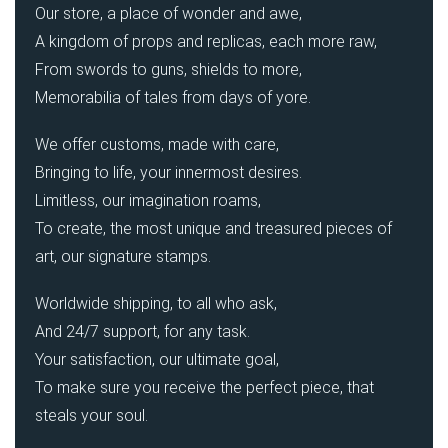
Our store, a place of wonder and awe,
A kingdom of props and replicas, each more raw,
From swords to guns, shields to more,
Memorabilia of tales from days of yore.
We offer customs, made with care,
Bringing to life, your innermost desires.
Limitless, our imagination roams,
To create, the most unique and treasured pieces of
art, our signature stamps.
Worldwide shipping, to all who ask,
And 24/7 support, for any task.
Your satisfaction, our ultimate goal,
To make sure you receive the perfect piece, that
steals your soul.