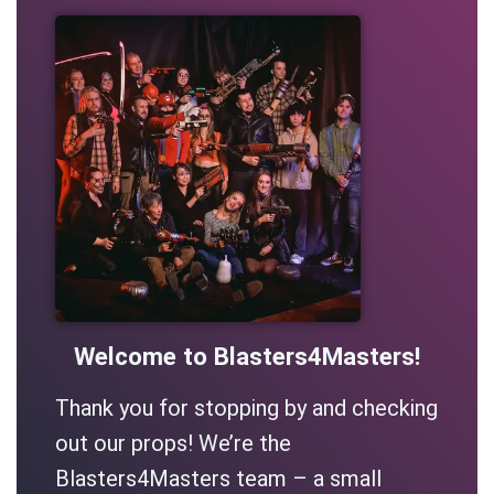
Welcome to Blasters4Masters!
Thank you for stopping by and checking
out our props! We’re the
Blasters4Masters team – a small