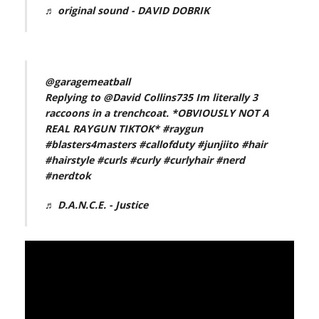
♬ original sound - DAVID DOBRIK
@garagemeatball
Replying to @David Collins735 Im literally 3
raccoons in a trenchcoat. *OBVIOUSLY NOT A
REAL RAYGUN TIKTOK*
#raygun
#blasters4masters
#callofduty
#junjiito
#hair
#hairstyle
#curls
#curly
#curlyhair
#nerd
#nerdtok
♬ D.A.N.C.E. - Justice