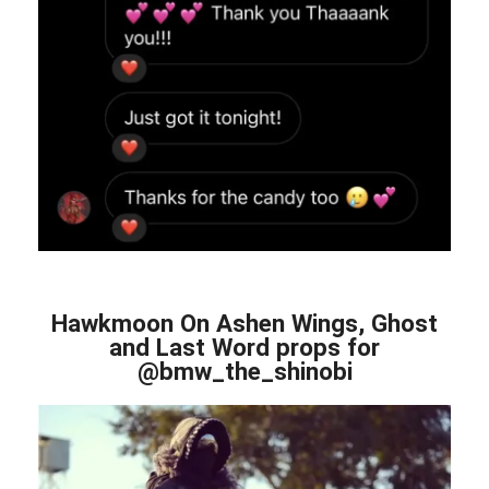
Hawkmoon On Ashen Wings, Ghost
and Last Word props for
@bmw_the_shinobi