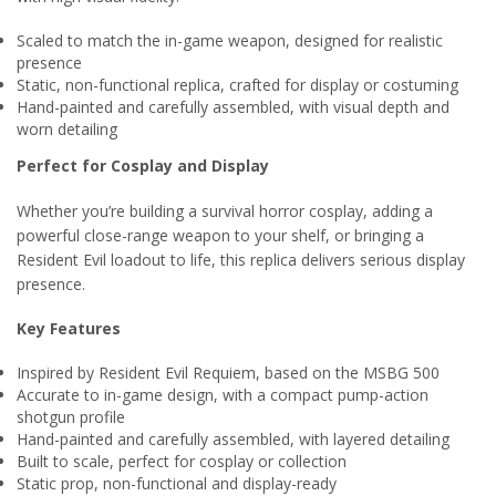
Scaled to match the in-game weapon, designed for realistic
presence
Static, non-functional replica, crafted for display or costuming
Hand-painted and carefully assembled, with visual depth and
worn detailing
Perfect for Cosplay and Display
Whether you’re building a survival horror cosplay, adding a
powerful close-range weapon to your shelf, or bringing a
Resident Evil loadout to life, this replica delivers serious display
presence.
Key Features
Inspired by Resident Evil Requiem, based on the MSBG 500
Accurate to in-game design, with a compact pump-action
shotgun profile
Hand-painted and carefully assembled, with layered detailing
Built to scale, perfect for cosplay or collection
Static prop, non-functional and display-ready