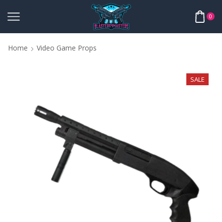
0
Home
Video Game Props
SALE