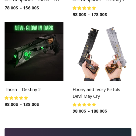
78.00
$
–
156.00
$
98.00
$
–
178.00
$
Thorn – Destiny 2
Ebony and Ivory Pistols –
Devil May Cry
98.00
$
–
138.00
$
98.00
$
–
188.00
$