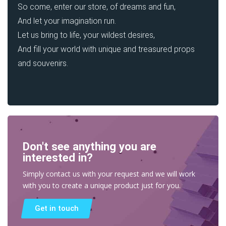
So come, enter our store, of dreams and fun,
And let your imagination run.
Let us bring to life, your wildest desires,
And fill your world with unique and treasured props
and souvenirs.
Don't see anything you are
interested in?
Simply contact us with your request and we will work
with you to create a unique product just for you.
Get in touch