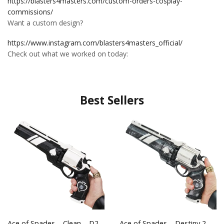
https://blasters4masters.com/custom-orders-cosplay-
commissions/
Want a custom design?
https://www.instagram.com/blasters4masters_official/
Check out what we worked on today:
Best Sellers
Ace of Spades – Clean – D2
Ace of Spades – Destiny 2