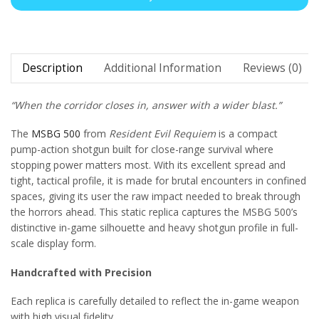
Description
Additional Information
Reviews (0)
“When the corridor closes in, answer with a wider blast.”
The
MSBG 500
from
Resident Evil Requiem
is a compact
pump-action shotgun built for close-range survival where
stopping power matters most. With its excellent spread and
tight, tactical profile, it is made for brutal encounters in confined
spaces, giving its user the raw impact needed to break through
the horrors ahead. This static replica captures the MSBG 500’s
distinctive in-game silhouette and heavy shotgun profile in full-
scale display form.
Handcrafted with Precision
Each replica is carefully detailed to reflect the in-game weapon
with high visual fidelity.