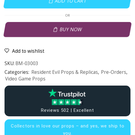
ADD TO CART
OR
BUY NOW
Add to wishlist
SKU:
BM-03003
Categories:
Resident Evil Props & Replicas
,
Pre-Orders
,
Video Game Props
Reviews 502 | Excellent
Collectors in
love our props – and yes, we ship to
you.