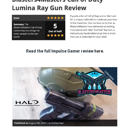
Read the full Impulse Gamer review
here.