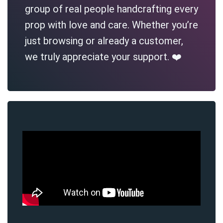
group of real people handcrafting every
prop with love and care. Whether you’re
just browsing or already a customer,
we truly appreciate your support. ❤️