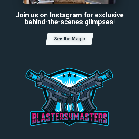
Join us on Instagram for exclusive
behind-the-scenes glimpses!
See the Magic