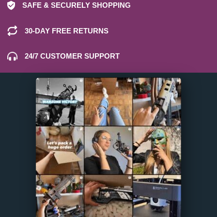
SAFE & SECURELY SHOPPING
30-DAY FREE RETURNS
24/7 CUSTOMER SUPPORT