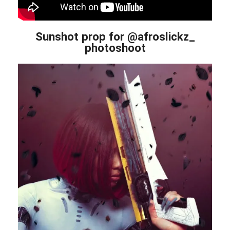
Sunshot prop for @afroslickz_
photoshoot