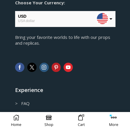
Choose Your Currency:
USD
USA dollar
EUR
Bring your favorite worlds to life with our props
European Euro
and replicas.
GBP
Pound sterling
AUD
Australian Dollar
CAD
Canadian Dollar
Experience
> FAQ
> Shipping and Return policy
0
Home
Shop
Cart
More
> Privacy Policy