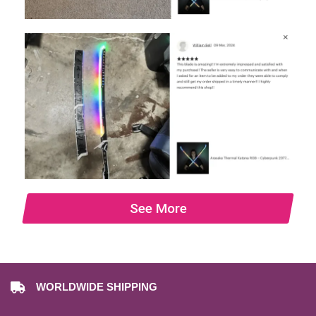
See More
WORLDWIDE SHIPPING