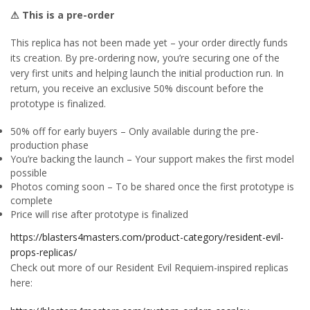
⚠ This is a pre-order
This replica has not been made yet – your order directly funds
its creation. By pre-ordering now, you’re securing one of the
very first units and helping launch the initial production run. In
return, you receive an exclusive 50% discount before the
prototype is finalized.
50% off for early buyers – Only available during the pre-
production phase
You’re backing the launch – Your support makes the first model
possible
Photos coming soon – To be shared once the first prototype is
complete
Price will rise after prototype is finalized
https://blasters4masters.com/product-category/resident-evil-
props-replicas/
Check out more of our Resident Evil Requiem-inspired replicas
here: