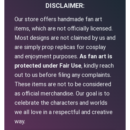
DISCLAIMER:
Our store offers handmade fan art
items, which are not officially licensed.
Most designs are not claimed by us and
are simply prop replicas for cosplay
and enjoyment purposes.
As fan art is
protected under Fair Use
, kindly reach
out to us before filing any complaints.
These items are not to be considered
as official merchandise. Our goal is to
celebrate the characters and worlds
we all love in a respectful and creative
way.