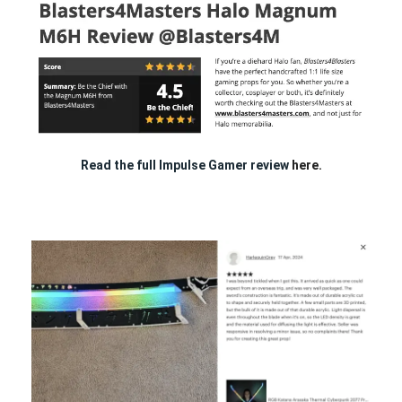
Read the full Impulse Gamer review
here.