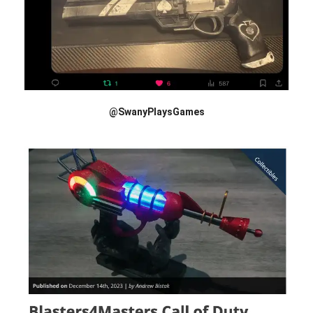
@SwanyPlaysGames