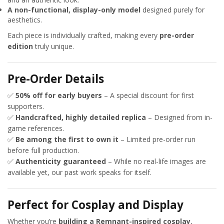
A non-functional, display-only model
designed purely for
aesthetics.
Each piece is individually crafted, making every
pre-order
edition
truly unique.
Pre-Order Details
✅
50% off for early buyers
– A special discount for first
supporters.
✅
Handcrafted, highly detailed replica
– Designed from in-
game references.
✅
Be among the first to own it
– Limited pre-order run
before full production.
✅
Authenticity guaranteed
– While no real-life images are
available yet, our past work speaks for itself.
Perfect for Cosplay and Display
Whether you’re
building a Remnant-inspired cosplay
,