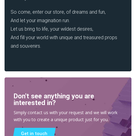
So come, enter our store, of dreams and fun,
And let your imagination run.
Let us bring to life, your wildest desires,
And fill your world with unique and treasured props
and souvenirs.
Don't see anything you are
interested in?
Simply contact us with your request and we will work
with you to create a unique product just for you.
Get in touch