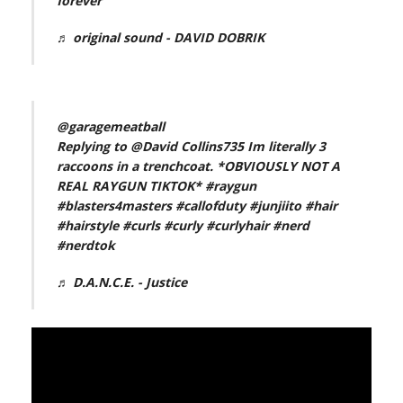
forever
♬ original sound - DAVID DOBRIK
@garagemeatball
Replying to @David Collins735 Im literally 3
raccoons in a trenchcoat. *OBVIOUSLY NOT A
REAL RAYGUN TIKTOK*
#raygun
#blasters4masters
#callofduty
#junjiito
#hair
#hairstyle
#curls
#curly
#curlyhair
#nerd
#nerdtok
♬ D.A.N.C.E. - Justice