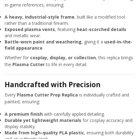
in-game references, ensuring:
A heavy, industrial-style frame
, built like a modified tool
rather than a traditional firearm.
Exposed plasma vents
, featuring
heat-scorched details
and metallic wear.
Battle-worn paint and weathering
, giving it a
used-in-the-
field appearance
.
Whether for
cosplay, display, or collection
, this replica brings
the
Plasma Cutter
to life in every detail.
Handcrafted with Precision
Every
Plasma Cutter Prop Replica
is individually crafted and
painted, ensuring:
A premium finish
with carefully applied detailing.
Durable yet lightweight materials
for cosplay accuracy and
display stability.
Made from high-quality PLA plastic
, ensuring both durability
and an authentic look.