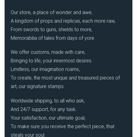
Our store, a place of wonder and awe,
A kingdom of props and replicas, each more raw,
From swords to guns, shields to more,
Memorabilia of tales from days of yore.
We offer customs, made with care,
Bringing to life, your innermost desires.
Limitless, our imagination roams,
To create, the most unique and treasured pieces of
art, our signature stamps.
Worldwide shipping, to all who ask,
And 24/7 support, for any task.
Your satisfaction, our ultimate goal,
To make sure you receive the perfect piece, that
steals your soul.