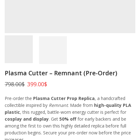
Plasma Cutter – Remnant (Pre-Order)
798.00
$
399.00
$
Pre-order the
Plasma Cutter Prop Replica
, a handcrafted
collectible inspired by
Remnant
. Made from
high-quality PLA
plastic
, this rugged, battle-worn energy cutter is perfect for
cosplay and display
. Get
50% off
for early backers and be
among the first to own this highly detailed replica before full
production begins. Secure your pre-order now before the price
increases.