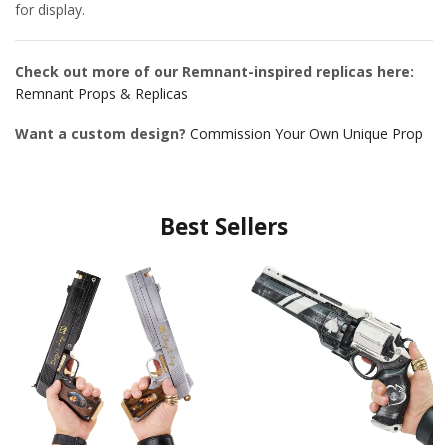
for display.
Check out more of our Remnant-inspired replicas here:
Remnant Props & Replicas
Want a custom design?
Commission Your Own Unique Prop
Best Sellers