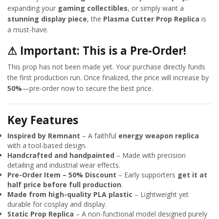
expanding your
gaming collectibles
, or simply want a
stunning display piece
, the
Plasma Cutter Prop Replica
is
a must-have.
⚠
Important: This is a Pre-Order!
This prop has not been made yet. Your purchase directly funds
the first production run. Once finalized, the price will increase by
50%
—pre-order now to secure the best price.
Key Features
Inspired by Remnant
– A faithful
energy weapon replica
with a tool-based design.
Handcrafted and handpainted
– Made with precision
detailing and industrial wear effects.
Pre-Order Item – 50% Discount
– Early supporters
get it at
half price before full production
.
Made from high-quality PLA plastic
– Lightweight yet
durable for cosplay and display.
Static Prop Replica
– A non-functional model designed purely