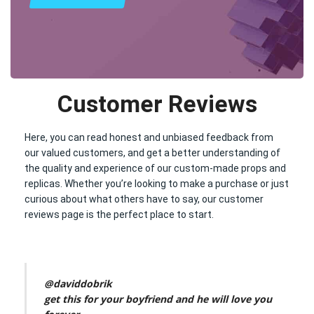
Customer Reviews
Here, you can read honest and unbiased feedback from
our valued customers, and get a better understanding of
the quality and experience of our custom-made props and
replicas. Whether you’re looking to make a purchase or just
curious about what others have to say, our customer
reviews page is the perfect place to start.
@daviddobrik
get this for your boyfriend and he will love you