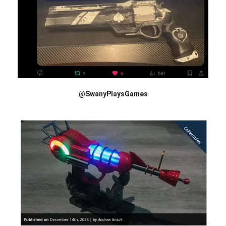
@SwanyPlaysGames