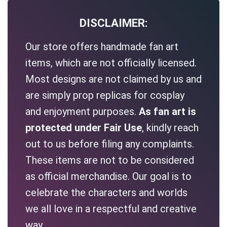
DISCLAIMER:
Our store offers handmade fan art
items, which are not officially licensed.
Most designs are not claimed by us and
are simply prop replicas for cosplay
and enjoyment purposes.
As fan art is
protected under Fair Use
, kindly reach
out to us before filing any complaints.
These items are not to be considered
as official merchandise. Our goal is to
celebrate the characters and worlds
we all love in a respectful and creative
way.