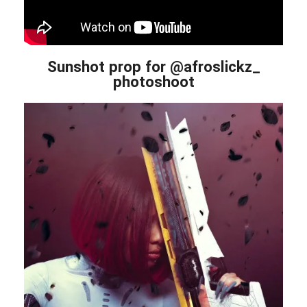
Sunshot prop for @afroslickz_
photoshoot