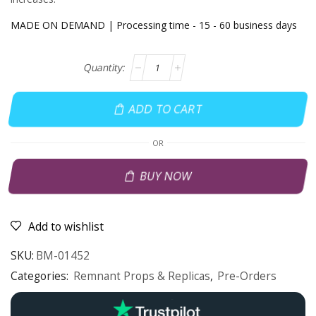
MADE ON DEMAND | Processing time - 15 - 60 business days
ADD TO CART
OR
BUY NOW
Add to wishlist
SKU:
BM-01452
Categories:
Remnant Props & Replicas
,
Pre-Orders