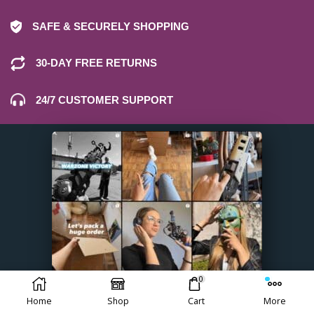
SAFE & SECURELY SHOPPING
30-DAY FREE RETURNS
24/7 CUSTOMER SUPPORT
0
Home
Shop
Cart
More