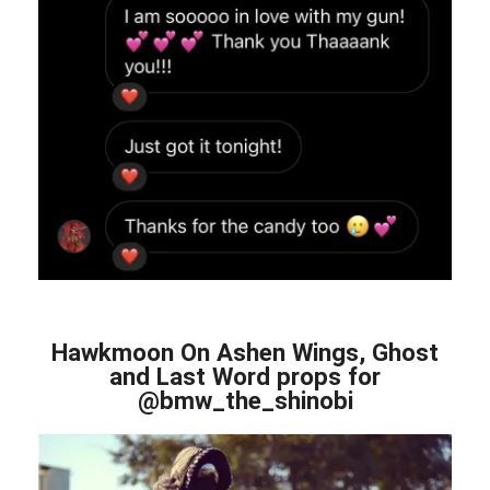
Hawkmoon On Ashen Wings, Ghost
and Last Word props for
@bmw_the_shinobi