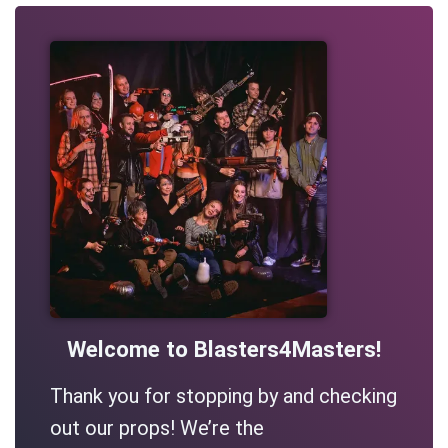
Welcome to Blasters4Masters!
Thank you for stopping by and checking
out our props! We’re the