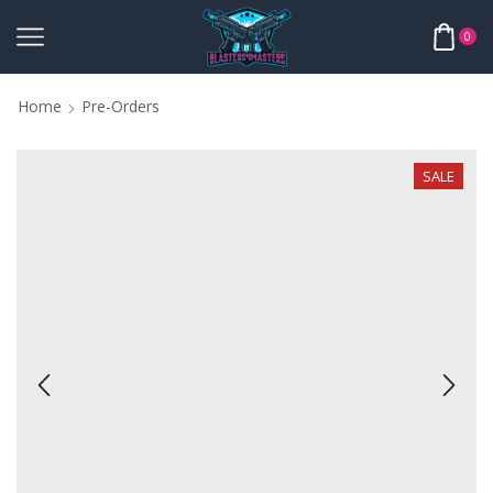
0
Home
Pre-Orders
SALE