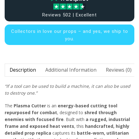
Reviews 502 | Excellent
Collectors in
love our props – and yes, we ship to
you.
Description
Additional Information
Reviews (0)
“If a tool can be used to build a machine, it can also be used
to destroy one.”
The
Plasma Cutter
is an
energy-based cutting tool
repurposed for combat
, designed to
shred through
enemies with focused fire
. Built with
a rugged, industrial
frame and exposed heat vents
, this
handcrafted, highly
detailed prop replica
captures its
battle-worn, utilitarian