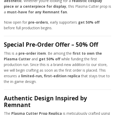
aesthetic
. Whether you’re looking for a
realistic cosplay
piece or a centerpiece for display
, this Plasma Cutter prop is
a
must-have for any Remnant fan
.
Now open for
pre-orders
, early supporters
get 50% off
before full production begins.
Special Pre-Order Offer – 50% Off
This is a
pre-order item
. Be among the
first to own the
Plasma Cutter
and
get 50% off
while funding the first
production run. Since this is a brand-new addition to our store,
we will begin crafting as soon as the first order is placed. This
ensures a
limited-run, first-edition replica
that stays true to
the in-game design.
Authentic Design Inspired by
Remnant
The
Plasma Cutter Prop Replica
is meticulously crafted using