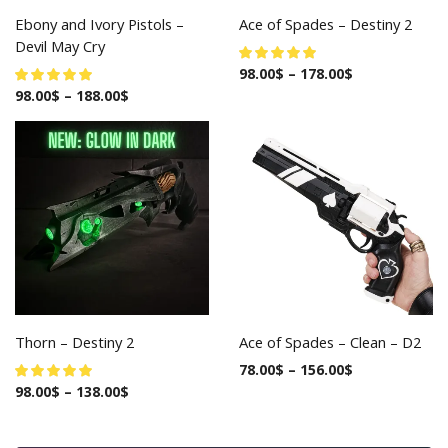
Ebony and Ivory Pistols –
Ace of Spades – Destiny 2
Devil May Cry
98.00
$
–
178.00
$
98.00
$
–
188.00
$
Thorn – Destiny 2
Ace of Spades – Clean – D2
78.00
$
–
156.00
$
98.00
$
–
138.00
$