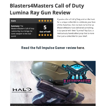
Read the full Impulse Gamer review
here.