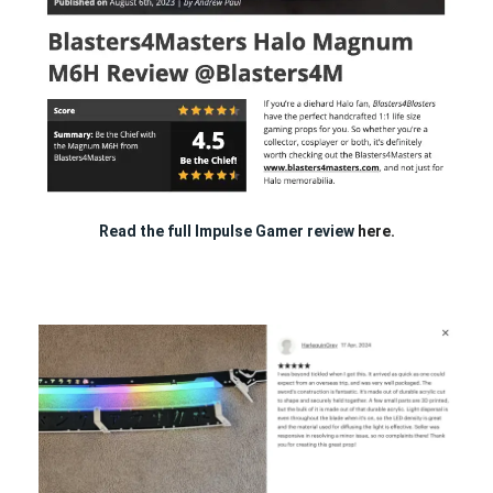
Read the full Impulse Gamer review
here.