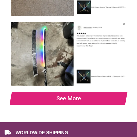
See More
WORLDWIDE SHIPPING