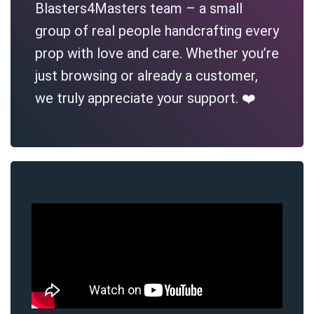
Blasters4Masters team – a small
group of real people handcrafting every
prop with love and care. Whether you’re
just browsing or already a customer,
we truly appreciate your support. ❤️