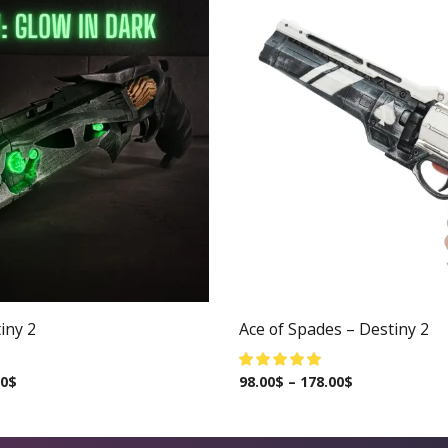
iny 2
Ace of Spades – Destiny 2
00
$
98.00
$
–
178.00
$