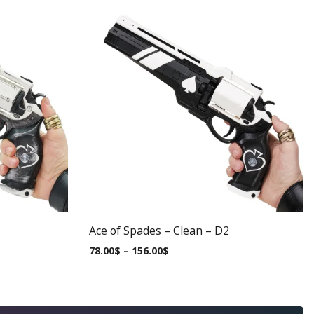
Ace of Spades – Clean – D2
78.00
$
–
156.00
$