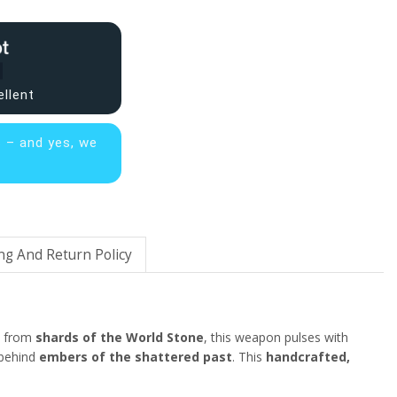
ellent
s – and yes, we
ng And Return Policy
d from
shards of the World Stone
, this weapon pulses with
 behind
embers of the shattered past
. This
handcrafted,