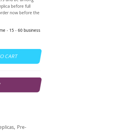
eplica before full
order now before the
 - 15 - 60 business
TO CART
W
plicas
,
Pre-