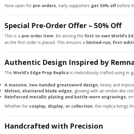
Now open for
pre-orders
, early supporters
get 50% off
before fu
Special Pre-Order Offer – 50% Off
This is a
pre-order item
. Be among the
first to own World’s E
as the first order is placed. This ensures a
limited-run, first-edit
Authentic Design Inspired by Remn
The
World’s Edge Prop Replica
is meticulously crafted using in-
A massive, two-handed greatsword design
, heavy and imposi
Molten, shattered blade edges
, glowing with an ember-like red
Reinforced metallic plating and battle-worn engravings
, em
Whether for
cosplay, display, or collection
, this replica brings t
Handcrafted with Precision