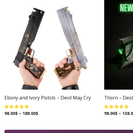
Ebony and Ivory Pistols – Devil May Cry
Thorn – Dest
98.00
$
–
188.00
$
98.00
$
–
138.