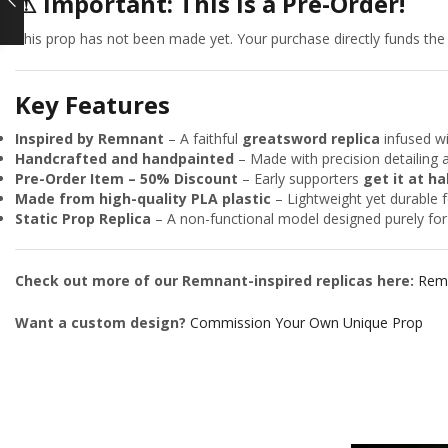
⚠
Important: This is a Pre-Order!
This prop has not been made yet. Your purchase directly funds the fi
Key Features
Inspired by Remnant
– A faithful
greatsword replica
infused wi
Handcrafted and handpainted
– Made with precision detailing 
Pre-Order Item – 50% Discount
– Early supporters
get it at ha
Made from high-quality PLA plastic
– Lightweight yet durable f
Static Prop Replica
– A non-functional model designed purely for 
Check out more of our Remnant-inspired replicas here:
Remn
Want a custom design?
Commission Your Own Unique Prop