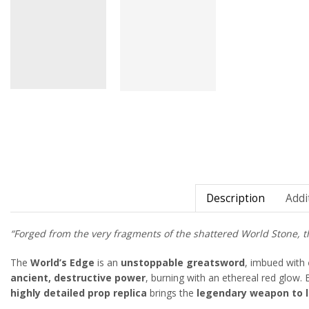
Description
Addi
“Forged from the very fragments of the shattered World Stone, th
The
World’s Edge
is an
unstoppable greatsword
, imbued with
ancient, destructive power
, burning with an ethereal red glow.
highly detailed prop replica
brings the
legendary weapon to l