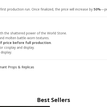
rst production run. Once finalized, the price will increase by
50%
—pr
th the shattered power of the World Stone.
and molten battle-worn textures.
lf price before full production
.
or cosplay and display.
display.
ant Props & Replicas
Best Sellers