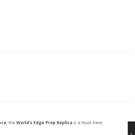
ece
, the
World’s Edge Prop Replica
is a must-have.