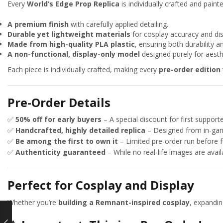
Every
World’s Edge Prop Replica
is individually crafted and paint
A premium finish
with carefully applied detailing.
Durable yet lightweight materials
for cosplay accuracy and disp
Made from high-quality PLA plastic
, ensuring both durability a
A non-functional, display-only model
designed purely for aesth
Each piece is individually crafted, making every
pre-order edition
Pre-Order Details
✅
50% off for early buyers
– A special discount for first supporte
✅
Handcrafted, highly detailed replica
– Designed from in-gam
✅
Be among the first to own it
– Limited pre-order run before f
✅
Authenticity guaranteed
– While no real-life images are avail
Perfect for Cosplay and Display
Whether you’re
building a Remnant-inspired cosplay
, expandi