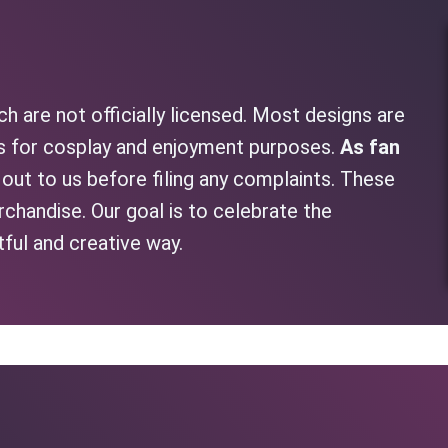
h are not officially licensed. Most designs are
as for cosplay and enjoyment purposes.
As fan
h out to us before filing any complaints. These
rchandise. Our goal is to celebrate the
tful and creative way.