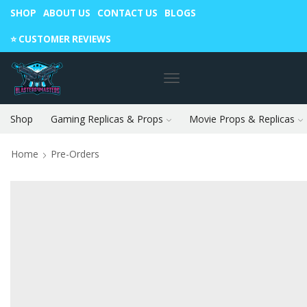
SHOP
ABOUT US
CONTACT US
BLOGS
Warning: May cause envy in your gamer friends. 🎮
⭐️ CUSTOMER REVIEWS
Shop
Gaming Replicas & Props
Movie Props & Replicas
Home
Pre-Orders