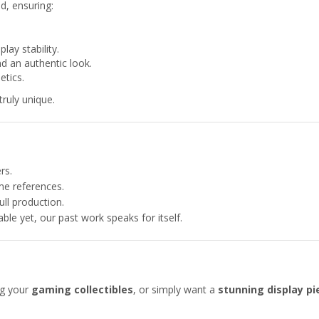
ed, ensuring:
lay stability.
nd an authentic look.
etics.
truly unique.
rs.
e references.
ull production.
able yet, our past work speaks for itself.
ng your
gaming collectibles
, or simply want a
stunning display pi