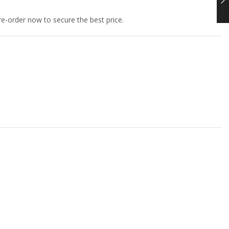
e-order now to secure the best price.