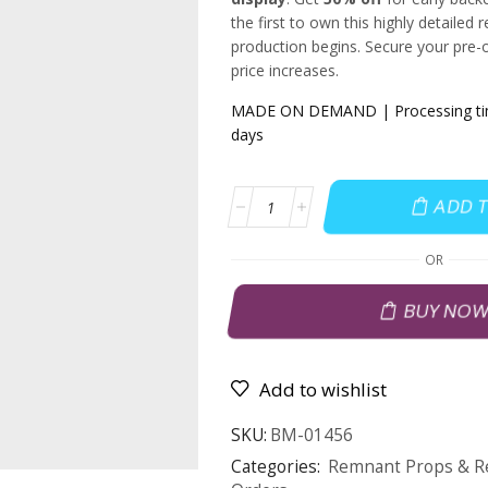
the first to own this highly detailed r
production begins. Secure your pre-
price increases.
MADE ON DEMAND | Processing time
days
ADD 
OR
BUY NO
Add to wishlist
SKU:
BM-01456
Categories:
Remnant Props & Re