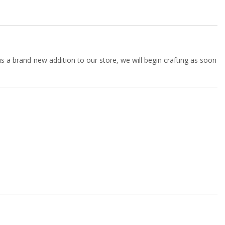
 is a brand-new addition to our store, we will begin crafting as soon