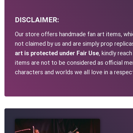
DISCLAIMER:
Our store offers handmade fan art items, whic
not claimed by us and are simply prop replic
art is protected under Fair Use
, kindly reac
items are not to be considered as official me
characters and worlds we all love in a respec