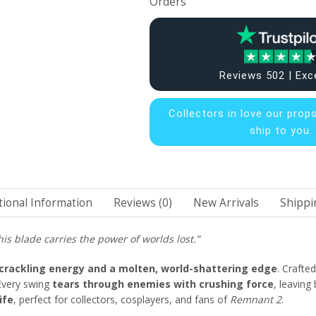
Orders
Reviews 502 | Exc
Collectors in
love our prop
ship to you.
tional Information
Reviews (0)
New Arrivals
Shippi
is blade carries the power of worlds lost.”
crackling energy and a molten, world-shattering edge
. Crafte
 Every swing
tears through enemies with crushing force
, leaving
ife
, perfect for collectors, cosplayers, and fans of
Remnant 2
.