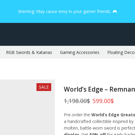
Warning: May cause envy in your gamer friends. 🎮
RGB Swords & Katanas
Gaming Accessories
Floating Deco
SALE
World’s Edge – Remnan
1,198.00
$
599.00
$
Pre-order the
World’s Edge Great
a handcrafted collectible inspired by
molten, battle-worn sword is perfec
display
. Get
50% off
for early bac