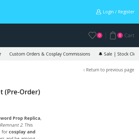
Warning: May cause envy in your gamer friends. 🎮
Login / Register
Cart
0
0
r
Custom Orders & Cosplay Commissions
🔔 Sale | Stock Clea
Return to previous page
t (Pre-Order)
sword Prop Replica
,
Remnant 2
. This
t for
cosplay and
kers and be among