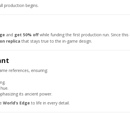
ll production begins.
dge
and
get 50% off
while funding the first production run. Since this
ion replica
that stays true to the in-game design.
ant
game references, ensuring:
ng.
 hue.
phasizing its ancient power.
he
World’s Edge
to life in every detail.