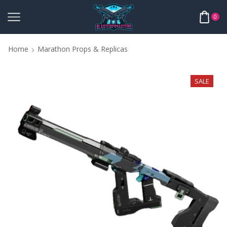
0
Home
Marathon Props & Replicas
SALE