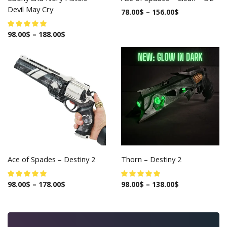
Devil May Cry
78.00
$
–
156.00
$
98.00
$
–
188.00
$
Ace of Spades – Destiny 2
Thorn – Destiny 2
98.00
$
–
178.00
$
98.00
$
–
138.00
$