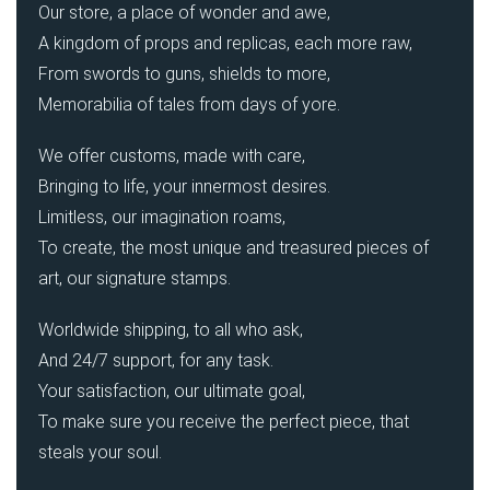
Our store, a place of wonder and awe,
A kingdom of props and replicas, each more raw,
From swords to guns, shields to more,
Memorabilia of tales from days of yore.
We offer customs, made with care,
Bringing to life, your innermost desires.
Limitless, our imagination roams,
To create, the most unique and treasured pieces of
art, our signature stamps.
Worldwide shipping, to all who ask,
And 24/7 support, for any task.
Your satisfaction, our ultimate goal,
To make sure you receive the perfect piece, that
steals your soul.