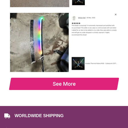
See More
WORLDWIDE SHIPPING