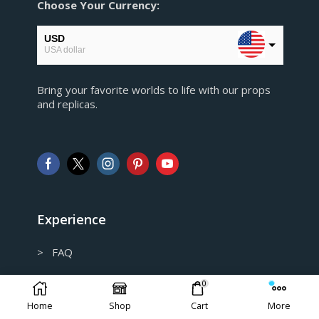
Choose Your Currency:
USD
USA dollar
EUR
Bring your favorite worlds to life with our props
European Euro
and replicas.
GBP
Pound sterling
AUD
Australian Dollar
CAD
Canadian Dollar
Experience
> FAQ
> Shipping and Return policy
0
Home
Shop
Cart
More
> Privacy Policy