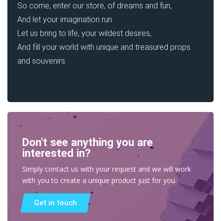
So come, enter our store, of dreams and fun,
And let your imagination run.
Let us bring to life, your wildest desires,
And fill your world with unique and treasured props
and souvenirs.
Don't see anything you are
interested in?
Simply contact us with your request and we will work
with you to create a unique product just for you.
Get in touch