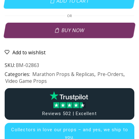
ADD TO CART
OR
BUY NOW
Add to wishlist
SKU:
BM-02863
Categories:
Marathon Props & Replicas
,
Pre-Orders
,
Video Game Props
Reviews 502 | Excellent
Collectors in
love our props – and yes, we ship to
you.