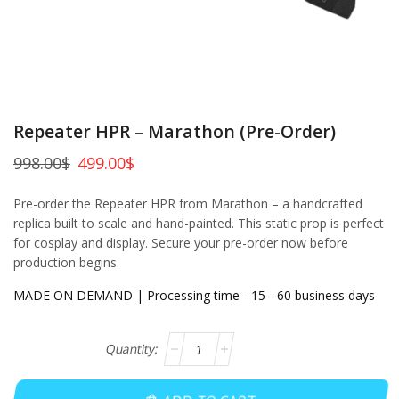
Repeater HPR – Marathon (Pre-Order)
998.00
$
499.00
$
Pre-order the Repeater HPR from Marathon – a handcrafted
replica built to scale and hand-painted. This static prop is perfect
for cosplay and display. Secure your pre-order now before
production begins.
MADE ON DEMAND | Processing time - 15 - 60 business days