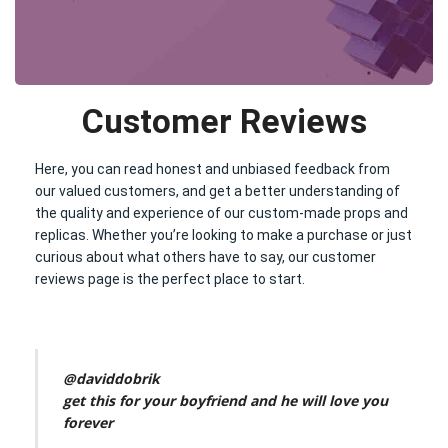
Customer Reviews
Here, you can read honest and unbiased feedback from
our valued customers, and get a better understanding of
the quality and experience of our custom-made props and
replicas. Whether you’re looking to make a purchase or just
curious about what others have to say, our customer
reviews page is the perfect place to start.
@daviddobrik
get this for your boyfriend and he will love you
forever