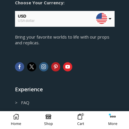
Choose Your Currency:
USD
USA dollar
EUR
Bring your favorite worlds to life with our props
European Euro
and replicas.
GBP
Pound sterling
AUD
Australian Dollar
CAD
Canadian Dollar
Experience
> FAQ
> Shipping and Return policy
0
Home
Shop
Cart
More
> Privacy Policy