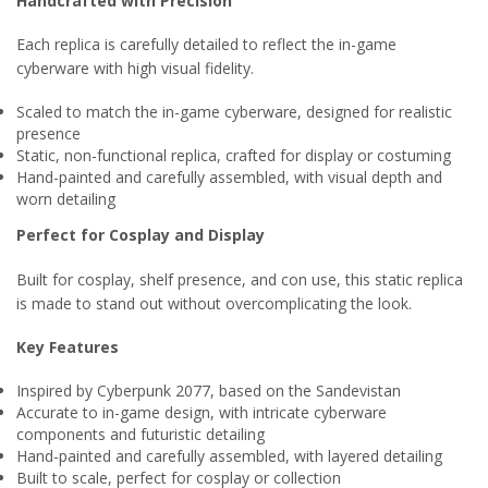
Handcrafted with Precision
Each replica is carefully detailed to reflect the in-game
cyberware with high visual fidelity.
Scaled to match the in-game cyberware, designed for realistic
presence
Static, non-functional replica, crafted for display or costuming
Hand-painted and carefully assembled, with visual depth and
worn detailing
Perfect for Cosplay and Display
Built for cosplay, shelf presence, and con use, this static replica
is made to stand out without overcomplicating the look.
Key Features
Inspired by Cyberpunk 2077, based on the Sandevistan
Accurate to in-game design, with intricate cyberware
components and futuristic detailing
Hand-painted and carefully assembled, with layered detailing
Built to scale, perfect for cosplay or collection