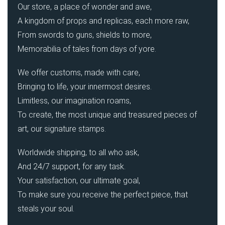
Our store, a place of wonder and awe,
A kingdom of props and replicas, each more raw,
From swords to guns, shields to more,
Memorabilia of tales from days of yore.
We offer customs, made with care,
Bringing to life, your innermost desires.
Limitless, our imagination roams,
To create, the most unique and treasured pieces of
art, our signature stamps.
Worldwide shipping, to all who ask,
And 24/7 support, for any task.
Your satisfaction, our ultimate goal,
To make sure you receive the perfect piece, that
steals your soul.