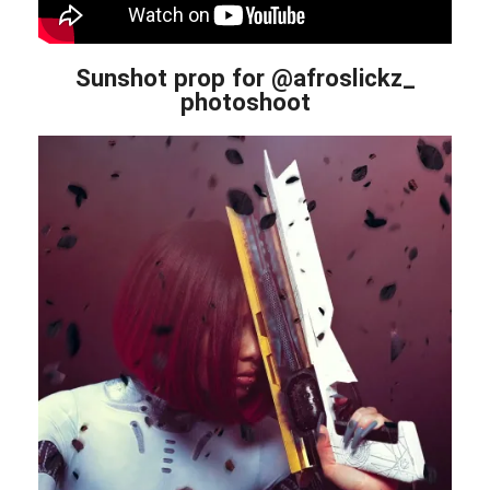
Sunshot prop for @afroslickz_
photoshoot