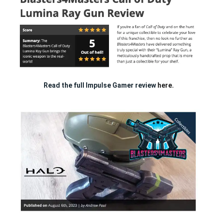
Read the full Impulse Gamer review
here.