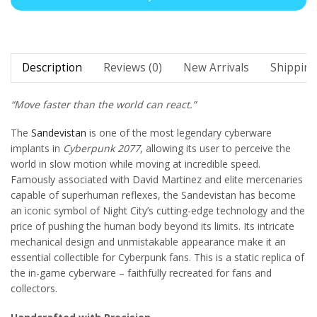
Description
Reviews (0)
New Arrivals
Shipping
“Move faster than the world can react.”
The
Sandevistan
is one of the most legendary cyberware
implants in
Cyberpunk 2077
, allowing its user to perceive the
world in slow motion while moving at incredible speed.
Famously associated with David Martinez and elite mercenaries
capable of superhuman reflexes, the Sandevistan has become
an iconic symbol of Night City’s cutting-edge technology and the
price of pushing the human body beyond its limits. Its intricate
mechanical design and unmistakable appearance make it an
essential collectible for Cyberpunk fans. This is a static replica of
the in-game cyberware – faithfully recreated for fans and
collectors.