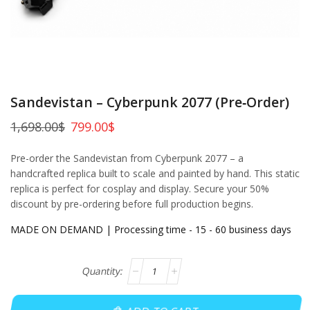
Sandevistan – Cyberpunk 2077 (Pre‑Order)
1,698.00
$
799.00
$
Pre-order the Sandevistan from Cyberpunk 2077 – a
handcrafted replica built to scale and painted by hand. This static
replica is perfect for cosplay and display. Secure your 50%
discount by pre-ordering before full production begins.
MADE ON DEMAND | Processing time - 15 - 60 business days