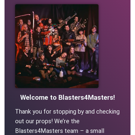
Welcome to Blasters4Masters!
Thank you for stopping by and checking
out our props! We’re the
Blasters4Masters team – a small