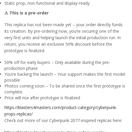
Static prop, non-functional and display-ready
⚠ This is a pre-order
This replica has not been made yet – your order directly funds
its creation. By pre-ordering now, you’re securing one of the
very first units and helping launch the initial production run. In
return, you receive an exclusive 50% discount before the
prototype is finalized.
50% off for early buyers – Only available during the pre-
production phase
You’re backing the launch – Your support makes the first model
possible
Photos coming soon – To be shared once the first prototype is
complete
Price will rise after prototype is finalized
https://blasters4masters.com/product-category/cyberpunk-
props-replicas/
Check out more of our Cyberpunk 2077-inspired replicas here: