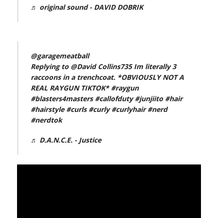
♬ original sound - DAVID DOBRIK
@garagemeatball
Replying to @David Collins735 Im literally 3
raccoons in a trenchcoat. *OBVIOUSLY NOT A
REAL RAYGUN TIKTOK*
#raygun
#blasters4masters
#callofduty
#junjiito
#hair
#hairstyle
#curls
#curly
#curlyhair
#nerd
#nerdtok
♬ D.A.N.C.E. - Justice