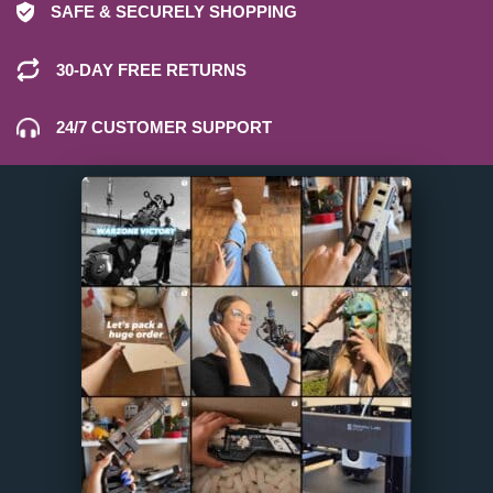
SAFE & SECURELY SHOPPING
30-DAY FREE RETURNS
24/7 CUSTOMER SUPPORT