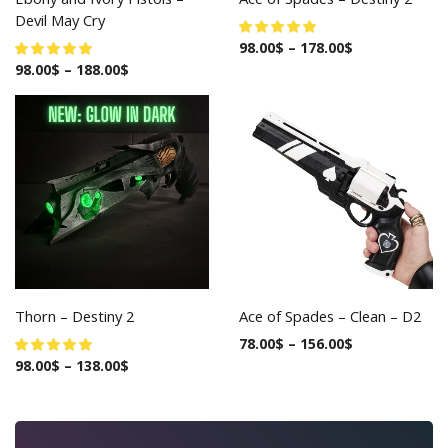
Devil May Cry
98.00
$
–
178.00
$
98.00
$
–
188.00
$
Thorn – Destiny 2
Ace of Spades – Clean – D2
78.00
$
–
156.00
$
98.00
$
–
138.00
$