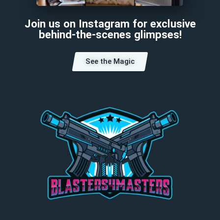
Join us on Instagram for exclusive
behind-the-scenes glimpses!
See the Magic