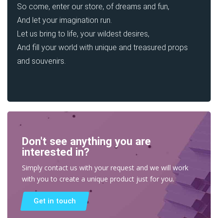
So come, enter our store, of dreams and fun,
And let your imagination run.
Let us bring to life, your wildest desires,
And fill your world with unique and treasured props
and souvenirs.
Don't see anything you are
interested in?
Simply contact us with your request and we will work
with you to create a unique product just for you.
Get in touch