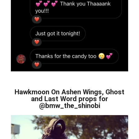
Hawkmoon On Ashen Wings, Ghost
and Last Word props for
@bmw_the_shinobi