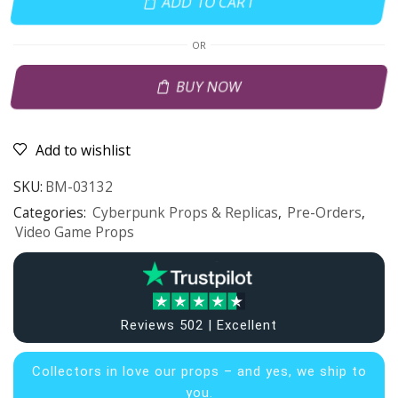
ADD TO CART
OR
BUY NOW
Add to wishlist
SKU:
BM-03132
Categories:
Cyberpunk Props & Replicas
,
Pre-Orders
,
Video Game Props
Reviews 502 | Excellent
Collectors in
love our props – and yes, we ship to
you.