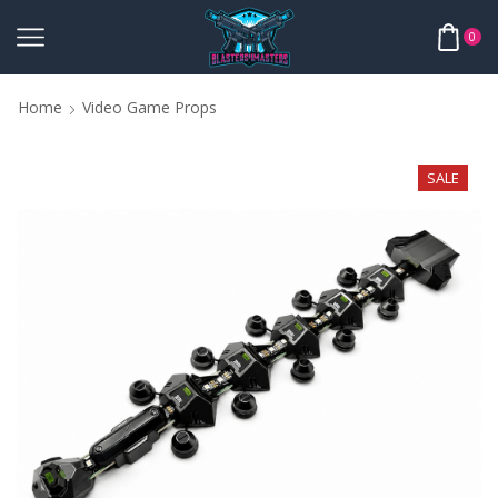
0
Home
Video Game Props
SALE