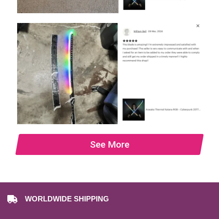
See More
WORLDWIDE SHIPPING