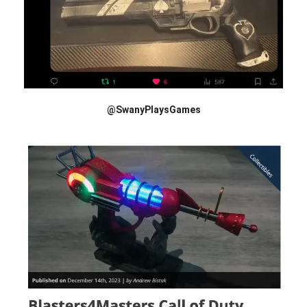
@SwanyPlaysGames