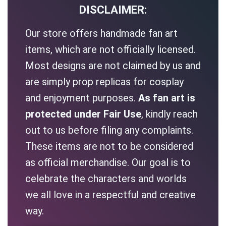
DISCLAIMER:
Our store offers handmade fan art
items, which are not officially licensed.
Most designs are not claimed by us and
are simply prop replicas for cosplay
and enjoyment purposes.
As fan art is
protected under Fair Use
, kindly reach
out to us before filing any complaints.
These items are not to be considered
as official merchandise. Our goal is to
celebrate the characters and worlds
we all love in a respectful and creative
way.