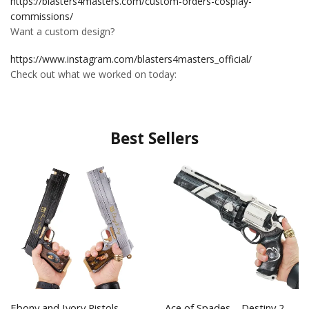
https://blasters4masters.com/custom-orders-cosplay-
commissions/
Want a custom design?
https://www.instagram.com/blasters4masters_official/
Check out what we worked on today:
Best Sellers
Ebony and Ivory Pistols –
Ace of Spades – Destiny 2