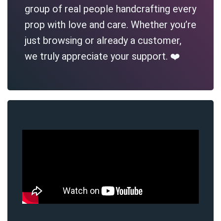
group of real people handcrafting every
prop with love and care. Whether you’re
just browsing or already a customer,
we truly appreciate your support. ❤️