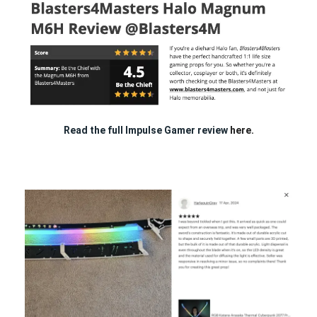
Read the full Impulse Gamer review
here.