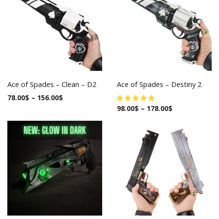
Ace of Spades – Clean – D2
Ace of Spades – Destiny 2
78.00
$
–
156.00
$
98.00
$
–
178.00
$