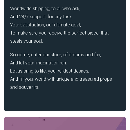
Worldwide shipping, to all who ask,
And 24/7 support, for any task.
Your satisfaction, our ultimate goal,
To make sure you receive the perfect piece, that
steals your soul.
So come, enter our store, of dreams and fun,
And let your imagination run.
Let us bring to life, your wildest desires,
And fill your world with unique and treasured props
and souvenirs.