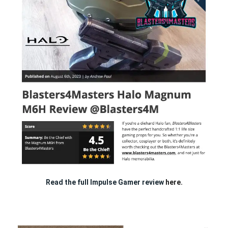
Read the full Impulse Gamer review
here.