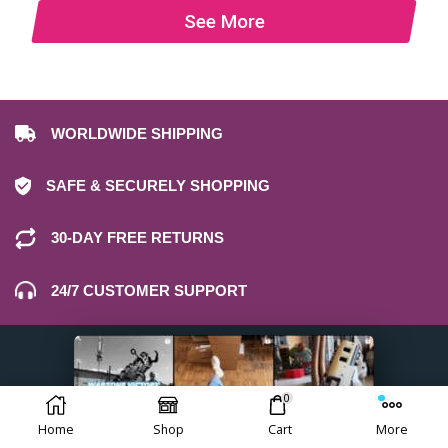
See More
WORLDWIDE SHIPPING
SAFE & SECURELY SHOPPING
30-DAY FREE RETURNS
24/7 CUSTOMER SUPPORT
0
Home
Shop
Cart
More