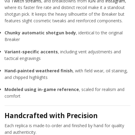
via
Twitch streams
, and breakdowns from
IGN
and
Instagram
,
where its faster fire rate and distinct recoil make it a standout
shotgun pick. It keeps the heavy silhouette of the Breaker but
features slight cosmetic tweaks and reinforced components.
Chunky automatic shotgun body
, identical to the original
Breaker
Variant-specific accents
, including vent adjustments and
tactical engravings
Hand-painted weathered finish
, with field wear, oil staining,
and chipped highlights
Modeled using in-game reference
, scaled for realism and
comfort
Handcrafted with Precision
Each replica is made-to-order and finished by hand for quality
and authenticity.