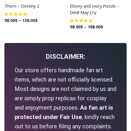
Thorn – Destiny 2
Ebony and Ivory Pistols –
Devil May Cry
98.00
$
–
138.00
$
98.00
$
–
188.00
$
DISCLAIMER:
Our store offers handmade fan art
items, which are not officially licensed.
Most designs are not claimed by us and
are simply prop replicas for cosplay
and enjoyment purposes.
As fan art is
protected under Fair Use
, kindly reach
out to us before filing any complaints.