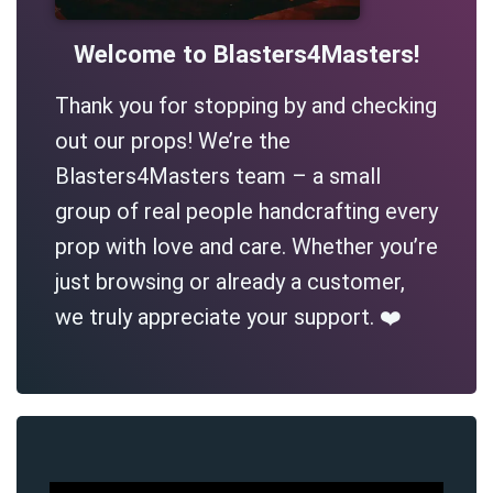
Welcome to Blasters4Masters!
Thank you for stopping by and checking
out our props! We’re the
Blasters4Masters team – a small
group of real people handcrafting every
prop with love and care. Whether you’re
just browsing or already a customer,
we truly appreciate your support. ❤️