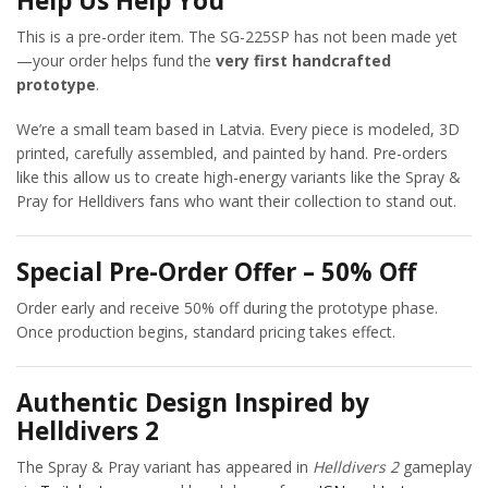
Help Us Help You
This is a pre-order item. The SG-225SP has not been made yet
—your order helps fund the
very first handcrafted
prototype
.
We’re a small team based in Latvia. Every piece is modeled, 3D
printed, carefully assembled, and painted by hand. Pre-orders
like this allow us to create high-energy variants like the Spray &
Pray for Helldivers fans who want their collection to stand out.
Special Pre-Order Offer – 50% Off
Order early and receive 50% off during the prototype phase.
Once production begins, standard pricing takes effect.
Authentic Design Inspired by
Helldivers 2
The Spray & Pray variant has appeared in
Helldivers 2
gameplay