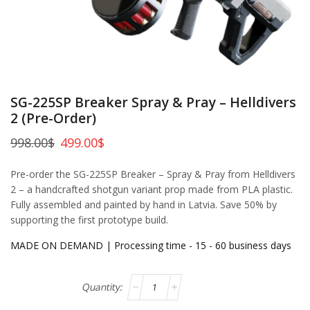
SG-225SP Breaker Spray & Pray – Helldivers
2 (Pre-Order)
998.00
$
499.00
$
Pre-order the SG-225SP Breaker – Spray & Pray from Helldivers
2 – a handcrafted shotgun variant prop made from PLA plastic.
Fully assembled and painted by hand in Latvia. Save 50% by
supporting the first prototype build.
MADE ON DEMAND | Processing time - 15 - 60 business days