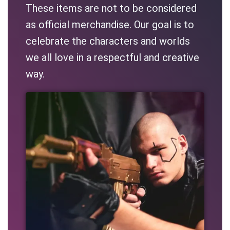
These items are not to be considered
as official merchandise. Our goal is to
celebrate the characters and worlds
we all love in a respectful and creative
way.