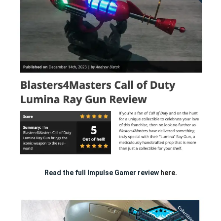
Read the full Impulse Gamer review
here.