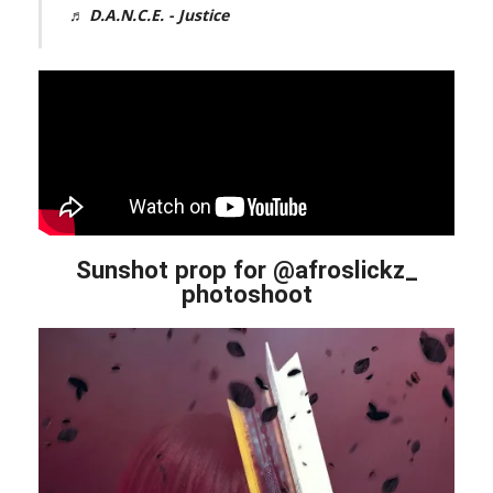
♬ D.A.N.C.E. - Justice
Sunshot prop for @afroslickz_
photoshoot