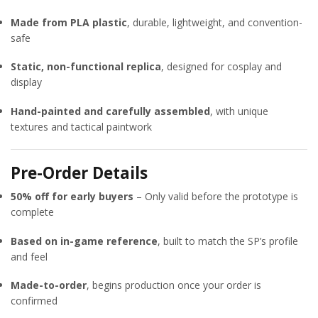
Made from PLA plastic
, durable, lightweight, and convention-
safe
Static, non-functional replica
, designed for cosplay and
display
Hand-painted and carefully assembled
, with unique
textures and tactical paintwork
Pre-Order Details
50% off for early buyers
– Only valid before the prototype is
complete
Based on in-game reference
, built to match the SP’s profile
and feel
Made-to-order
, begins production once your order is
confirmed