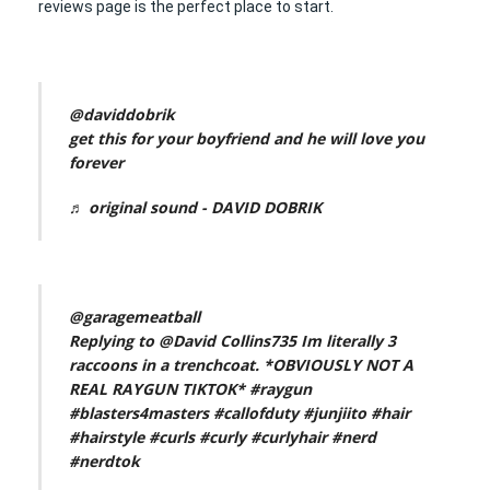
reviews page is the perfect place to start.
@daviddobrik
get this for your boyfriend and he will love you
forever
♬ original sound - DAVID DOBRIK
@garagemeatball
Replying to @David Collins735 Im literally 3
raccoons in a trenchcoat. *OBVIOUSLY NOT A
REAL RAYGUN TIKTOK*
#raygun
#blasters4masters
#callofduty
#junjiito
#hair
#hairstyle
#curls
#curly
#curlyhair
#nerd
#nerdtok