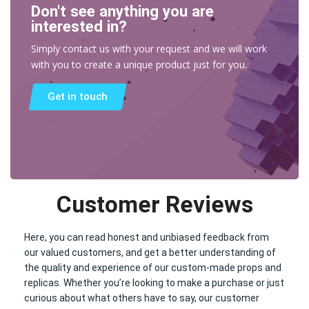
Don't see anything you are
interested in?
Simply contact us with your request and we will work
with you to create a unique product just for you.
Get in touch
Customer Reviews
Here, you can read honest and unbiased feedback from
our valued customers, and get a better understanding of
the quality and experience of our custom-made props and
replicas. Whether you’re looking to make a purchase or just
curious about what others have to say, our customer