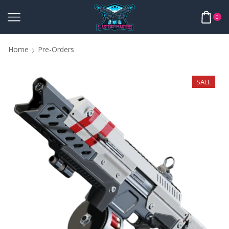
0
Home
Pre-Orders
SALE