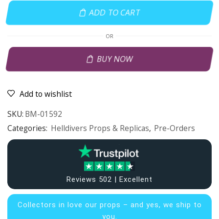
ADD TO CART
OR
BUY NOW
Add to wishlist
SKU:
BM-01592
Categories:
Helldivers Props & Replicas
,
Pre-Orders
Reviews 502 | Excellent
Collectors in
love our props – and yes, we ship to
you.