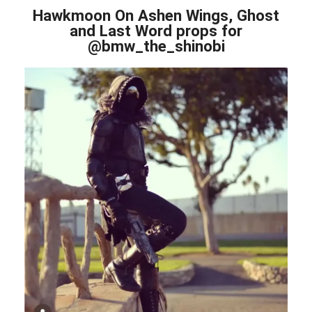
Hawkmoon On Ashen Wings, Ghost
and Last Word props for
@bmw_the_shinobi