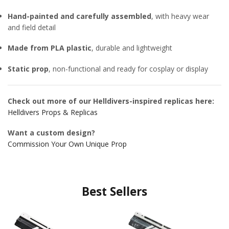
Hand-painted and carefully assembled
, with heavy wear
and field detail
Made from PLA plastic
, durable and lightweight
Static prop
, non-functional and ready for cosplay or display
Check out more of our Helldivers-inspired replicas here:
Helldivers Props & Replicas
Want a custom design?
Commission Your Own Unique Prop
Best Sellers