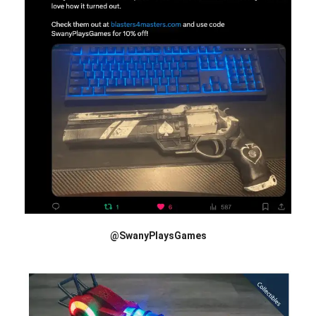
@SwanyPlaysGames