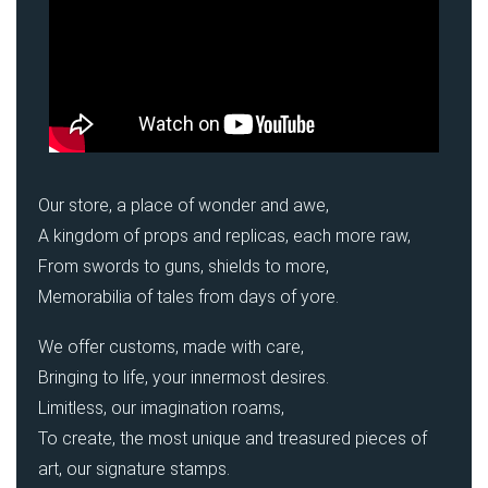
Our store, a place of wonder and awe,
A kingdom of props and replicas, each more raw,
From swords to guns, shields to more,
Memorabilia of tales from days of yore.
We offer customs, made with care,
Bringing to life, your innermost desires.
Limitless, our imagination roams,
To create, the most unique and treasured pieces of
art, our signature stamps.