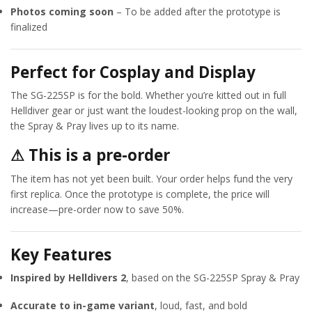
Photos coming soon
– To be added after the prototype is
finalized
Perfect for Cosplay and Display
The SG-225SP is for the bold. Whether you’re kitted out in full
Helldiver gear or just want the loudest-looking prop on the wall,
the Spray & Pray lives up to its name.
⚠ This is a pre-order
The item has not yet been built. Your order helps fund the very
first replica. Once the prototype is complete, the price will
increase—pre-order now to save 50%.
Key Features
Inspired by Helldivers 2
, based on the SG-225SP Spray & Pray
Accurate to in-game variant
, loud, fast, and bold