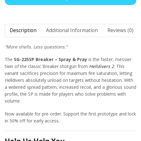
Description
Additional Information
Reviews (0)
“More shells. Less questions.”
The
SG-225SP Breaker – Spray & Pray
is the faster, messier
twin of the classic Breaker shotgun from
Helldivers 2
. This
variant sacrifices precision for maximum fire saturation, letting
Helldivers absolutely unload on targets without hesitation. With
a widened spread pattern, increased recoil, and a glorious sound
profile, the SP is made for players who solve problems with
volume.
Now available for pre-order. Support the first prototype and lock
in 50% off for early access.