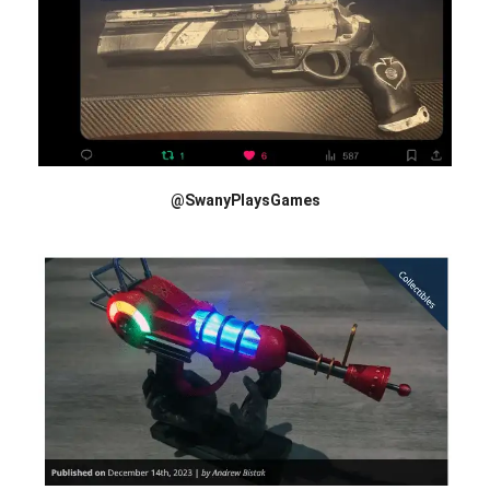
@SwanyPlaysGames