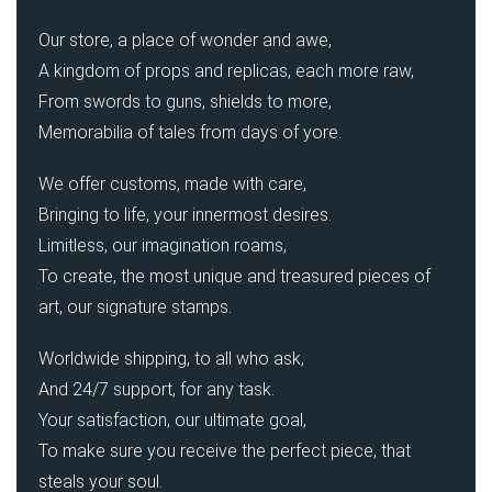
Our store, a place of wonder and awe,
A kingdom of props and replicas, each more raw,
From swords to guns, shields to more,
Memorabilia of tales from days of yore.
We offer customs, made with care,
Bringing to life, your innermost desires.
Limitless, our imagination roams,
To create, the most unique and treasured pieces of
art, our signature stamps.
Worldwide shipping, to all who ask,
And 24/7 support, for any task.
Your satisfaction, our ultimate goal,
To make sure you receive the perfect piece, that
steals your soul.