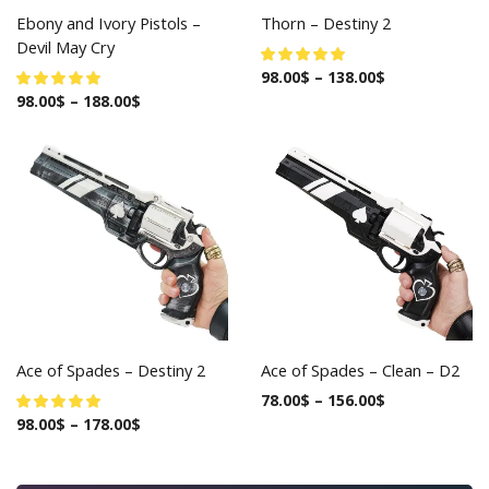
Ebony and Ivory Pistols –
Thorn – Destiny 2
Devil May Cry
98.00
$
–
138.00
$
98.00
$
–
188.00
$
Ace of Spades – Destiny 2
Ace of Spades – Clean – D2
78.00
$
–
156.00
$
98.00
$
–
178.00
$