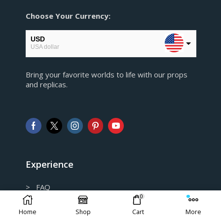
Choose Your Currency:
USD
USA dollar
EUR
Bring your favorite worlds to life with our props
European Euro
and replicas.
GBP
Pound sterling
AUD
Australian Dollar
CAD
Canadian Dollar
Experience
> FAQ
0
> Shipping and Return policy
Home
Shop
Cart
More