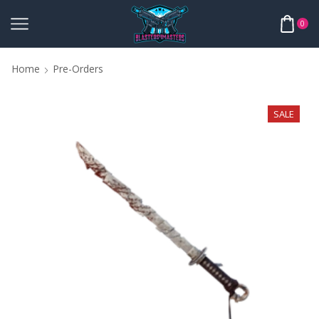
0
Home
Pre-Orders
SALE