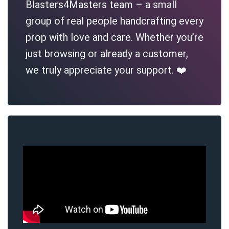
Blasters4Masters team – a small
group of real people handcrafting every
prop with love and care. Whether you’re
just browsing or already a customer,
we truly appreciate your support. ❤️