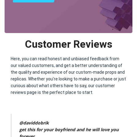
Customer Reviews
Here, you can read honest and unbiased feedback from
our valued customers, and get a better understanding of
the quality and experience of our custom-made props and
replicas. Whether you’re looking to make a purchase or just
curious about what others have to say, our customer
reviews page is the perfect place to start.
@daviddobrik
get this for your boyfriend and he will love you
forever