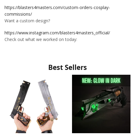
https://blasters4masters.com/custom-orders-cosplay-
commissions/
Want a custom design?
https://www.instagram.com/blasters4masters_official/
Check out what we worked on today:
Best Sellers