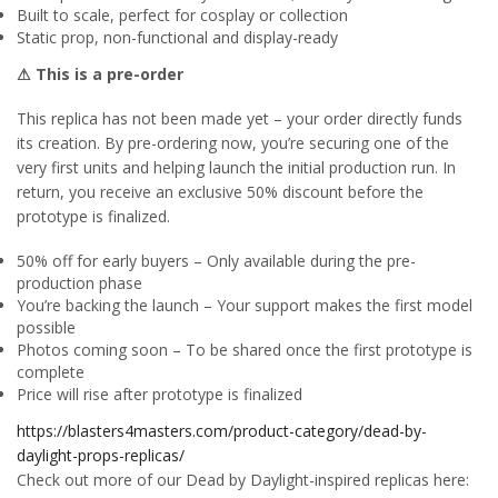
Built to scale, perfect for cosplay or collection
Static prop, non-functional and display-ready
⚠ This is a pre-order
This replica has not been made yet – your order directly funds
its creation. By pre-ordering now, you’re securing one of the
very first units and helping launch the initial production run. In
return, you receive an exclusive 50% discount before the
prototype is finalized.
50% off for early buyers – Only available during the pre-
production phase
You’re backing the launch – Your support makes the first model
possible
Photos coming soon – To be shared once the first prototype is
complete
Price will rise after prototype is finalized
https://blasters4masters.com/product-category/dead-by-
daylight-props-replicas/
Check out more of our Dead by Daylight-inspired replicas here: