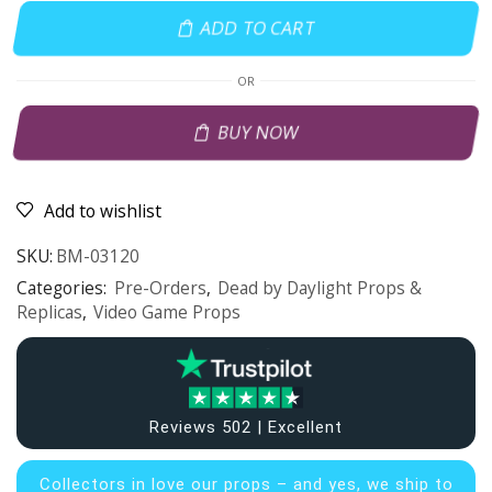
ADD TO CART
OR
BUY NOW
Add to wishlist
SKU:
BM-03120
Categories:
Pre-Orders
,
Dead by Daylight Props &
Replicas
,
Video Game Props
Reviews 502 | Excellent
Collectors in
love our props – and yes, we ship to