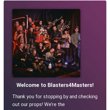
Welcome to Blasters4Masters!
Thank you for stopping by and checking
out our props! We’re the