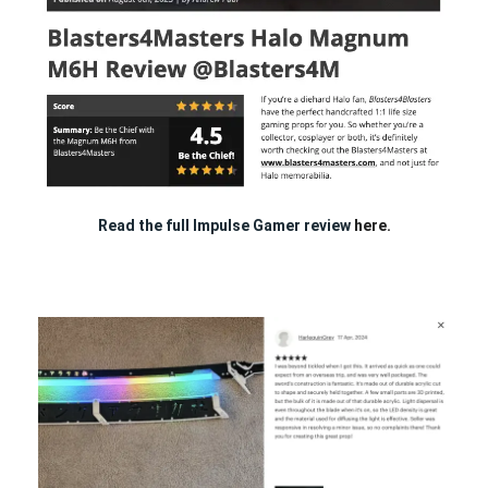
Read the full Impulse Gamer review
here.