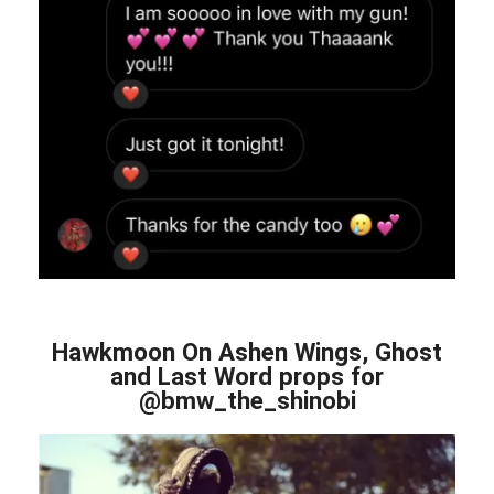
Hawkmoon On Ashen Wings, Ghost
and Last Word props for
@bmw_the_shinobi