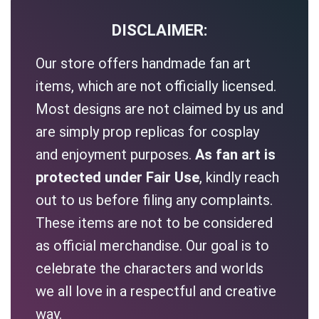
DISCLAIMER:
Our store offers handmade fan art
items, which are not officially licensed.
Most designs are not claimed by us and
are simply prop replicas for cosplay
and enjoyment purposes.
As fan art is
protected under Fair Use
, kindly reach
out to us before filing any complaints.
These items are not to be considered
as official merchandise. Our goal is to
celebrate the characters and worlds
we all love in a respectful and creative
way.