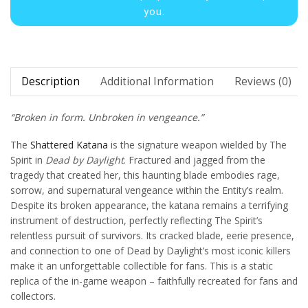
you.
Description
Additional Information
Reviews (0)
“Broken in form. Unbroken in vengeance.”
The
Shattered Katana
is the signature weapon wielded by The
Spirit in
Dead by Daylight
. Fractured and jagged from the
tragedy that created her, this haunting blade embodies rage,
sorrow, and supernatural vengeance within the Entity’s realm.
Despite its broken appearance, the katana remains a terrifying
instrument of destruction, perfectly reflecting The Spirit’s
relentless pursuit of survivors. Its cracked blade, eerie presence,
and connection to one of Dead by Daylight’s most iconic killers
make it an unforgettable collectible for fans. This is a static
replica of the in-game weapon – faithfully recreated for fans and
collectors.