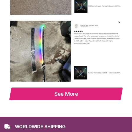
See More
WORLDWIDE SHIPPING