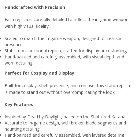
Handcrafted with Precision
Each replica is carefully detailed to reflect the in-game weapon
with high visual fidelity.
Scaled to match the in-game weapon, designed for realistic
presence
Static, non-functional replica, crafted for display or costuming
Hand-painted and carefully assembled, with visual depth and
worn detailing
Perfect for Cosplay and Display
Built for cosplay, shelf presence, and con use, this static replica
is made to stand out without overcomplicating the look.
Key Features
Inspired by Dead by Daylight, based on the Shattered Katana
Accurate to in-game design, with broken blade segments and
haunting detailing
Hand-painted and carefully assembled, with layered detailing