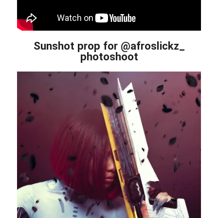
Sunshot prop for @afroslickz_
photoshoot