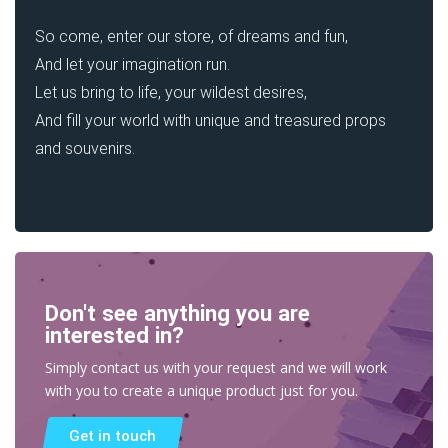
So come, enter our store, of dreams and fun,
And let your imagination run.
Let us bring to life, your wildest desires,
And fill your world with unique and treasured props
and souvenirs.
Don't see anything you are
interested in?
Simply contact us with your request and we will work
with you to create a unique product just for you.
Get in touch