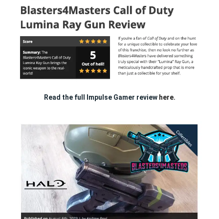
Read the full Impulse Gamer review
here.