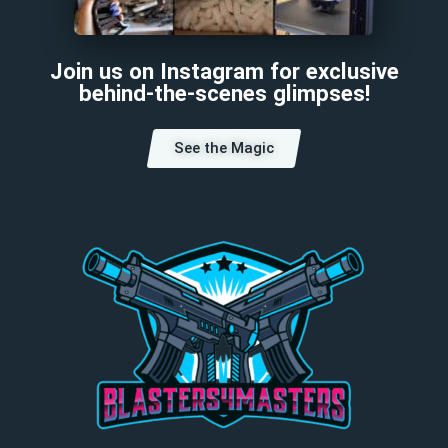
Join us on Instagram for exclusive
behind-the-scenes glimpses!
See the Magic