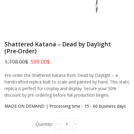
Shattered Katana – Dead by Daylight
(Pre‑Order)
1,198.00
$
599.00
$
Pre-order the Shattered Katana from Dead by Daylight – a
handcrafted replica built to scale and painted by hand. This static
replica is perfect for cosplay and display. Secure your 50%
discount by pre-ordering before full production begins.
MADE ON DEMAND | Processing time - 15 - 60 business days