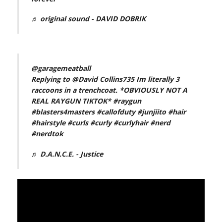
♬ original sound - DAVID DOBRIK
@garagemeatball
Replying to @David Collins735 Im literally 3
raccoons in a trenchcoat. *OBVIOUSLY NOT A
REAL RAYGUN TIKTOK*
#raygun
#blasters4masters
#callofduty
#junjiito
#hair
#hairstyle
#curls
#curly
#curlyhair
#nerd
#nerdtok
♬ D.A.N.C.E. - Justice