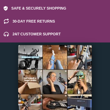
SAFE & SECURELY SHOPPING
30-DAY FREE RETURNS
24/7 CUSTOMER SUPPORT