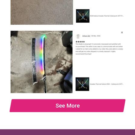
See More