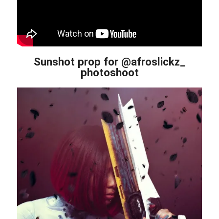
Sunshot prop for @afroslickz_
photoshoot