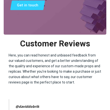
Get in touch
Customer Reviews
Here, you can read honest and unbiased feedback from
our valued customers, and get a better understanding of
the quality and experience of our custom-made props and
replicas. Whether you’re looking to make a purchase or just
curious about what others have to say, our customer
reviews page is the perfect place to start.
@daviddobrik