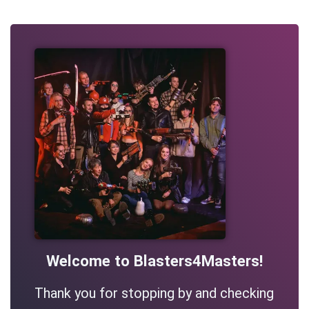
Welcome to Blasters4Masters!
Thank you for stopping by and checking