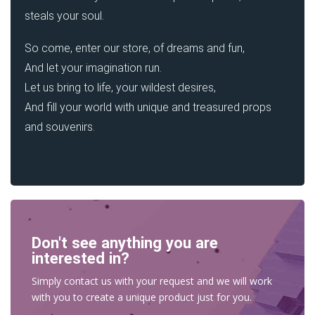
steals your soul.
So come, enter our store, of dreams and fun,
And let your imagination run.
Let us bring to life, your wildest desires,
And fill your world with unique and treasured props
and souvenirs.
Don't see anything you are
interested in?
Simply contact us with your request and we will work
with you to create a unique product just for you.