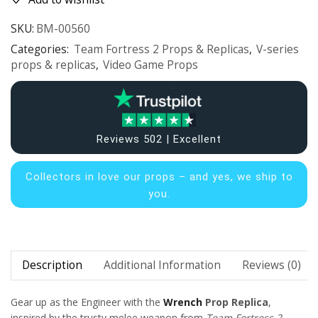
SKU:
BM-00560
Categories:
Team Fortress 2 Props & Replicas
,
V-series
props & replicas
,
Video Game Props
Reviews 502 | Excellent
Collectors in
love our props – and yes, we ship to
you.
Description
Additional Information
Reviews (0)
Gear up as the Engineer with the
Wrench
Prop Replica
,
inspired by the trusty melee weapon from
Team Fortress 2
.