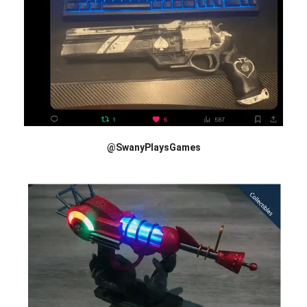
@SwanyPlaysGames