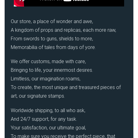
Our store, a place of wonder and awe,
A kingdom of props and replicas, each more raw,
From swords to guns, shields to more,
Memorabilia of tales from days of yore.
We offer customs, made with care,
Bringing to life, your innermost desires.
Limitless, our imagination roams,
To create, the most unique and treasured pieces of
art, our signature stamps.
Worldwide shipping, to all who ask,
And 24/7 support, for any task.
Your satisfaction, our ultimate goal,
To make sure you receive the perfect piece, that