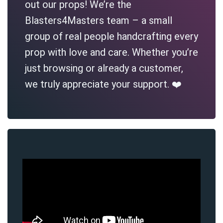
out our props! We’re the
Blasters4Masters team – a small
group of real people handcrafting every
prop with love and care. Whether you’re
just browsing or already a customer,
we truly appreciate your support. ❤️