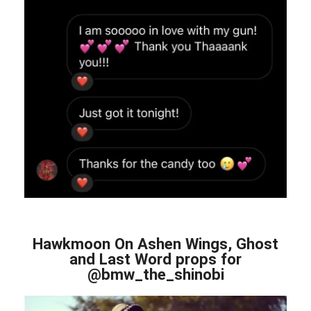
Hawkmoon On Ashen Wings, Ghost
and Last Word props for
@bmw_the_shinobi