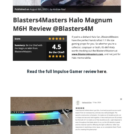
Read the full Impulse Gamer review
here.