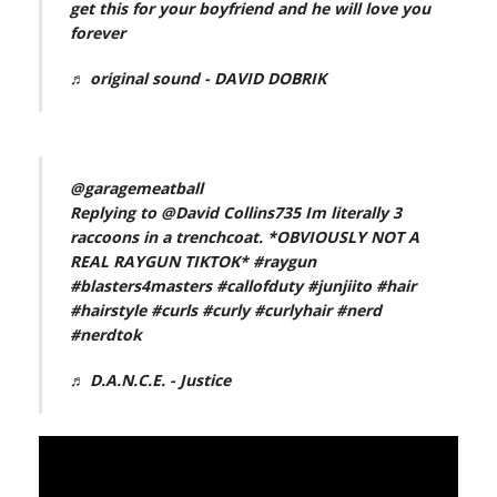
get this for your boyfriend and he will love you
forever
♬ original sound - DAVID DOBRIK
@garagemeatball
Replying to @David Collins735 Im literally 3
raccoons in a trenchcoat. *OBVIOUSLY NOT A
REAL RAYGUN TIKTOK*
#raygun
#blasters4masters
#callofduty
#junjiito
#hair
#hairstyle
#curls
#curly
#curlyhair
#nerd
#nerdtok
♬ D.A.N.C.E. - Justice