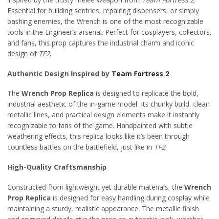
Essential for building sentries, repairing dispensers, or simply
bashing enemies, the Wrench is one of the most recognizable
tools in the Engineer’s arsenal. Perfect for cosplayers, collectors,
and fans, this prop captures the industrial charm and iconic
design of
TF2
.
Authentic Design Inspired by
Team Fortress 2
The
Wrench Prop Replica
is designed to replicate the bold,
industrial aesthetic of the in-game model. Its chunky build, clean
metallic lines, and practical design elements make it instantly
recognizable to fans of the game. Handpainted with subtle
weathering effects, this replica looks like it’s been through
countless battles on the battlefield, just like in
TF2
.
High-Quality Craftsmanship
Constructed from lightweight yet durable materials, the
Wrench
Prop Replica
is designed for easy handling during cosplay while
maintaining a sturdy, realistic appearance. The metallic finish