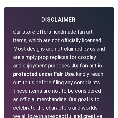
DISCLAIMER:
Our store offers handmade fan art
items, which are not officially licensed.
Most designs are not claimed by us and
are simply prop replicas for cosplay
and enjoyment purposes.
As fan art is
protected under Fair Use
, kindly reach
out to us before filing any complaints.
These items are not to be considered
as official merchandise. Our goal is to
celebrate the characters and worlds
we all love in a respectful and creative