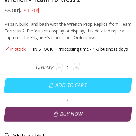
68.00
$
61.20
$
Repair, build, and bash with the Wrench Prop Replica from Team
Fortress 2. Perfect for cosplay or display, this detailed replica
captures the Engineer’s iconic tool. Order now!
in stock
|
IN STOCK | Processing time - 1-3 business days
ADD TO CART
OR
BUY NOW
Add to wishlist