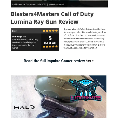
Read the full Impulse Gamer review
here.