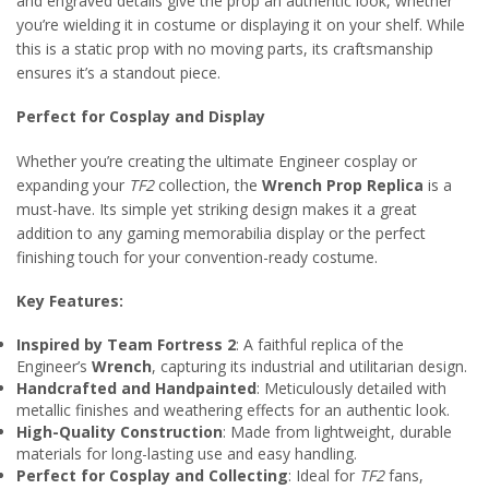
and engraved details give the prop an authentic look, whether
you’re wielding it in costume or displaying it on your shelf. While
this is a static prop with no moving parts, its craftsmanship
ensures it’s a standout piece.
Perfect for Cosplay and Display
Whether you’re creating the ultimate Engineer cosplay or
expanding your
TF2
collection, the
Wrench Prop Replica
is a
must-have. Its simple yet striking design makes it a great
addition to any gaming memorabilia display or the perfect
finishing touch for your convention-ready costume.
Key Features:
Inspired by Team Fortress 2
: A faithful replica of the
Engineer’s
Wrench
, capturing its industrial and utilitarian design.
Handcrafted and Handpainted
: Meticulously detailed with
metallic finishes and weathering effects for an authentic look.
High-Quality Construction
: Made from lightweight, durable
materials for long-lasting use and easy handling.
Perfect for Cosplay and Collecting
: Ideal for
TF2
fans,