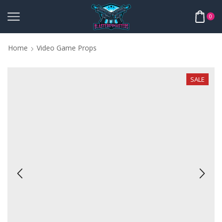
0
Home
Video Game Props
SALE