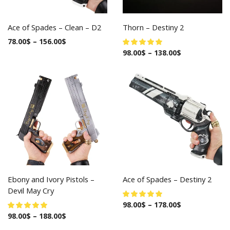
Ace of Spades – Clean – D2
Thorn – Destiny 2
78.00
$
–
156.00
$
98.00
$
–
138.00
$
Ebony and Ivory Pistols –
Ace of Spades – Destiny 2
Devil May Cry
98.00
$
–
178.00
$
98.00
$
–
188.00
$