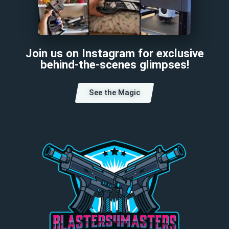
Join us on Instagram for exclusive
behind-the-scenes glimpses!
See the Magic