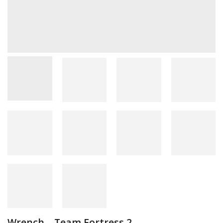
Wrench – Team Fortress 2