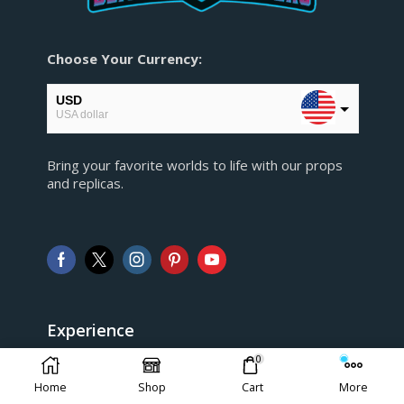
Choose Your Currency:
USD
USA dollar
EUR
Bring your favorite worlds to life with our props
European Euro
and replicas.
GBP
Pound sterling
AUD
Australian Dollar
CAD
Canadian Dollar
Experience
0
> FAQ
Home
Shop
Cart
More