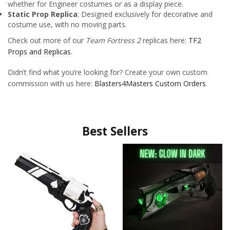
whether for Engineer costumes or as a display piece.
Static Prop Replica
: Designed exclusively for decorative and
costume use, with no moving parts.
Check out more of our
Team Fortress 2
replicas here:
TF2
Props and Replicas
.
Didn’t find what you’re looking for? Create your own custom
commission with us here:
Blasters4Masters Custom Orders
.
Best Sellers