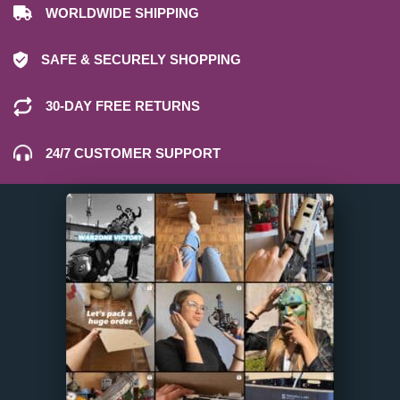
WORLDWIDE SHIPPING
SAFE & SECURELY SHOPPING
30-DAY FREE RETURNS
24/7 CUSTOMER SUPPORT