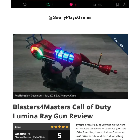
@SwanyPlaysGames