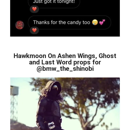
Hawkmoon On Ashen Wings, Ghost
and Last Word props for
@bmw_the_shinobi