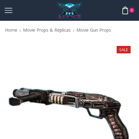
0
Home
Movie Props & Replicas
Movie Gun Props
SALE