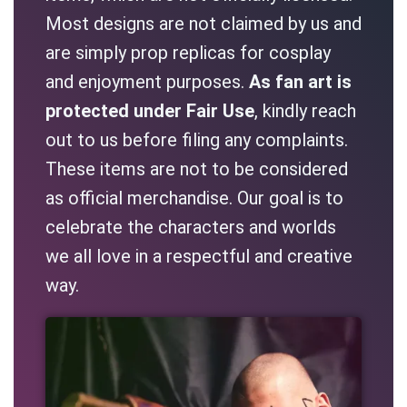
Most designs are not claimed by us and
are simply prop replicas for cosplay
and enjoyment purposes.
As fan art is
protected under Fair Use
, kindly reach
out to us before filing any complaints.
These items are not to be considered
as official merchandise. Our goal is to
celebrate the characters and worlds
we all love in a respectful and creative
way.