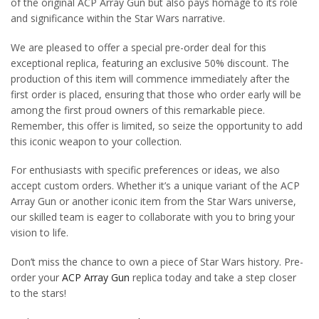
of the original ACP Array Gun but also pays homage to its role
and significance within the Star Wars narrative.
We are pleased to offer a special pre-order deal for this
exceptional replica, featuring an exclusive 50% discount. The
production of this item will commence immediately after the
first order is placed, ensuring that those who order early will be
among the first proud owners of this remarkable piece.
Remember, this offer is limited, so seize the opportunity to add
this iconic weapon to your collection.
For enthusiasts with specific preferences or ideas, we also
accept custom orders. Whether it’s a unique variant of the ACP
Array Gun or another iconic item from the Star Wars universe,
our skilled team is eager to collaborate with you to bring your
vision to life.
Don’t miss the chance to own a piece of Star Wars history. Pre-
order your
ACP Array Gun
replica today and take a step closer
to the stars!