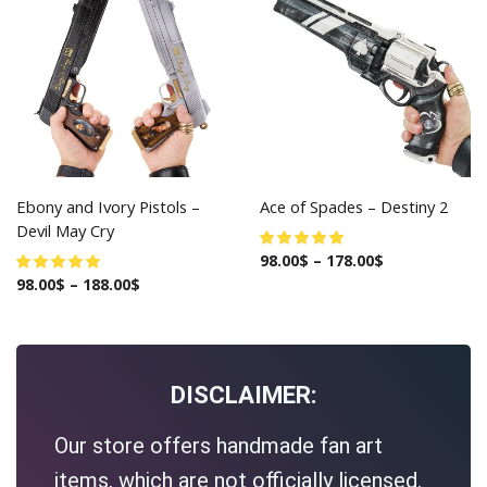
Ebony and Ivory Pistols –
Ace of Spades – Destiny 2
Devil May Cry
98.00
$
–
178.00
$
98.00
$
–
188.00
$
DISCLAIMER:
Our store offers handmade fan art
items, which are not officially licensed.