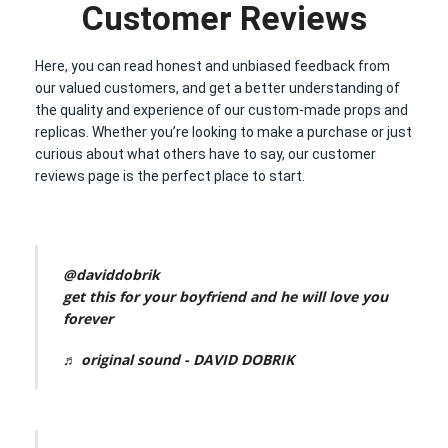
Customer Reviews
Here, you can read honest and unbiased feedback from
our valued customers, and get a better understanding of
the quality and experience of our custom-made props and
replicas. Whether you’re looking to make a purchase or just
curious about what others have to say, our customer
reviews page is the perfect place to start.
@daviddobrik
get this for your boyfriend and he will love you
forever
♬ original sound - DAVID DOBRIK