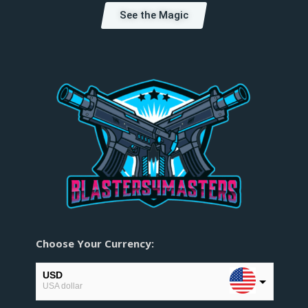
See the Magic
Choose Your Currency:
USD
USA dollar