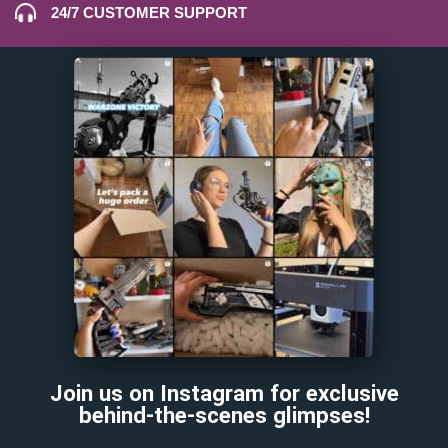
24/7 CUSTOMER SUPPORT
Join us on Instagram for exclusive
behind-the-scenes glimpses!