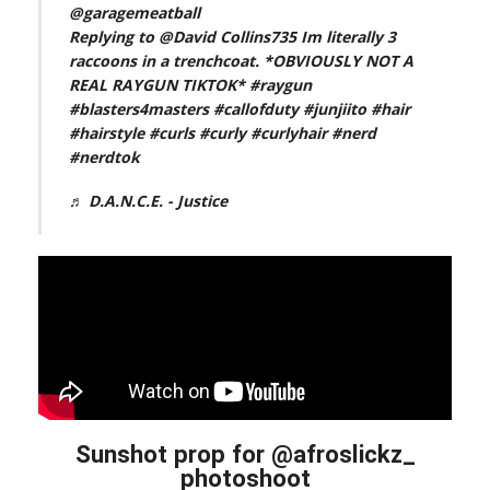
@garagemeatball
Replying to @David Collins735 Im literally 3
raccoons in a trenchcoat. *OBVIOUSLY NOT A
REAL RAYGUN TIKTOK*
#raygun
#blasters4masters
#callofduty
#junjiito
#hair
#hairstyle
#curls
#curly
#curlyhair
#nerd
#nerdtok
♬ D.A.N.C.E. - Justice
Sunshot prop for @afroslickz_
photoshoot