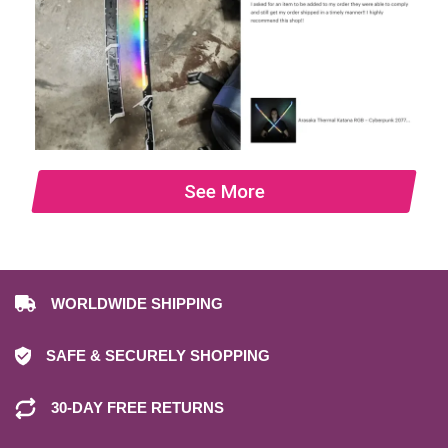
See More
WORLDWIDE SHIPPING
SAFE & SECURELY SHOPPING
30-DAY FREE RETURNS