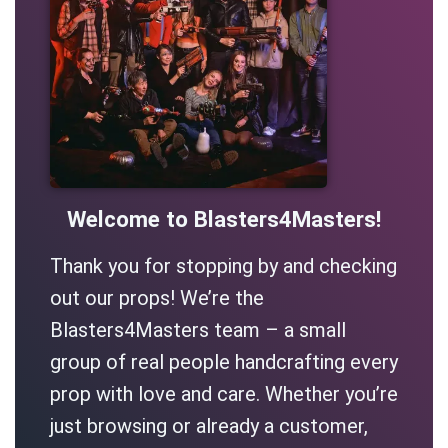
Welcome to Blasters4Masters!
Thank you for stopping by and checking
out our props! We’re the
Blasters4Masters team – a small
group of real people handcrafting every
prop with love and care. Whether you’re
just browsing or already a customer,