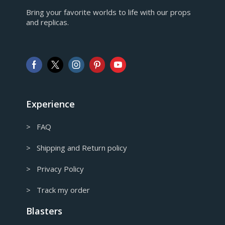
EUR
Bring your favorite worlds to life with our props
European Euro
and replicas.
GBP
Pound sterling
AUD
Australian Dollar
CAD
Canadian Dollar
Experience
> FAQ
> Shipping and Return policy
> Privacy Policy
> Track my order
Blasters