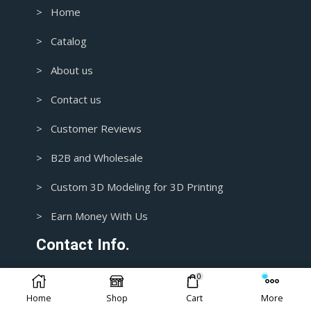
> Home
> Catalog
> About us
> Contact us
> Customer Reviews
> B2B and Wholesale
> Custom 3D Modeling for 3D Printing
> Earn Money With Us
Contact Info.
0
1+ 435-3392718
Home
Shop
Cart
More