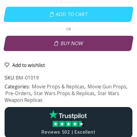
ADD TO CART
OR
BUY NOW
Add to wishlist
SKU:
BM-01019
Categories:
Movie Props & Replicas
,
Movie Gun Props
,
Pre-Orders
,
Star Wars Props & Replicas
,
Star Wars
Weapon Replicas
Reviews 502 | Excellent