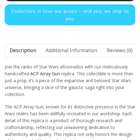
Collectors in
love our props – and yes, we ship to
you.
Description
Additional Information
Reviews (0)
Join the ranks of Star Wars aficionados with our meticulously
handcrafted
ACP Array Gun
replica. This collectible is more than
just a prop; it’s a piece of the expansive and beloved Star Wars
universe, bringing a slice of the galactic saga right into your
collection.
The ACP Array Gun, known for its distinctive presence in the Star
Wars realm, has been skillfully recreated in our workshop. Each
detail of this replica is a product of thorough research and
craftsmanship, reflecting our unwavering dedication to
authenticity and quality. This replica not only honors the design