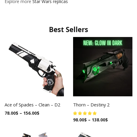
Explore more
Star Wars replicas
Best Sellers
Ace of Spades – Clean – D2
Thorn – Destiny 2
78.00
$
–
156.00
$
98.00
$
–
138.00
$