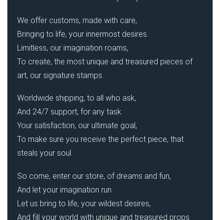
We offer customs, made with care,
Bringing to life, your innermost desires.
Limitless, our imagination roams,
To create, the most unique and treasured pieces of
art, our signature stamps.
Worldwide shipping, to all who ask,
And 24/7 support, for any task.
Your satisfaction, our ultimate goal,
To make sure you receive the perfect piece, that
steals your soul.
So come, enter our store, of dreams and fun,
And let your imagination run.
Let us bring to life, your wildest desires,
And fill your world with unique and treasured props