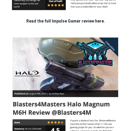
Read the full Impulse Gamer review
here.