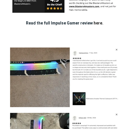
Read the full Impulse Gamer review
here.