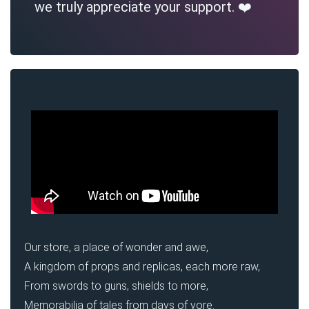
we truly appreciate your support. ❤️
Our store, a place of wonder and awe,
A kingdom of props and replicas, each more raw,
From swords to guns, shields to more,
Memorabilia of tales from days of yore.