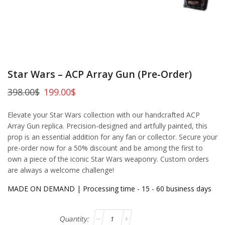
Star Wars – ACP Array Gun (Pre-Order)
398.00
$
199.00
$
Elevate your Star Wars collection with our handcrafted ACP
Array Gun replica. Precision-designed and artfully painted, this
prop is an essential addition for any fan or collector. Secure your
pre-order now for a 50% discount and be among the first to
own a piece of the iconic Star Wars weaponry. Custom orders
are always a welcome challenge!
MADE ON DEMAND | Processing time - 15 - 60 business days