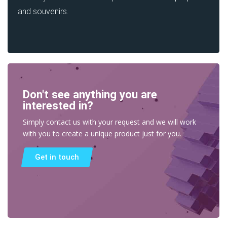
and souvenirs.
Don't see anything you are
interested in?
Simply contact us with your request and we will work
with you to create a unique product just for you.
Get in touch