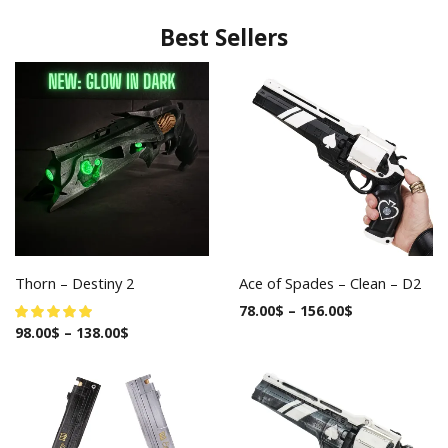
Best Sellers
Thorn – Destiny 2
Ace of Spades – Clean – D2
78.00
$
–
156.00
$
98.00
$
–
138.00
$