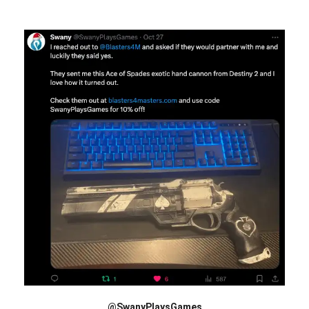
@SwanyPlaysGames