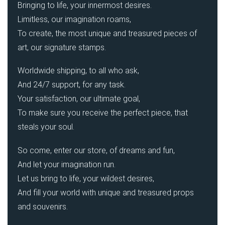
Bringing to life, your innermost desires.
Limitless, our imagination roams,
To create, the most unique and treasured pieces of
art, our signature stamps.
Worldwide shipping, to all who ask,
And 24/7 support, for any task.
Your satisfaction, our ultimate goal,
To make sure you receive the perfect piece, that
steals your soul.
So come, enter our store, of dreams and fun,
And let your imagination run.
Let us bring to life, your wildest desires,
And fill your world with unique and treasured props
and souvenirs.