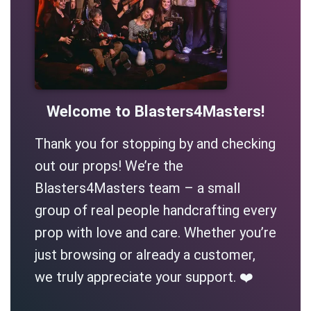
Welcome to Blasters4Masters!
Thank you for stopping by and checking
out our props! We’re the
Blasters4Masters team – a small
group of real people handcrafting every
prop with love and care. Whether you’re
just browsing or already a customer,
we truly appreciate your support. ❤️