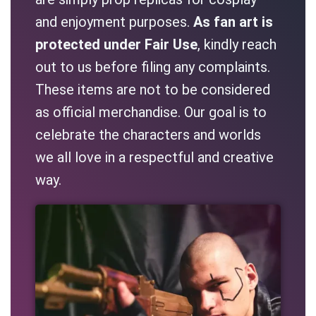
and enjoyment purposes.
As fan art is
protected under Fair Use
, kindly reach
out to us before filing any complaints.
These items are not to be considered
as official merchandise. Our goal is to
celebrate the characters and worlds
we all love in a respectful and creative
way.