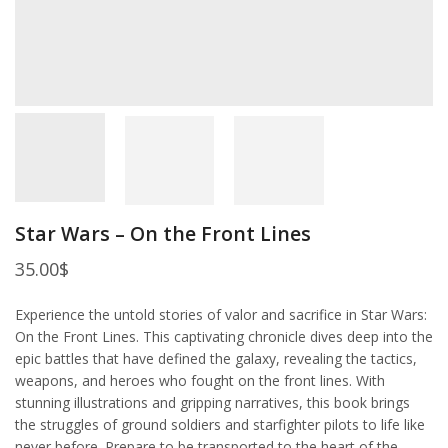
Star Wars – On the Front Lines
35.00
$
Experience the untold stories of valor and sacrifice in Star Wars:
On the Front Lines. This captivating chronicle dives deep into the
epic battles that have defined the galaxy, revealing the tactics,
weapons, and heroes who fought on the front lines. With
stunning illustrations and gripping narratives, this book brings
the struggles of ground soldiers and starfighter pilots to life like
never before. Prepare to be transported to the heart of the