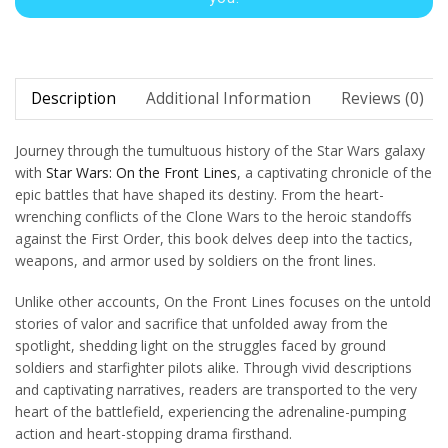
Description
Additional Information
Reviews (0)
Journey through the tumultuous history of the Star Wars galaxy
with
Star Wars: On the Front Lines
, a captivating chronicle of the
epic battles that have shaped its destiny. From the heart-
wrenching conflicts of the Clone Wars to the heroic standoffs
against the First Order, this book delves deep into the tactics,
weapons, and armor used by soldiers on the front lines.
Unlike other accounts, On the Front Lines focuses on the untold
stories of valor and sacrifice that unfolded away from the
spotlight, shedding light on the struggles faced by ground
soldiers and starfighter pilots alike. Through vivid descriptions
and captivating narratives, readers are transported to the very
heart of the battlefield, experiencing the adrenaline-pumping
action and heart-stopping drama firsthand.