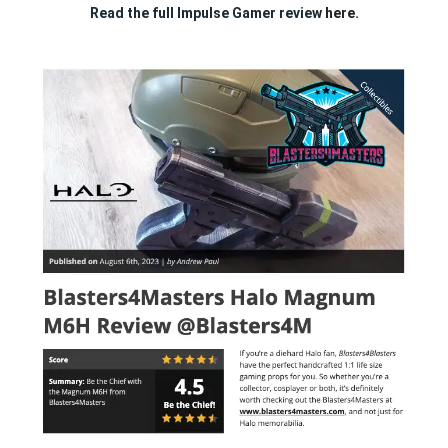
Read the full Impulse Gamer review
here.