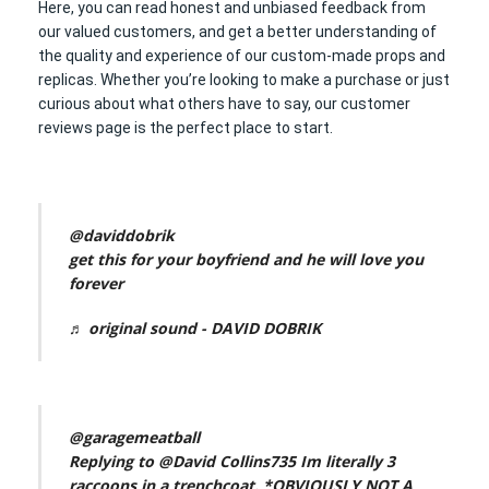
Here, you can read honest and unbiased feedback from
our valued customers, and get a better understanding of
the quality and experience of our custom-made props and
replicas. Whether you’re looking to make a purchase or just
curious about what others have to say, our customer
reviews page is the perfect place to start.
@daviddobrik
get this for your boyfriend and he will love you
forever
♬ original sound - DAVID DOBRIK
@garagemeatball
Replying to @David Collins735 Im literally 3
raccoons in a trenchcoat. *OBVIOUSLY NOT A