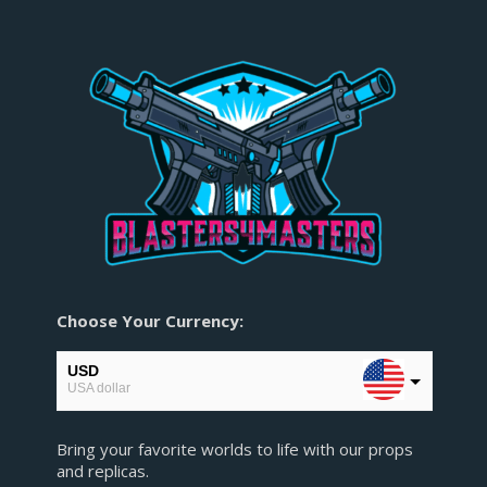
Choose Your Currency:
USD
USA dollar
EUR
Bring your favorite worlds to life with our props
European Euro
and replicas.