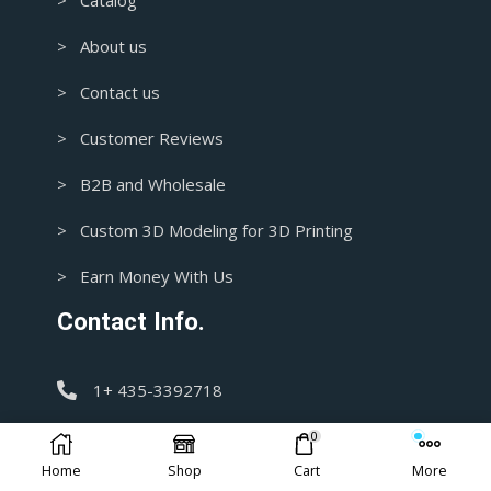
> Catalog
> About us
> Contact us
> Customer Reviews
> B2B and Wholesale
> Custom 3D Modeling for 3D Printing
> Earn Money With Us
Contact Info.
1+ 435-3392718
0
support@blasters4masters.com
Home
Shop
Cart
More