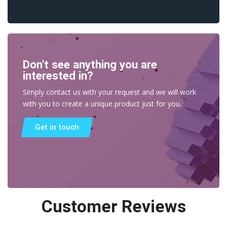
Don't see anything you are
interested in?
Simply contact us with your request and we will work
with you to create a unique product just for you.
Get in touch
Customer Reviews