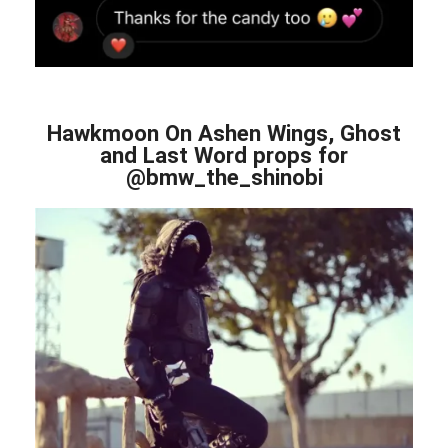
Hawkmoon On Ashen Wings, Ghost
and Last Word props for
@bmw_the_shinobi