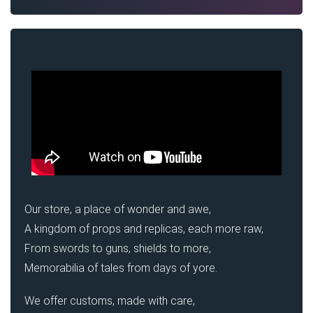
Our store, a place of wonder and awe,
A kingdom of props and replicas, each more raw,
From swords to guns, shields to more,
Memorabilia of tales from days of yore.
We offer customs, made with care,