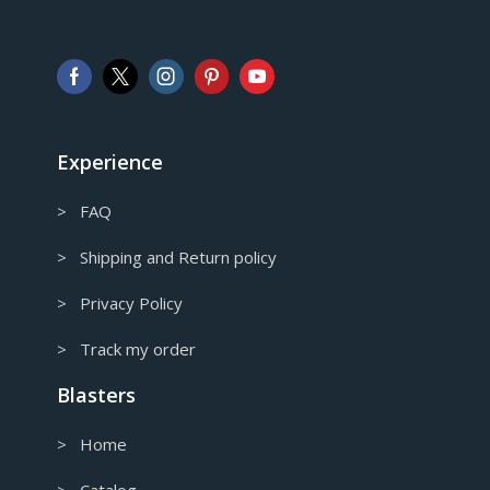
GBP
Pound sterling
AUD
Australian Dollar
CAD
Canadian Dollar
Experience
> FAQ
> Shipping and Return policy
> Privacy Policy
> Track my order
Blasters
> Home