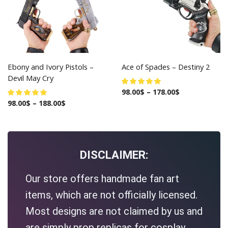
Ebony and Ivory Pistols –
Ace of Spades – Destiny 2
Devil May Cry
98.00
$
–
178.00
$
98.00
$
–
188.00
$
DISCLAIMER:
Our store offers handmade fan art
items, which are not officially licensed.
Most designs are not claimed by us and
are simply prop replicas for cosplay