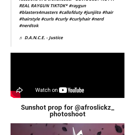
REAL RAYGUN TIKTOK*
#raygun
#blasters4masters
#callofduty
#junjiito
#hair
#hairstyle
#curls
#curly
#curlyhair
#nerd
#nerdtok
♬ D.A.N.C.E. - Justice
Sunshot prop for @afroslickz_
photoshoot