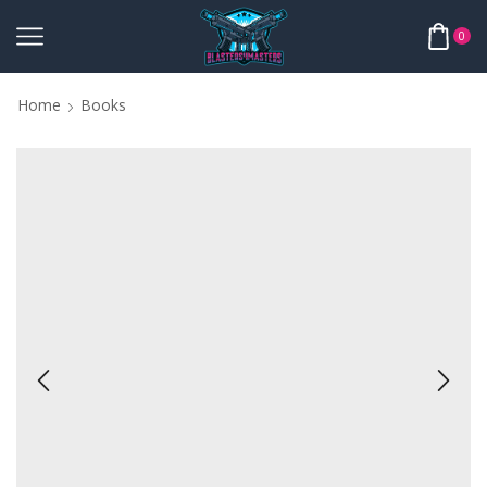
0
Home
Books