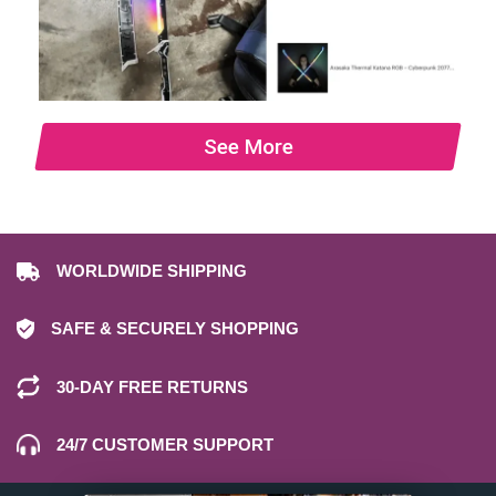
See More
WORLDWIDE SHIPPING
SAFE & SECURELY SHOPPING
30-DAY FREE RETURNS
24/7 CUSTOMER SUPPORT