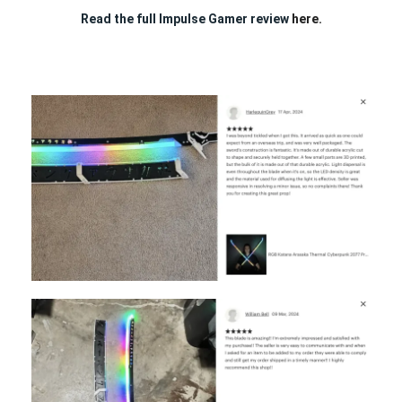
Read the full Impulse Gamer review
here.