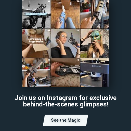
Join us on Instagram for exclusive
behind-the-scenes glimpses!
See the Magic