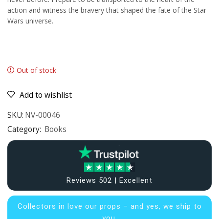
action and witness the bravery that shaped the fate of the Star
Wars universe.
Out of stock
Add to wishlist
SKU:
NV-00046
Category:
Books
Reviews 502 | Excellent
Collectors in
love our props – and yes, we ship to
you.