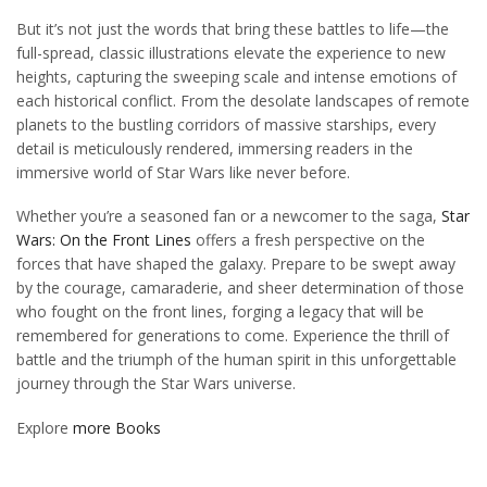
But it’s not just the words that bring these battles to life—the
full-spread, classic illustrations elevate the experience to new
heights, capturing the sweeping scale and intense emotions of
each historical conflict. From the desolate landscapes of remote
planets to the bustling corridors of massive starships, every
detail is meticulously rendered, immersing readers in the
immersive world of Star Wars like never before.
Whether you’re a seasoned fan or a newcomer to the saga,
Star
Wars: On the Front Lines
offers a fresh perspective on the
forces that have shaped the galaxy. Prepare to be swept away
by the courage, camaraderie, and sheer determination of those
who fought on the front lines, forging a legacy that will be
remembered for generations to come. Experience the thrill of
battle and the triumph of the human spirit in this unforgettable
journey through the Star Wars universe.
Explore
more Books