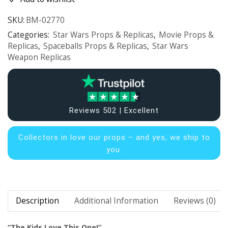
SKU:
BM-02770
Categories:
Star Wars Props & Replicas
,
Movie Props &
Replicas
,
Spaceballs Props & Replicas
,
Star Wars
Weapon Replicas
Reviews 502 | Excellent
Collectors in
love our props – and yes, we ship to
you.
Description
Additional Information
Reviews (0)
“The Kids Love This One!”