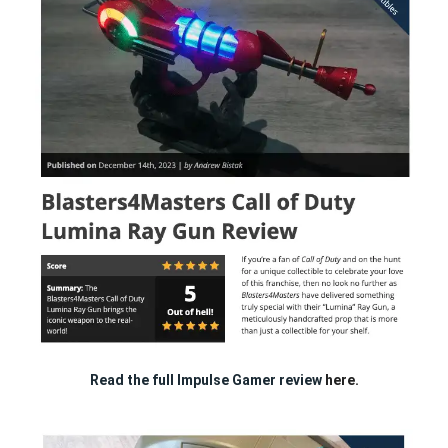
Read the full Impulse Gamer review
here.