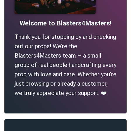
Welcome to Blasters4Masters!
Thank you for stopping by and checking
out our props! We’re the
Blasters4Masters team – a small
group of real people handcrafting every
prop with love and care. Whether you’re
just browsing or already a customer,
we truly appreciate your support. ❤️