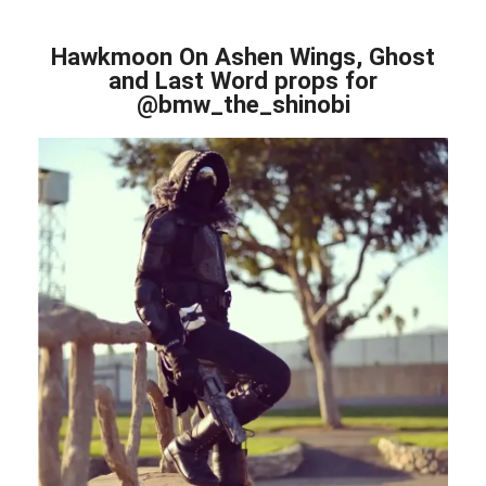
Hawkmoon On Ashen Wings, Ghost
and Last Word props for
@bmw_the_shinobi