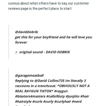
curious about what others have to say, our customer
reviews page is the perfect place to start.
@daviddobrik
get this for your boyfriend and he will love you
forever
♬ original sound - DAVID DOBRIK
@garagemeatball
Replying to @David Collins735 Im literally 3
raccoons in a trenchcoat. *OBVIOUSLY NOT A
REAL RAYGUN TIKTOK*
#raygun
#blasters4masters
#callofduty
#junjiito
#hair
#hairstyle
#curls
#curly
#curlyhair
#nerd