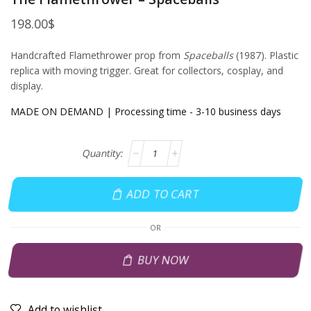
198.00
$
Handcrafted Flamethrower prop from
Spaceballs
(1987). Plastic
replica with moving trigger. Great for collectors, cosplay, and
display.
MADE ON DEMAND | Processing time - 3-10 business days
ADD TO CART
OR
BUY NOW
Add to wishlist