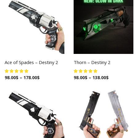
Ace of Spades – Destiny 2
Thorn – Destiny 2
98.00
$
–
178.00
$
98.00
$
–
138.00
$