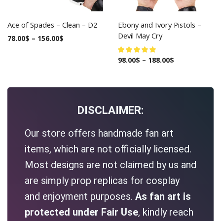
Ace of Spades – Clean – D2
Ebony and Ivory Pistols –
Devil May Cry
78.00
$
–
156.00
$
98.00
$
–
188.00
$
DISCLAIMER:
Our store offers handmade fan art
items, which are not officially licensed.
Most designs are not claimed by us and
are simply prop replicas for cosplay
and enjoyment purposes.
As fan art is
protected under Fair Use
, kindly reach