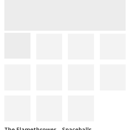
The Flamethrower – Spaceballs