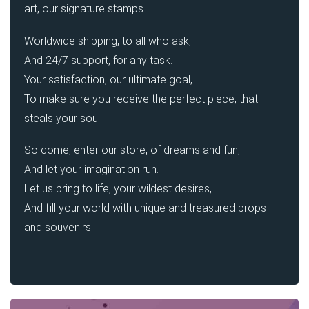
art, our signature stamps.
Worldwide shipping, to all who ask,
And 24/7 support, for any task.
Your satisfaction, our ultimate goal,
To make sure you receive the perfect piece, that
steals your soul.
So come, enter our store, of dreams and fun,
And let your imagination run.
Let us bring to life, your wildest desires,
And fill your world with unique and treasured props
and souvenirs.