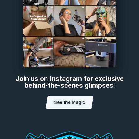
Join us on Instagram for exclusive
behind-the-scenes glimpses!
See the Magic