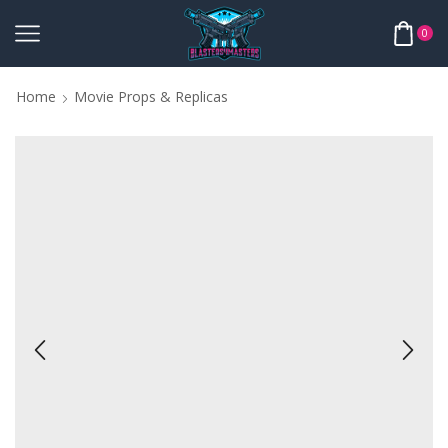
0
Home
Movie Props & Replicas