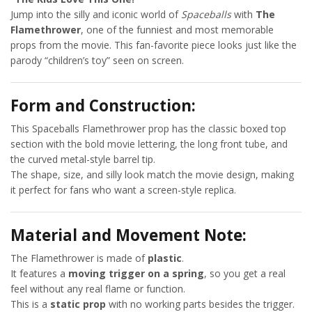
Jump into the silly and iconic world of
Spaceballs
with
The
Flamethrower
, one of the funniest and most memorable
props from the movie. This fan-favorite piece looks just like the
parody “children’s toy” seen on screen.
Form and Construction:
This Spaceballs Flamethrower prop has the classic boxed top
section with the bold movie lettering, the long front tube, and
the curved metal-style barrel tip.
The shape, size, and silly look match the movie design, making
it perfect for fans who want a screen-style replica.
Material and Movement Note:
The Flamethrower is made of
plastic
.
It features a
moving trigger on a spring
, so you get a real
feel without any real flame or function.
This is a
static prop
with no working parts besides the trigger.