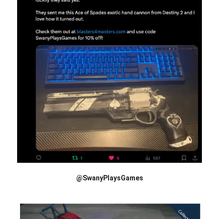
@SwanyPlaysGames