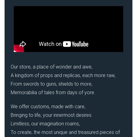
Our store, a place of wonder and awe,
A kingdom of props and replicas, each more raw,
From swords to guns, shields to more,
Memorabilia of tales from days of yore.
We offer customs, made with care,
Bringing to life, your innermost desires.
Limitless, our imagination roams,
To create, the most unique and treasured pieces of