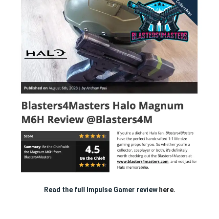
Read the full Impulse Gamer review
here.