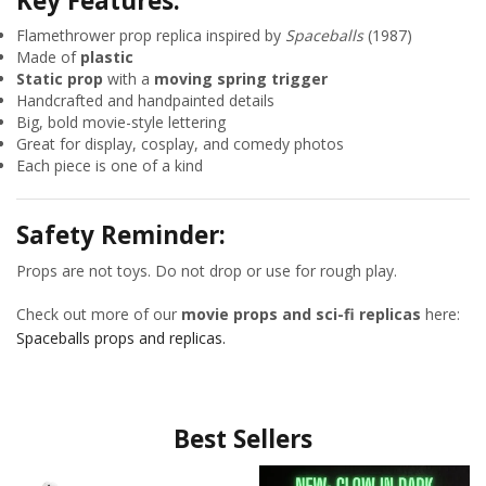
Key Features:
Flamethrower prop replica inspired by
Spaceballs
(1987)
Made of
plastic
Static prop
with a
moving spring trigger
Handcrafted and handpainted details
Big, bold movie-style lettering
Great for display, cosplay, and comedy photos
Each piece is one of a kind
Safety Reminder:
Props are not toys. Do not drop or use for rough play.
Check out more of our
movie props and sci-fi replicas
here:
Spaceballs props and replicas.
Best Sellers