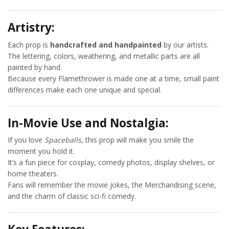
Artistry:
Each prop is
handcrafted and handpainted
by our artists.
The lettering, colors, weathering, and metallic parts are all
painted by hand.
Because every Flamethrower is made one at a time, small paint
differences make each one unique and special.
In-Movie Use and Nostalgia:
If you love
Spaceballs
, this prop will make you smile the
moment you hold it.
It’s a fun piece for cosplay, comedy photos, display shelves, or
home theaters.
Fans will remember the movie jokes, the Merchandising scene,
and the charm of classic sci-fi comedy.