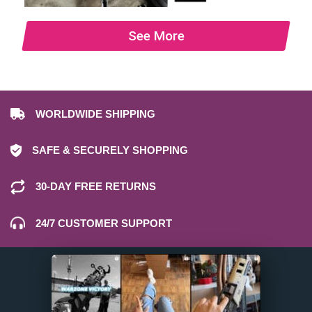
See More
WORLDWIDE SHIPPING
SAFE & SECURELY SHOPPING
30-DAY FREE RETURNS
24/7 CUSTOMER SUPPORT