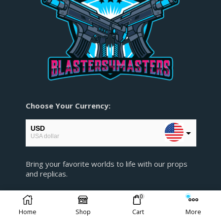
Choose Your Currency:
USD
USA dollar
EUR
Bring your favorite worlds to life with our props
European Euro
and replicas.
GBP
Pound sterling
0
AUD
Home
Shop
Cart
More
Australian Dollar