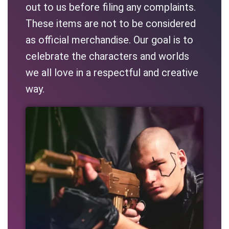
out to us before filing any complaints.
These items are not to be considered
as official merchandise. Our goal is to
celebrate the characters and worlds
we all love in a respectful and creative
way.