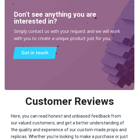
Don't see anything you are
interested in?
Simply contact us with your request and we will work
with you to create a unique product just for you.
Get in touch
Customer Reviews
Here, you can read honest and unbiased feedback from
our valued customers, and get a better understanding of
the quality and experience of our custom-made props and
replicas. Whether you’re looking to make a purchase or just