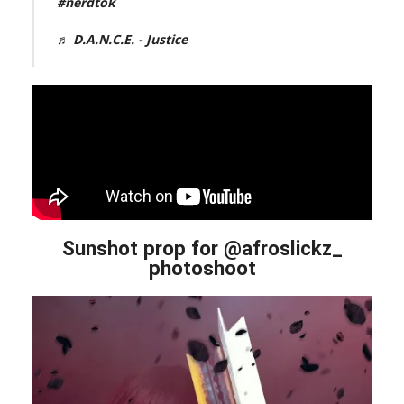
#nerdtok
♬ D.A.N.C.E. - Justice
Sunshot prop for @afroslickz_
photoshoot