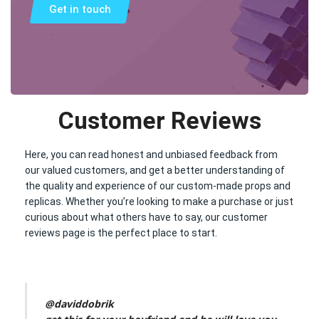
Get in touch
Customer Reviews
Here, you can read honest and unbiased feedback from
our valued customers, and get a better understanding of
the quality and experience of our custom-made props and
replicas. Whether you’re looking to make a purchase or just
curious about what others have to say, our customer
reviews page is the perfect place to start.
@daviddobrik