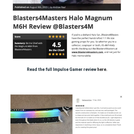
Read the full Impulse Gamer review
here.