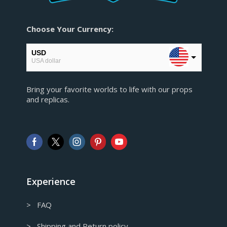
Choose Your Currency:
USD
USA dollar
EUR
Bring your favorite worlds to life with our props
European Euro
and replicas.
GBP
Pound sterling
AUD
Australian Dollar
CAD
Canadian Dollar
Experience
> FAQ
> Shipping and Return policy