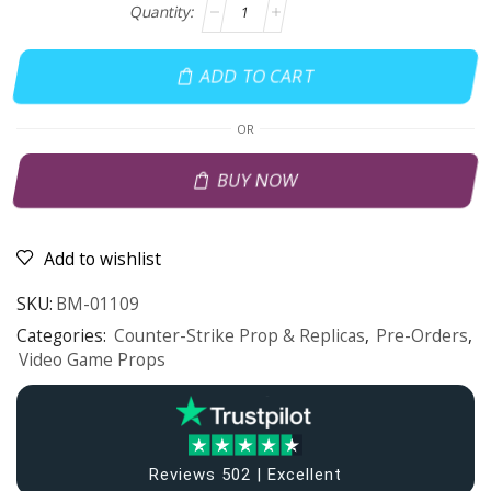
ADD TO CART
OR
BUY NOW
Add to wishlist
SKU:
BM-01109
Categories:
Counter-Strike Prop & Replicas
,
Pre-Orders
,
Video Game Props
Reviews 502 | Excellent