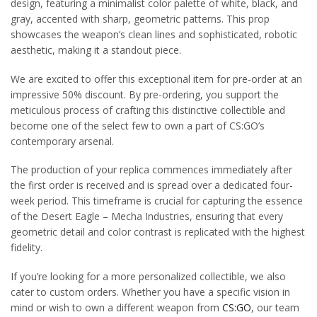
design, featuring a minimalist color palette of white, black, and
gray, accented with sharp, geometric patterns. This prop
showcases the weapon’s clean lines and sophisticated, robotic
aesthetic, making it a standout piece.
We are excited to offer this exceptional item for pre-order at an
impressive 50% discount. By pre-ordering, you support the
meticulous process of crafting this distinctive collectible and
become one of the select few to own a part of CS:GO’s
contemporary arsenal.
The production of your replica commences immediately after
the first order is received and is spread over a dedicated four-
week period. This timeframe is crucial for capturing the essence
of the Desert Eagle – Mecha Industries, ensuring that every
geometric detail and color contrast is replicated with the highest
fidelity.
If you’re looking for a more personalized collectible, we also
cater to custom orders. Whether you have a specific vision in
mind or wish to own a different weapon from
CS:GO
, our team