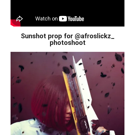
Sunshot prop for @afroslickz_
photoshoot