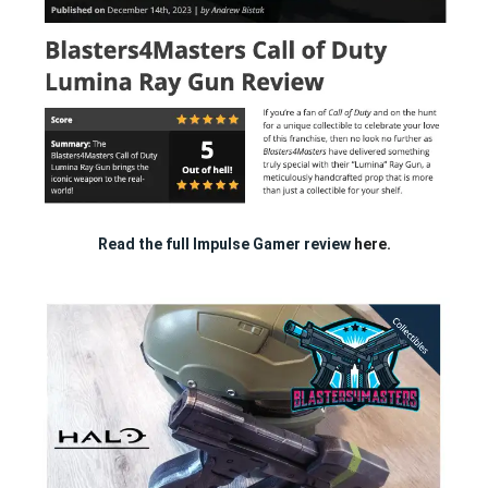
Read the full Impulse Gamer review
here.