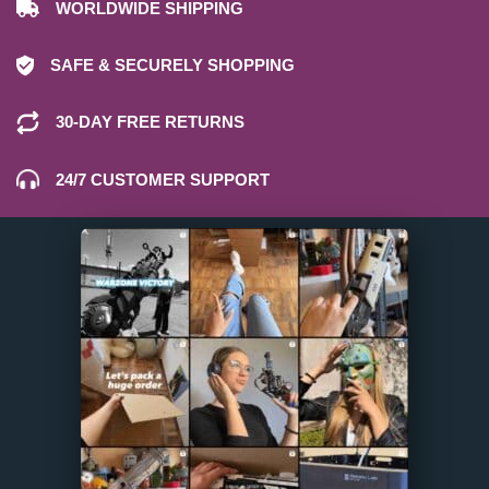
WORLDWIDE SHIPPING
SAFE & SECURELY SHOPPING
30-DAY FREE RETURNS
24/7 CUSTOMER SUPPORT