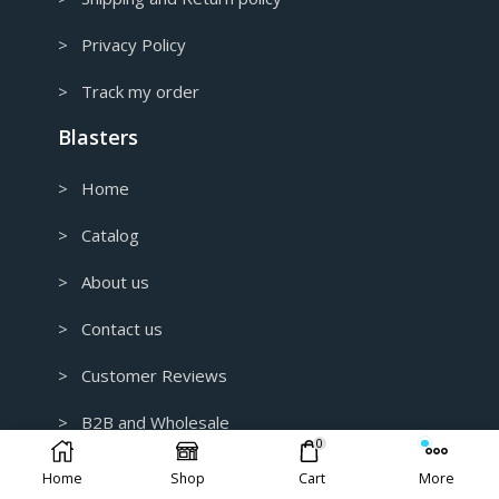
> Privacy Policy
> Track my order
Blasters
> Home
> Catalog
> About us
> Contact us
> Customer Reviews
> B2B and Wholesale
0
> Custom 3D Modeling for 3D Printing
Home
Shop
Cart
More