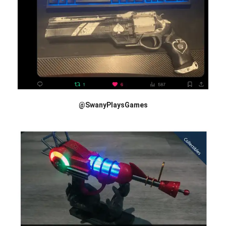
@SwanyPlaysGames