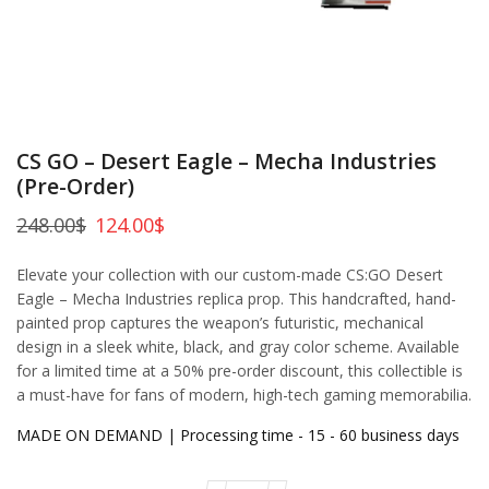
CS GO – Desert Eagle – Mecha Industries
(Pre-Order)
248.00
$
124.00
$
Elevate your collection with our custom-made CS:GO Desert
Eagle – Mecha Industries replica prop. This handcrafted, hand-
painted prop captures the weapon’s futuristic, mechanical
design in a sleek white, black, and gray color scheme. Available
for a limited time at a 50% pre-order discount, this collectible is
a must-have for fans of modern, high-tech gaming memorabilia.
MADE ON DEMAND | Processing time - 15 - 60 business days