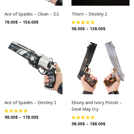
Ace of Spades – Clean – D2
Thorn – Destiny 2
78.00
$
–
156.00
$
98.00
$
–
138.00
$
Ace of Spades – Destiny 2
Ebony and Ivory Pistols –
Devil May Cry
98.00
$
–
178.00
$
98.00
$
–
188.00
$