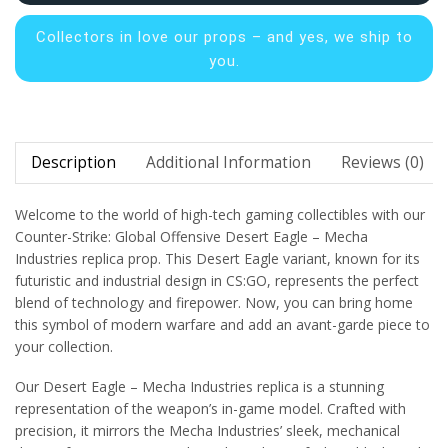
Collectors in
love our props – and yes, we ship to
you.
Description
Additional Information
Reviews (0)
Welcome to the world of high-tech gaming collectibles with our
Counter-Strike: Global Offensive Desert Eagle – Mecha
Industries replica prop. This Desert Eagle variant, known for its
futuristic and industrial design in CS:GO, represents the perfect
blend of technology and firepower. Now, you can bring home
this symbol of modern warfare and add an avant-garde piece to
your collection.
Our Desert Eagle – Mecha Industries replica is a stunning
representation of the weapon’s in-game model. Crafted with
precision, it mirrors the Mecha Industries’ sleek, mechanical