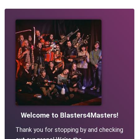
Welcome to Blasters4Masters!
Thank you for stopping by and checking