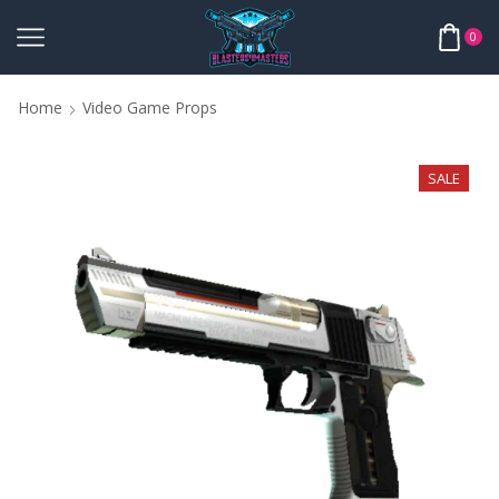
0
Home
Video Game Props
SALE