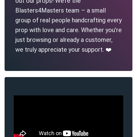
out our props! We’re the
Blasters4Masters team – a small
group of real people handcrafting every
prop with love and care. Whether you’re
just browsing or already a customer,
we truly appreciate your support. ❤️