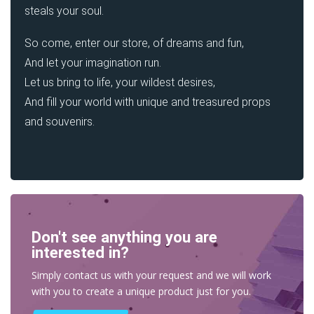
steals your soul.
So come, enter our store, of dreams and fun,
And let your imagination run.
Let us bring to life, your wildest desires,
And fill your world with unique and treasured props
and souvenirs.
Don't see anything you are
interested in?
Simply contact us with your request and we will work
with you to create a unique product just for you.