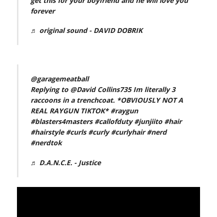
get this for your boyfriend and he will love you
forever
♬ original sound - DAVID DOBRIK
@garagemeatball
Replying to @David Collins735 Im literally 3
raccoons in a trenchcoat. *OBVIOUSLY NOT A
REAL RAYGUN TIKTOK*
#raygun
#blasters4masters
#callofduty
#junjiito
#hair
#hairstyle
#curls
#curly
#curlyhair
#nerd
#nerdtok
♬ D.A.N.C.E. - Justice