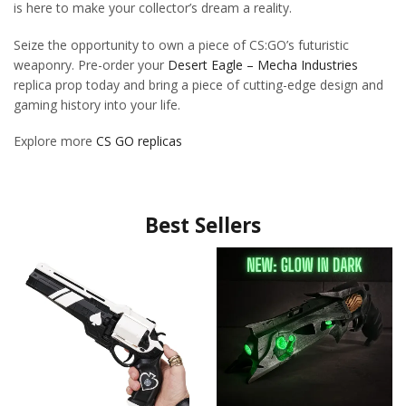
is here to make your collector’s dream a reality.
Seize the opportunity to own a piece of CS:GO’s futuristic
weaponry. Pre-order your
Desert Eagle – Mecha Industries
replica prop today and bring a piece of cutting-edge design and
gaming history into your life.
Explore more
CS GO replicas
Best Sellers