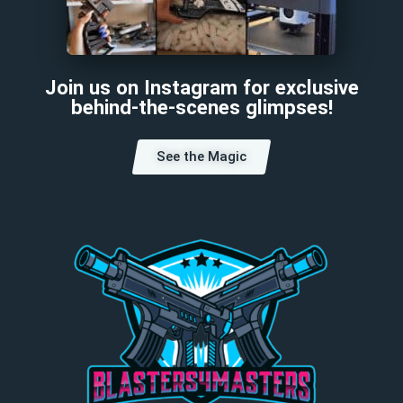
Join us on Instagram for exclusive
behind-the-scenes glimpses!
See the Magic