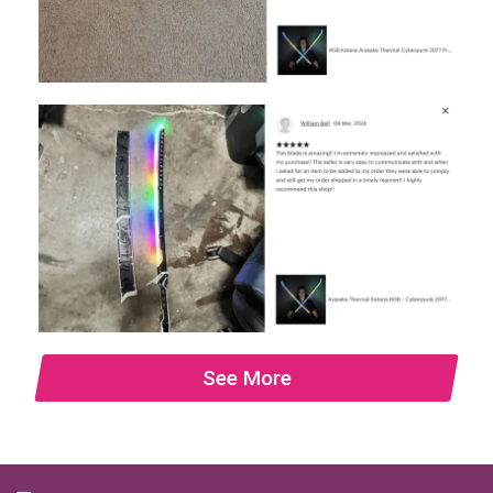
See More