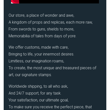
Our store, a place of wonder and awe,
A kingdom of props and replicas, each more raw,
From swords to guns, shields to more,
Memorabilia of tales from days of yore.
We offer customs, made with care,
Bringing to life, your innermost desires.
Limitless, our imagination roams,
To create, the most unique and treasured pieces of
art, our signature stamps.
Worldwide shipping, to all who ask,
And 24/7 support, for any task.
Your satisfaction, our ultimate goal,
To make sure you receive the perfect piece, that