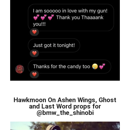
Hawkmoon On Ashen Wings, Ghost
and Last Word props for
@bmw_the_shinobi