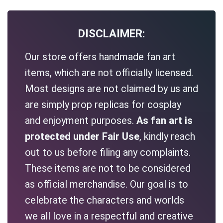
DISCLAIMER:
Our store offers handmade fan art
items, which are not officially licensed.
Most designs are not claimed by us and
are simply prop replicas for cosplay
and enjoyment purposes.
As fan art is
protected under Fair Use
, kindly reach
out to us before filing any complaints.
These items are not to be considered
as official merchandise. Our goal is to
celebrate the characters and worlds
we all love in a respectful and creative